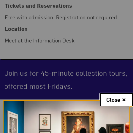
Tickets and Reservations
Free with admission. Registration not required.
Location
Meet at the Information Desk
Join us for 45-minute collection tours,
offered most Fridays.
Close
Event Description
About the Event