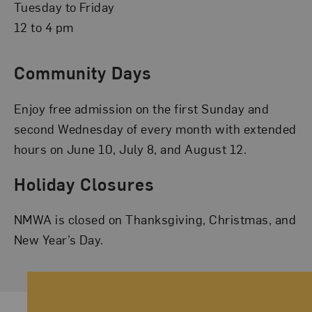
Tuesday to Friday
12 to 4 pm
Community Days
Enjoy free admission on the first Sunday and
second Wednesday of every month with extended
hours on June 10, July 8, and August 12.
Holiday Closures
NMWA is closed on Thanksgiving, Christmas, and
New Year’s Day.