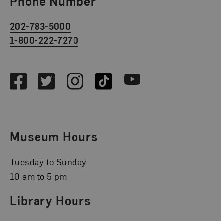
Phone Number
202-783-5000
1-800-222-7270
Social Media
Facebook
Twitter
Instagram
TikTok
Youtube
Museum Hours
Tuesday to Sunday
10 am to 5 pm
Library Hours