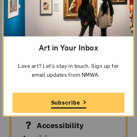
Explore the museum’s collection during
engaging, interactive, drop-in tours. These
guided experiences feature six to eight works
on view and highlight the creative
Art in Your Inbox
contributions of artists from the 16th century
to today.
Love art? Let’s stay in touch. Sign up for
email updates from NMWA.
Subscribe
Accessibility
Accessibility