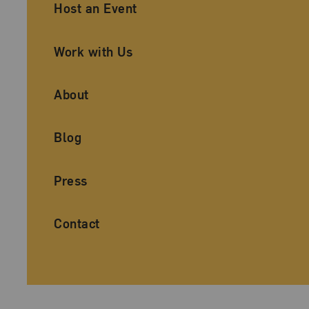
Ancillary Footer Navigation
Host an Event
Work with Us
About
Blog
Press
Contact