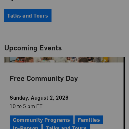
Talks and Tours
Upcoming Events
Free Community Day
Event
Sunday, August 2, 2026
Date
Event
10 to 5 pm ET
Time
Community Programs
Families
In-Person
Talks and Tours