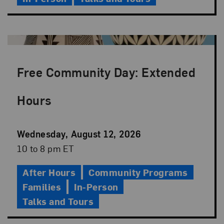
Free Community Day: Extended
Hours
Event
Wednesday, August 12, 2026
Date
Event
10 to 8 pm ET
Time
After Hours
Community Programs
Families
In-Person
Talks and Tours