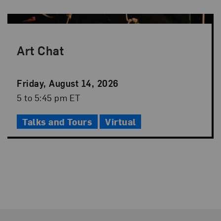
Art Chat
Event
Friday, August 14, 2026
Date
Event
5 to 5:45 pm ET
Time
Talks and Tours
Virtual
Footer