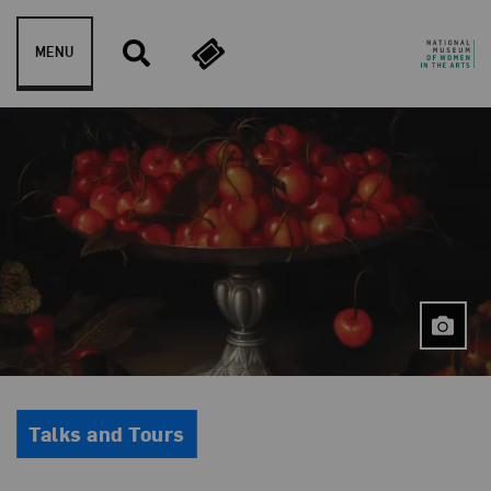
Skip to content
MENU
Event Type
Talks and Tours