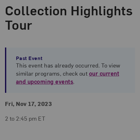
Collection Highlights
Tour
Past Event
This event has already occurred. To view
similar programs, check out
our current
and upcoming events
.
Event Details
Event Date and Time
Fri, Nov 17, 2023
2 to 2:45 pm ET