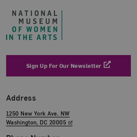
Sign Up For Our Newsletter
Find Us
Address
1250 New York Ave. NW
Washington, DC 20005