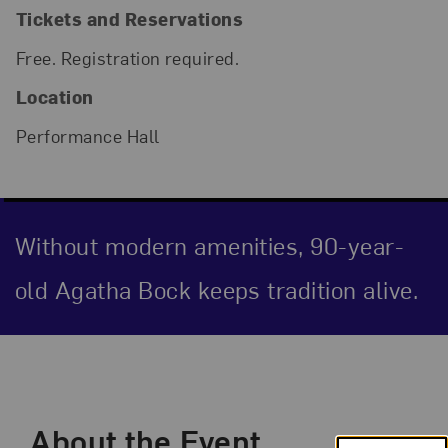
Tickets and Reservations
Free. Registration required.
Location
Performance Hall
Without modern amenities, 90-year-
old Agatha Bock keeps tradition alive.
Event Description
About the Event