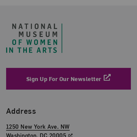
Footer
Sign Up For Our Newsletter
Find Us
Address
1250 New York Ave. NW
Washington, DC 20005