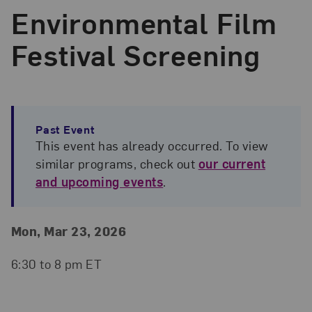
Environmental Film
Festival Screening
Past Event
This event has already occurred. To view
similar programs, check out
our current
and upcoming events
.
Event Details
Event Date and Time
Mon, Mar 23, 2026
6:30 to 8 pm ET