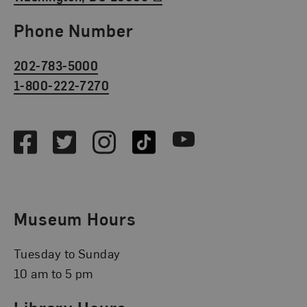
Phone Number
202-783-5000
1-800-222-7270
Social Media
Facebook
Twitter
Instagram
TikTok
Youtube
Museum Hours
Tuesday to Sunday
10 am to 5 pm