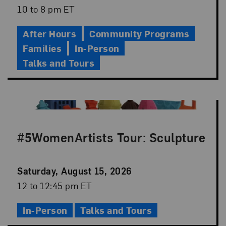
Date
Event
10 to 8 pm ET
Time
After Hours
Community Programs
Families
In-Person
Talks and Tours
#5WomenArtists Tour: Sculpture
Event
Saturday, August 15, 2026
Date
Event
12 to 12:45 pm ET
Time
In-Person
Talks and Tours