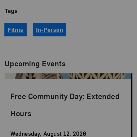
Tags
Films
In-Person
Upcoming Events
Free Community Day: Extended
Hours
Event
Wednesday, August 12, 2026