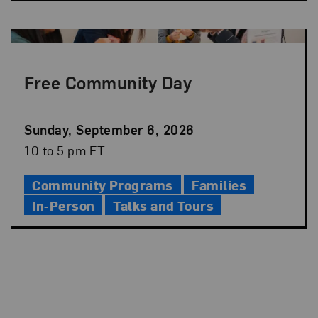
Free Community Day
Event
Sunday, September 6, 2026
Date
Event
10 to 5 pm ET
Time
Community Programs
Families
In-Person
Talks and Tours