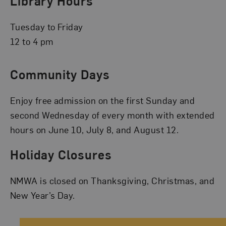
Library Hours
Tuesday to Friday
12 to 4 pm
Community Days
Enjoy free admission on the first Sunday and
second Wednesday of every month with extended
hours on June 10, July 8, and August 12.
Holiday Closures
NMWA is closed on Thanksgiving, Christmas, and
New Year’s Day.