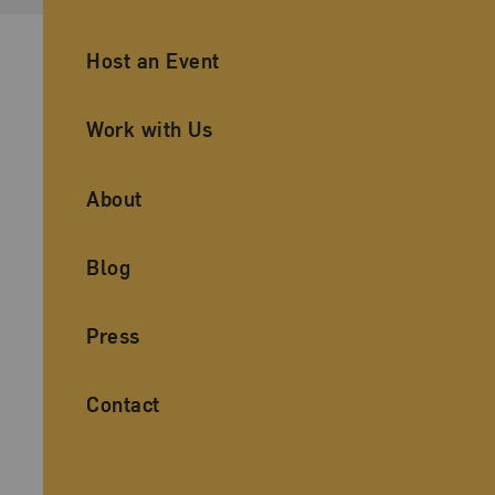
Ancillary Footer Navigation
Host an Event
Work with Us
About
Blog
Press
Contact