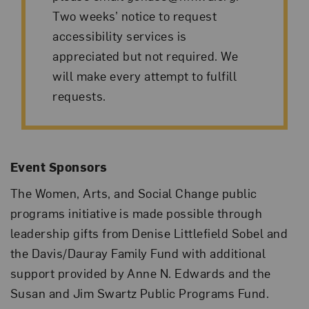
Two weeks’ notice to request
accessibility services is
appreciated but not required. We
will make every attempt to fulfill
requests.
Event Sponsors
The Women, Arts, and Social Change public
programs initiative is made possible through
leadership gifts from Denise Littlefield Sobel and
the Davis/Dauray Family Fund with additional
support provided by Anne N. Edwards and the
Susan and Jim Swartz Public Programs Fund.