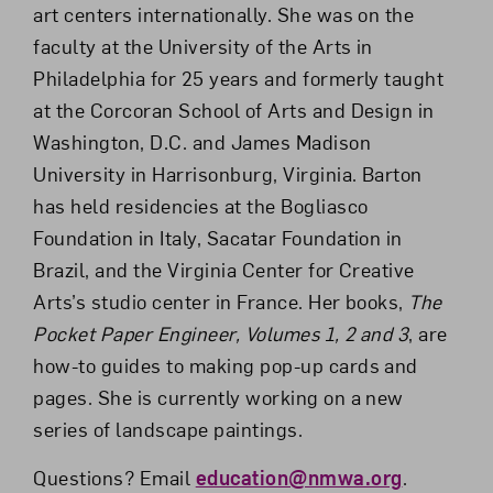
art centers internationally. She was on the
faculty at the University of the Arts in
Philadelphia for 25 years and formerly taught
at the Corcoran School of Arts and Design in
Washington, D.C. and James Madison
University in Harrisonburg, Virginia. Barton
has held residencies at the Bogliasco
Foundation in Italy, Sacatar Foundation in
Brazil, and the Virginia Center for Creative
Arts’s studio center in France. Her books,
The
Pocket Paper Engineer, Volumes 1, 2 and 3
, are
how-to guides to making pop-up cards and
pages. She is currently working on a new
series of landscape paintings.
Questions? Email
education@nmwa.org
.