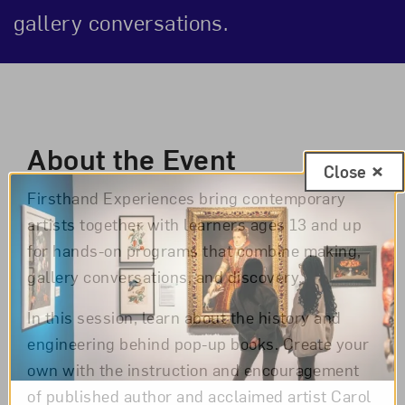
gallery conversations.
Event Description
About the Event
Close
Firsthand Experiences bring contemporary
artists together with learners ages 13 and up
for hands-on programs that combine making,
gallery conversations, and discovery.
In this session, learn about the history and
engineering behind pop-up books. Create your
own with the instruction and encouragement
of published author and acclaimed artist Carol