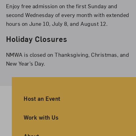
Enjoy free admission on the first Sunday and
second Wednesday of every month with extended
hours on June 10, July 8, and August 12.
Holiday Closures
NMWA is closed on Thanksgiving, Christmas, and
New Year’s Day.
Ancillary Footer Navigation
Host an Event
Work with Us