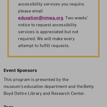
accessibility services you require,
please email
education@nmwa.org
. Two weeks’
notice to request accessibility
services is appreciated but not
required. We will make every
attempt to fulfill requests.
Event Sponsors
This program is presented by the
museum’s education department and the Betty
Boyd Dettre Library and Research Center.
Tags