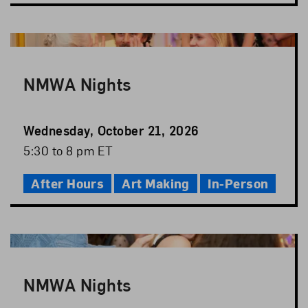
NMWA Nights
Event
Wednesday, October 21, 2026
Date
Event
5:30 to 8 pm ET
Time
After Hours
Art Making
In-Person
NMWA Nights