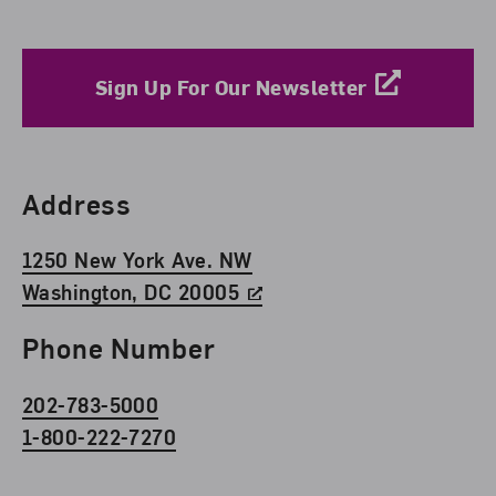
Sign Up For Our Newsletter
Find Us
Address
1250 New York Ave. NW
Washington, DC 20005
Phone Number
202-783-5000
1-800-222-7270
Social Media