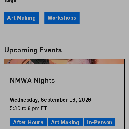
Art Making
Workshops
Upcoming Events
NMWA Nights
Event
Wednesday, September 16, 2026
Date
Event
5:30 to 8 pm ET
Time
After Hours
Art Making
In-Person