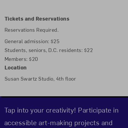
Tickets and Reservations
Reservations Required.
General admission: $25
Students, seniors, D.C. residents: $22
Members: $20
Location
Susan Swartz Studio, 4th floor
Tap into your creativity! Participate in
accessible art-making projects and