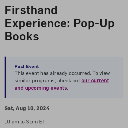
Firsthand
Experience: Pop-Up
Books
Past Event
This event has already occurred. To view
similar programs, check out
our current
and upcoming events
.
Event Details
Event Date and Time
Sat, Aug 10, 2024
10 am to 3 pm ET