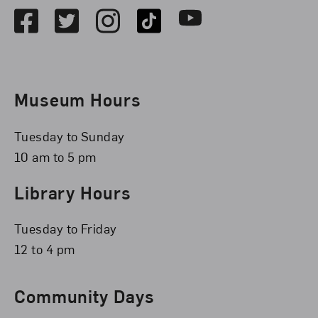
Facebook
Twitter
Instagram
TikTok
Youtube
Museum Hours
Tuesday to Sunday
10 am to 5 pm
Library Hours
Tuesday to Friday
12 to 4 pm
Community Days