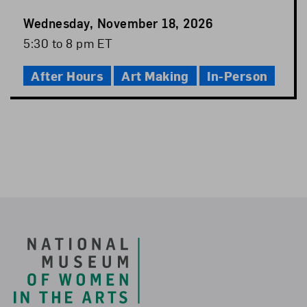
Event
Wednesday, November 18, 2026
Date
Event
5:30 to 8 pm ET
Time
After Hours
Art Making
In-Person
Footer