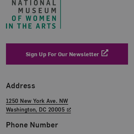
Sign Up For Our Newsletter
Find Us
Address
1250 New York Ave. NW
Washington, DC 20005
Phone Number