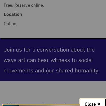
Free. Reserve online.
Location
Online
Join us for a conversation about the
ways art can bear witness to social
movements and our shared humanity.
Event Description
Witness—Capturing
Close