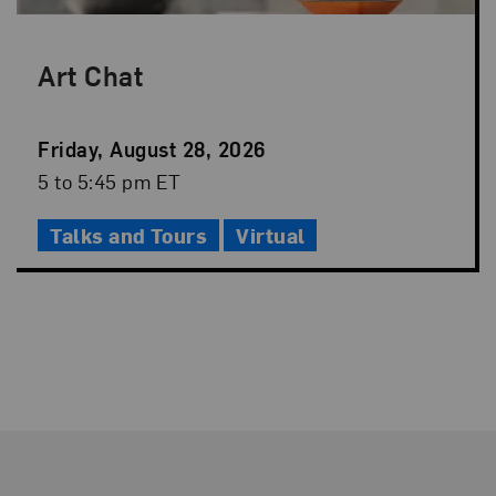
Art Chat
Event
Friday, August 28, 2026
Date
Event
5 to 5:45 pm ET
Time
Talks and Tours
Virtual
Footer