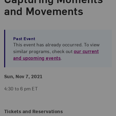
and Movements
Past Event
This event has already occurred. To view
similar programs, check out
our current
and upcoming events
.
Event Details
Event Date and Time
Sun, Nov 7, 2021
4:30 to 6 pm ET
Tickets and Reservations