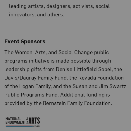
leading artists, designers, activists, social
innovators, and others.
Event Sponsors
The Women, Arts, and Social Change public
programs initiative is made possible through
leadership gifts from Denise Littlefield Sobel, the
Davis/Dauray Family Fund, the Revada Foundation
of the Logan Family, and the Susan and Jim Swartz
Public Programs Fund. Additional funding is
provided by the Bernstein Family Foundation.
National Endowment for the 