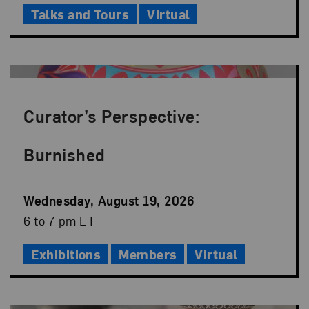
Talks and Tours
Virtual
Curator’s Perspective:
Burnished
Event
Wednesday, August 19, 2026
Date
Event
6 to 7 pm ET
Time
Exhibitions
Members
Virtual