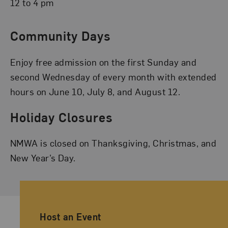
12 to 4 pm
Community Days
Enjoy free admission on the first Sunday and
second Wednesday of every month with extended
hours on June 10, July 8, and August 12.
Holiday Closures
NMWA is closed on Thanksgiving, Christmas, and
New Year’s Day.
Ancillary Footer Navigation
Host an Event