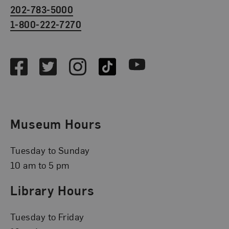
202-783-5000
1-800-222-7270
Social Media
Facebook
Twitter
Instagram
TikTok
Youtube
Museum Hours
Tuesday to Sunday
10 am to 5 pm
Library Hours
Tuesday to Friday