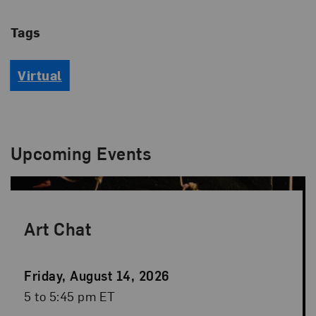
Tags
Virtual
Upcoming Events
Art Chat
Event
Friday, August 14, 2026
Date
Event
5 to 5:45 pm ET
Time