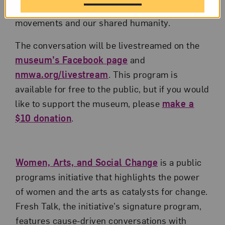
about the ways art can bear witness to social
movements and our shared humanity.
The conversation will be livestreamed on the
museum’s Facebook page
and
nmwa.org/livestream
. This program is
available for free to the public, but if you would
like to support the museum, please
make a
$10 donation
.
Women, Arts, and Social Change
is a public
programs initiative that highlights the power
of women and the arts as catalysts for change.
Fresh Talk, the initiative’s signature program,
features cause-driven conversations with