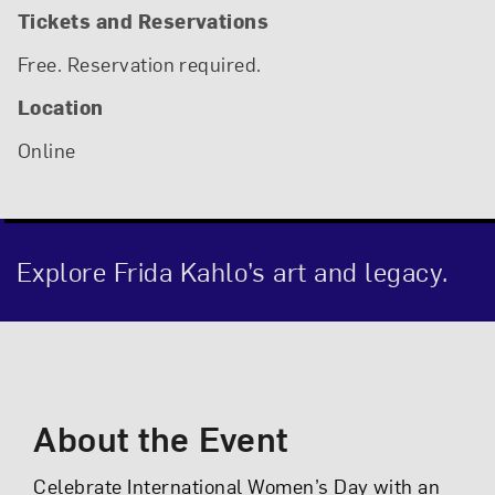
Tickets and Reservations
Free. Reservation required.
Location
Online
Explore Frida Kahlo’s art and legacy.
Event Description
About the Event
Celebrate International Women’s Day with an