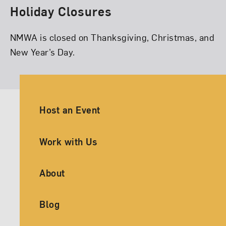
Holiday Closures
NMWA is closed on Thanksgiving, Christmas, and
New Year’s Day.
Ancillary Footer Navigation
Host an Event
Work with Us
About
Blog