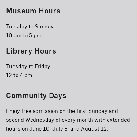
Museum Hours
Tuesday to Sunday
10 am to 5 pm
Library Hours
Tuesday to Friday
12 to 4 pm
Community Days
Enjoy free admission on the first Sunday and
second Wednesday of every month with extended
hours on June 10, July 8, and August 12.