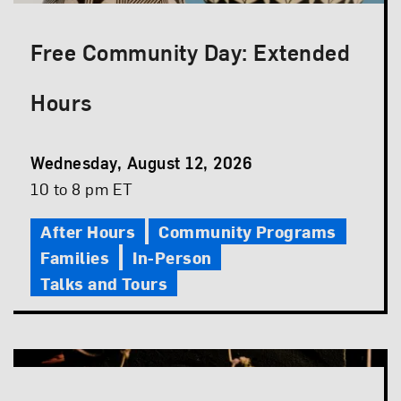
Free Community Day: Extended
Hours
Event
Wednesday, August 12, 2026
Date
Event
10 to 8 pm ET
Time
After Hours
Community Programs
Families
In-Person
Talks and Tours