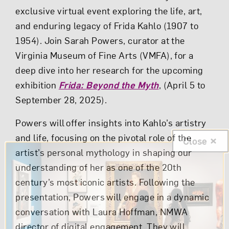
exclusive virtual event exploring the life, art,
and enduring legacy of Frida Kahlo (1907 to
1954). Join Sarah Powers, curator at the
Virginia Museum of Fine Arts (VMFA), for a
deep dive into her research for the upcoming
exhibition
Frida: Beyond the Myth
, (April 5 to
September 28, 2025).
Powers will offer insights into Kahlo’s artistry
and life, focusing on the pivotal role of the
Close
artist’s personal mythology in shaping our
understanding of her as one of the 20th
century’s most iconic artists. Following the
presentation, Powers will engage in a dynamic
conversation with Laura Hoffman, NMWA
director of digital engagement. They will