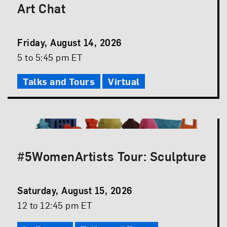
Art Chat
Event
Friday, August 14, 2026
Date
Event
5 to 5:45 pm ET
Time
Talks and Tours
Virtual
#5WomenArtists Tour: Sculpture
Event
Saturday, August 15, 2026
Date
Event
12 to 12:45 pm ET
Time