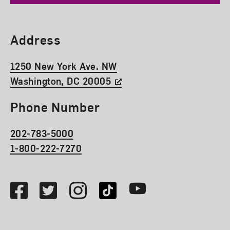
Find Us
Address
1250 New York Ave. NW
Washington, DC 20005
Phone Number
202-783-5000
1-800-222-7270
Social Media
Facebook
Twitter
Instagram
TikTok
Youtube