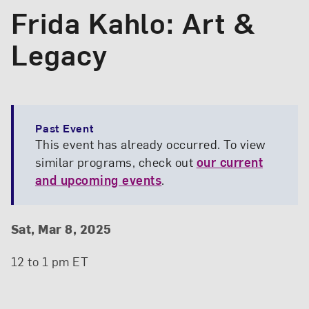
Frida Kahlo: Art &
Legacy
Past Event
This event has already occurred. To view
similar programs, check out
our current
and upcoming events
.
Event Details
Event Date and Time
Sat, Mar 8, 2025
12 to 1 pm ET