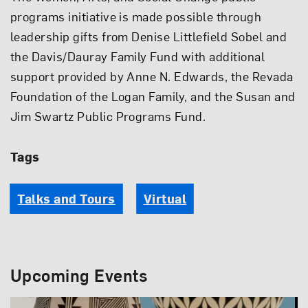
programs initiative is made possible through
leadership gifts from Denise Littlefield Sobel and
the Davis/Dauray Family Fund with additional
support provided by Anne N. Edwards, the Revada
Foundation of the Logan Family, and the Susan and
Jim Swartz Public Programs Fund.
Tags
Talks and Tours
Virtual
Upcoming Events