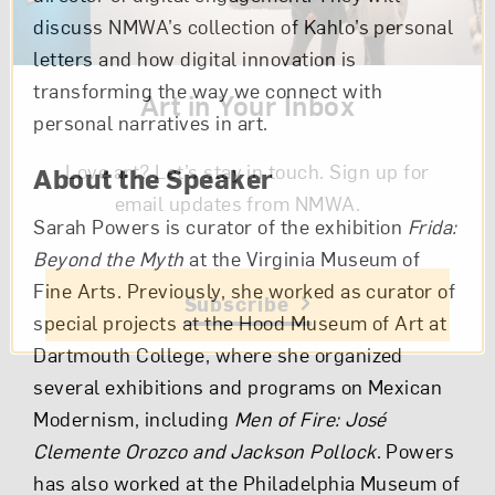
discuss NMWA’s collection of Kahlo’s personal
letters and how digital innovation is
transforming the way we connect with
Art in Your Inbox
personal narratives in art.
Love art? Let’s stay in touch. Sign up for
About the Speaker
email updates from NMWA.
Sarah Powers is curator of the exhibition
Frida:
Beyond the Myth
at the Virginia Museum of
Fine Arts. Previously, she worked as curator of
Subscribe
special projects at the Hood Museum of Art at
Dartmouth College, where she organized
several exhibitions and programs on Mexican
Modernism, including
Men of Fire: José
Clemente Orozco and Jackson Pollock
. Powers
has also worked at the Philadelphia Museum of