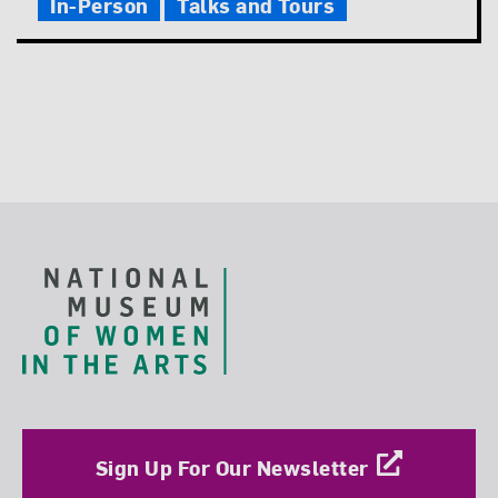
In-Person
Talks and Tours
Footer
Sign Up For Our Newsletter