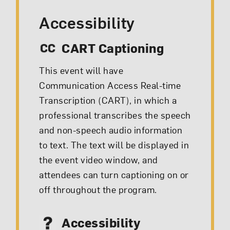
Accessibility
CART Captioning
This event will have
Communication Access Real-time
Transcription (CART), in which a
professional transcribes the speech
and non-speech audio information
to text. The text will be displayed in
the event video window, and
attendees can turn captioning on or
off throughout the program.
Accessibility