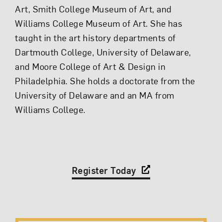
Art, Smith College Museum of Art, and
Williams College Museum of Art. She has
taught in the art history departments of
Dartmouth College, University of Delaware,
and Moore College of Art & Design in
Philadelphia. She holds a doctorate from the
University of Delaware and an MA from
Williams College.
Register Today