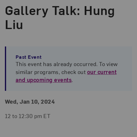
Gallery Talk: Hung
Liu
Past Event
This event has already occurred. To view
similar programs, check out
our current
and upcoming events
.
Event Details
Event Date and Time
Wed, Jan 10, 2024
12 to 12:30 pm ET