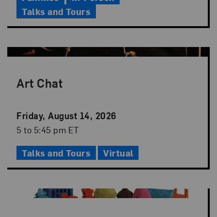
Talks and Tours
Art Chat
Event
Friday, August 14, 2026
Date
Event
5 to 5:45 pm ET
Time
Talks and Tours
Virtual