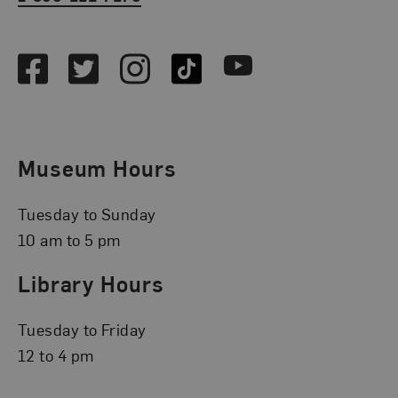
Social Media
Facebook
Twitter
Instagram
TikTok
Youtube
Museum Hours
Tuesday to Sunday
10 am to 5 pm
Library Hours
Tuesday to Friday
12 to 4 pm