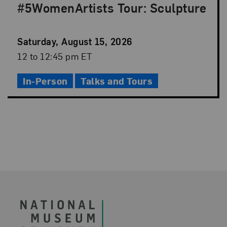
#5WomenArtists Tour: Sculpture
Event
Saturday, August 15, 2026
Date
Event
12 to 12:45 pm ET
Time
In-Person
Talks and Tours
Footer