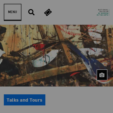
Skip to content
MENU
Event Type
Talks and Tours