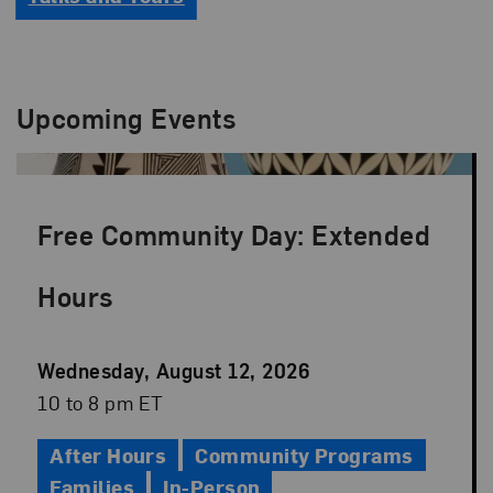
Upcoming Events
Free Community Day: Extended
Hours
Event
Wednesday, August 12, 2026
Date
Event
10 to 8 pm ET
Time
After Hours
Community Programs
Families
In-Person