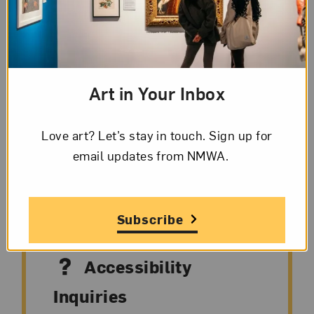
Facilitated by museum staff members on
Wednesdays at noon, these conversational
thematic talks highlight three to six works on
view. Take a deeper look at
Hung Liu: Making
Art in Your Inbox
History
on your lunch break.
Love art? Let’s stay in touch. Sign up for
email updates from NMWA.
Accessibility
Subscribe
Accessibility
Inquiries