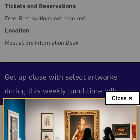
Tickets and Reservations
Free. Reservations not required.
Location
Meet at the Information Desk
Get up close with select artworks
during this weekly lunchtime talk.
Close
Event Description
About the Event