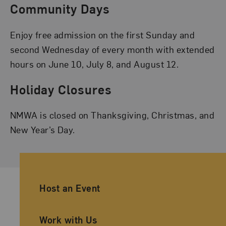
Community Days
Enjoy free admission on the first Sunday and
second Wednesday of every month with extended
hours on June 10, July 8, and August 12.
Holiday Closures
NMWA is closed on Thanksgiving, Christmas, and
New Year’s Day.
Ancillary Footer Navigation
Host an Event
Work with Us