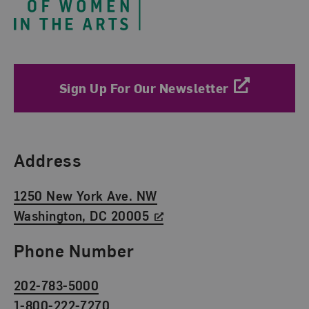
Sign Up For Our Newsletter
Find Us
Address
1250 New York Ave. NW
Washington, DC 20005
Phone Number
202-783-5000
1-800-222-7270