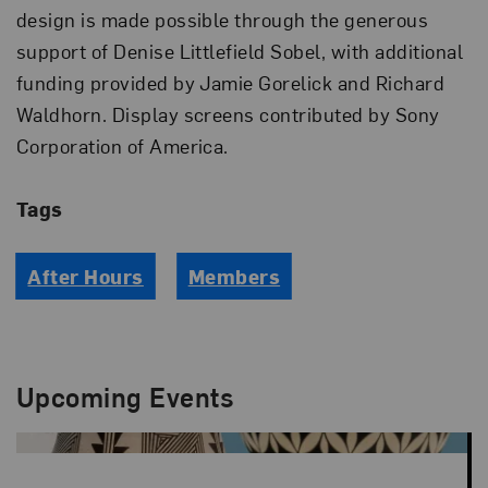
design is made possible through the generous
support of Denise Littlefield Sobel, with additional
funding provided by Jamie Gorelick and Richard
Waldhorn. Display screens contributed by Sony
Corporation of America.
Tags
After Hours
Members
Upcoming Events