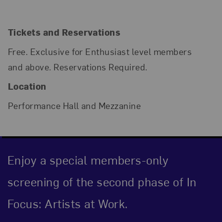
Tickets and Reservations
Free. Exclusive for Enthusiast level members
and above. Reservations Required.
Location
Performance Hall and Mezzanine
Enjoy a special members-only
screening of the second phase of In
Focus: Artists at Work.