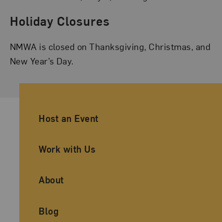
Holiday Closures
NMWA is closed on Thanksgiving, Christmas, and
New Year’s Day.
Ancillary Footer Navigation
Host an Event
Work with Us
About
Blog