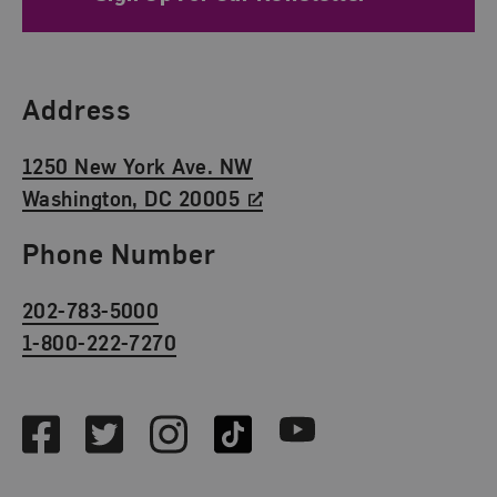
Find Us
Address
1250 New York Ave. NW
Washington, DC 20005
Phone Number
202-783-5000
1-800-222-7270
Social Media
Facebook
Twitter
Instagram
TikTok
Youtube