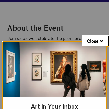
Event Description
About the Event
Join us as we celebrate the premiere of the
Close
second phase of the museum’s
In Focus:
Artists at Work
films. These new shorts
spotlight NMWA collection artists Ambreen
Butt, Sonya Clark, Colette Fu, and Graciela
Iturbide. Hear from the exhibition’s curators
Virginia Treanor, NMWA senior curator, and
Laura Hoffman, NMWA director of digital
engagement, and raise a glass to
commemorate the museum’s first series of
Art in Your Inbox
short films!