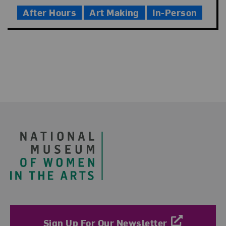
Time
After Hours
Art Making
In-Person
Footer
Sign Up For Our Newsletter