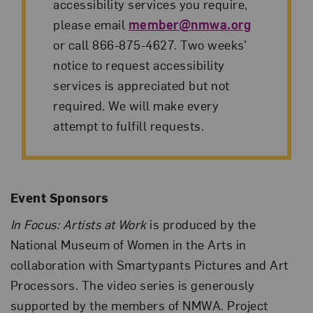
accessibility services you require,
please email
member@nmwa.org
or call 866-875-4627. Two weeks’
notice to request accessibility
services is appreciated but not
required. We will make every
attempt to fulfill requests.
Event Sponsors
In Focus: Artists at Work
is produced by the
National Museum of Women in the Arts in
collaboration with Smartypants Pictures and Art
Processors. The video series is generously
supported by the members of NMWA. Project