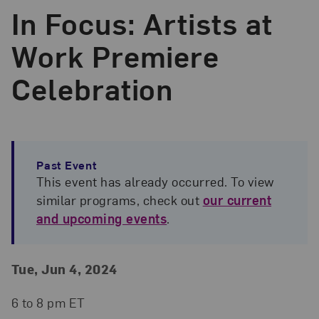
In Focus: Artists at
Work Premiere
Celebration
Past Event
This event has already occurred. To view
similar programs, check out
our current
and upcoming events
.
Event Details
Event Date and Time
Tue, Jun 4, 2024
6 to 8 pm ET