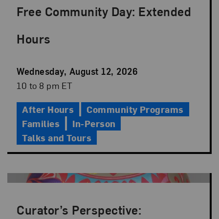
Free Community Day: Extended
Hours
Event
Wednesday, August 12, 2026
Date
Event
10 to 8 pm ET
Time
After Hours
Community Programs
Families
In-Person
Talks and Tours
Curator’s Perspective: