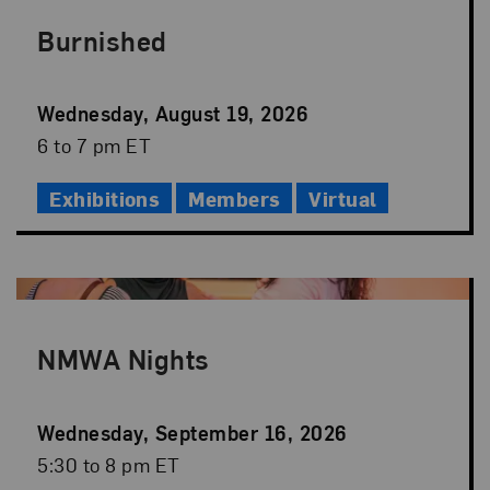
Burnished
Event
Wednesday, August 19, 2026
Date
Event
6 to 7 pm ET
Time
Exhibitions
Members
Virtual
NMWA Nights
Event
Wednesday, September 16, 2026
Date
Event
5:30 to 8 pm ET