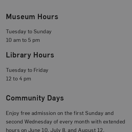
Museum Hours
Tuesday to Sunday
10 am to 5 pm
Library Hours
Tuesday to Friday
12 to 4 pm
Community Days
Enjoy free admission on the first Sunday and
second Wednesday of every month with extended
hours on June 10, July 8, and August 12.