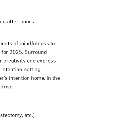
ing after-hours
ments of mindfulness to
s for 2025. Surround
 creativity and express
 intention-setting
r’s intention home. In the
 drive.
astectomy, etc.)