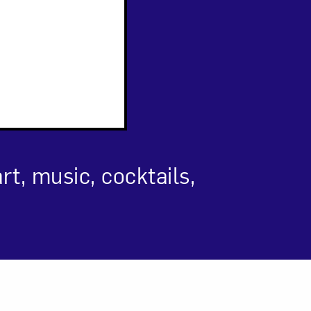
om NMWA.
t, music, cocktails,