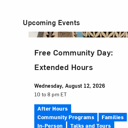
Upcoming Events
Free Community Day:
Extended Hours
Event
Wednesday, August 12, 2026
Date
Event
10 to 8 pm ET
Time
After Hours
Community Programs
Families
In-Person
Talks and Tours