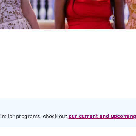
similar programs, check out
our current and upcoming