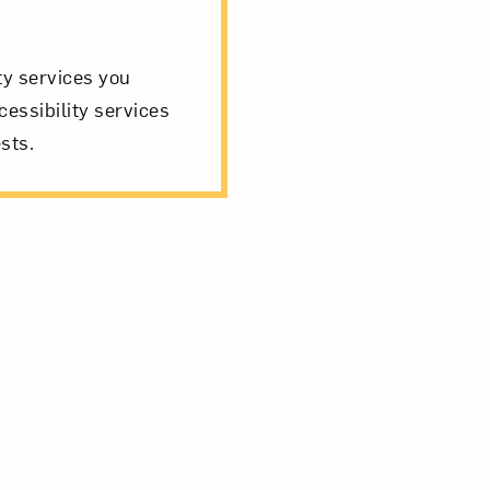
ity services you
cessibility services
sts.