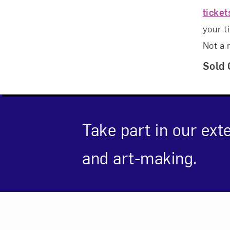
ticke
your t
Not a
Love ar
Sold 
Take part in our ext
and art-making.
Event Des