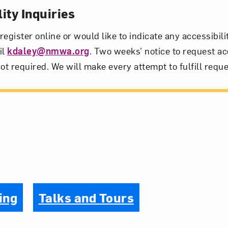
ity Inquiries
 register online or would like to indicate any accessibil
il
kdaley@nmwa.org
. Two weeks’ notice to request ac
ot required. We will make every attempt to fulfill reque
ing
Talks and Tours