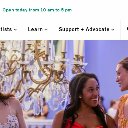
Open today from
10 am
to
5 pm
rtists
Learn
Support + Advocate