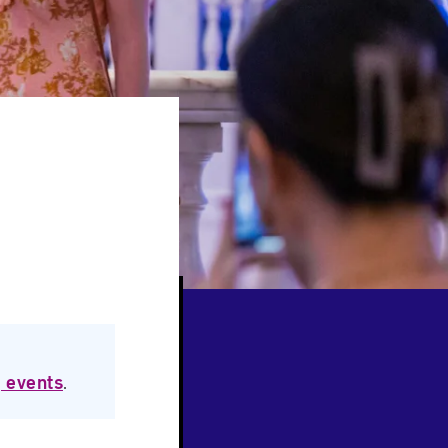
 events
.