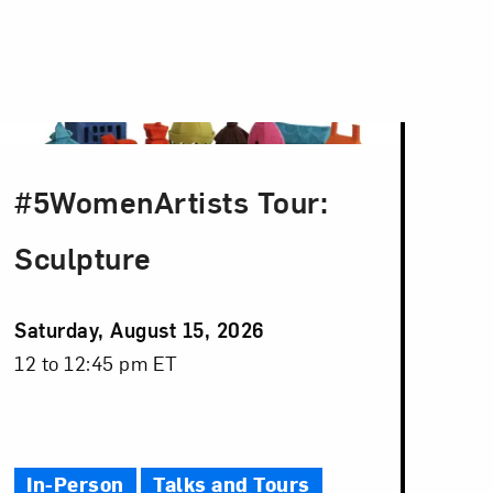
#5WomenArtists Tour:
Sculpture
Event
Saturday, August 15, 2026
Date
Event
12 to 12:45 pm ET
Time
In-Person
Talks and Tours