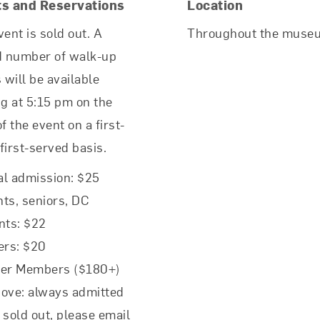
ts and Reservations
Location
vent is sold out. A
Throughout the muse
d number of walk-up
s will be available
ng at 5:15 pm on the
f the event on a first-
first-served basis.
l admission: $25
ts, seniors, DC
nts: $22
rs: $20
rer Members ($180+)
ove: always admitted
f sold out, please email