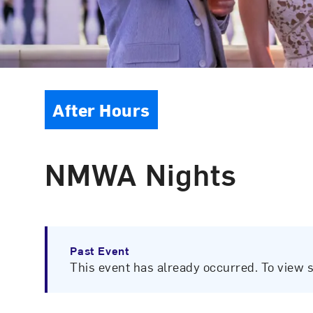
Event Type
After Hours
NMWA Nights
Past Event
This event has already occurred. To view 