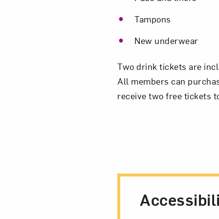
Tampons
New underwear
Two drink tickets are inc
All members can purchase 
receive two free tickets
Accessibil