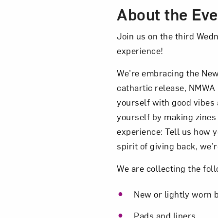
About the Eve
Join us on the third Wed
experience!
We’re embracing the New 
cathartic release, NMWA 
yourself with good vibes
yourself by making zines a
experience: Tell us how y
spirit of giving back, we’
We are collecting the fol
New or lightly worn b
Pads and liners