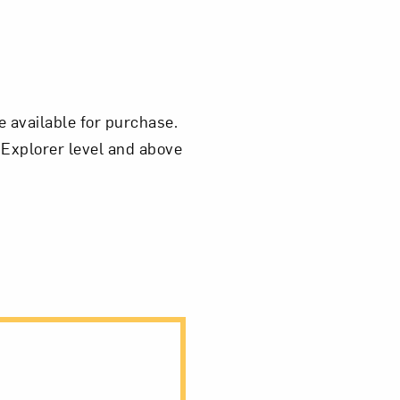
e available for purchase.
 Explorer level and above