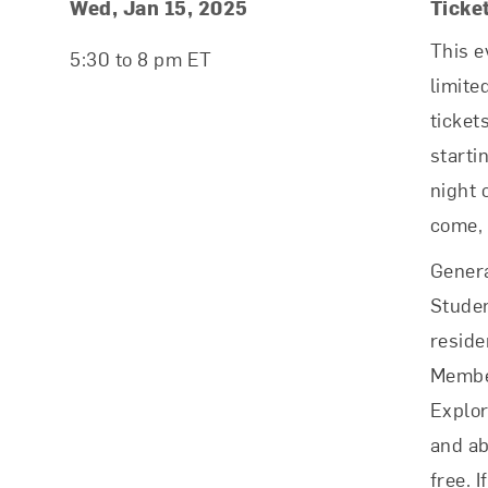
Event Details
Event Date and Time
Wed, Jan 15, 2025
Ticke
This e
5:30 to 8 pm ET
limite
ticket
starti
night o
come, 
Genera
Studen
reside
Membe
Explo
and ab
free. I