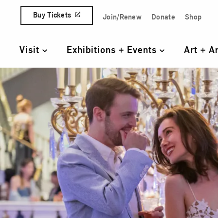
Skip to content
Buy Tickets
Join/Renew
Donate
Shop
Quick Access Links
Visit
Exhibitions + Events
Art + A
Primary Navigation