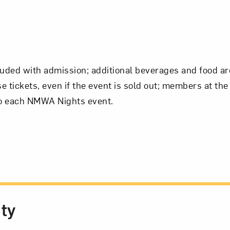
luded with admission; additional beverages and food ar
tickets, even if the event is sold out; members at the
 to each NMWA Nights event.
ity