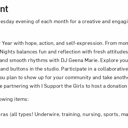
nt
nesday evening of each month for a creative and engag
Year with hope, action, and self-expression. From mo
Nights balances fun and reflection with fresh attitude
 and smooth rhythms with DJ Geena Marie. Explore your
nd buttons in the studio. Participate in a collaborative
ou plan to show up for your community and take anothe
re partnering with I Support the Girls to host a donation
lowing items:
ras (all types! Underwire, training, nursing, sports, m