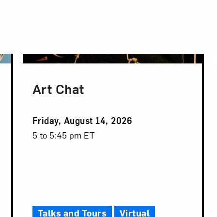
Art Chat
Event
Friday, August 14, 2026
Date
Event
5 to 5:45 pm ET
Time
Talks and Tours
Virtual