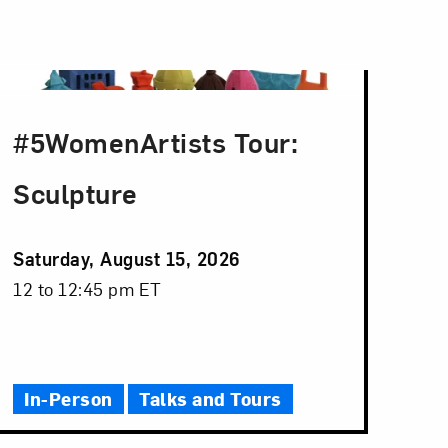
#5WomenArtists Tour:
Sculpture
Event
Saturday, August 15, 2026
Date
Event
12 to 12:45 pm ET
Time
In-Person
Talks and Tours