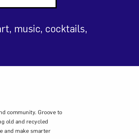
t, music, cocktails,
om NMWA.
 and community. Groove to
ng old and recycled
ste and make smarter