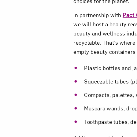
choices for the planet.
In partnership with
Pact 
we will host a beauty rec
beauty and wellness indu
recyclable. That’s where 
empty beauty containers a
Plastic bottles and j
Squeezable tubes (p
Compacts, palettes, a
Mascara wands, drop
Toothpaste tubes, de