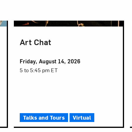
Art Chat
Event
Friday, August 14, 2026
Date
Event
5 to 5:45 pm ET
Time
Talks and Tours
Virtual