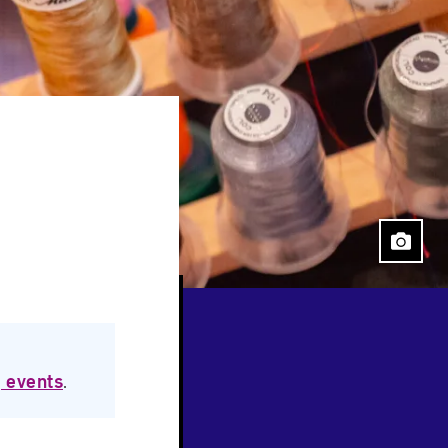
 events
.