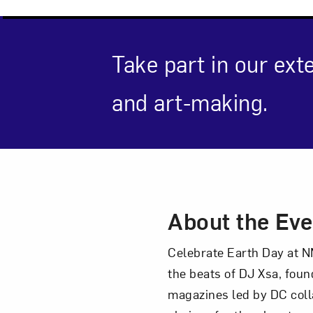
Take part in our ext
Love ar
and art-making.
Event Des
About the Eve
Celebrate Earth Day at NM
the beats of DJ Xsa, fou
magazines led by DC coll