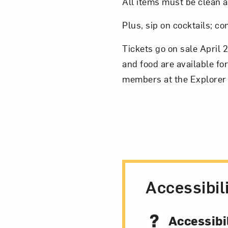
All items must be clean a
Plus, sip on cocktails; c
Tickets go on sale April 
and food are available fo
members at the Explorer 
Accessibil
Accessibil