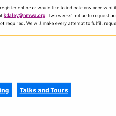
 register online or would like to indicate any accessibil
il
kdaley@nmwa.org
. Two weeks’ notice to request ac
ot required. We will make every attempt to fulfill reque
ing
Talks and Tours