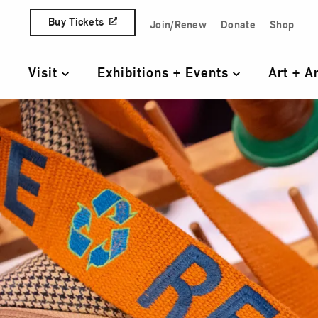
Skip to content
Buy Tickets
Join/Renew
Donate
Shop
Quick Access Links
Visit
Exhibitions + Events
Art + A
Primary Navigation