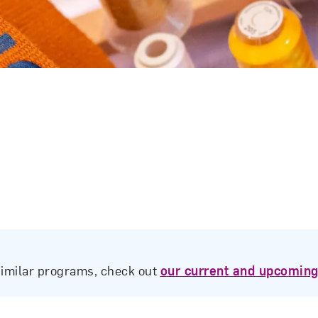
similar programs, check out
our current and upcoming