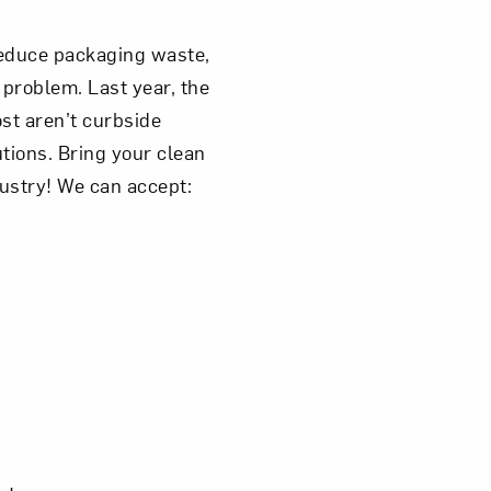
 reduce packaging waste,
 problem. Last year, the
st aren’t curbside
tions. Bring your clean
dustry! We can accept: