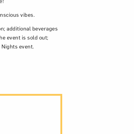
e!
onscious vibes.
on; additional beverages
e event is sold out;
 Nights event.