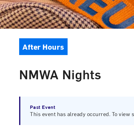
Event Type
After Hours
NMWA Nights
Past Event
This event has already occurred. To view 