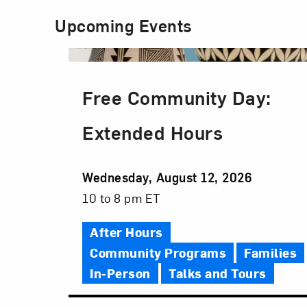
Upcoming Events
Free Community Day:
Extended Hours
Event
Wednesday, August 12, 2026
Date
Event
10 to 8 pm ET
Time
After Hours
Community Programs
Families
In-Person
Talks and Tours