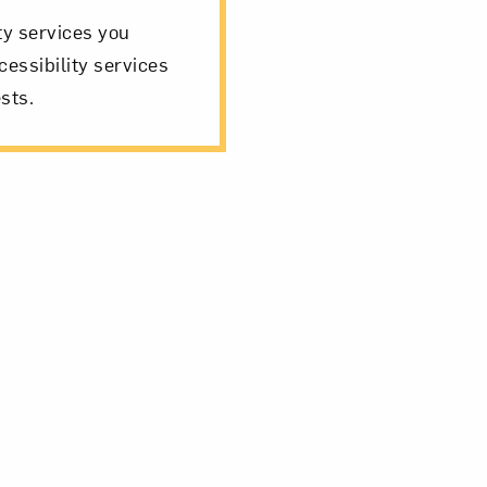
ity services you
cessibility services
sts.