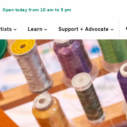
Open today from
10 am
to
5 pm
rtists
Learn
Support + Advocate