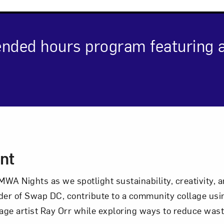
Art in Your Inbox
ended hours program featuring ar
t? Let’s stay in touch. Sign up for email updates fr
Subscribe
cription
nt
WA Nights as we spotlight sustainability, creativity,
nder of Swap DC, contribute to a community collage usi
age artist Ray Orr while exploring ways to reduce wa