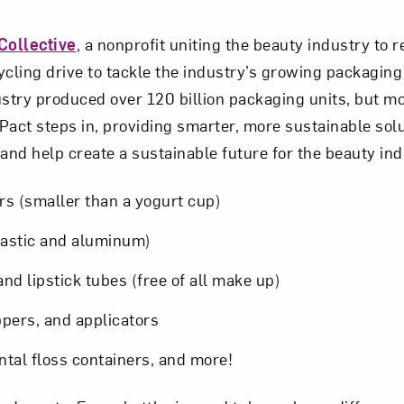
Collective
, a nonprofit uniting the beauty industry to
ycling drive to tackle the industry’s growing packaging
stry produced over 120 billion packaging units, but mo
Pact steps in, providing smarter, more sustainable solu
nd help create a sustainable future for the beauty in
ars (smaller than a yogurt cup)
lastic and aluminum)
nd lipstick tubes (free of all make up)
pers, and applicators
ntal floss containers, and more!