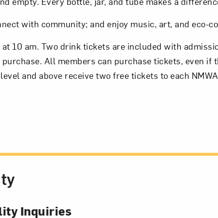
nd empty. Every bottle, jar, and tube makes a differenc
onnect with community; and enjoy music, art, and eco-c
2 at 10 am. Two drink tickets are included with admissi
r purchase. All members can purchase tickets, even if th
level and above receive two free tickets to each NMWA
ity
ity Inquiries