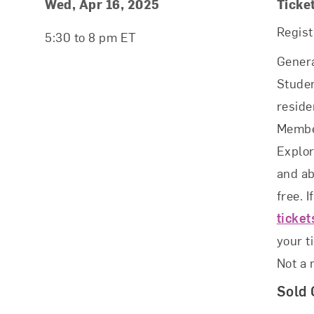
Event Details
Event Date and Time
Wed, Apr 16, 2025
Ticke
Regist
5:30 to 8 pm ET
Genera
Studen
reside
Membe
Explo
and ab
free. I
ticke
your t
Not a
Sold 