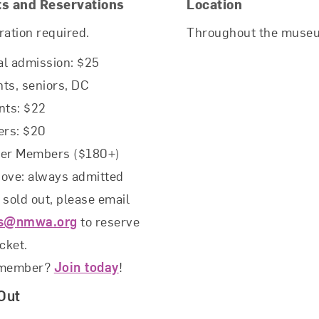
ts and Reservations
Location
ration required.
Throughout the muse
l admission: $25
ts, seniors, DC
nts: $22
rs: $20
rer Members ($180+)
ove: always admitted
f sold out, please email
ts@nmwa.org
to reserve
icket.
 member?
Join today
!
Out