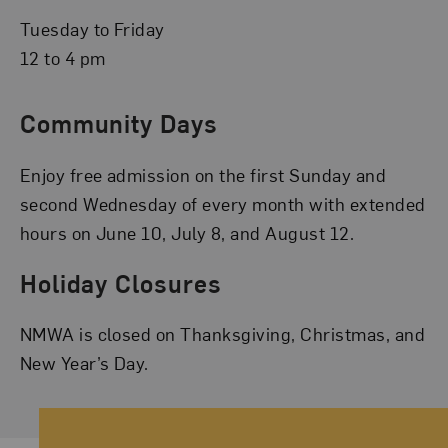
Tuesday to Friday
12 to 4 pm
Community Days
Enjoy free admission on the first Sunday and
second Wednesday of every month with extended
hours on June 10, July 8, and August 12.
Holiday Closures
NMWA is closed on Thanksgiving, Christmas, and
New Year’s Day.