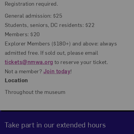
Registration required.
General admission: $25
Students, seniors, DC residents: $22
Members: $20
Explorer Members ($180+) and above: always
admitted free. If sold out, please email
tickets@nmwa.org
to reserve your ticket.
Not a member?
Join today
!
Location
Throughout the museum
Take part in our extended hours