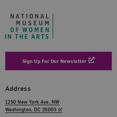
Footer
Sign Up For Our Newsletter
Find Us
Address
1250 New York Ave. NW
Washington, DC 20005