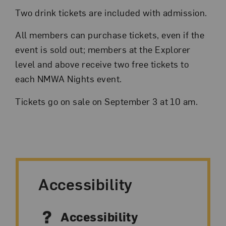
Two drink tickets are included with admission.
All members can purchase tickets, even if the
event is sold out; members at the Explorer
level and above receive two free tickets to
each NMWA Nights event.
Tickets go on sale on September 3 at 10 am.
Accessibility
Accessibility