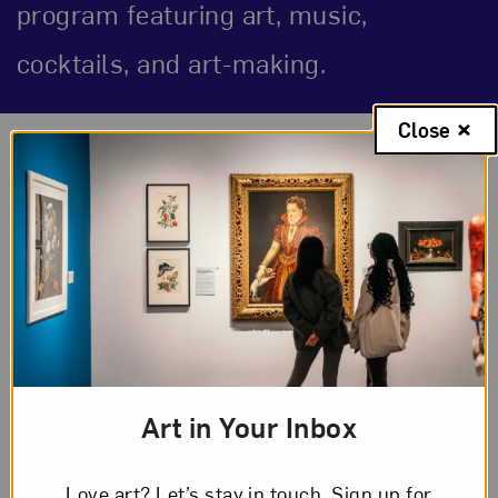
program featuring art, music,
cocktails, and art-making.
Close
Event Description
About the Event
Unleash your radical feminist during an
evening highlighting bold expression and
community. Taking inspiration from themes
present in
Niki de Saint Phalle In Print
, such
as activism, archetypes, and personal
Art in Your Inbox
reflection, spark your own inner revolution by
speaking to tarot, palm, and kiss mark readers.
Love art? Let’s stay in touch. Sign up for