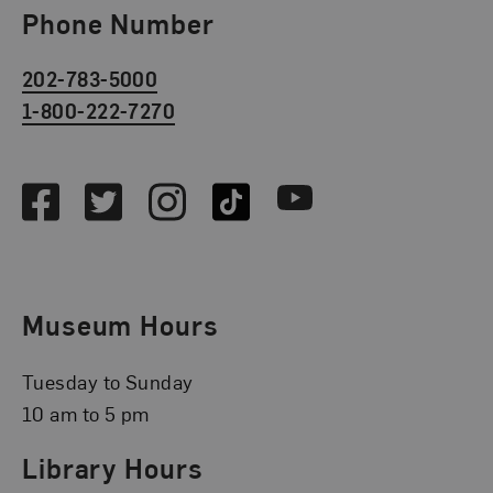
Phone Number
202-783-5000
1-800-222-7270
Social Media
Facebook
Twitter
Instagram
TikTok
Youtube
Museum Hours
Tuesday to Sunday
10 am to 5 pm
Library Hours