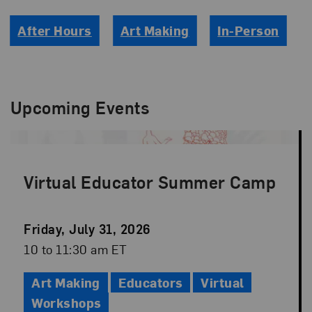
After Hours
Art Making
In-Person
Upcoming Events
Virtual Educator Summer Camp
Event
Friday, July 31, 2026
Date
Event
10 to 11:30 am ET
Time
Art Making
Educators
Virtual
Workshops