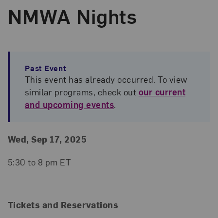
NMWA Nights
Past Event
This event has already occurred. To view
similar programs, check out
our current
and upcoming events
.
Event Details
Event Date and Time
Wed, Sep 17, 2025
5:30 to 8 pm ET
Tickets and Reservations