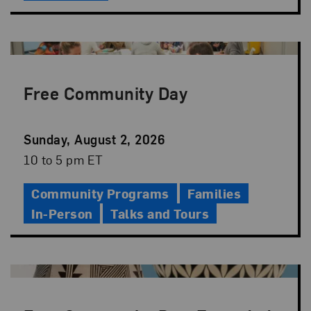
Free Community Day
Event
Sunday, August 2, 2026
Date
Event
10 to 5 pm ET
Time
Community Programs
Families
In-Person
Talks and Tours