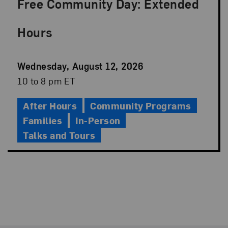
Free Community Day: Extended
Hours
Event
Wednesday, August 12, 2026
Date
Event
10 to 8 pm ET
Time
After Hours
Community Programs
Families
In-Person
Talks and Tours