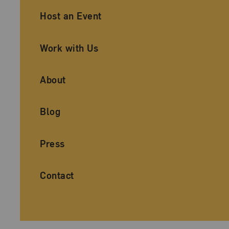
Ancillary Footer Navigation
Host an Event
Work with Us
About
Blog
Press
Contact