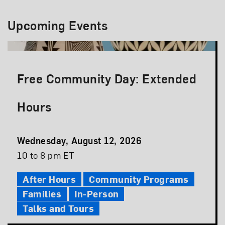
Upcoming Events
Free Community Day: Extended
Hours
Event
Wednesday, August 12, 2026
Date
Event
10 to 8 pm ET
Time
After Hours
Community Programs
Families
In-Person
Talks and Tours