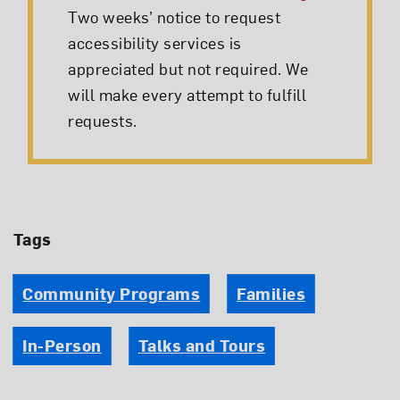
Two weeks’ notice to request
accessibility services is
appreciated but not required. We
will make every attempt to fulfill
requests.
Tags
Community Programs
Families
In-Person
Talks and Tours