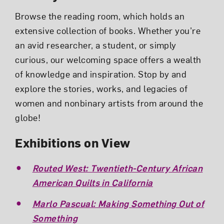
Browse the reading room, which holds an
extensive collection of books. Whether you’re
an avid researcher, a student, or simply
curious, our welcoming space offers a wealth
of knowledge and inspiration. Stop by and
explore the stories, works, and legacies of
women and nonbinary artists from around the
globe!
Exhibitions on View
Routed West: Twentieth-Century African
American Quilts in California
Marlo Pascual: Making Something Out of
Something