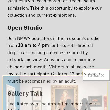
Wednesday of each month for free museum
admission. Take this opportunity to explore our
collection and current exhibitions.
Open Studio
Join NMWA educators in the museum’s studio
from
10 am to 4 pm
for free, self-directed
drop-in art-making activities inspired by
artworks on view. Activities and inspirations
change each month. Visitors of all ages are
invited to participate. Children 12 and younger
Close
must be accompanied by an adult.
Gallery Talk
Facilitated by museum staff members, these