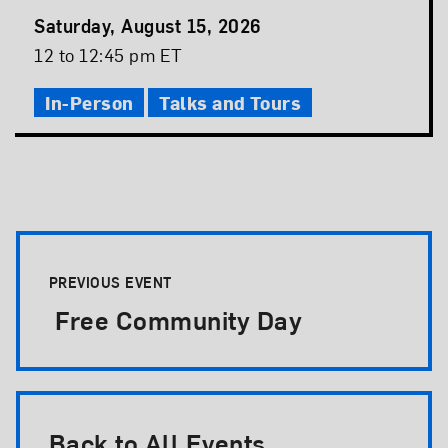
Event
Saturday, August 15, 2026
Date
Event
12 to 12:45 pm ET
Time
In-Person
Talks and Tours
Event Pagination
PREVIOUS EVENT
Free Community Day
Back to All Events