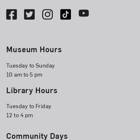
Facebook
Twitter
Instagram
TikTok
Youtube
Museum Hours
Tuesday to Sunday
10 am to 5 pm
Library Hours
Tuesday to Friday
12 to 4 pm
Community Days