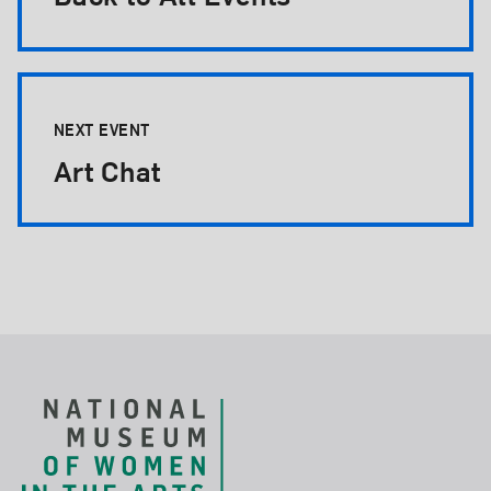
NEXT EVENT
Art Chat
Footer