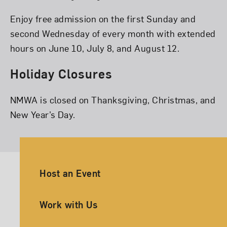
Enjoy free admission on the first Sunday and
second Wednesday of every month with extended
hours on June 10, July 8, and August 12.
Holiday Closures
NMWA is closed on Thanksgiving, Christmas, and
New Year’s Day.
Ancillary Footer Navigation
Host an Event
Work with Us