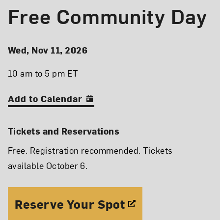
Free Community Day
Event Details
Event Date and Time
Wed, Nov 11, 2026
10 am to 5 pm ET
Add to Calendar
Tickets and Reservations
Free. Registration recommended. Tickets
available October 6.
Reserve Your Spot