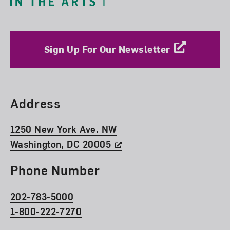
Sign Up For Our Newsletter
Find Us
Address
1250 New York Ave. NW
Washington, DC 20005
Phone Number
202-783-5000
1-800-222-7270
Social Media