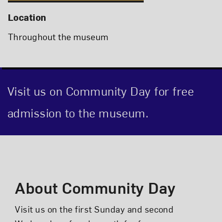
Location
Throughout the museum
Visit us on Community Day for free
admission to the museum.
Event Description
About Community Day
Visit us on the first Sunday and second