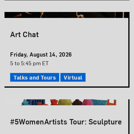
Art Chat
Event
Friday, August 14, 2026
Date
Event
5 to 5:45 pm ET
Time
Talks and Tours
Virtual
#5WomenArtists Tour: Sculpture