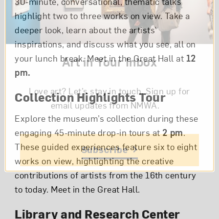
30-minute, conversational, thematic talks
highlight two to three works on view. Take a
deeper look, learn about the artists’
inspirations, and discuss what you see, all on
your lunch break. Meet in the Great Hall at
12
Art in Your Inbox
pm.
Love art? Let’s stay in touch. Sign up for
Collection Highlights Tour
email updates from NMWA.
Explore the museum’s collection during these
engaging 45-minute drop-in tours at
2 pm
.
These guided experiences feature six to eight
Subscribe
works on view, highlighting the creative
contributions of artists from the 16th century
to today. Meet in the Great Hall.
Library and Research Center