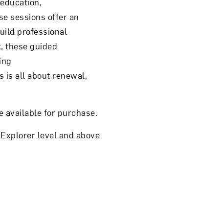
 education,
se sessions offer an
uild professional
, these guided
ing
 is all about renewal,
e available for purchase.
 Explorer level and above