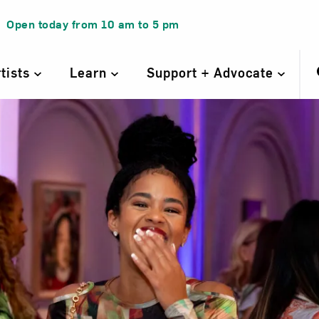
Open today from
10 am
to
5 pm
rtists
Learn
Support + Advocate