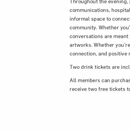
Throughout the evening, p
communications, hospitali
informal space to connect
community. Whether you’r
conversations are meant 
artworks. Whether you’re 
connection, and positiv
Two drink tickets are inc
All members can purchase 
receive two free tickets