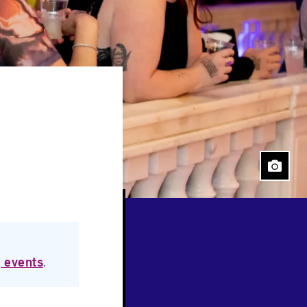
 events
.