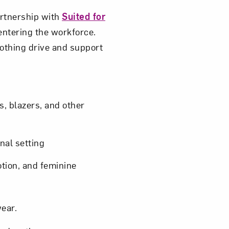
partnership with
Suited for
entering the workforce.
lothing drive and support
s, blazers, and other
nal setting
otion, and feminine
wear.