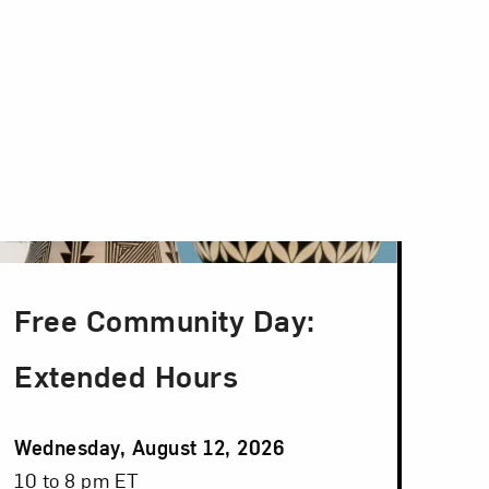
Free Community Day:
Extended Hours
Event
Wednesday, August 12, 2026
Date
Event
10 to 8 pm ET