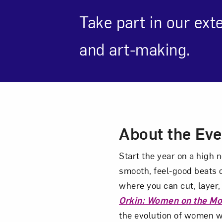
Take part in our ext
and art-making.
Love ar
Event Des
About the Eve
Start the year on a high 
smooth, feel-good beats o
where you can cut, layer,
Orkin: Women on the M
the evolution of women w