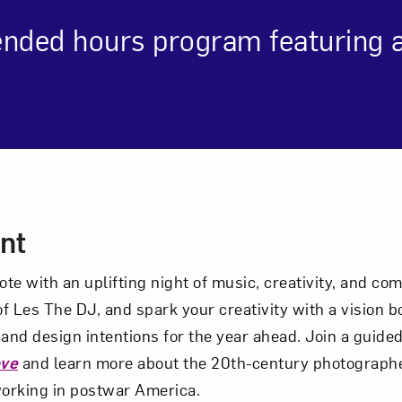
ended hours program featuring ar
Art in Your Inbox
t? Let’s stay in touch. Sign up for email updates fr
Subscribe
cription
nt
note with an uplifting night of music, creativity, and c
f Les The DJ, and spark your creativity with a vision bo
 and design intentions for the year ahead. Join a guided
ove
and learn more about the 20th-century photograph
orking in postwar America.