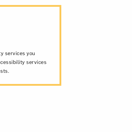
ity services you
cessibility services
sts.