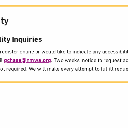
ity
ity Inquiries
 register online or would like to indicate any accessibil
il
gchase@nmwa.org
. Two weeks’ notice to request ac
ot required. We will make every attempt to fulfill reque