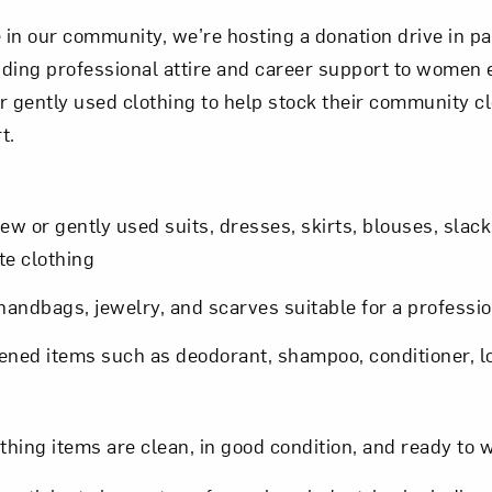
ose in our community, we’re hosting a donation drive in 
viding professional attire and career support to women 
r gently used clothing to help stock their community c
t.
New or gently used suits, dresses, skirts, blouses, slack
e clothing
andbags, jewelry, and scarves suitable for a professio
pened items such as deodorant, shampoo, conditioner, l
othing items are clean, in good condition, and ready to 