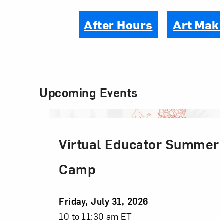
After Hours
Art Mak
Upcoming Events
Virtual Educator Summer
Camp
Event
Friday, July 31, 2026
Date
Event
10 to 11:30 am ET