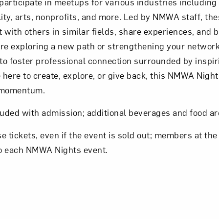
articipate in meetups for various industries including
ty, arts, nonprofits, and more. Led by NMWA staff, the
 with others in similar fields, share experiences, and b
e exploring a new path or strengthening your network
to foster professional connection surrounded by inspir
here to create, explore, or give back, this NMWA Nights
e momentum.
luded with admission; additional beverages and food ar
tickets, even if the event is sold out; members at the
 to each NMWA Nights event.