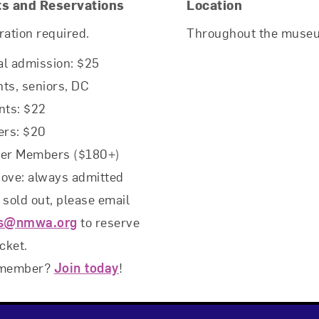
ts and Reservations
Location
ration required.
Throughout the muse
l admission: $25
ts, seniors, DC
nts: $22
rs: $20
rer Members ($180+)
ove: always admitted
f sold out, please email
ts@nmwa.org
to reserve
icket.
 member?
Join today
!