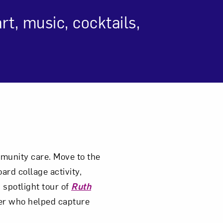
t, music, cocktails,
om NMWA.
ommunity care. Move to the
ard collage activity,
 spotlight tour of
Ruth
er who helped capture