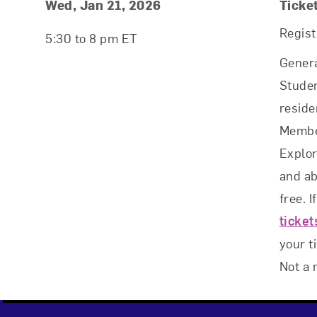
Event Details
Event Date and Time
Wed, Jan 21, 2026
Ticke
Regist
5:30 to 8 pm ET
Genera
Studen
reside
Membe
Explo
and ab
free. I
ticke
your t
Not a