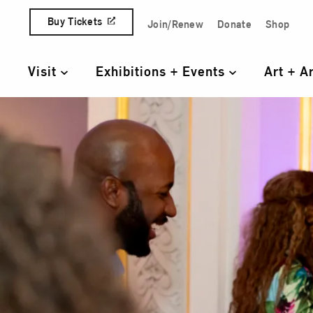
Skip to content
Buy Tickets
Join/Renew
Donate
Shop
Quick Access Links
Visit
Exhibitions + Events
Art + A
Primary Navigation