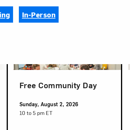
ing
In-Person
Free Community Day
Event
Sunday, August 2, 2026
Date
Event
10 to 5 pm ET
Time