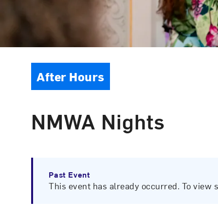
Event Type
After Hours
NMWA Nights
Past Event
This event has already occurred. To view 