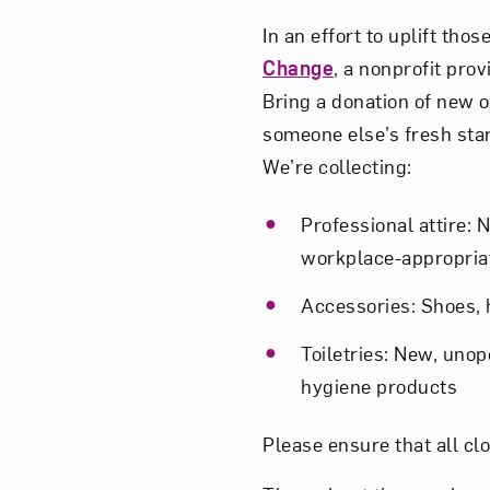
In an effort to uplift th
Change
, a nonprofit pro
Bring a donation of new o
someone else’s fresh star
We’re collecting:
Professional attire: 
workplace-appropriat
Accessories: Shoes, h
Toiletries: New, uno
hygiene products
Please ensure that all cl