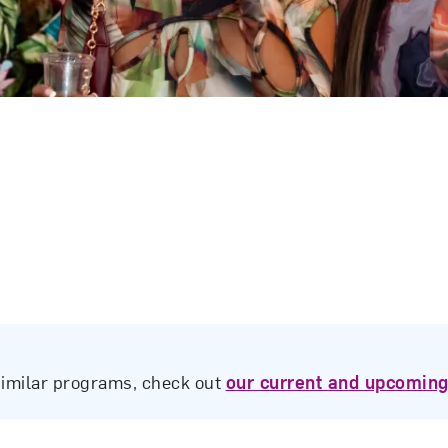
similar programs, check out
our current and upcoming