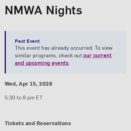
NMWA Nights
Past Event
This event has already occurred. To view
similar programs, check out
our current
and upcoming events
.
Event Details
Event Date and Time
Wed, Apr 15, 2026
5:30 to 8 pm ET
Tickets and Reservations