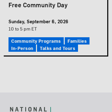
Free Community Day
Event
Sunday, September 6, 2026
Date
Event
10 to 5 pm ET
Time
Community Programs
Families
In-Person
Talks and Tours
Footer