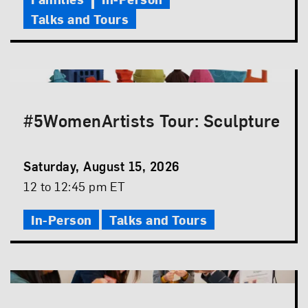
Talks and Tours
#5WomenArtists Tour: Sculpture
Event
Saturday, August 15, 2026
Date
Event
12 to 12:45 pm ET
Time
In-Person
Talks and Tours