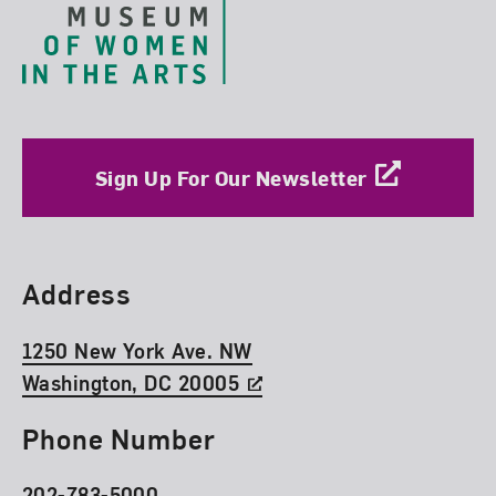
Sign Up For Our Newsletter
Find Us
Address
1250 New York Ave. NW
Washington, DC 20005
Phone Number
202-783-5000