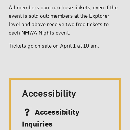
All members can purchase tickets, even if the
event is sold out; members at the Explorer
level and above receive two free tickets to
each NMWA Nights event.
Tickets go on sale on April 1 at 10 am.
Accessibility
Accessibility
Inquiries