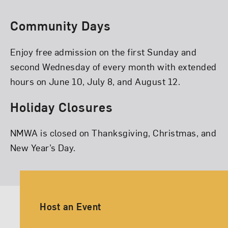
Community Days
Enjoy free admission on the first Sunday and
second Wednesday of every month with extended
hours on June 10, July 8, and August 12.
Holiday Closures
NMWA is closed on Thanksgiving, Christmas, and
New Year’s Day.
Ancillary Footer Navigation
Host an Event