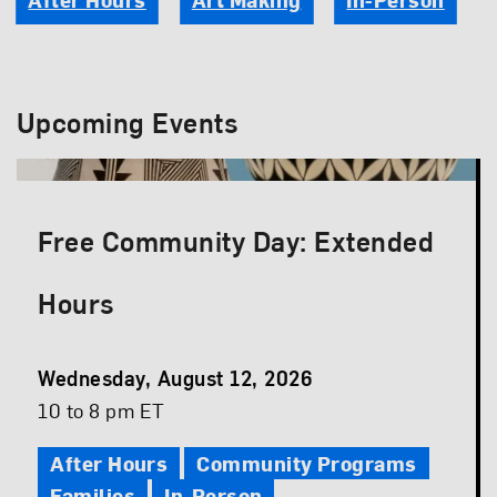
Upcoming Events
Free Community Day: Extended
Hours
Event
Wednesday, August 12, 2026
Date
Event
10 to 8 pm ET
Time
After Hours
Community Programs
Families
In-Person