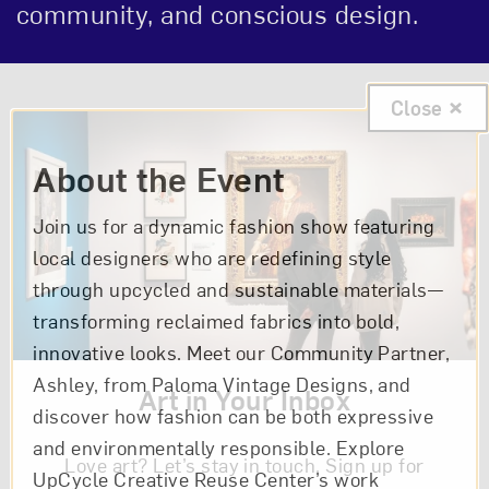
community, and conscious design.
Event Description
Close
About the Event
Join us for a dynamic fashion show featuring
local designers who are redefining style
through upcycled and sustainable materials—
transforming reclaimed fabrics into bold,
innovative looks. Meet our Community Partner,
Ashley, from Paloma Vintage Designs, and
Art in Your Inbox
discover how fashion can be both expressive
and environmentally responsible. Explore
Love art? Let’s stay in touch. Sign up for
UpCycle Creative Reuse Center’s work