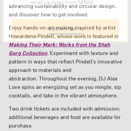
email updates from NMWA.
advancing sustainability and circular design,
and discover how to get involved.
Enjoy hands-on art-making inspired by artist
Subscribe
Howardena Pindell, whose work is featured in
Making Their Mark: Works from the Shah
Garg Collection
. Experiment with texture and
pattern in ways that reflect Pindell’s innovative
approach to materials and
abstraction. Throughout the evening, DJ Alex
Love spins an energizing set as you mingle, sip
cocktails, and take in the vibrant atmosphere.
Two drink tickets are included with admission;
additional beverages and food are available for
purchase.