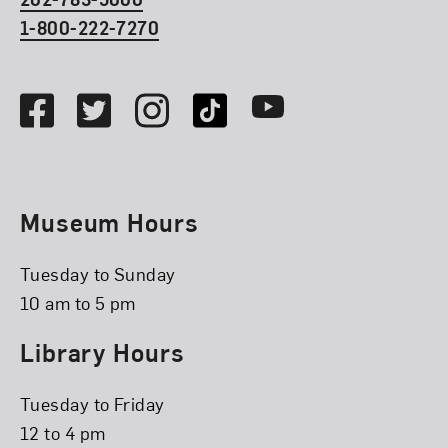
1-800-222-7270
Social Media
Facebook
Twitter
Instagram
TikTok
Youtube
Museum Hours
Tuesday to Sunday
10 am to 5 pm
Library Hours
Tuesday to Friday
12 to 4 pm