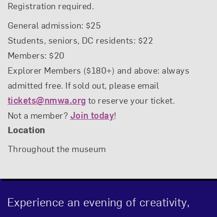
Registration required.
General admission: $25
Students, seniors, DC residents: $22
Members: $20
Explorer Members ($180+) and above: always
admitted free. If sold out, please email
tickets@nmwa.org
to reserve your ticket.
Not a member?
Join today
!
Location
Throughout the museum
Experience an evening of creativity,