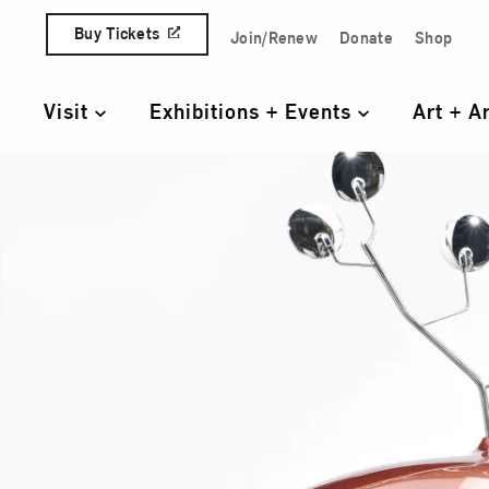
Skip to content
Buy Tickets
Join/Renew
Donate
Shop
Quick Access Links
Visit
Exhibitions + Events
Art + A
Primary Navigation