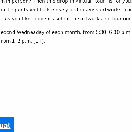
 in person? Then this drop-in virtual “tour” is for you!
 participants will look closely and discuss artworks f
ten as you like—docents select the artworks, so tour con
second Wednesday of each month, from 5:30–6:30 p.m. 
from 1–2 p.m. (ET).
ual