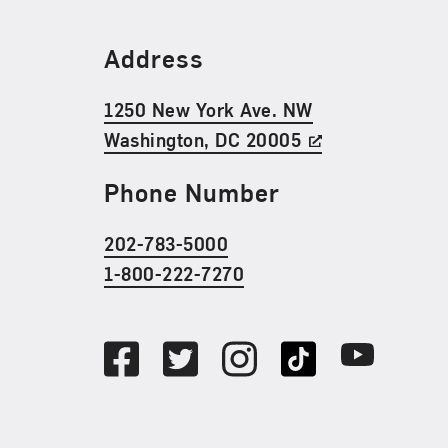
Find Us
Address
1250 New York Ave. NW
Washington, DC 20005
Phone Number
202-783-5000
1-800-222-7270
Social Media
Facebook
Twitter
Instagram
TikTok
Youtube