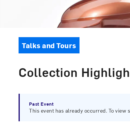
Event Type
Talks and Tours
Collection Highligh
Past Event
This event has already occurred. To view 