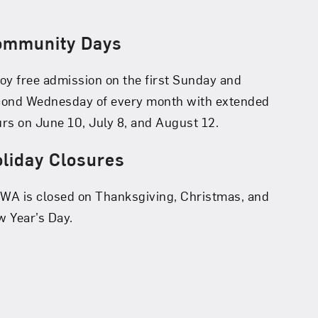
ommunity Days
oy free admission on the first Sunday and
cond Wednesday of every month with extended
rs on June 10, July 8, and August 12.
liday Closures
A is closed on Thanksgiving, Christmas, and
 Year’s Day.