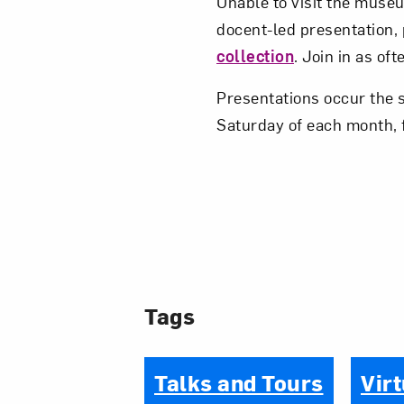
Unable to visit the museum
docent-led presentation,
collection
. Join in as of
Presentations occur the 
Saturday of each month, 
Tags
Talks and Tours
Virt