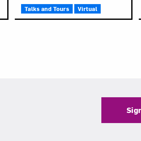
Talks and Tours
Virtual
Sig