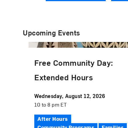
Upcoming Events
Free Community Day:
Extended Hours
Event
Wednesday, August 12, 2026
Date
Event
10 to 8 pm ET
Time
After Hours
Community Programs
Families