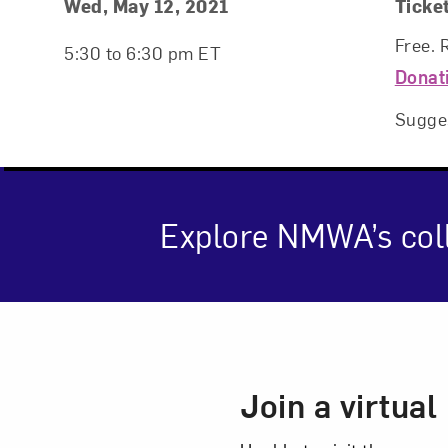
Event Details
Event Date and Time
Wed, May 12, 2021
Ticke
Free. 
5:30 to 6:30 pm ET
Donat
Sugge
Explore NMWA’s coll
Love ar
Event Des
Join a virtua