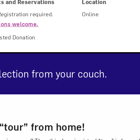
ts and Reservations
Location
Registration required.
Online
ions welcome.
sted Donation
Art in Your Inbox
ection from your couch.
t? Let’s stay in touch. Sign up for email updates fr
cription
Subscribe
l “tour” from home!