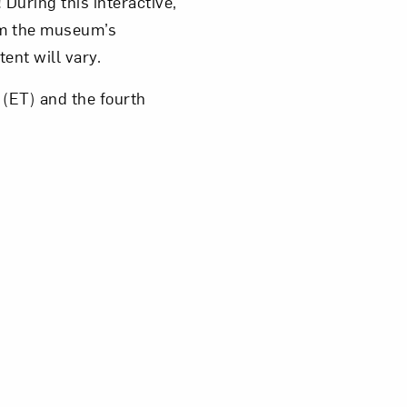
 During this interactive,
rom the museum’s
tent will vary.
(ET) and the fourth