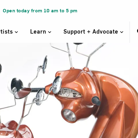
Open today from
10 am
to
5 pm
rtists
Learn
Support + Advocate