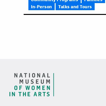
In-Person
Talks and Tours
Footer