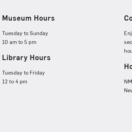
Museum Hours
C
Tuesday to Sunday
Enj
10 am to 5 pm
se
hou
Library Hours
Ho
Tuesday to Friday
12 to 4 pm
NMW
New