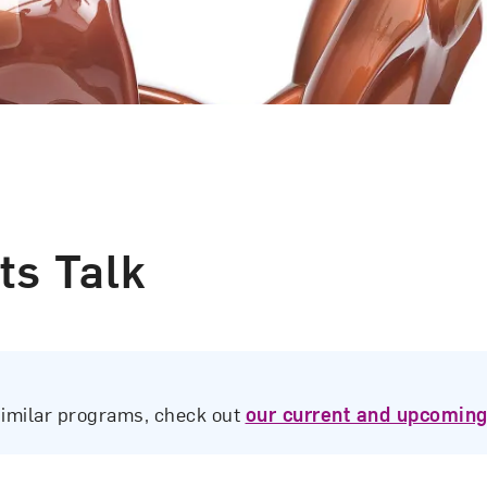
ts Talk
similar programs, check out
our current and upcoming