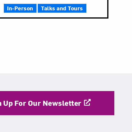
In-Person
Talks and Tours
n Up For Our Newsletter