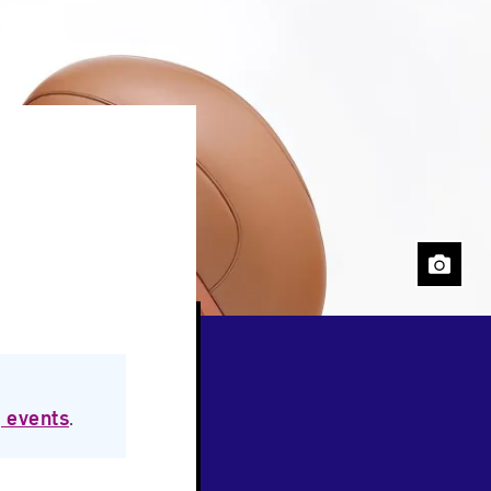
Close
 events
.