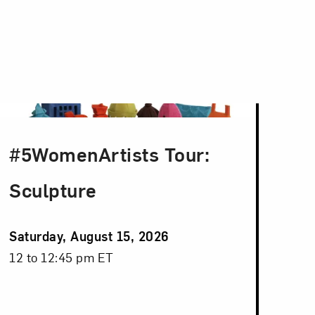
#5WomenArtists Tour:
Sculpture
Event
Saturday, August 15, 2026
Date
Event
12 to 12:45 pm ET
Time