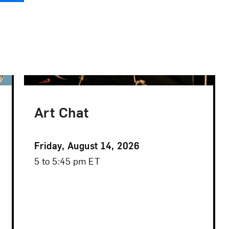
Art Chat
Event
Friday, August 14, 2026
Date
Event
5 to 5:45 pm ET
Time