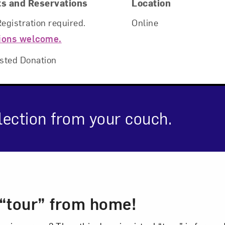
ts and Reservations
Location
Registration required.
Online
ions welcome.
sted Donation
Art in Your Inbox
ection from your couch.
t? Let’s stay in touch. Sign up for email updates fr
cription
Subscribe
l “tour” from home!