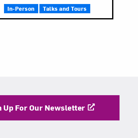
In-Person
Talks and Tours
n Up For Our Newsletter