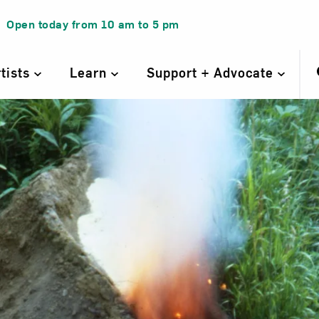
Open today from
10 am
to
5 pm
rtists
Learn
Support + Advocate