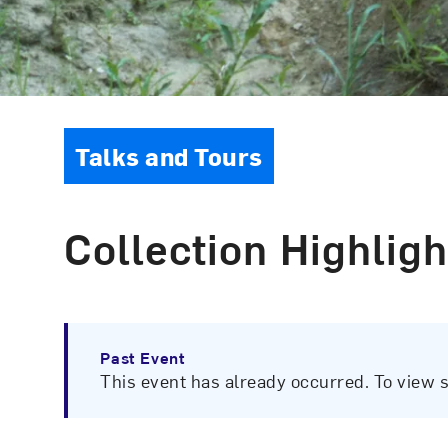
Event Type
Talks and Tours
Collection Highligh
Past Event
This event has already occurred. To view 