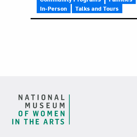
In-Person
Talks and Tours
Footer