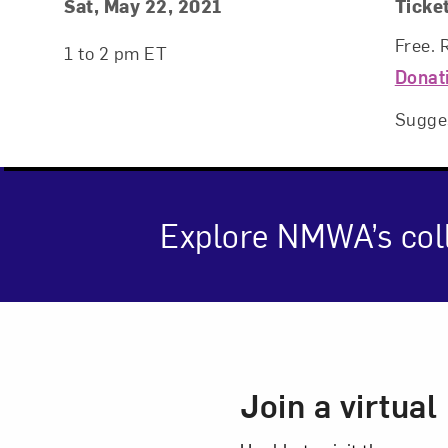
Event Details
Event Date and Time
Sat, May 22, 2021
Ticke
Free. 
1 to 2 pm ET
Donat
Sugge
Explore NMWA’s coll
Love ar
Event Des
Join a virtua