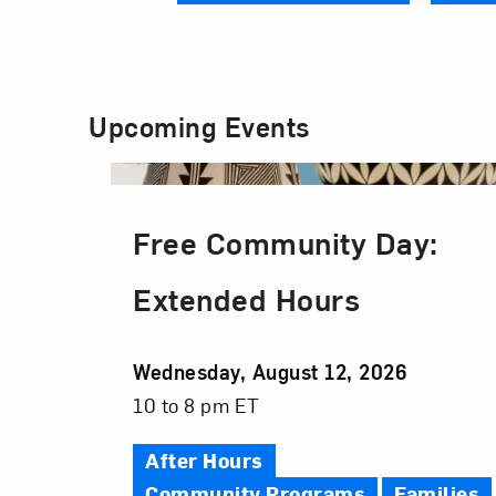
Upcoming Events
Free Community Day:
Extended Hours
Event
Wednesday, August 12, 2026
Date
Event
10 to 8 pm ET
Time
After Hours
Community Programs
Families