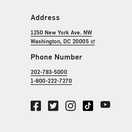
Find Us
Address
1250 New York Ave. NW
Washington, DC 20005
Phone Number
202-783-5000
1-800-222-7270
Social Media
Facebook
Twitter
Instagram
TikTok
Youtube