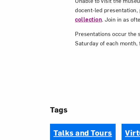
Unable to visit the museum
docent-led presentation,
collection
. Join in as of
Presentations occur the 
Saturday of each month, 
Tags
Talks and Tours
Virt