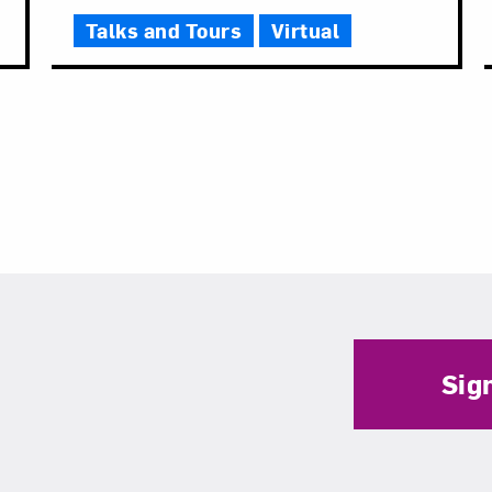
Talks and Tours
Virtual
Sig