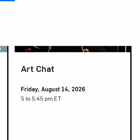
Art Chat
Event
Friday, August 14, 2026
Date
Event
5 to 5:45 pm ET
Time