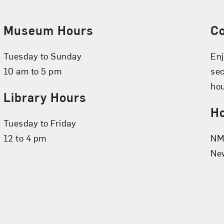
Museum Hours
C
Tuesday to Sunday
Enj
10 am to 5 pm
se
hou
Library Hours
Ho
Tuesday to Friday
12 to 4 pm
NMW
New