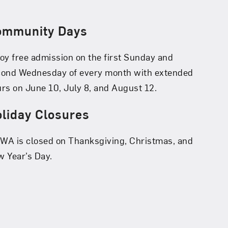
ommunity Days
oy free admission on the first Sunday and
cond Wednesday of every month with extended
rs on June 10, July 8, and August 12.
liday Closures
A is closed on Thanksgiving, Christmas, and
 Year’s Day.