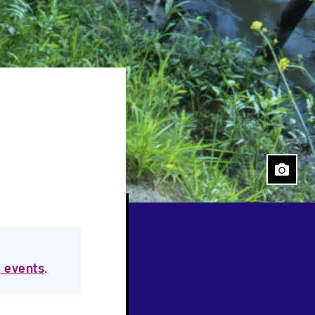
Close
 events
.