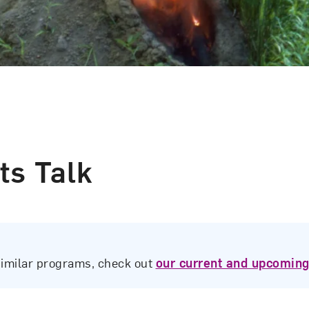
ts Talk
similar programs, check out
our current and upcoming