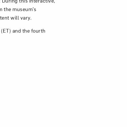
 During this interactive,
rom the museum’s
tent will vary.
(ET) and the fourth