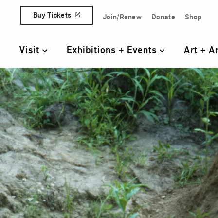
Skip to content
Buy Tickets
Join/Renew
Donate
Shop
Quick Access Links
Visit
Exhibitions + Events
Art + A
Primary Navigation