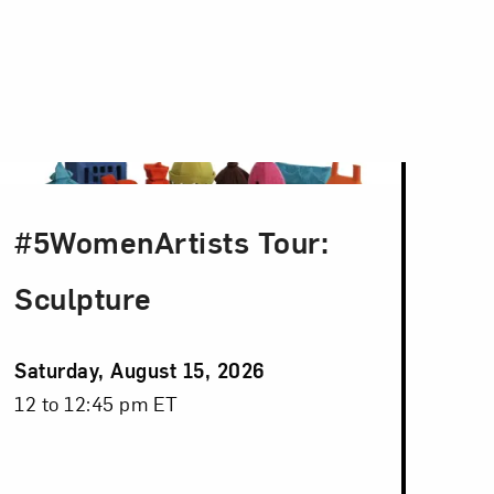
#5WomenArtists Tour:
Sculpture
Event
Saturday, August 15, 2026
Date
Event
12 to 12:45 pm ET
Time