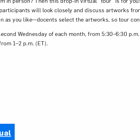
 in person? Then this drop-in virtual “tour” is for you!
 participants will look closely and discuss artworks f
ten as you like—docents select the artworks, so tour con
second Wednesday of each month, from 5:30–6:30 p.m. 
from 1–2 p.m. (ET).
ual