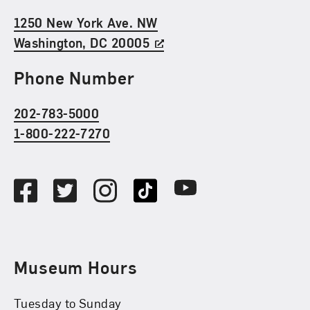
1250 New York Ave. NW
Washington, DC 20005
Phone Number
202-783-5000
1-800-222-7270
Social Media
Facebook
Twitter
Instagram
TikTok
Youtube
Museum Hours
Tuesday to Sunday