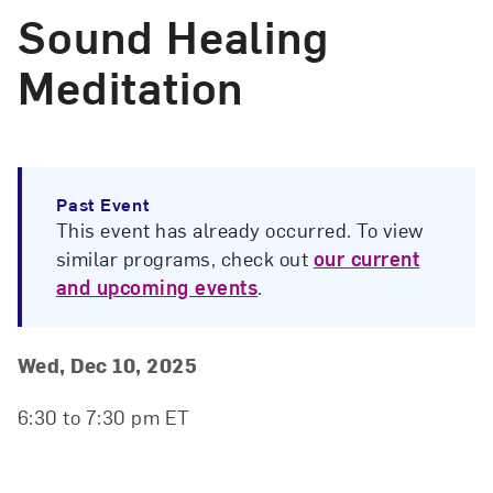
Sound Healing
Meditation
Past Event
This event has already occurred. To view
similar programs, check out
our current
and upcoming events
.
Event Details
Event Date and Time
Wed, Dec 10, 2025
6:30 to 7:30 pm ET