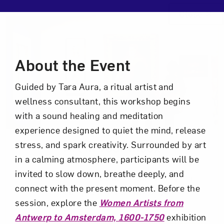
Close
Event Description
About the Event
Guided by Tara Aura, a ritual artist and
wellness consultant, this workshop begins
with a sound healing and meditation
experience designed to quiet the mind, release
stress, and spark creativity. Surrounded by art
Art in Your Inbox
in a calming atmosphere, participants will be
invited to slow down, breathe deeply, and
Love art? Let’s stay in touch. Sign up for
connect with the present moment. Before the
email updates from NMWA.
session, explore the
Women Artists from
Antwerp to Amsterdam, 1600-1750
exhibition