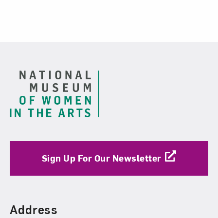
Footer
Sign Up For Our Newsletter
Find Us
Address