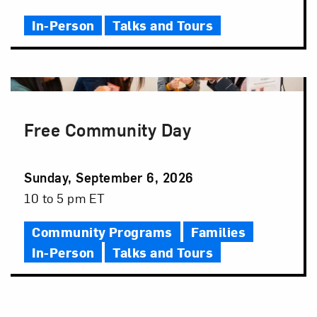
Time
In-Person
Talks and Tours
Free Community Day
Event
Sunday, September 6, 2026
Date
Event
10 to 5 pm ET
Time
Community Programs
Families
In-Person
Talks and Tours