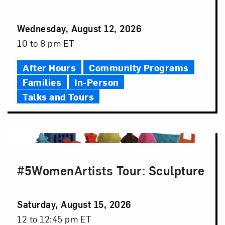
Event
Wednesday, August 12, 2026
Date
Event
10 to 8 pm ET
Time
After Hours
Community Programs
Families
In-Person
Talks and Tours
#5WomenArtists Tour: Sculpture
Event
Saturday, August 15, 2026
Date
Event
12 to 12:45 pm ET