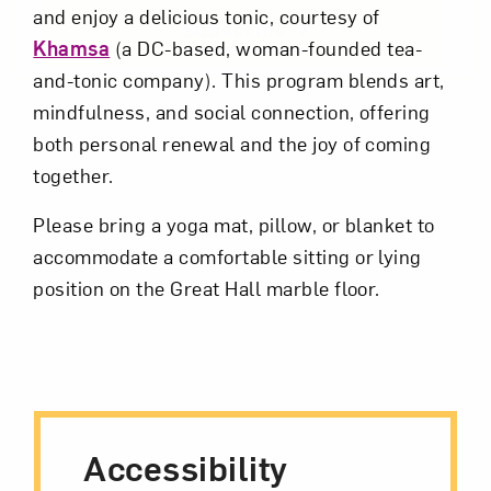
and enjoy a delicious tonic, courtesy of
Subscribe
Khamsa
(a DC-based, woman-founded tea-
and-tonic company). This program blends art,
mindfulness, and social connection, offering
both personal renewal and the joy of coming
together.
Please bring a yoga mat, pillow, or blanket to
accommodate a comfortable sitting or lying
position on the Great Hall marble floor.
Accessibility