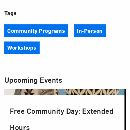
Tags
Community Programs
In-Person
Workshops
Upcoming Events
Free Community Day: Extended
Hours