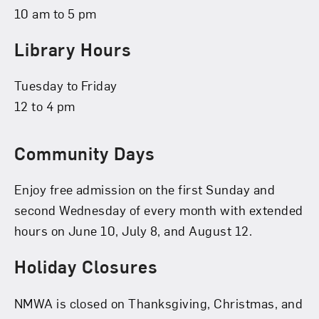
10 am to 5 pm
Library Hours
Tuesday to Friday
12 to 4 pm
Community Days
Enjoy free admission on the first Sunday and
second Wednesday of every month with extended
hours on June 10, July 8, and August 12.
Holiday Closures
NMWA is closed on Thanksgiving, Christmas, and