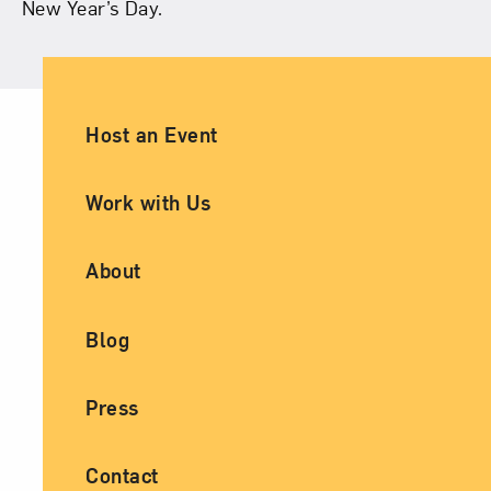
New Year’s Day.
Ancillary Footer Navigation
Host an Event
Work with Us
About
Blog
Press
Contact