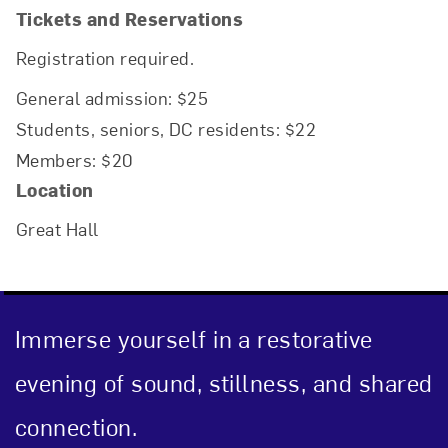
Tickets and Reservations
Registration required.
General admission: $25
Students, seniors, DC residents: $22
Members: $20
Location
Great Hall
Immerse yourself in a restorative
evening of sound, stillness, and shared
connection.