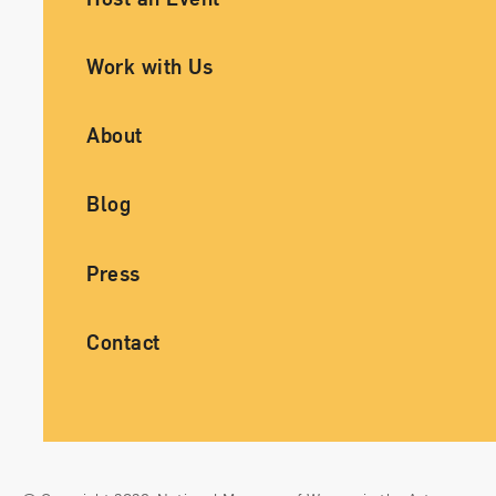
Work with Us
About
Blog
Press
Contact