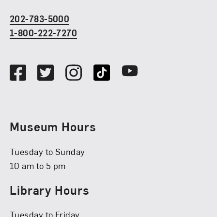
202-783-5000
1-800-222-7270
Social Media
Facebook
Twitter
Instagram
TikTok
Youtube
Museum Hours
Tuesday to Sunday
10 am to 5 pm
Library Hours
Tuesday to Friday