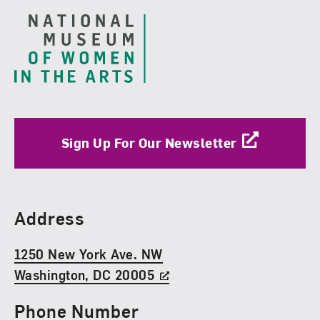
Sign Up For Our Newsletter
Find Us
Address
1250 New York Ave. NW
Washington, DC 20005
Phone Number