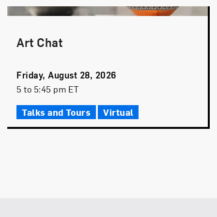
Art Chat
Event
Friday, August 28, 2026
Date
Event
5 to 5:45 pm ET
Time
Talks and Tours
Virtual
Footer