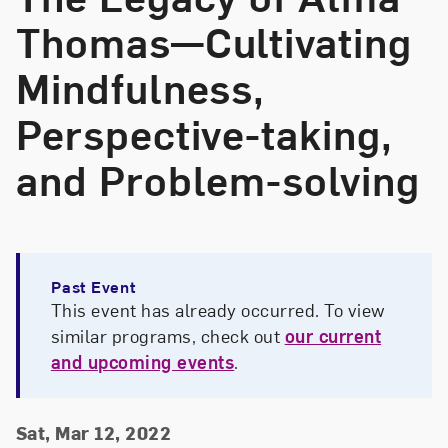
Thomas—Cultivating
Mindfulness,
Perspective-taking,
and Problem-solving
Past Event
This event has already occurred. To view
similar programs, check out
our current
and upcoming events
.
Event Details
Event Date and Time
Sat, Mar 12, 2022