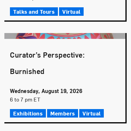
Time
Talks and Tours
Virtual
Curator’s Perspective:
Burnished
Event
Wednesday, August 19, 2026
Date
Event
6 to 7 pm ET
Time
Exhibitions
Members
Virtual