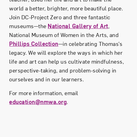
world a better, brighter, more beautiful place.
Join DC-Project Zero and three fantastic
museums—the
National Gallery of Art
,
National Museum of Women in the Arts, and
Phillips Collection
—in celebrating Thomas’s
legacy. We will explore the ways in which her
life and art can help us cultivate mindfulness,
perspective-taking, and problem-solving in
ourselves and in our learners.
For more information, email
education@nmwa.org
.