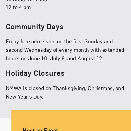
12 to 4 pm
Community Days
Enjoy free admission on the first Sunday and
second Wednesday of every month with extended
hours on June 10, July 8, and August 12.
Holiday Closures
NMWA is closed on Thanksgiving, Christmas, and
New Year’s Day.
Ancillary Footer Navigation
Host an Event