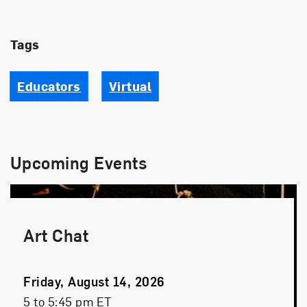
Tags
Educators
Virtual
Upcoming Events
Art Chat
Event
Friday, August 14, 2026
Date
Event
5 to 5:45 pm ET