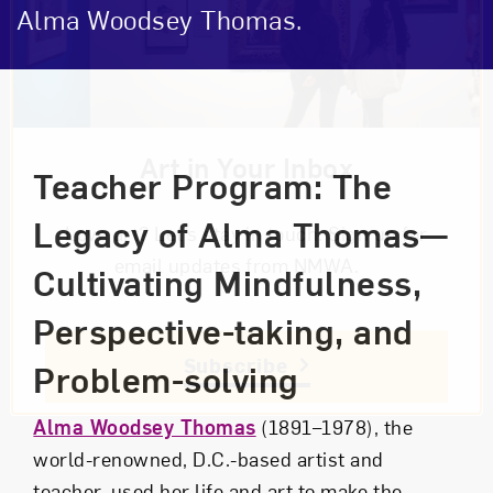
Alma Woodsey Thomas.
Event Description
Art in Your Inbox
Teacher Program: The
Legacy of Alma Thomas—
Love art? Let’s stay in touch. Sign up for
email updates from NMWA.
Cultivating Mindfulness,
Perspective-taking, and
Subscribe
Problem-solving
Alma Woodsey Thomas
(1891–1978), the
world-renowned, D.C.-based artist and
teacher, used her life and art to make the