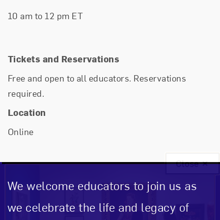
10 am to 12 pm ET
Tickets and Reservations
Free and open to all educators. Reservations
required.
Location
Online
Close
We welcome educators to join us as
we celebrate the life and legacy of