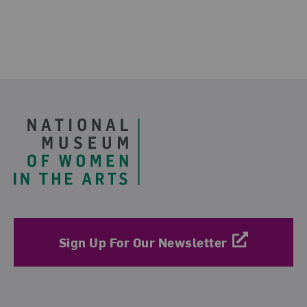
Footer
Sign Up For Our Newsletter