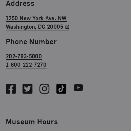
Find Us
Address
1250 New York Ave. NW
Washington, DC 20005
Phone Number
202-783-5000
1-800-222-7270
Social Media
Facebook
Twitter
Instagram
TikTok
Youtube
Museum Hours