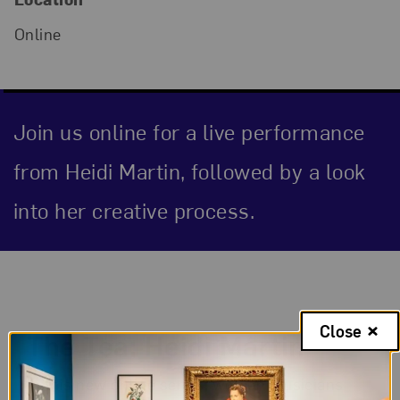
Online
Join us online for a live performance
from Heidi Martin, followed by a look
into her creative process.
Event Description
Close
The Tea: Heidi Martin
In this new online series, women musicians