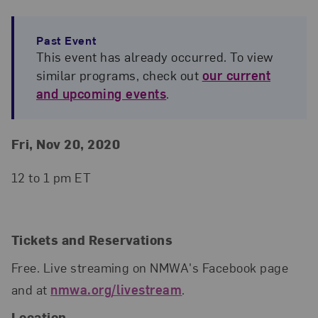
Past Event
This event has already occurred. To view
similar programs, check out
our current
and upcoming events
.
Event Details
Event Date and Time
Fri, Nov 20, 2020
12 to 1 pm ET
Tickets and Reservations
Free. Live streaming on NMWA's Facebook page
and at
nmwa.org/livestream
.
Location