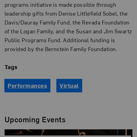
programs initiative is made possible through
leadership gifts from Denise Littlefield Sobel, the
Davis/Dauray Family Fund, the Revada Foundation
of the Logan Family, and the Susan and Jim Swartz
Public Programs Fund. Additional funding is
provided by the Bernstein Family Foundation.
Tags
Performances
Virtual
Upcoming Events