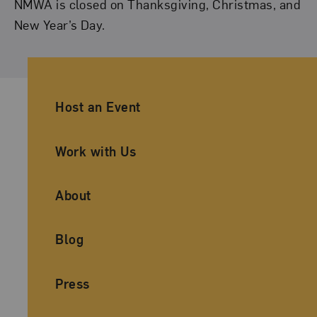
NMWA is closed on Thanksgiving, Christmas, and
New Year’s Day.
Ancillary Footer Navigation
Host an Event
Work with Us
About
Blog
Press