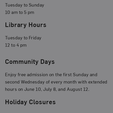
Tuesday to Sunday
10 am to 5 pm
Library Hours
Tuesday to Friday
12 to 4 pm
Community Days
Enjoy free admission on the first Sunday and
second Wednesday of every month with extended
hours on June 10, July 8, and August 12.
Holiday Closures