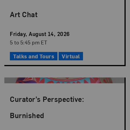
Art Chat
Event
Friday, August 14, 2026
Date
Event
5 to 5:45 pm ET
Time
Talks and Tours
Virtual
Curator’s Perspective:
Burnished