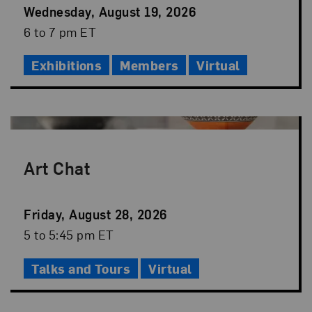
Event
Wednesday, August 19, 2026
Date
Event
6 to 7 pm ET
Time
Exhibitions
Members
Virtual
Art Chat
Event
Friday, August 28, 2026
Date
Event
5 to 5:45 pm ET
Time
Talks and Tours
Virtual