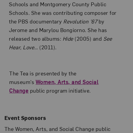
Schools and Montgomery County Public
Schools. She was contributing composer for
the PBS documentary
Revolution ’67
by
Jerome and Marylou Bongiorno. She has
released two albums:
Hide
(2005) and
See
Hear, Love…
(2011).
The Tea is presented by the
museum’s
Women, Arts, and Social
Change
public program initiative.
Event Sponsors
The Women, Arts, and Social Change public