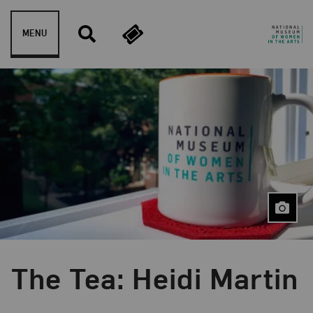
Skip to content
MENU
The Tea: Heidi Martin
Event Type