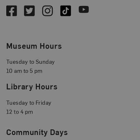
Facebook
Twitter
Instagram
TikTok
Youtube
Museum Hours
Tuesday to Sunday
10 am to 5 pm
Library Hours
Tuesday to Friday
12 to 4 pm
Community Days