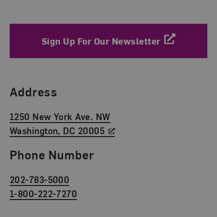
Sign Up For Our Newsletter
Find Us
Address
1250 New York Ave. NW
Washington, DC 20005
Phone Number
202-783-5000
1-800-222-7270
Social Media