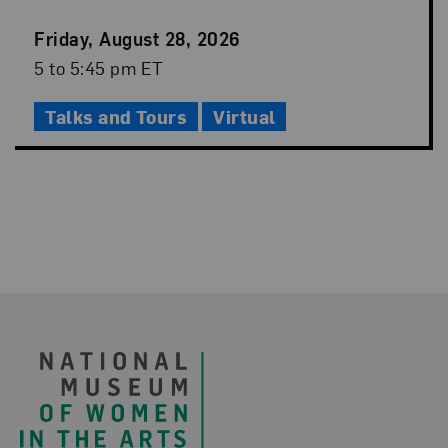
Event
Friday, August 28, 2026
Date
Event
5 to 5:45 pm ET
Time
Talks and Tours
Virtual
Footer