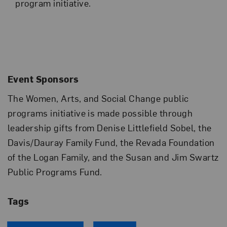
program initiative.
Event Sponsors
The Women, Arts, and Social Change public
programs initiative is made possible through
leadership gifts from Denise Littlefield Sobel, the
Davis/Dauray Family Fund, the Revada Foundation
of the Logan Family, and the Susan and Jim Swartz
Public Programs Fund.
Tags