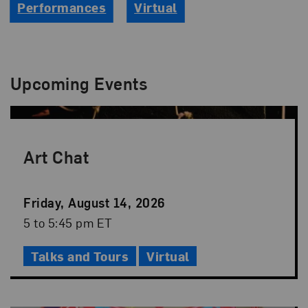
Performances
Virtual
Upcoming Events
Art Chat
Event
Friday, August 14, 2026
Date
Event
5 to 5:45 pm ET
Time
Talks and Tours
Virtual