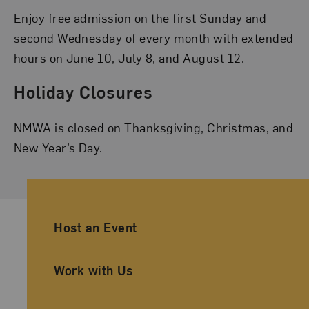
Enjoy free admission on the first Sunday and
second Wednesday of every month with extended
hours on June 10, July 8, and August 12.
Holiday Closures
NMWA is closed on Thanksgiving, Christmas, and
New Year’s Day.
Ancillary Footer Navigation
Host an Event
Work with Us