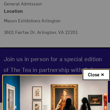
General Admission
Location
Mason Exhibitions Arlington
3601 Fairfax Dr, Arlington, VA 22201
Join us in person for a special edition
of The Tea in partnership with Sofar
Close
Sounds and Mason Exhibitions
Arlington.