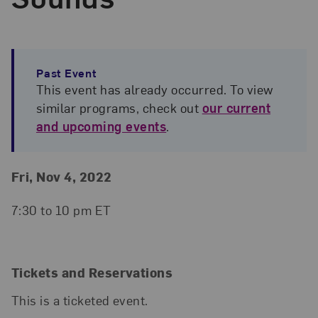
Past Event
This event has already occurred. To view
similar programs, check out
our current
and upcoming events
.
Event Details
Event Date and Time
Fri, Nov 4, 2022
7:30 to 10 pm ET
Tickets and Reservations
This is a ticketed event.