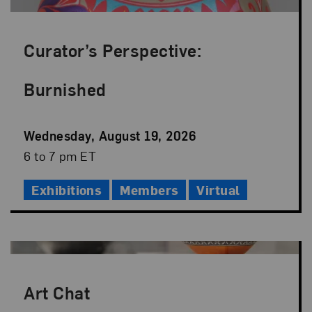
Curator’s Perspective:
Burnished
Event
Wednesday, August 19, 2026
Date
Event
6 to 7 pm ET
Time
Exhibitions
Members
Virtual
Art Chat