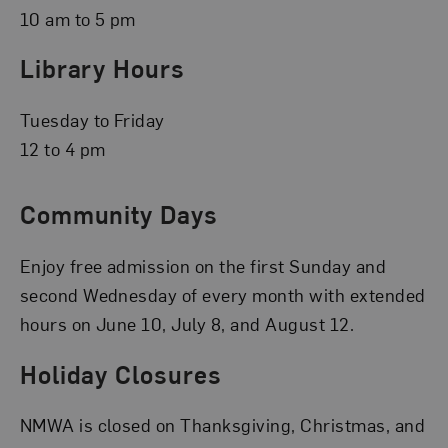
10 am to 5 pm
Library Hours
Tuesday to Friday
12 to 4 pm
Community Days
Enjoy free admission on the first Sunday and
second Wednesday of every month with extended
hours on June 10, July 8, and August 12.
Holiday Closures
NMWA is closed on Thanksgiving, Christmas, and