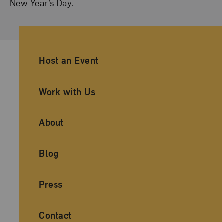
New Year’s Day.
Ancillary Footer Navigation
Host an Event
Work with Us
About
Blog
Press
Contact