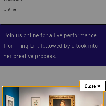
Online
Join us online for a live performance
from Ting Lin, followed by a look into
her creative process.
Event Description
Close
The Tea: Ting Lin
In this online series, women musicians perform