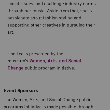
social issues, and challenge industry norms
through her music. Aside from that, she is
passionate about fashion styling and
supporting other creatives in pursuing their
art.
The Tea is presented by the
museum’s
Women, Arts, and Social
Change
public program initiative.
Event Sponsors
The Women, Arts, and Social Change public
programs initiative is made possible through