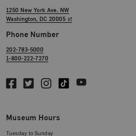
1250 New York Ave. NW
Washington, DC 20005
Phone Number
202-783-5000
1-800-222-7270
Social Media
Facebook
Twitter
Instagram
TikTok
Youtube
Museum Hours
Tuesday to Sunday