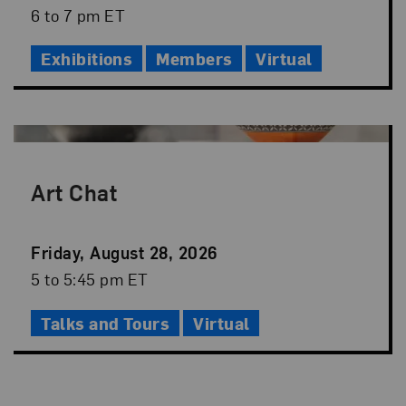
Date
Event
6 to 7 pm ET
Time
Exhibitions
Members
Virtual
Art Chat
Event
Friday, August 28, 2026
Date
Event
5 to 5:45 pm ET
Time
Talks and Tours
Virtual