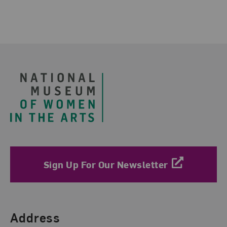
Footer
Sign Up For Our Newsletter
Find Us
Address