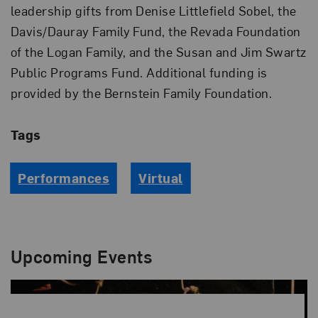
leadership gifts from Denise Littlefield Sobel, the
Davis/Dauray Family Fund, the Revada Foundation
of the Logan Family, and the Susan and Jim Swartz
Public Programs Fund. Additional funding is
provided by the Bernstein Family Foundation.
Tags
Performances
Virtual
Upcoming Events