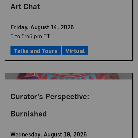
Art Chat
Event
Friday, August 14, 2026
Date
Event
5 to 5:45 pm ET
Time
Talks and Tours
Virtual
Curator’s Perspective:
Burnished
Event
Wednesday, August 19, 2026