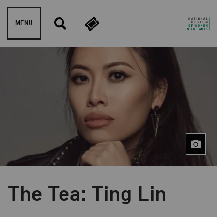
Skip to content
MENU
The Tea: Ting Lin
Event Type