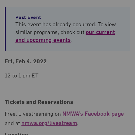
Past Event
This event has already occurred. To view
similar programs, check out
our current
and upcoming events
.
Event Details
Event Date and Time
Fri, Feb 4, 2022
12 to 1 pm ET
Tickets and Reservations
Free. Livestreaming on
NMWA’s Facebook page
and at
nmwa.org/livestream
.
Location