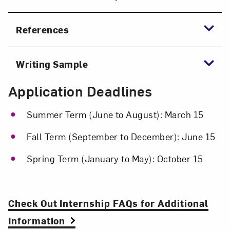
References
Writing Sample
Application Deadlines
Summer Term (June to August): March 15
Fall Term (September to December): June 15
Spring Term (January to May): October 15
Check Out Internship FAQs for Additional
Information