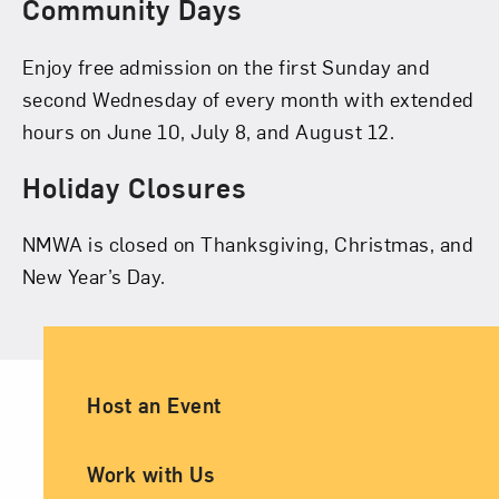
Community Days
Enjoy free admission on the first Sunday and
second Wednesday of every month with extended
hours on June 10, July 8, and August 12.
Holiday Closures
NMWA is closed on Thanksgiving, Christmas, and
New Year’s Day.
Ancillary Footer Navigation
Host an Event
Work with Us