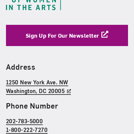
Sign Up For Our Newsletter
Find Us
Address
1250 New York Ave. NW
Washington, DC 20005
Phone Number
202-783-5000
1-800-222-7270