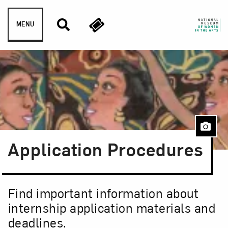
Skip to content
MENU
Application Procedures
Find important information about
internship application materials and
deadlines.