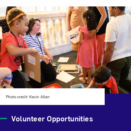
Related Content
Photo credit: Kevin Allen
Volunteer Opportunities