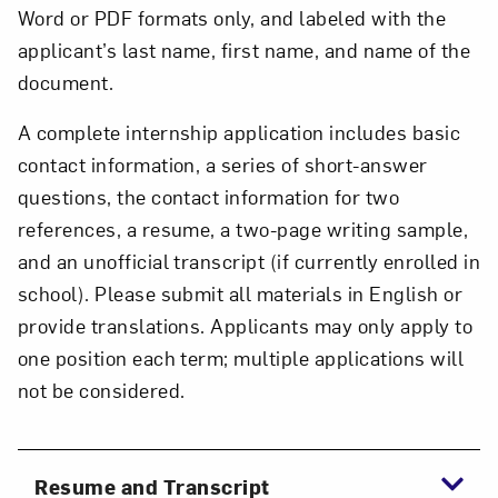
Word or PDF formats only, and labeled with the
applicant’s last name, first name, and name of the
document.
A complete internship application includes basic
contact information, a series of short-answer
questions, the contact information for two
references, a resume, a two-page writing sample,
and an unofficial transcript (if currently enrolled in
school). Please submit all materials in English or
provide translations. Applicants may only apply to
one position each term; multiple applications will
not be considered.
Resume and Transcript