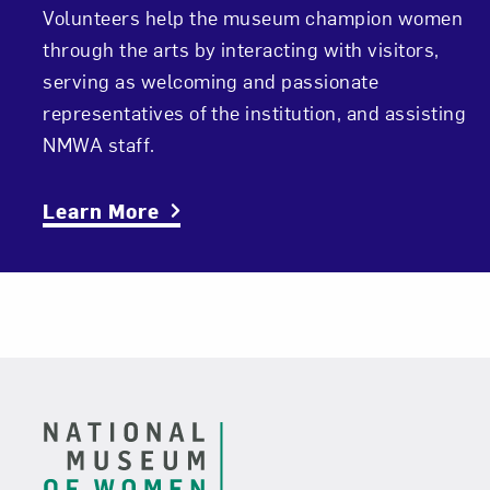
Volunteers help the museum champion women
through the arts by interacting with visitors,
serving as welcoming and passionate
representatives of the institution, and assisting
NMWA staff.
Learn More
Footer