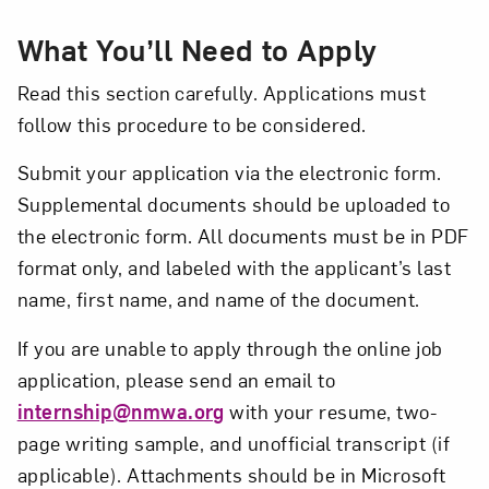
What You’ll Need to Apply
Read this section carefully. Applications must
follow this procedure to be considered.
Submit your application via the electronic form.
Supplemental documents should be uploaded to
the electronic form. All documents must be in PDF
format only, and labeled with the applicant’s last
name, first name, and name of the document.
If you are unable to apply through the online job
application, please send an email to
internship@nmwa.org
with your resume, two-
page writing sample, and unofficial transcript (if
applicable). Attachments should be in Microsoft