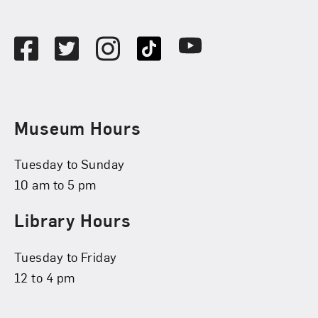
Social Media
Facebook
Twitter
Instagram
TikTok
Youtube
Museum Hours
Tuesday to Sunday
10 am to 5 pm
Library Hours
Tuesday to Friday
12 to 4 pm