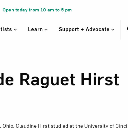
Open today from
10 am
to
5 pm
rtists
Learn
Support + Advocate
de Raguet Hirst
de Raguet Hirst
, Ohio, Claudine Hirst studied at the University of Cinc