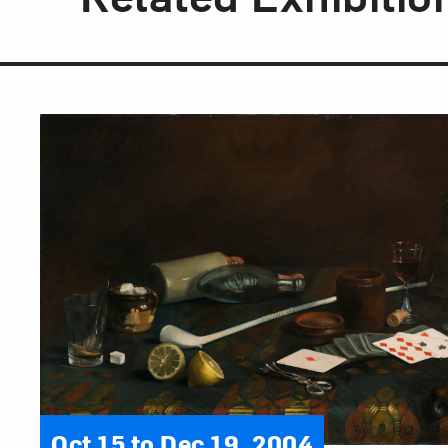
Oct 15 to Dec 19, 2004