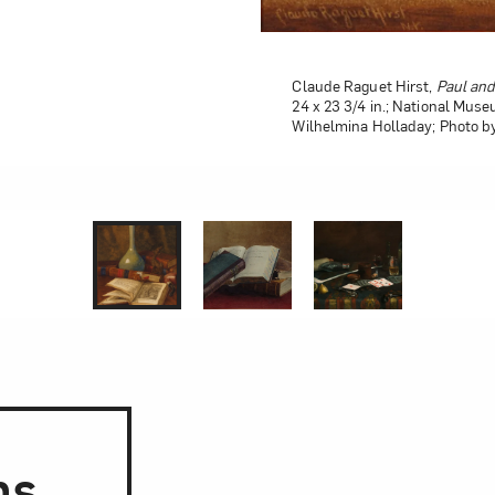
Claude Raguet Hirst,
Paul and
24 x 23 3/4 in.; National Muse
Wilhelmina Holladay; Photo b
1 of 0
2 of 0
3 of 0
ns