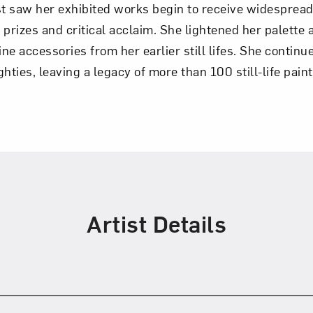
irst saw her exhibited works begin to receive widespr
y prizes and critical acclaim. She lightened her palette 
e accessories from her earlier still lifes. She continu
ighties, leaving a legacy of more than 100 still-life pain
Artist Details