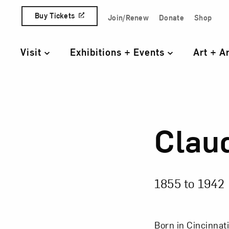
Skip to content
Buy Tickets
Join/Renew
Donate
Shop
Quick Access Links
Visit
Exhibitions + Events
Art + A
Primary Navigation
Clau
Clau
1855 to
1942
Born in Cincinnati