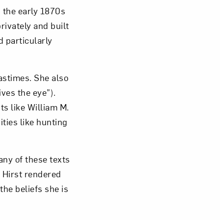
 the early 1870s
rivately and built
ed particularly
astimes. She also
ives the eye”).
ts like William M.
ties like hunting
any of these texts
 Hirst rendered
the beliefs she is