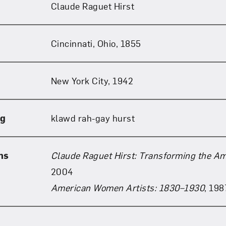
Claude Raguet Hirst
Art in Your Inbox
Cincinnati, Ohio, 1855
t? Let’s stay in touch. Sign up for email updates fr
New York City, 1942
Subscribe
ng
klawd rah-gay hurst
ns
Claude Raguet Hirst: Transforming the Ame
2004
American Women Artists: 1830–1930
, 198