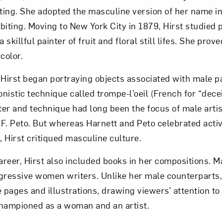
ing. She adopted the masculine version of her name in
iting. Moving to New York City in 1879, Hirst studied p
 skillful painter of fruit and floral still lifes. She prov
color.
 Hirst began portraying objects associated with male p
onistic technique called trompe-l’oeil (French for “dece
er and technique had long been the focus of male artis
F. Peto. But whereas Harnett and Peto celebrated activi
 Hirst critiqued masculine culture.
reer, Hirst also included books in her compositions. M
gressive women writers. Unlike her male counterparts,
 pages and illustrations, drawing viewers’ attention to 
championed as a woman and an artist.