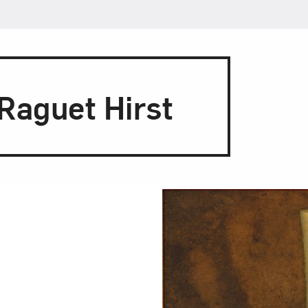
Raguet Hirst
 Table
ub, Claude Raguet
tiques masculine