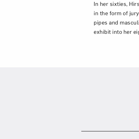
In her sixties, H
in the form of jur
pipes and masculin
exhibit into her e