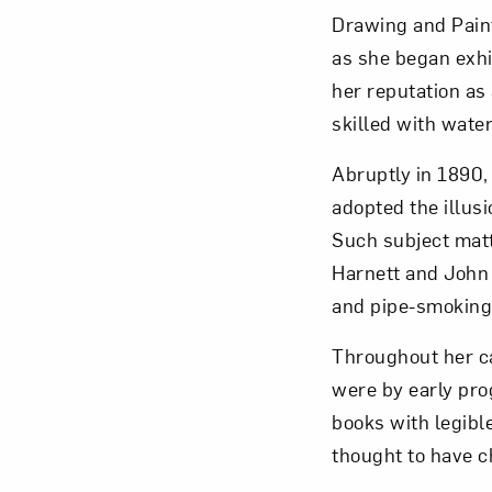
Drawing and Paint
as she began exhib
her reputation as a
skilled with water
Abruptly in 1890,
adopted the illusi
Such subject matt
Harnett and John 
and pipe-smoking,
Throughout her ca
were by early pro
books with legible
thought to have 