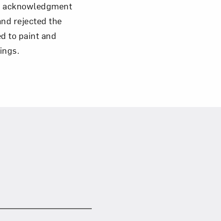
ead acknowledgment
and rejected the
Close
ed to paint and
tings.