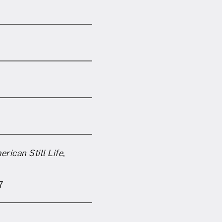
om NMWA.
rican Still Life
,
7