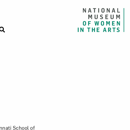
innati School of