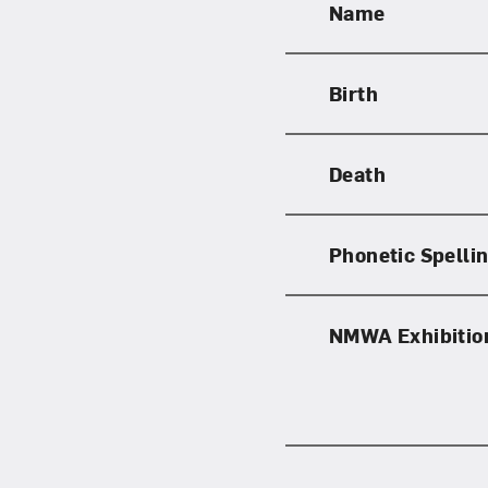
Name
Birth
Love ar
Death
Phonetic Spelli
NMWA Exhibitio