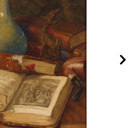
man’s Table
, after 1890; Oil on canvas, 18 x
men in the Arts, Gift of Wallace and
y Lee Stalsworth
e with Books
, ca. 1910-1920; Watercolor on
al Museum of Women in the Arts, Gift of
day; Photo by Lee Stalsworth