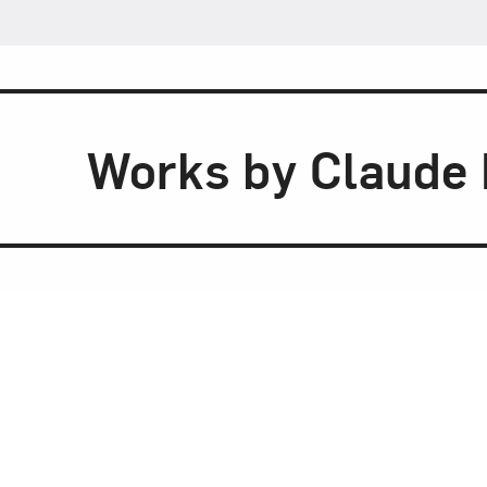
Works by Claude 
A Gentleman’s
Commissioned for a Chicago men’s cl
Hirst’s
A Gentleman’s Table
subtly cri