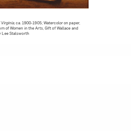
 Virginia
, ca. 1900-1905; Watercolor on paper,
um of Women in the Arts, Gift of Wallace and
y Lee Stalsworth