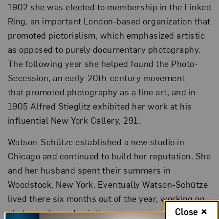
1902 she was elected to membership in the Linked
Ring, an important London-based organization that
promoted pictorialism, which emphasized artistic
as opposed to purely documentary photography.
The following year she helped found the Photo-
Secession, an early-20th-century movement
that promoted photography as a fine art, and in
1905 Alfred Stieglitz exhibited her work at his
influential New York Gallery, 291.
Watson-Schütze established a new studio in
Chicago and continued to build her reputation. She
and her husband spent their summers in
Woodstock, New York. Eventually Watson-Schütze
lived there six months out of the year, working on
Close
photography and painting.