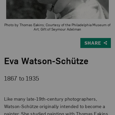
Photo by Thomas Eakins; Courtesy of the Philadelphia Museum of
Art; Gift of Seymour Adelman
SHARE
Eva Watson-Schütze
1867 to
1935
Like many late-19th-century photographers,
Watson-Schütze originally intended to become a
painter. She studied painting with Thomas Eakins