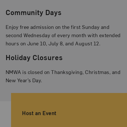
Community Days
Enjoy free admission on the first Sunday and
second Wednesday of every month with extended
hours on June 10, July 8, and August 12.
Holiday Closures
NMWA is closed on Thanksgiving, Christmas, and
New Year’s Day.
Ancillary Footer Navigation
Host an Event