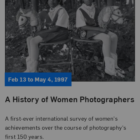
Feb 13 to May 4, 1997
A History of Women Photographers
A first-ever international survey of women's
achievements over the course of photography's
first 150 years.