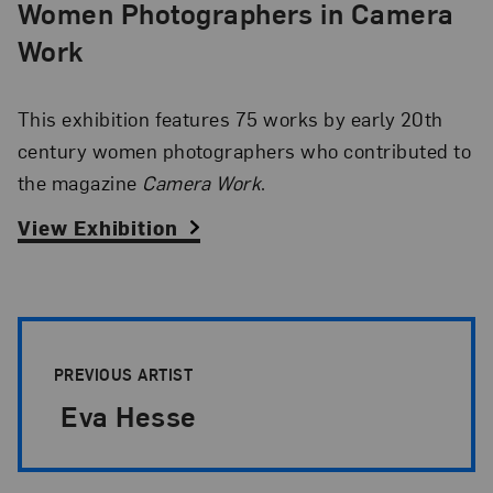
Women Photographers in Camera
Work
This exhibition features 75 works by early 20th
century women photographers who contributed to
the magazine
Camera Work
.
View Exhibition
Artist Pagination
PREVIOUS ARTIST
Eva Hesse