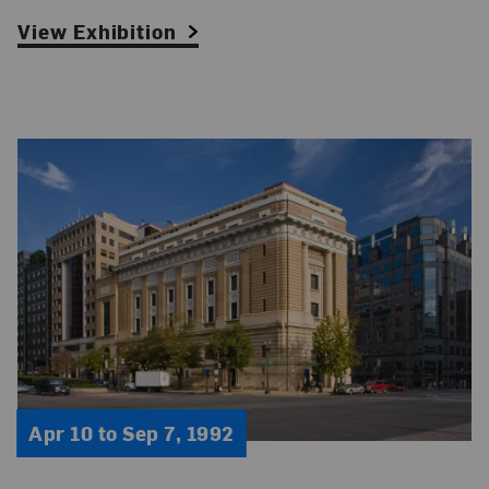
View Exhibition
Apr 10 to Sep 7, 1992