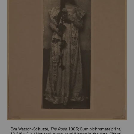
Eva Watson-Schütze,
The Rose
, 1905; Gum bichromate print,
13 3/8 x 5 in.; National Museum of Women in the Arts, Gift of