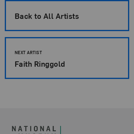
Back to All Artists
NEXT ARTIST
Faith Ringgold
Footer