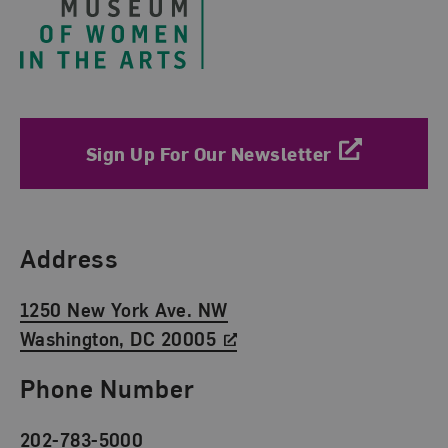
Sign Up For Our Newsletter
Find Us
Address
1250 New York Ave. NW
Washington, DC 20005
Phone Number
202-783-5000