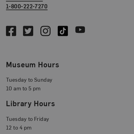
1-800-222-7270
Social Media
Facebook
Twitter
Instagram
TikTok
Youtube
Museum Hours
Tuesday to Sunday
10 am to 5 pm
Library Hours
Tuesday to Friday
12 to 4 pm