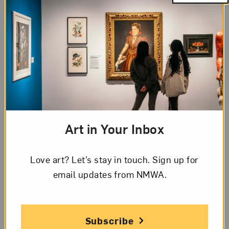
Artist Details
Name
Eva Watson-Schütze
Art in Your Inbox
Birth
Love art? Let’s stay in touch. Sign up for
Jersey City, New Jersey, 1867
email updates from NMWA.
Death
Chicago, 1935
Subscribe