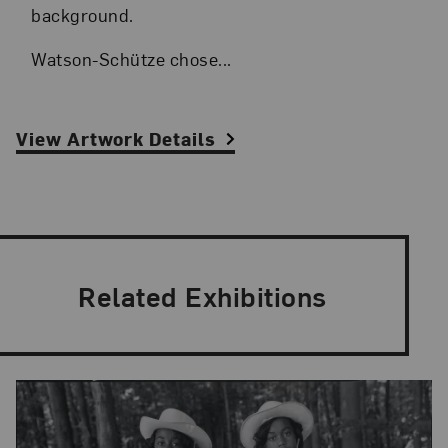
background.
Watson-Schütze chose...
View Artwork Details
Related Exhibitions