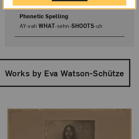
Phonetic Spelling
AY-vah
WHAT
-sehn-
SHOOTS
-uh
Works by Eva Watson-Schütze