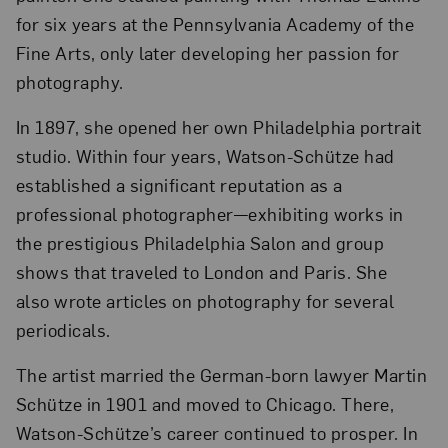
for six years at the Pennsylvania Academy of the
Fine Arts, only later developing her passion for
photography.
In 1897, she opened her own Philadelphia portrait
studio. Within four years, Watson-Schütze had
established a significant reputation as a
professional photographer—exhibiting works in
the prestigious Philadelphia Salon and group
shows that traveled to London and Paris. She
also wrote articles on photography for several
periodicals.
The artist married the German-born lawyer Martin
Schütze in 1901 and moved to Chicago. There,
Watson-Schütze’s career continued to prosper. In