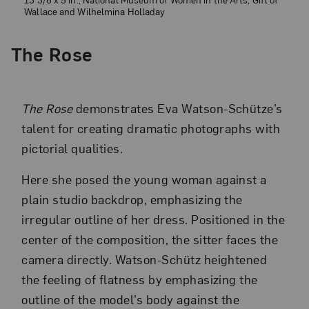
Wallace and Wilhelmina Holladay
The Rose
The Rose
demonstrates Eva Watson-Schütze’s
talent for creating dramatic photographs with
pictorial qualities.
Here she posed the young woman against a
plain studio backdrop, emphasizing the
irregular outline of her dress. Positioned in the
center of the composition, the sitter faces the
camera directly. Watson-Schütz heightened
the feeling of flatness by emphasizing the
outline of the model’s body against the