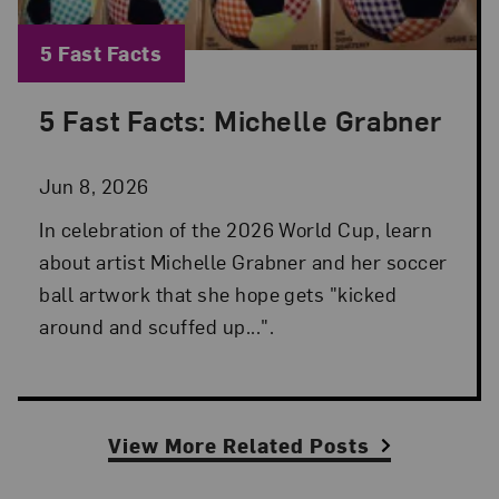
Blog Category:
5 Fast Facts
5 Fast Facts: Michelle Grabner
Posted: Jun 8, 2026 in 5 Fast Facts
Jun 8, 2026
In celebration of the 2026 World Cup, learn
about artist Michelle Grabner and her soccer
ball artwork that she hope gets "kicked
around and scuffed up...".
View More Related Posts