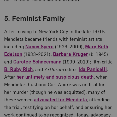
5. Feminist Family
After moving to New York City in the late 1970s,
Mendieta became friends with feminist artists
including
Nancy Spero
(1926–2009),
Mary Beth
Edelson
(1933–2021),
Barbara Kruger
(b. 1945),
and
Carolee Schneemann
(1939–2019); film critic
B. Ruby Rich
; and
Artforum
editor
Ida Panicelli
.
After
her untimely and suspicious death
, when
Mendieta’s husband Carl Andre was on trial for
her murder (though he was acquitted), many of
these women
advocated for Mendieta
, attending
the trial, testifying on her behalf, and ensuring her
work continued to be recognized. Today, advocacy