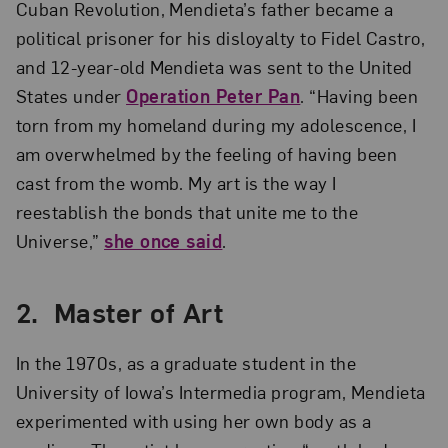
Cuban Revolution, Mendieta’s father became a
political prisoner for his disloyalty to Fidel Castro,
and 12-year-old Mendieta was sent to the United
States under
O
peration Peter Pan
. “Having been
torn from my homeland during my adolescence, I
am overwhelmed by the feeling of having been
cast from the womb. My art is the way I
reestablish the bonds that unite me to the
Universe,”
she once said
.
2. Master of Art
In the 1970s, as a graduate student in the
University of Iowa’s Intermedia program, Mendieta
experimented with using her own body as a