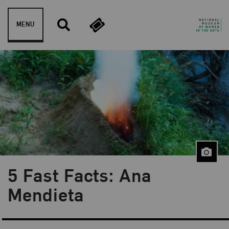
Skip to content
MENU
5 Fast Facts: Ana
Blog Category:
5 Fast Facts
Mendieta