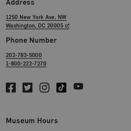
Find Us
Address
1250 New York Ave. NW
Washington, DC 20005
Phone Number
202-783-5000
1-800-222-7270
Social Media
Facebook
Twitter
Instagram
TikTok
Youtube
Museum Hours