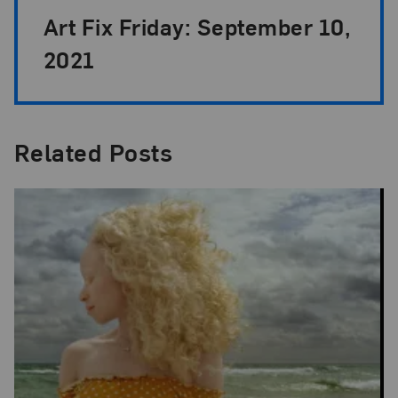
Art Fix Friday: September 10,
2021
Related Posts