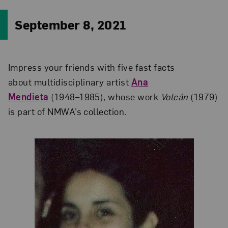
September 8, 2021
Impress your friends with five fast facts
about multidisciplinary artist
Ana
Mendieta
(1948–1985), whose work
Volcán
(1979)
is part of NMWA’s collection.