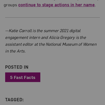
groups
continue to stage actions in her name
.
About the Author
—Katie Carroll is the summer 2021 digital
engagement intern and Alicia Gregory is the
assistant editor at the National Museum of Women
in the Arts.
POSTED IN
5 Fast Facts
TAGGED: