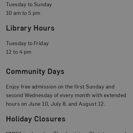
Tuesday to Sunday
10 am to 5 pm
Library Hours
Tuesday to Friday
12 to 4 pm
Community Days
Enjoy free admission on the first Sunday and
second Wednesday of every month with extended
hours on June 10, July 8, and August 12.
Holiday Closures