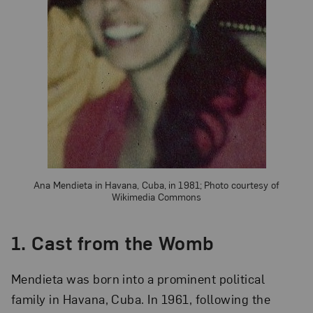
Ana Mendieta in Havana, Cuba, in 1981; Photo courtesy of
Wikimedia Commons
1. Cast from the Womb
Mendieta was born into a prominent political
family in Havana, Cuba. In 1961, following the