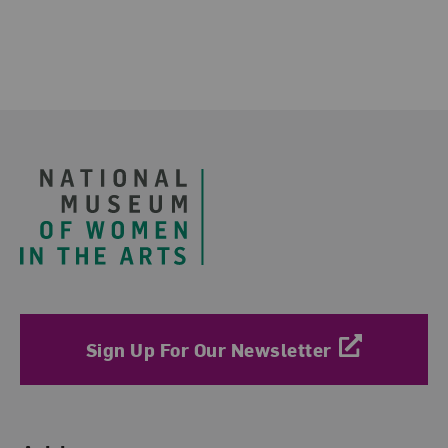
Footer
Sign Up For Our Newsletter