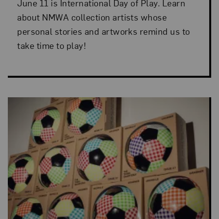
June 11 is International Day of Play. Learn
about NMWA collection artists whose
personal stories and artworks remind us to
take time to play!