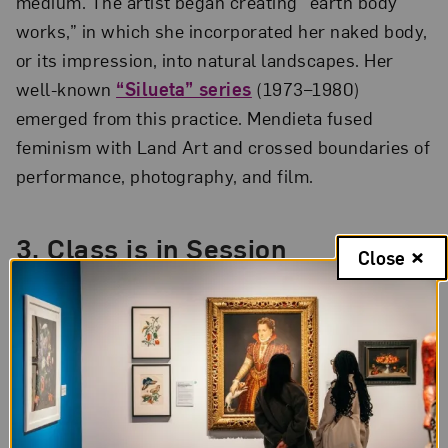
medium. The artist began creating “earth body
works,” in which she incorporated her naked body,
or its impression, into natural landscapes. Her
well-known
“Silueta” series
(1973–1980)
emerged from this practice. Mendieta fused
feminism with Land Art and crossed boundaries of
performance, photography, and film.
3. Class is in Session
Close
In the early 1970s, Mendieta taught an art class at
Henry Sabin Elementary School in Iowa
City. During this time, she made artworks using
her students as collaborators, filming their actions
in response to her prompts. Two of these
lesser-
known works
,
Parachute
(1973) and
Untitled