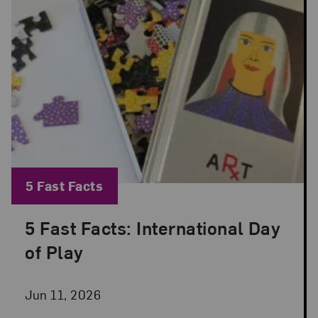
Blog Category:
5 Fast Facts
5 Fast Facts: International Day
Posted: Jun 11, 2026 in 5 Fast Facts
of Play
Jun 11, 2026