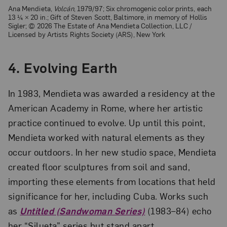
Ana Mendieta,
Volcán
, 1979/97; Six chromogenic color prints, each
13 ¼ × 20 in.; Gift of Steven Scott, Baltimore, in memory of Hollis
Sigler; © 2026 The Estate of Ana Mendieta Collection, LLC /
Licensed by Artists Rights Society (ARS), New York
4. Evolving Earth
In 1983, Mendieta was awarded a residency at the
American Academy in Rome, where her artistic
practice continued to evolve. Up until this point,
Mendieta worked with natural elements as they
occur outdoors. In her new studio space, Mendieta
created floor sculptures from soil and sand,
importing these elements from locations that held
significance for her, including Cuba. Works such
as
Untitled (Sandwoman Series)
(1983–84) echo
her “Silueta” series but stand apart.