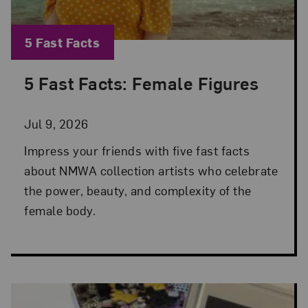
Blog Category:
5 Fast Facts
5 Fast Facts: Female Figures
Posted: Jul 9, 2026 in 5 Fast Facts
Jul 9, 2026
Impress your friends with five fast facts
about NMWA collection artists who celebrate
the power, beauty, and complexity of the
female body.