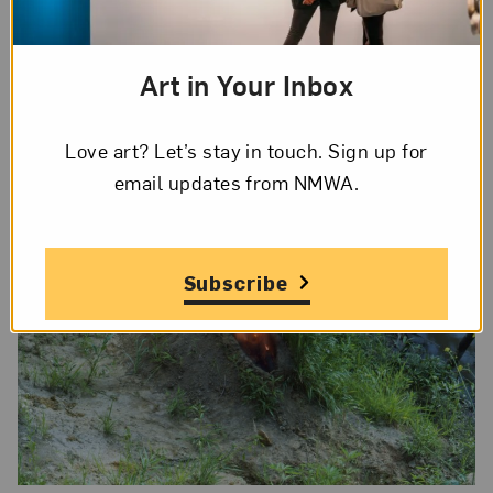
(Soul)
(1973) were featured in the 2017–18
exhibition
Ana Mendieta: Thinking About
Art in Your Inbox
Children’s Thinking
at the Sugar Hill Children’s
Museum of Art & Storytelling in New York City.
Love art? Let’s stay in touch. Sign up for
email updates from NMWA.
Subscribe