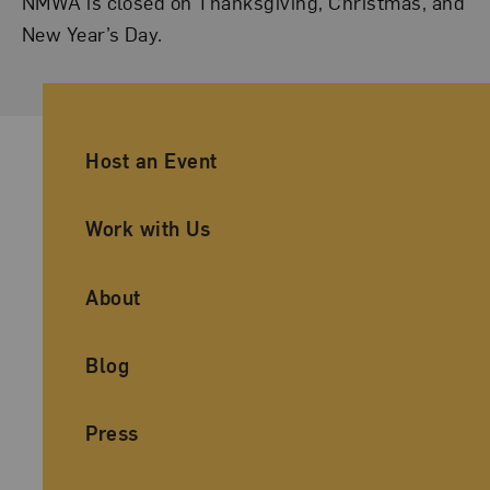
NMWA is closed on Thanksgiving, Christmas, and
New Year’s Day.
Ancillary Footer Navigation
Host an Event
Work with Us
About
Blog
Press