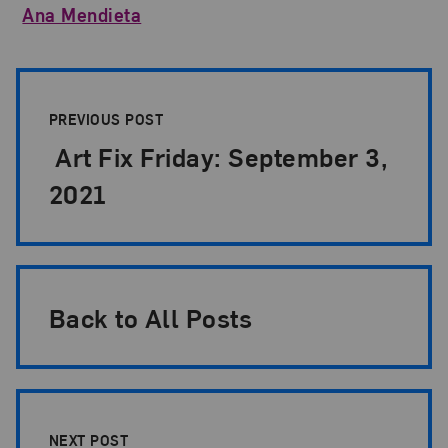
Ana Mendieta
Post Pagination
PREVIOUS POST
Art Fix Friday: September 3,
2021
Back to All Posts
NEXT POST