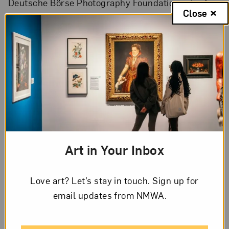
Deutsche Börse Photography Foundation prize for
Close
her work that explores our obsession with
technology.
Art in Your Inbox
Love art? Let’s stay in touch. Sign up for
email updates from NMWA.
A still from Cao Fei’s film
Asia One
(2018), set in a factory where
workers interact with automated machines; Photo by Cao Fei