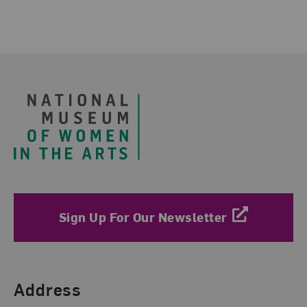
Footer
Sign Up For Our Newsletter
Find Us
Address