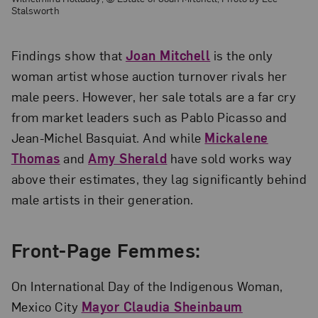
Stalsworth
Findings show that
Joan Mitchell
is the only
woman artist whose auction turnover rivals her
male peers. However, her sale totals are a far cry
from market leaders such as Pablo Picasso and
Jean-Michel Basquiat. And while
Mickalene
Thomas
and
Amy Sherald
have sold works way
above their estimates, they lag significantly behind
male artists in their generation.
Front-Page Femmes:
On International Day of the Indigenous Woman,
Mexico City
Mayor Claudia Sheinbaum