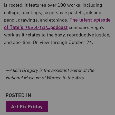
is rooted. It features over 100 works, including
collage, paintings, large-scale pastels, ink and
pencil drawings, and etchings.
The latest episode
of Tate’s
The Art Of…
podcast
considers Rego’s
work as it relates to the body, reproductive justice,
and abortion. On view through October 24.
About the Author
—Alicia Gregory is the assistant editor at the
National Museum of Women in the Arts.
POSTED IN
Art Fix Friday