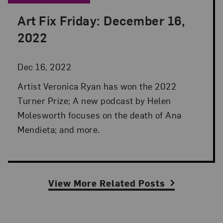
Art Fix Friday: December 16,
Posted: Dec 16, 2022 in Art Fix Friday
2022
Dec 16, 2022
Artist Veronica Ryan has won the 2022
Turner Prize; A new podcast by Helen
Molesworth focuses on the death of Ana
Mendieta; and more.
View More Related Posts