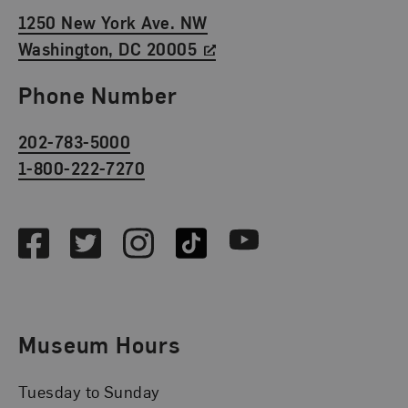
1250 New York Ave. NW
Washington, DC 20005
Phone Number
202-783-5000
1-800-222-7270
Social Media
Facebook
Twitter
Instagram
TikTok
Youtube
Museum Hours
Tuesday to Sunday