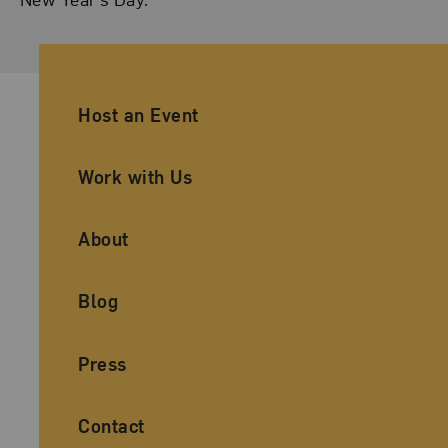
Ancillary Footer Navigation
Host an Event
Work with Us
About
Blog
Press
Contact