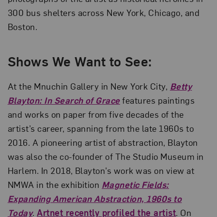
300 bus shelters across New York, Chicago, and
Boston.
Shows We Want to See:
At the Mnuchin Gallery in New York City,
Betty
Blayton: In Search of Grace
features paintings
and works on paper from five decades of the
artist’s career, spanning from the late 1960s to
2016. A pioneering artist of abstraction, Blayton
was also the co-founder of The Studio Museum in
Harlem. In 2018, Blayton’s work was on view at
NMWA in the exhibition
Magnetic Fields:
Expanding American Abstraction, 1960s to
Today
.
Artnet recently profiled the artist
. On