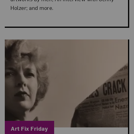
Holzer; and more.
Blog Category:
Art Fix Friday