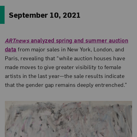
September 10, 2021
ARTnews
analyzed spring and summer auction
data
from major sales in New York, London, and
Paris, revealing that “while auction houses have
made moves to give greater visibility to female
artists in the last year—the sale results indicate
that the gender gap remains deeply entrenched.”