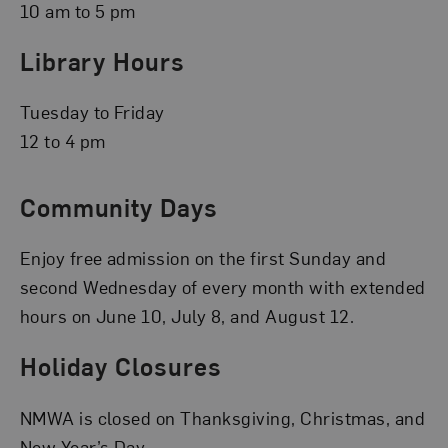
10 am to 5 pm
Library Hours
Tuesday to Friday
12 to 4 pm
Community Days
Enjoy free admission on the first Sunday and
second Wednesday of every month with extended
hours on June 10, July 8, and August 12.
Holiday Closures
NMWA is closed on Thanksgiving, Christmas, and
New Year’s Day.