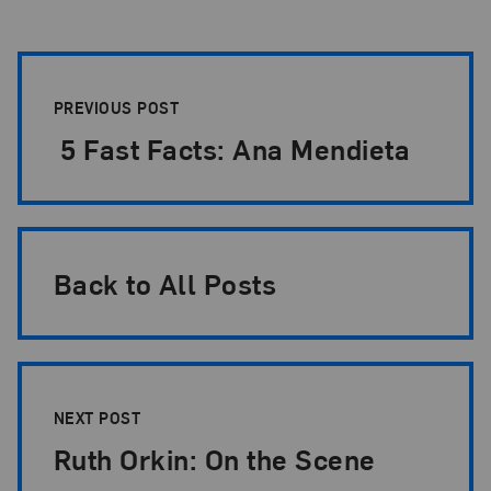
Post Pagination
PREVIOUS POST
5 Fast Facts: Ana Mendieta
Back to All Posts
NEXT POST
Ruth Orkin: On the Scene