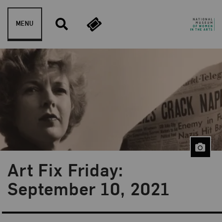
Skip to content
MENU
Art Fix Friday:
Blog Category:
Art Fix Friday
September 10, 2021