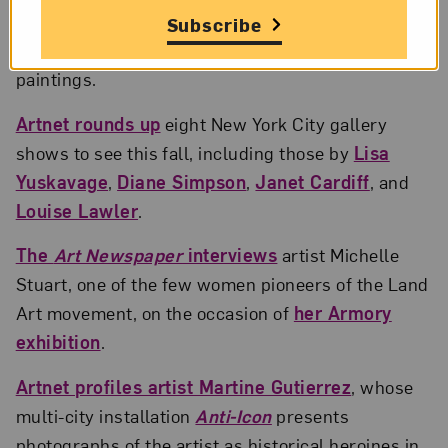
The
Art Angle
podcast interviews
artist Genesis
Subscribe
Tremaine about how her faith informs her colorful
paintings.
Artnet rounds up
eight New York City gallery
shows to see this fall, including those by
Lisa
Yuskavage
,
Diane Simpson
,
Janet Cardiff
, and
Louise Lawler
.
The
Art Newspaper
interviews
artist Michelle
Stuart, one of the few women pioneers of the Land
Art movement, on the occasion of
her Armory
exhibition
.
Artnet profiles artist Martine Gutierrez
, whose
multi-city installation
Anti-Icon
presents
photographs of the artist as historical heroines in