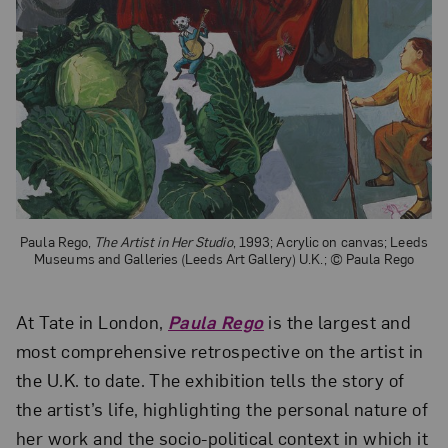
Paula Rego,
The Artist in Her Studio
, 1993; Acrylic on canvas; Leeds
Museums and Galleries (Leeds Art Gallery) U.K.; © Paula Rego
At Tate in London,
Paula Rego
is the largest and
most comprehensive retrospective on the artist in
the U.K. to date. The exhibition tells the story of
the artist’s life, highlighting the personal nature of
her work and the socio-political context in which it