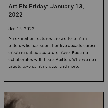
Art Fix Friday: January 13,
Posted: Jan 13, 2023 in Art Fix Friday
2022
Jan 13, 2023
An exhibition features the works of Ann
Gillen, who has spent her five decade career
creating public sculpture; Yayoi Kusama
collaborates with Louis Vuitton; Why women
artists love painting cats; and more.