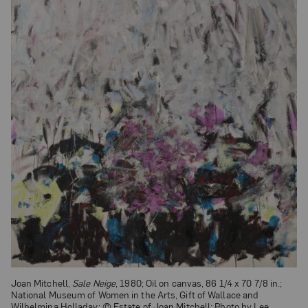
Joan Mitchell,
Sale Neige
, 1980; Oil on canvas, 86 1/4 x 70 7/8 in.;
National Museum of Women in the Arts, Gift of Wallace and
Wilhelmina Holladay; © Estate of Joan Mitchell; Photo by Lee