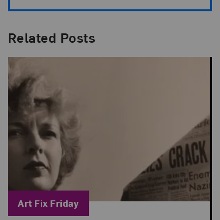
Related Posts
Blog Category:
Art Fix Friday