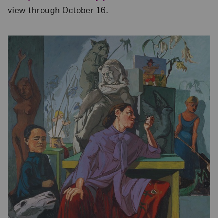
view through October 16.