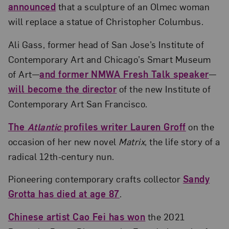
announced
that a sculpture of an Olmec woman
will replace a statue of Christopher Columbus.
Ali Gass, former head of San Jose’s Institute of
Contemporary Art and Chicago’s Smart Museum
of Art—
and former NMWA Fresh Talk speaker
—
will become the director
of the new Institute of
Contemporary Art San Francisco.
The
Atlantic
profiles writer Lauren Groff
on the
occasion of her new novel
Matrix
, the life story of a
radical 12th-century nun.
Pioneering contemporary crafts collector
Sandy
Grotta has died at age 87
.
Chinese artist Cao Fei has won
the 2021