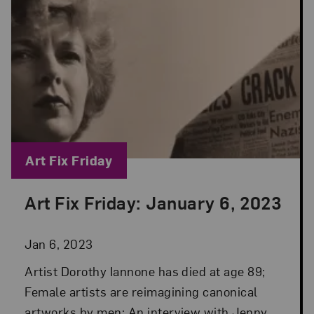
Blog Category:
Art Fix Friday
Art Fix Friday: January 6, 2023
Posted: Jan 6, 2023 in Art Fix Friday
Jan 6, 2023
Artist Dorothy Iannone has died at age 89;
Female artists are reimagining canonical
artworks by men; An interview with Jenny