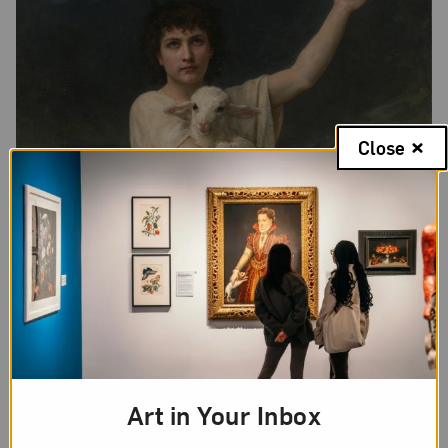
Close
Art in Your Inbox