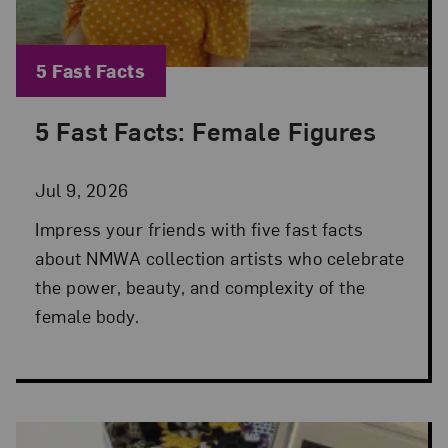
Blog Category:
5 Fast Facts
5 Fast Facts: Female Figures
Posted: Jul 9, 2026 in 5 Fast Facts
Jul 9, 2026
Impress your friends with five fast facts
about NMWA collection artists who celebrate
the power, beauty, and complexity of the
female body.