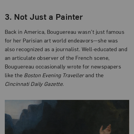
3.
Not Just a Painter
Back in America, Bouguereau wasn’t just famous
for her Parisian art world endeavors—she was
also recognized as a journalist. Well-educated and
an articulate observer of the French scene,
Bouguereau occasionally wrote for newspapers
like the
Boston Evening Traveller
and the
Cincinnati Daily Gazette.