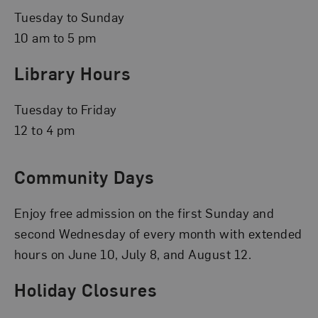
Tuesday to Sunday
10 am to 5 pm
Library Hours
Tuesday to Friday
12 to 4 pm
Community Days
Enjoy free admission on the first Sunday and
second Wednesday of every month with extended
hours on June 10, July 8, and August 12.
Holiday Closures