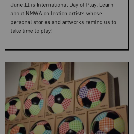
June 11 is International Day of Play. Learn
about NMWA collection artists whose
personal stories and artworks remind us to
take time to play!