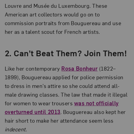
Louvre and Musée du Luxembourg. These
American art collectors would go on to
commission portraits from Bouguereau and use
her as a talent scout for French artists.
2.
Can’t Beat Them? Join Them!
Like her contemporary
Rosa Bonheur
(1822–
1899), Bouguereau applied for police permission
to dress in men’s attire so she could attend all-
male drawing classes. The law that made it illegal
for women to wear trousers
was not officially
overturned until 2013
. Bouguereau also kept her
hair short to make her attendance seem less
indecent
.