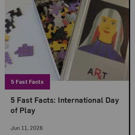
Blog Category:
5 Fast Facts
5 Fast Facts: International Day
Posted: Jun 11, 2026 in 5 Fast Facts
of Play
Jun 11, 2026