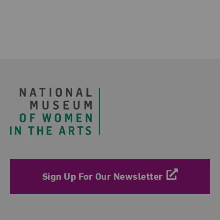
Footer
Sign Up For Our Newsletter