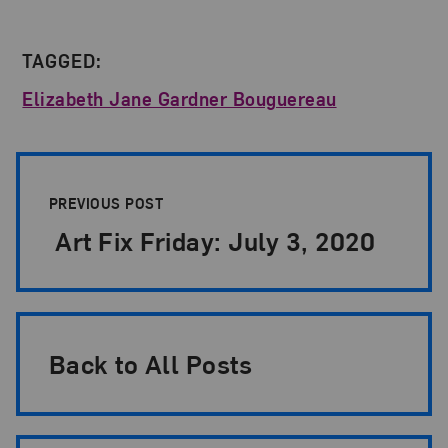
TAGGED:
Elizabeth Jane Gardner Bouguereau
Post Pagination
PREVIOUS POST
Art Fix Friday: July 3, 2020
Back to All Posts