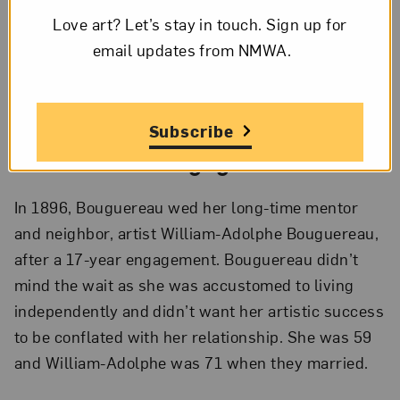
Love art? Let’s stay in touch. Sign up for
email updates from NMWA.
Elizabeth Jane Gardner Bouguereau,
The Shepherd David
, ca. 1895;
Oil on canvas, 60 1/2 x 41 3/8 in.; National Museum of Women in the
Arts, Gift of Wallace and Wilhelmina Holladay; Photo by Lee
Stalsworth
Subscribe
4.
A Modern Engagement
In 1896, Bouguereau wed her long-time mentor
and neighbor, artist William-Adolphe Bouguereau,
after a 17-year engagement. Bouguereau didn’t
mind the wait as she was accustomed to living
independently and didn’t want her artistic success
to be conflated with her relationship. She was 59
and William-Adolphe was 71 when they married.