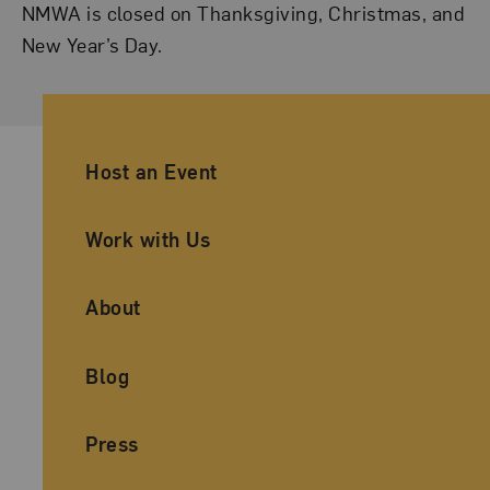
NMWA is closed on Thanksgiving, Christmas, and
New Year’s Day.
Ancillary Footer Navigation
Host an Event
Work with Us
About
Blog
Press