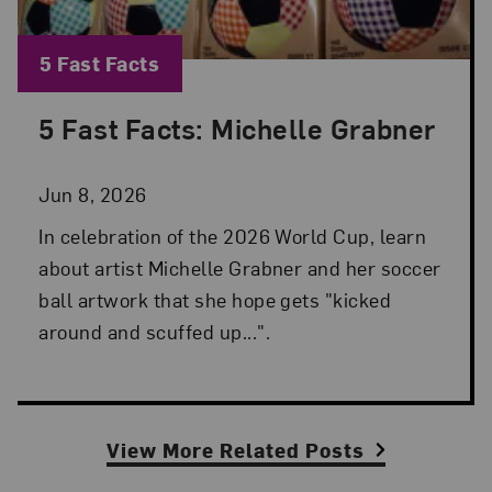
Blog Category:
5 Fast Facts
5 Fast Facts: Michelle Grabner
Posted: Jun 8, 2026 in 5 Fast Facts
Jun 8, 2026
In celebration of the 2026 World Cup, learn
about artist Michelle Grabner and her soccer
ball artwork that she hope gets "kicked
around and scuffed up...".
View More Related Posts