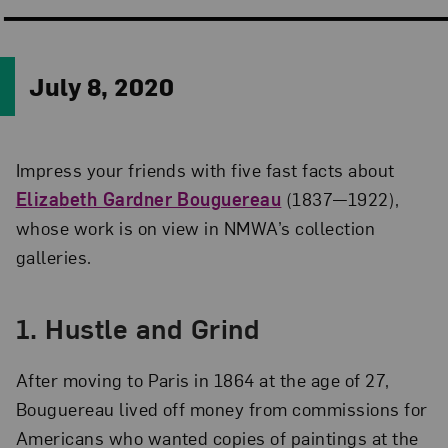
July 8, 2020
Impress your friends with five fast facts about
Elizabeth Gardner Bouguereau
(1837—1922),
whose work is on view in NMWA’s collection
galleries.
1.
Hustle and Grind
After moving to Paris in 1864 at the age of 27,
Bouguereau lived off money from commissions for
Americans who wanted copies of paintings at the