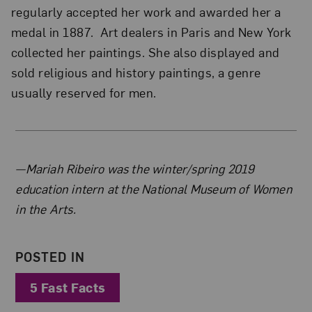
regularly accepted her work and awarded her a
medal in 1887. Art dealers in Paris and New York
collected her paintings. She also displayed and
sold religious and history paintings, a genre
usually reserved for men.
About the Author
—Mariah Ribeiro was the winter/spring 2019
education intern at the National Museum of Women
in the Arts.
POSTED IN
5 Fast Facts