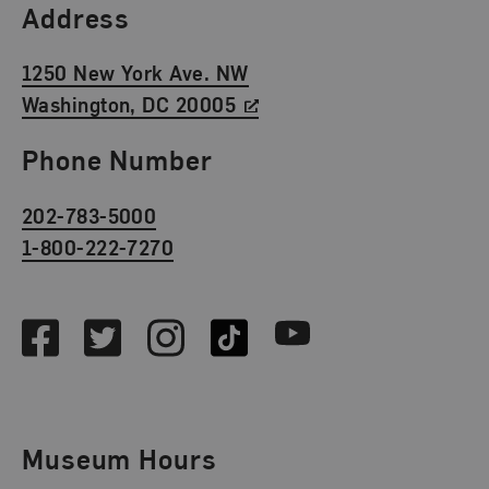
Find Us
Address
1250 New York Ave. NW
Washington, DC 20005
Phone Number
202-783-5000
1-800-222-7270
Social Media
Facebook
Twitter
Instagram
TikTok
Youtube
Museum Hours