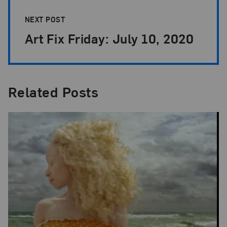
NEXT POST
Art Fix Friday: July 10, 2020
Related Posts