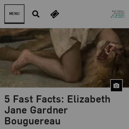
Skip to content
MENU
5 Fast Facts: Elizabeth
Blog Category:
5 Fast Facts
Jane Gardner
Bouguereau