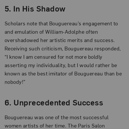
5. In His Shadow
Scholars note that Bouguereau’s engagement to
and emulation of William-Adolphe often
overshadowed her artistic merits and success.
Receiving such criticism, Bouguereau responded,
“I know I am censured for not more boldly
asserting my individuality, but I would rather be
known as the best imitator of Bouguereau than be
nobody!”
6. Unprecedented Success
Bouguereau was one of the most successful
women artists of her time. The Paris Salon