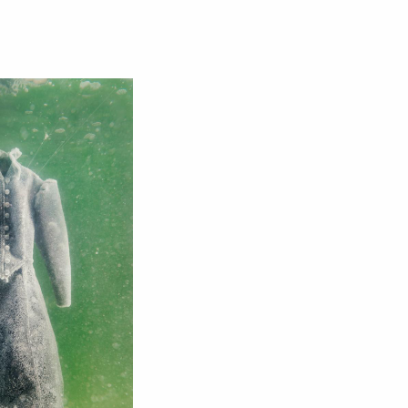
Close