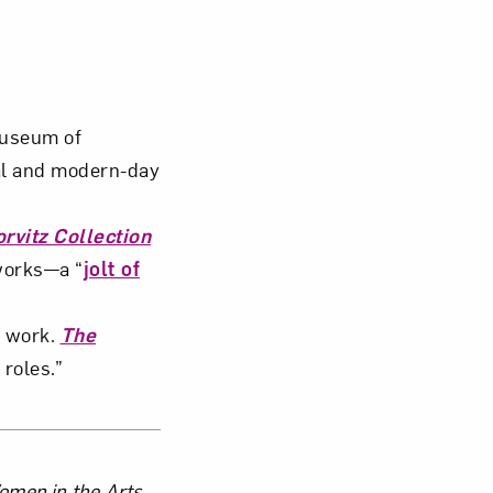
Museum of
al and modern-day
rvitz Collection
works—a “
jolt of
s work.
The
 roles.”
Women in the Arts.