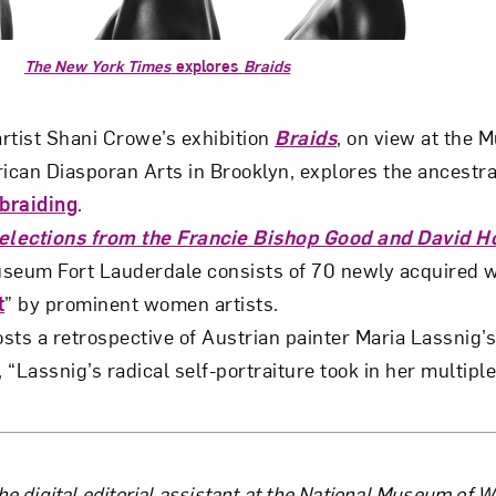
The New York Times
explores
Braids
artist Shani Crowe’s exhibition
Braids
, on view at the 
ican Diasporan Arts in Brooklyn, explores the ancestr
 braiding
.
Selections from the Francie Bishop Good and David Ho
useum Fort Lauderdale consists of 70 newly acquired 
t
” by prominent women artists.
sts a retrospective of Austrian painter Maria Lassnig’
 “Lassnig’s radical self-portraiture took in her multiple
he digital editorial assistant at the National Museum of 