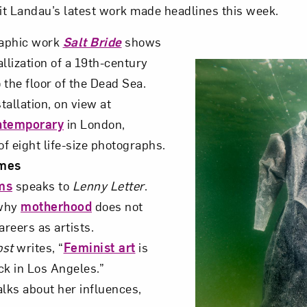
alit Landau’s latest work made headlines this week.
raphic work
Salt Bride
shows
llization of a 19th-century
 the floor of the Dead Sea.
tallation, on view at
ntemporary
in London,
of eight life-size photographs.
mes
ms
speaks to
Lenny Letter
.
why
motherhood
does not
reers as artists.
ost
writes, “
Feminist art
is
k in Los Angeles.”
alks about her influences,