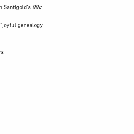
m Santigold’s
99¢
“joyful genealogy
rs
.