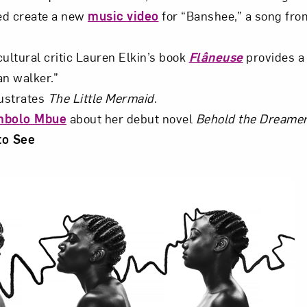
ed create a new
music video
for “Banshee,” a song fro
ultural critic Lauren Elkin’s book
Flâneuse
provides a 
an walker.”
lustrates
The Little Mermaid
.
mbolo Mbue
about her debut novel
Behold the Dreame
to See