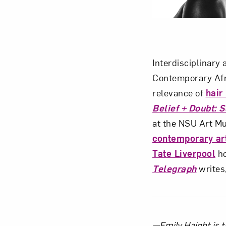
Interdisciplinary 
Contemporary Afr
relevance of
hair
Belief + Doubt: 
at the NSU Art M
contemporary ar
Tate Liverpool
ho
Telegraph
writes,
—Emily Haight is t