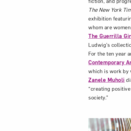
fiction, and progr
The New York Ti
exhibition featur
whom are women
The Guerrilla Gir
Love ar
Ludwig’s collecti
For the ten year 
Contemporary Ar
which is work by 
Zanele Muholi
di
“creating positiv
society.”