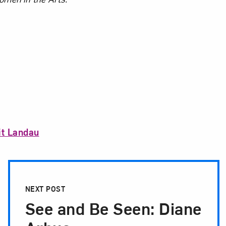
it Landau
NEXT POST
See and Be Seen: Diane