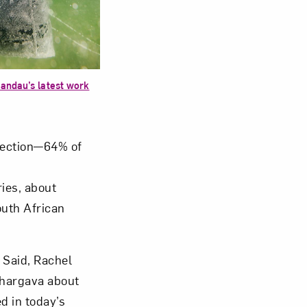
om NMWA.
Landau’s latest work
lection—64% of
ies, about
outh African
 Said, Rachel
Bhargava about
d in today’s