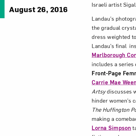
Israeli artist Sig
August 26, 2016
Landau’s photog
the gradual crysta
dress weighted to
Landau’s final ins
Marlborough Co
includes a series 
Front-Page Fem
Carrie Mae Wee
Artsy
discusses 
hinder women’s ca
The Huffington P
making a comebac
Lorna Simpson
t