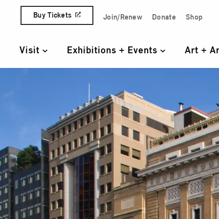
Skip to content
Buy Tickets
Join/Renew
Donate
Shop
Quick Access Links
Visit
Exhibitions + Events
Art + A
Primary Navigation