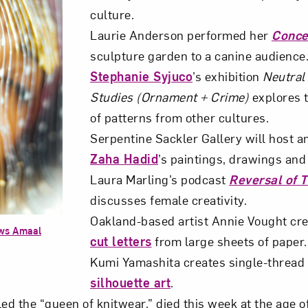
culture.
Laurie Anderson performed her
Conce
sculpture garden to a canine audience
Stephanie Syjuco
’s exhibition
Neutral 
Studies (Ornament + Crime)
explores 
of patterns from other cultures.
Serpentine Sackler Gallery will host an
Zaha Hadid
’s paintings, drawings and d
Laura Marling’s podcast
Reversal of 
discusses female creativity.
Oakland-based artist Annie Vought cr
ews Amaal
cut letters
from large sheets of paper.
Kumi Yamashita creates single-thread 
silhouette art
.
lled the “queen of knitwear,” died this week at the age o