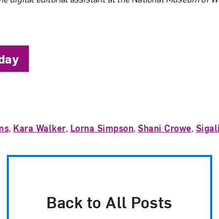
the Author
iday
ms
,
Kara Walker
,
Lorna Simpson
,
Shani Crowe
,
Sigal
Back to All Posts