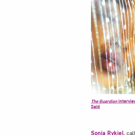
The Guardian
intervi
Said
Sonia Rykiel
, ca