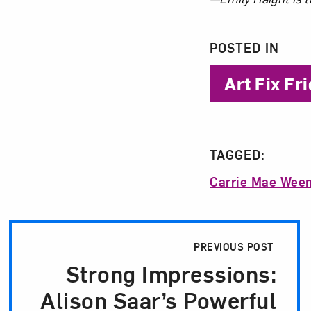
About 
POSTED IN
Art Fix Fr
TAGGED:
Carrie Mae Wee
Post Pagination
PREVIOUS POST
Strong Impressions:
Alison Saar’s Powerful