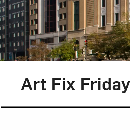
Blog Category:
Art Fix Friday
Art Fix Frida