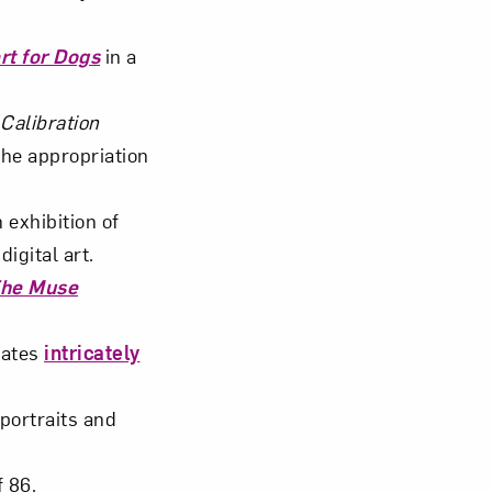
rt for Dogs
in a
.
Calibration
the appropriation
 exhibition of
igital art.
The Muse
eates
intricately
portraits and
f 86.