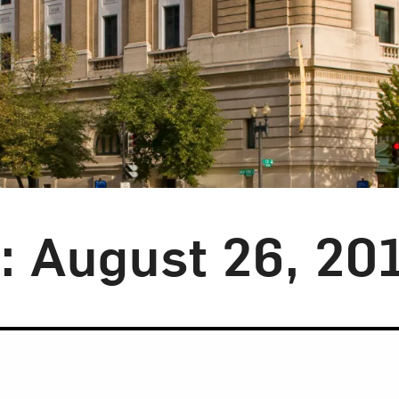
y: August 26, 20