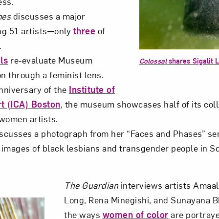
ess.
mes
discusses a major
Art in Your Inbox
ing 51 artists—only
three
of
.
ls
re-evaluate Museum
t? Let’s stay in touch. Sign up for email updates fr
Colossal
shares Sigalit 
on through a feminist lens.
anniversary of the
Institute of
Subscribe
t (ICA) Boston
, the museum showcases half of its col
women artists.
scusses a photograph from her “Faces and Phases” ser
e images of black lesbians and transgender people in S
The Guardian
interviews artists Amaal
Long, Rena Minegishi, and Sunayana 
the ways
women of color
are portraye