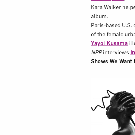
Kara Walker help
album.
Paris-based U.S. c
of the female urb
Yayoi Kusama
il
NPR
interviews
I
Shows We Want 