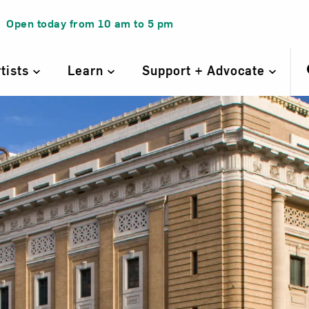
Open today from
10 am
to
5 pm
rtists
Learn
Support + Advocate