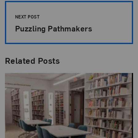
NEXT POST
Puzzling Pathmakers
Related Posts