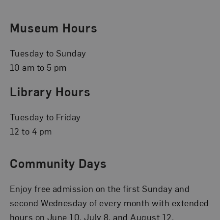
Museum Hours
Tuesday to Sunday
10 am to 5 pm
Library Hours
Tuesday to Friday
12 to 4 pm
Community Days
Enjoy free admission on the first Sunday and
second Wednesday of every month with extended
hours on June 10, July 8, and August 12.