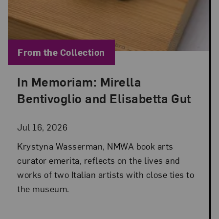
Blog Category:
From the Collection
In Memoriam: Mirella
Posted: Jul 16, 2026 in From the Collection
Bentivoglio and Elisabetta Gut
Jul 16, 2026
Krystyna Wasserman, NMWA book arts
curator emerita, reflects on the lives and
works of two Italian artists with close ties to
the museum.