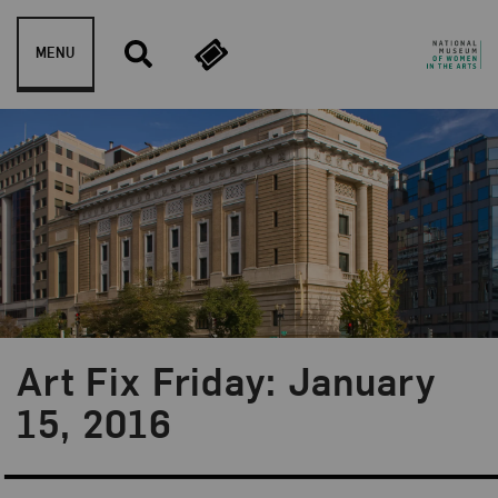
Skip to content
MENU
Art Fix Friday: January
Blog Category:
Art Fix Friday
15, 2016