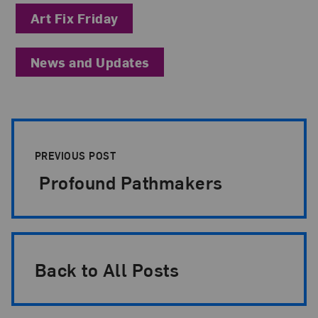
Art Fix Friday
News and Updates
Post Pagination
PREVIOUS POST
Profound Pathmakers
Back to All Posts