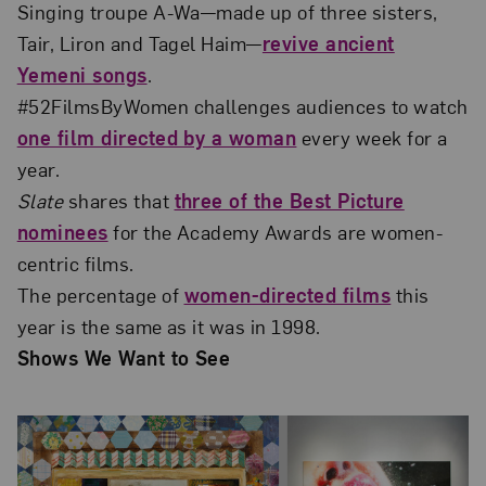
Singing troupe A-Wa—made up of three sisters,
Tair, Liron and Tagel Haim—
revive ancient
Yemeni songs
.
#52FilmsByWomen challenges audiences to watch
one film directed by a woman
every week for a
year.
Slate
shares that
three of the Best Picture
nominees
for the Academy Awards are women-
centric films.
The percentage of
women-directed films
this
year is the same as it was in 1998.
Shows We Want to See