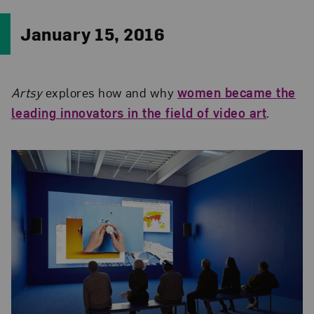
January 15, 2016
Artsy
explores how and why
women became the
leading innovators in the field of video art
.