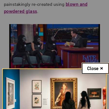
painstakingly re-created using
blown and
powdered glass
.
Close
The Guerrilla Girls on
The Late Show with Stephen
Colbert
Three Guerrilla Girls appeared on
The Late Show
with Stephen Colbert
, sharing that “a lot of people