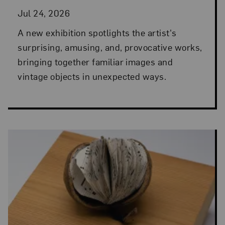
Jul 24, 2026
A new exhibition spotlights the artist's
surprising, amusing, and, provocative works,
bringing together familiar images and
vintage objects in unexpected ways.