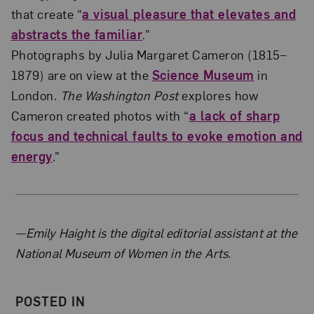
that create “
a visual pleasure that elevates and
abstracts the familiar
.”
Photographs by Julia Margaret Cameron (1815–
1879) are on view at the
Science Museum
in
London.
The Washington Post
explores how
Cameron created photos with “
a lack of sharp
focus and technical faults to evoke emotion and
energy
.”
About the Author
—Emily Haight is the digital editorial assistant at the
National Museum of Women in the Arts.
POSTED IN