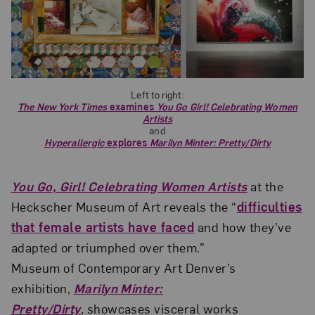
Left to right:
The New York Times
examines
You Go Girl! Celebrating Women
Artists
and
Hyperallergic
explores
Marilyn Minter: Pretty/Dirty
You Go, Girl! Celebrating Women Artists
at the
Heckscher Museum of Art reveals the “
difficulties
that female artists have faced
and how they’ve
adapted or triumphed over them.”
Museum of Contemporary Art Denver’s
exhibition,
Marilyn Minter:
Pretty/Dirty
,
showcases visceral works