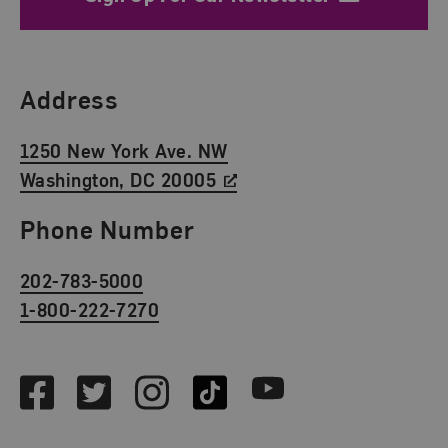
Find Us
Address
1250 New York Ave. NW
Washington, DC 20005
Phone Number
202-783-5000
1-800-222-7270
Social Media
Facebook
Twitter
Instagram
TikTok
Youtube