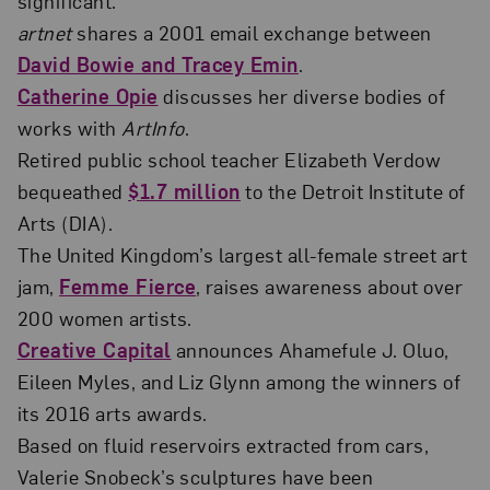
significant.”
artnet
shares a 2001 email exchange between
David Bowie and Tracey Emin
.
Catherine Opie
discusses her diverse bodies of
works with
ArtInfo
.
Retired public school teacher Elizabeth Verdow
bequeathed
$1.7 million
to the Detroit Institute of
Arts (DIA).
The United Kingdom’s largest all-female street art
jam,
Femme Fierce
, raises awareness about over
200 women artists.
Creative Capital
announces Ahamefule J. Oluo,
Eileen Myles, and Liz Glynn among the winners of
its 2016 arts awards.
Based on fluid reservoirs extracted from cars,
Valerie Snobeck’s sculptures have been