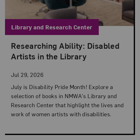
Blog Category:
Library and Research Center
Researching Ability: Disabled
Posted: Jul 29, 2026 in Library and Research Cen
Artists in the Library
Jul 29, 2026
July is Disability Pride Month! Explore a
selection of books in NMWA's Library and
Research Center that highlight the lives and
work of women artists with disabilities.