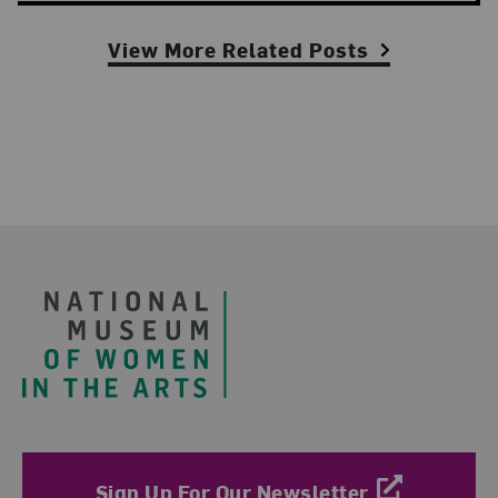
View More Related Posts
Footer
Sign Up For Our Newsletter