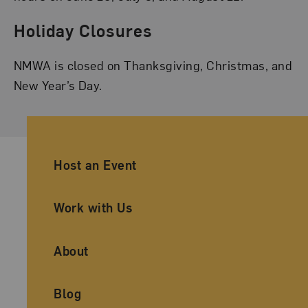
Holiday Closures
NMWA is closed on Thanksgiving, Christmas, and
New Year’s Day.
Ancillary Footer Navigation
Host an Event
Work with Us
About
Blog