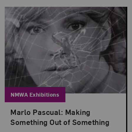
Blog Category:
NMWA Exhibitions
Marlo Pascual: Making
Posted: Jul 24, 2026 in NMWA Exhibitions
Something Out of Something