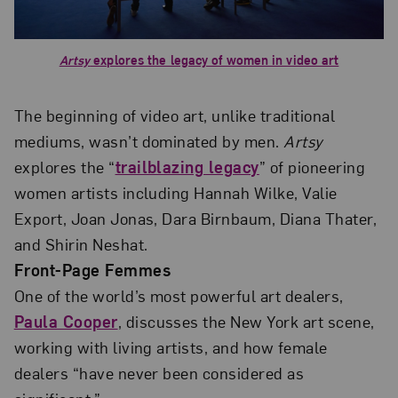
Artsy
explores the legacy of women in video art
The beginning of video art, unlike traditional
mediums, wasn’t dominated by men.
Artsy
explores the “
trailblazing legacy
” of pioneering
women artists including Hannah Wilke, Valie
Export, Joan Jonas, Dara Birnbaum, Diana Thater,
and Shirin Neshat.
Front-Page Femmes
One of the world’s most powerful art dealers,
Paula Cooper
, discusses the New York art scene,
working with living artists, and how female
dealers “have never been considered as