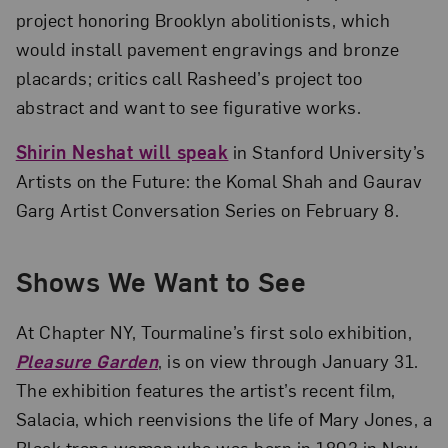
project honoring Brooklyn abolitionists, which
would install pavement engravings and bronze
placards; critics call Rasheed’s project too
abstract and want to see figurative works.
Shirin Neshat will speak
in Stanford University’s
Artists on the Future: the Komal Shah and Gaurav
Garg Artist Conversation Series on February 8.
Shows We Want to See
At Chapter NY, Tourmaline’s first solo exhibition,
Pleasure Garden
, is on view through January 31.
The exhibition features the artist’s recent film,
Salacia, which reenvisions the life of Mary Jones, a
Black trans woman who was born in 1803 in New