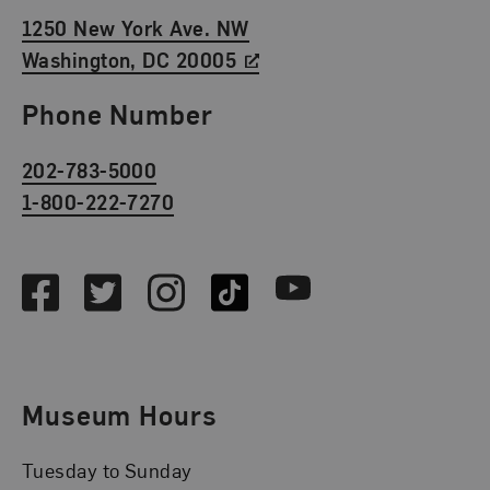
1250 New York Ave. NW
Washington, DC 20005
Phone Number
202-783-5000
1-800-222-7270
Social Media
Facebook
Twitter
Instagram
TikTok
Youtube
Museum Hours
Tuesday to Sunday