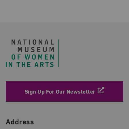
Footer
Sign Up For Our Newsletter
Find Us
Address