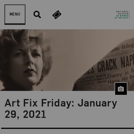
Skip to content
MENU
Art Fix Friday: January
Blog Category:
Art Fix Friday
29, 2021