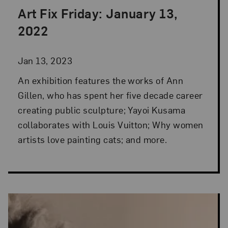
Art Fix Friday: January 13,
Posted: Jan 13, 2023 in Art Fix Friday
2022
Jan 13, 2023
An exhibition features the works of Ann
Gillen, who has spent her five decade career
creating public sculpture; Yayoi Kusama
collaborates with Louis Vuitton; Why women
artists love painting cats; and more.