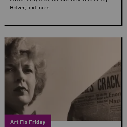
Holzer; and more.
Blog Category:
Art Fix Friday