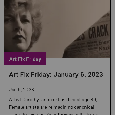
Blog Category:
Art Fix Friday
Art Fix Friday: January 6, 2023
Posted: Jan 6, 2023 in Art Fix Friday
Jan 6, 2023
Artist Dorothy Iannone has died at age 89;
Female artists are reimagining canonical
artworks by men; An interview with Jenny