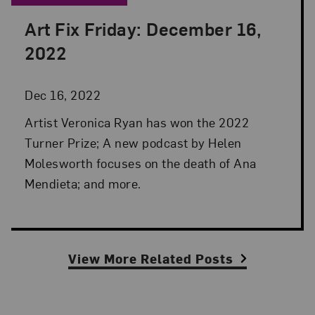
Art Fix Friday: December 16,
Posted: Dec 16, 2022 in Art Fix Friday
2022
Dec 16, 2022
Artist Veronica Ryan has won the 2022
Turner Prize; A new podcast by Helen
Molesworth focuses on the death of Ana
Mendieta; and more.
View More Related Posts