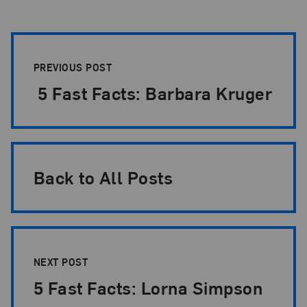
Post Pagination
PREVIOUS POST
5 Fast Facts: Barbara Kruger
Back to All Posts
NEXT POST
5 Fast Facts: Lorna Simpson