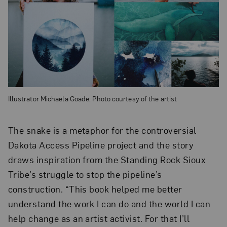
Illustrator Michaela Goade; Photo courtesy of the artist
The snake is a metaphor for the controversial
Dakota Access Pipeline project and the story
draws inspiration from the Standing Rock Sioux
Tribe’s struggle to stop the pipeline’s
construction. “This book helped me better
understand the work I can do and the world I can
help change as an artist activist. For that I’ll