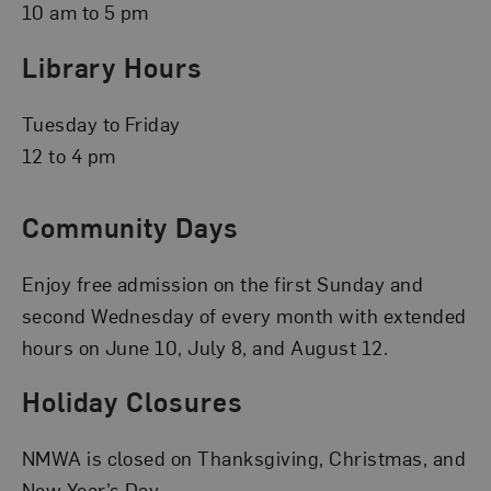
10 am to 5 pm
Library Hours
Tuesday to Friday
12 to 4 pm
Community Days
Enjoy free admission on the first Sunday and
second Wednesday of every month with extended
hours on June 10, July 8, and August 12.
Holiday Closures
NMWA is closed on Thanksgiving, Christmas, and
New Year’s Day.