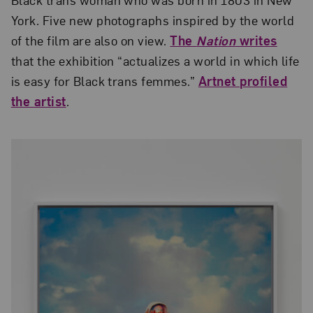
York. Five new photographs inspired by the world
of the film are also on view.
The
Nation
writes
that the exhibition “actualizes a world in which life
is easy for Black trans femmes.”
Artnet profiled
the artist
.