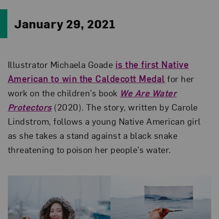
January 29, 2021
Illustrator Michaela Goade
is the first Native
American to win the Caldecott Medal
for her
work on the children’s book
We Are Water
Protectors
(2020). The story, written by Carole
Lindstrom, follows a young Native American girl
as she takes a stand against a black snake
threatening to poison her people’s water.