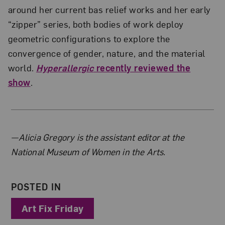
around her current bas relief works and her early
“zipper” series, both bodies of work deploy
geometric configurations to explore the
convergence of gender, nature, and the material
world.
Hyperallergic
recently reviewed the
show
.
About the Author
—Alicia Gregory is the assistant editor at the
National Museum of Women in the Arts.
POSTED IN
Art Fix Friday