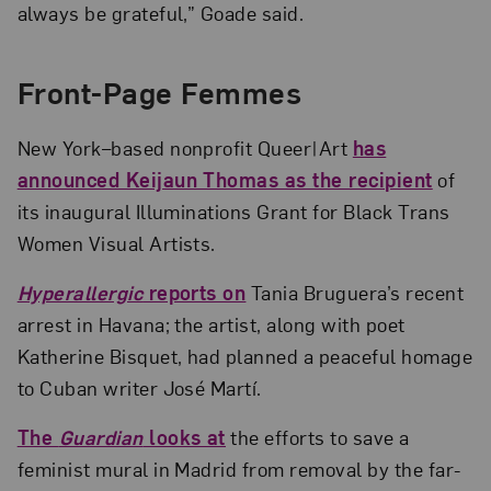
always be grateful,” Goade said.
Front-Page Femmes
New York–based nonprofit Queer|Art
has
announced Keijaun Thomas as the recipient
of
its inaugural Illuminations Grant for Black Trans
Women Visual Artists.
Hyperallergic
reports on
Tania Bruguera’s recent
arrest in Havana; the artist, along with poet
Katherine Bisquet, had planned a peaceful homage
to Cuban writer José Martí.
The
Guardian
looks at
the efforts to save a
feminist mural in Madrid from removal by the far-