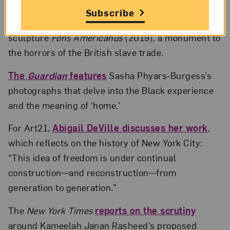
ARTnews
reports on
FKA twigs’s new music
Subscribe
video, which features Kara Walker’s giant fountain
sculpture
Fons Americanus
(2019), a monument to
the horrors of the British slave trade.
The
Guardian
features
Sasha Phyars-Burgess’s
photographs that delve into the Black experience
and the meaning of ‘home.’
For Art21,
Abigail DeVille discusses her work
,
which reflects on the history of New York City:
“This idea of freedom is under continual
construction—and reconstruction—from
generation to generation.”
The
New York Times
reports on the scrutiny
around Kameelah Janan Rasheed’s proposed