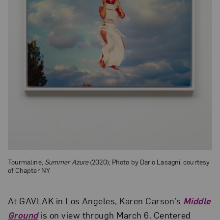
Tourmaline,
Summer Azure
(2020); Photo by Dario Lasagni, courtesy
of Chapter NY
At GAVLAK in Los Angeles, Karen Carson’s
Middle
Ground
is on view through March 6. Centered