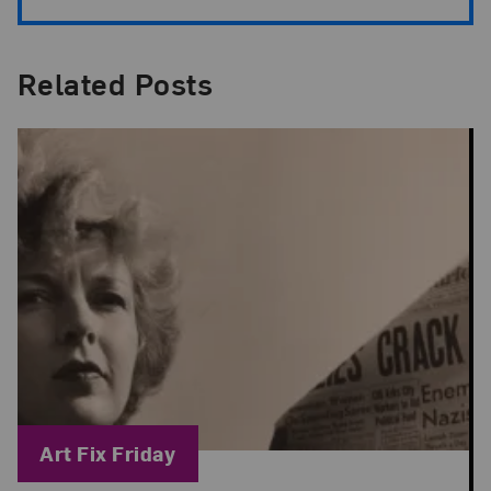
Related Posts
Blog Category:
Art Fix Friday