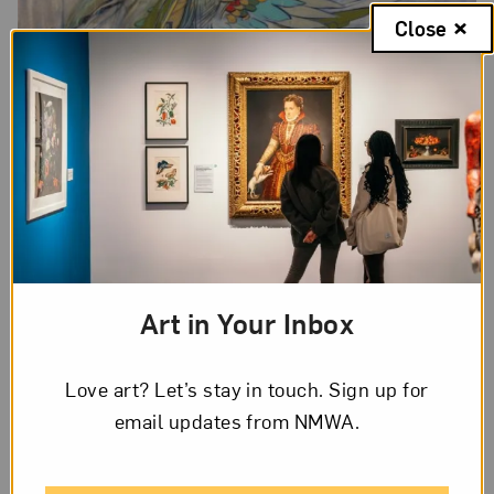
Close
Art in Your Inbox
Love art? Let’s stay in touch. Sign up for
email updates from NMWA.
Swoon’s portrait of Alicia Keys; Photo by Zahra Sherzad