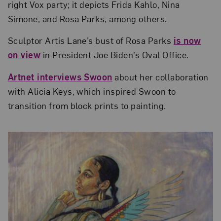
right Vox party; it depicts Frida Kahlo, Nina
Simone, and Rosa Parks, among others.
Sculptor Artis Lane’s bust of Rosa Parks
is now
on view
in President Joe Biden’s Oval Office.
Artnet interviews Swoon
about her collaboration
with Alicia Keys, which inspired Swoon to
transition from block prints to painting.