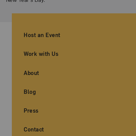
Ancillary Footer Navigation
Host an Event
Work with Us
About
Blog
Press
Contact