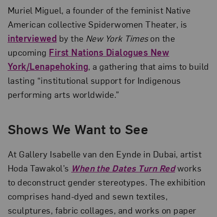
Muriel Miguel, a founder of the feminist Native
American collective Spiderwomen Theater, is
interviewed
by the
New York Times
on the
upcoming
First Nations Dialogues New
York/Lenapehoking
, a gathering that aims to build
lasting “institutional support for Indigenous
performing arts worldwide.”
Shows We Want to See
At Gallery Isabelle van den Eynde in Dubai, artist
Hoda Tawakol’s
When the Dates Turn Red
works
to deconstruct gender stereotypes. The exhibition
comprises hand-dyed and sewn textiles,
sculptures, fabric collages, and works on paper