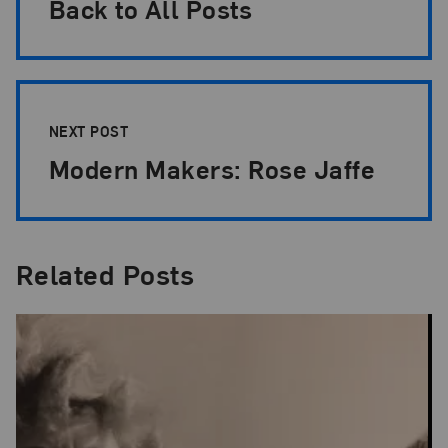
Back to All Posts
NEXT POST
Modern Makers: Rose Jaffe
Related Posts