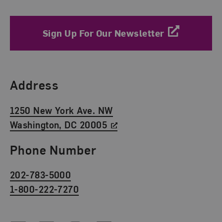
Sign Up For Our Newsletter
Find Us
Address
1250 New York Ave. NW
Washington, DC 20005
Phone Number
202-783-5000
1-800-222-7270
Social Media