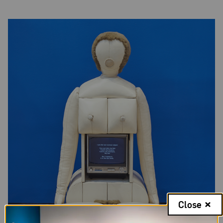
Close