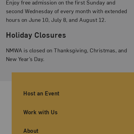
Enjoy free admission on the first Sunday and
second Wednesday of every month with extended
hours on June 10, July 8, and August 12.
Holiday Closures
NMWA is closed on Thanksgiving, Christmas, and
New Year’s Day.
Ancillary Footer Navigation
Host an Event
Work with Us
About