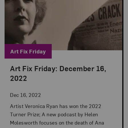
Blog Category:
Art Fix Friday
Art Fix Friday: December 16,
Posted: Dec 16, 2022 in Art Fix Friday
2022
Dec 16, 2022
Artist Veronica Ryan has won the 2022
Turner Prize; A new podcast by Helen
Molesworth focuses on the death of Ana