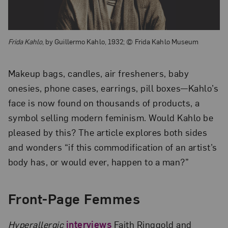
Frida Kahlo
, by Guillermo Kahlo, 1932; © Frida Kahlo Museum
Makeup bags, candles, air fresheners, baby
onesies, phone cases, earrings, pill boxes—Kahlo’s
face is now found on thousands of products, a
symbol selling modern feminism. Would Kahlo be
pleased by this? The article explores both sides
and wonders “if this commodification of an artist’s
body has, or would ever, happen to a man?”
Front-Page Femmes
Hyperallergic
interviews
Faith Ringgold and