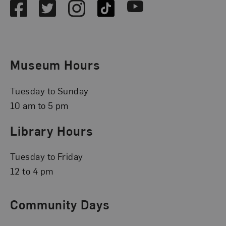
Facebook
Twitter
Instagram
TikTok
Youtube
Museum Hours
Tuesday to Sunday
10 am to 5 pm
Library Hours
Tuesday to Friday
12 to 4 pm
Community Days