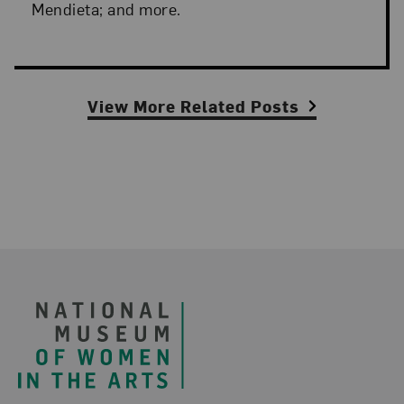
Mendieta; and more.
View More Related Posts
Footer