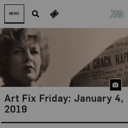
Skip to content
MENU
Art Fix Friday: January 4,
Blog Category:
Art Fix Friday
2019