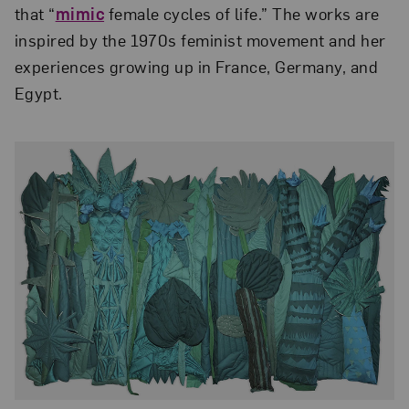
that “
mimic
female cycles of life.” The works are
inspired by the 1970s feminist movement and her
experiences growing up in France, Germany, and
Egypt.