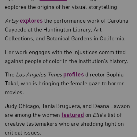
explores the origins of her visual storytelling.
Artsy
explores
the performance work of Carolina
Caycedo at the Huntington Library, Art
Collections, and Botanical Gardens in California.
Her work engages with the injustices committed
against people of color in the institution’s history.
The
Los Angeles Times
profiles
director Sophia
Takal, who is bringing the female gaze to horror
movies.
Judy Chicago, Tania Bruguera, and Deana Lawson
are among the women
featured
on
Elle
’s list of
creative tastemakers who are shedding light on
critical issues.