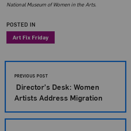
National Museum of Women in the Arts.
POSTED IN
Art Fix Friday
Post Pagination
PREVIOUS POST
Director’s Desk: Women
Artists Address Migration