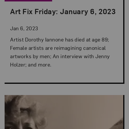
Art Fix Friday: January 6, 2023
Posted: Jan 6, 2023 in Art Fix Friday
Jan 6, 2023
Artist Dorothy Iannone has died at age 89;
Female artists are reimagining canonical
artworks by men; An interview with Jenny
Holzer; and more.