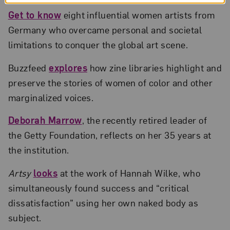
Get to know
eight influential women artists from
Germany who overcame personal and societal
limitations to conquer the global art scene.
Buzzfeed
explores
how zine libraries highlight and
preserve the stories of women of color and other
marginalized voices.
Deborah Marrow
, the recently retired leader of
the Getty Foundation, reflects on her 35 years at
the institution.
Artsy
looks
at the work of Hannah Wilke, who
simultaneously found success and “critical
dissatisfaction” using her own naked body as
subject.