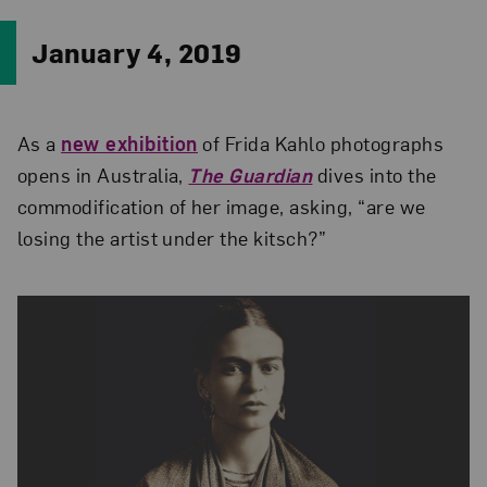
January 4, 2019
As a
new exhibition
of Frida Kahlo photographs
opens in Australia,
The Guardian
dives into the
commodification of her image, asking, “are we
losing the artist under the kitsch?”