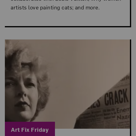
artists love painting cats; and more.
Blog Category:
Art Fix Friday