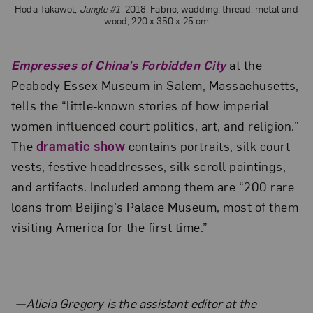
Hoda Takawol,
Jungle #1
, 2018, Fabric, wadding, thread, metal and
wood, 220 x 350 x 25 cm
Empresses of China’s Forbidden City
at the
Peabody Essex Museum in Salem, Massachusetts,
tells the “little-known stories of how imperial
women influenced court politics, art, and religion.”
The
dramatic show
contains portraits, silk court
vests, festive headdresses, silk scroll paintings,
and artifacts. Included among them are “200 rare
loans from Beijing’s Palace Museum, most of them
visiting America for the first time.”
About the Author
—Alicia Gregory is the assistant editor at the