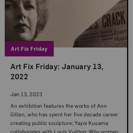
Blog Category:
Art Fix Friday
Art Fix Friday: January 13,
Posted: Jan 13, 2023 in Art Fix Friday
2022
Jan 13, 2023
An exhibition features the works of Ann
Gillen, who has spent her five decade career
creating public sculpture; Yayoi Kusama
collaborates with Louis Vuitton; Why women