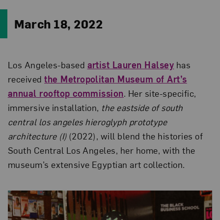
March 18, 2022
Los Angeles-based
artist Lauren Halsey
has
received
the Metropolitan Museum of Art’s
annual rooftop commission
. Her site-specific,
immersive installation,
the eastside of south
central los angeles hieroglyph prototype
architecture (I)
(2022), will blend the histories of
South Central Los Angeles, her home, with the
museum’s extensive Egyptian art collection.