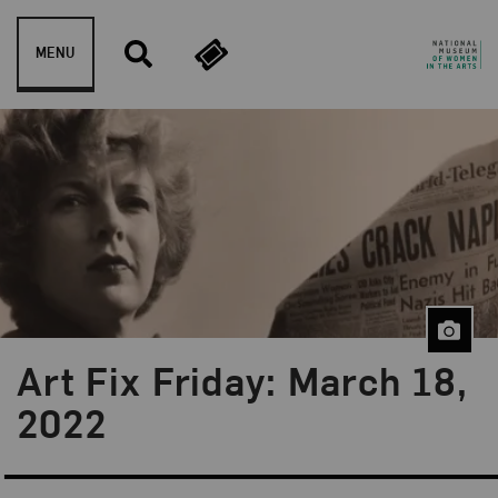
Skip to content
MENU
Art Fix Friday: March 18,
Blog Category:
Art Fix Friday
2022