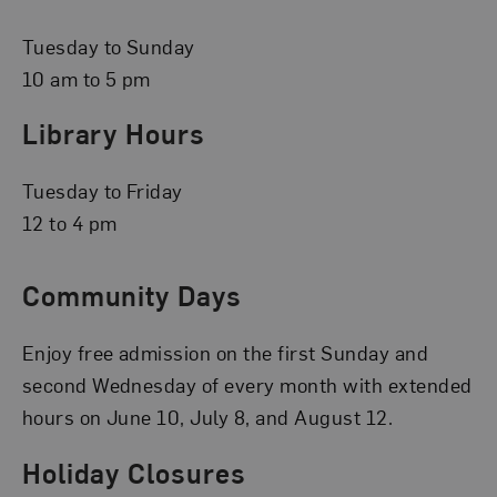
Tuesday to Sunday
10 am to 5 pm
Library Hours
Tuesday to Friday
12 to 4 pm
Community Days
Enjoy free admission on the first Sunday and
second Wednesday of every month with extended
hours on June 10, July 8, and August 12.
Holiday Closures