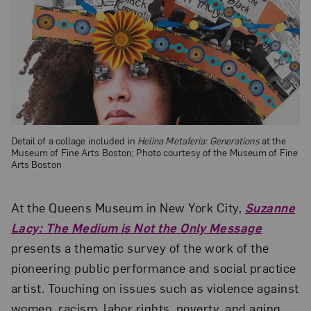
Detail of a collage included in
Helina Metaferia: Generations
at the
Museum of Fine Arts Boston; Photo courtesy of the Museum of Fine
Arts Boston
At the Queens Museum in New York City,
Suzanne
Lacy: The Medium is Not the Only Message
presents a thematic survey of the work of the
pioneering public performance and social practice
artist. Touching on issues such as violence against
women, racism, labor rights, poverty, and aging,