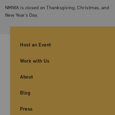
NMWA is closed on Thanksgiving, Christmas, and
New Year’s Day.
Ancillary Footer Navigation
Host an Event
Work with Us
About
Blog
Press