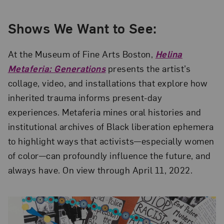
Shows We Want to See:
At the Museum of Fine Arts Boston,
Helina
Metaferia: Generations
presents the artist’s
collage, video, and installations that explore how
inherited trauma informs present-day
experiences. Metaferia mines oral histories and
institutional archives of Black liberation ephemera
to highlight ways that activists—especially women
of color—can profoundly influence the future, and
always have. On view through April 11, 2022.