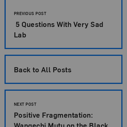
Post Pagination
PREVIOUS POST
5 Questions With Very Sad
Lab
Back to All Posts
NEXT POST
Positive Fragmentation:
Wangechi Mutu on the Black