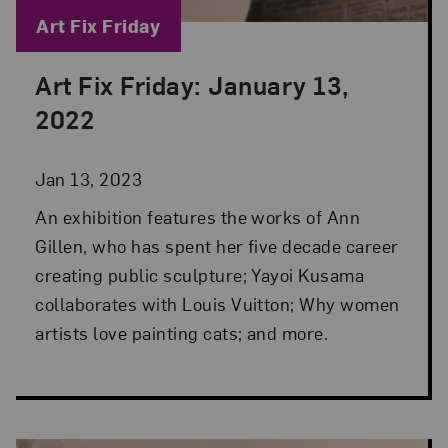
Blog Category:
Art Fix Friday
Art Fix Friday: January 13,
Posted: Jan 13, 2023 in Art Fix Friday
2022
Jan 13, 2023
An exhibition features the works of Ann
Gillen, who has spent her five decade career
creating public sculpture; Yayoi Kusama
collaborates with Louis Vuitton; Why women
artists love painting cats; and more.