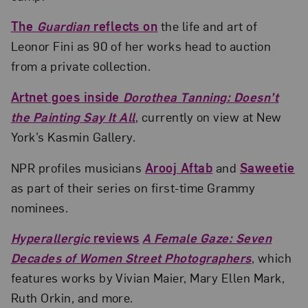
The
Guardian
reflects on
the life and art of
Leonor Fini as 90 of her works head to auction
from a private collection.
Artnet goes inside
Dorothea Tanning: Doesn’t
the Painting Say It All
, currently on view at New
York’s Kasmin Gallery.
NPR profiles musicians
Arooj Aftab
and
Saweetie
as part of their series on first-time Grammy
nominees.
Hyperallergic
reviews
A Female Gaze: Seven
Decades of Women Street Photographers
, which
features works by Vivian Maier, Mary Ellen Mark,
Ruth Orkin, and more.