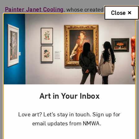
Painter Janet Cooling
, whose created a figurative
Close
style built on lesbian and feminist symbologies,
has died at age 70.
Hyperallergic
profiles artist and fashion
designer Laetitia Ky
, whose hair sculptures
celebrate Black beauty and power.
Ky’s art
book/memoir
will be released in April.
Americans for the Arts interviews artist and
writer Riva Lehrer
, a finalist in the 2022 National
Art in Your Inbox
Portrait Gallery Outwin Boochever competition,
about the challenges of being labeled a disability
Love art? Let’s stay in touch. Sign up for
advocate.
email updates from NMWA.