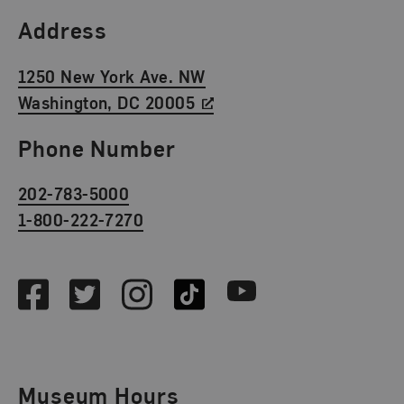
Find Us
Address
1250 New York Ave. NW
Washington, DC 20005
Phone Number
202-783-5000
1-800-222-7270
Social Media
Facebook
Twitter
Instagram
TikTok
Youtube
Museum Hours