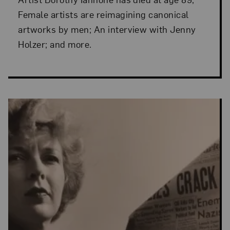
Female artists are reimagining canonical
artworks by men; An interview with Jenny
Holzer; and more.