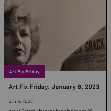
Blog Category:
Art Fix Friday
Art Fix Friday: January 6, 2023
Posted: Jan 6, 2023 in Art Fix Friday
Jan 6, 2023
Artist Dorothy Iannone has died at age 89;