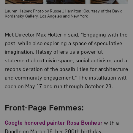
Lauren Halsey; Photo by Russell Hamilton; Courtesy of the David
Kordansky Gallery, Los Angeles and New York
Met Director Max Hollerin said, “Engaging with the
past, while also exploring a space of speculative
imagination, Halsey offers us a powerful
statement about civic space, social activism, and a
reconsideration of the possibilities for architecture
and community engagement.” The installation will
open on May 17 and run through October 23.
Front-Page Femmes:
Google honored painter Rosa Bonheur
with a
Doodle on March 16, her 200th birthday.