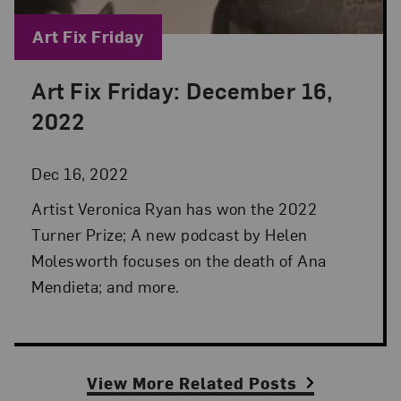
Blog Category:
Art Fix Friday
Art Fix Friday: December 16,
Posted: Dec 16, 2022 in Art Fix Friday
2022
Dec 16, 2022
Artist Veronica Ryan has won the 2022
Turner Prize; A new podcast by Helen
Molesworth focuses on the death of Ana
Mendieta; and more.
View More Related Posts