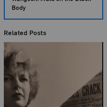
Body
Related Posts