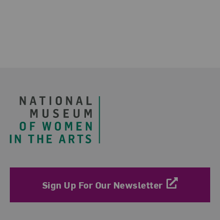
Footer
Sign Up For Our Newsletter