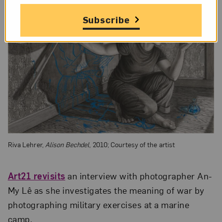
Subscribe
Riva Lehrer,
Alison Bechdel
, 2010; Courtesy of the artist
Art21 revisits
an interview with photographer An-
My Lê as she investigates the meaning of war by
photographing military exercises at a marine
camp.