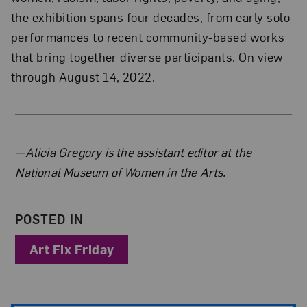
the exhibition spans four decades, from early solo
performances to recent community-based works
that bring together diverse participants. On view
through August 14, 2022.
About the Author
—Alicia Gregory is the assistant editor at the
National Museum of Women in the Arts.
POSTED IN
Art Fix Friday