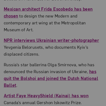
Mexican architect Frida Escobedo has been
chosen
to design the new Modern and
contemporary art wing at the Metropolitan
Museum of Art.
NPR interviews Ukrainian writer-photographer
Yevgenia Belorusets, who documents Kyiv’s
displaced citizens.
Russia’s star ballerina Olga Smirnova, who has
denounced the Russian invasion of Ukraine,
has
quit the Bolshoi and joined the Dutch National
Ballet
.
Artist Faye HeavyShield (Kainai) has won
Canada’s annual Gershon Iskowitz Prize.