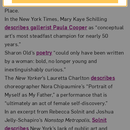
History in New York, organized by Decolonize this
Place.
In the New York Times, Mary Kaye Schilling
describes gallerist Paula Cooper
as “conceptual
art’s most steadfast champion for nearly 50
years.”
Sharon Old’s
poetry
“could only have been written
by a woman: bold, no longer young and
inextinguishably curious.”
The
New Yorker
’s Lauretta Charlton
describes
choreographer Nora Chipaumire’s “Portrait of
Myself as My Father,” a performance that is
“ultimately an act of female self-discovery.”
In an excerpt from Rebecca Solnit and Joshua
Jelly-Schapiro’s
Nonstop Metropolis
,
Solnit
describes
New York’s lack of public art and