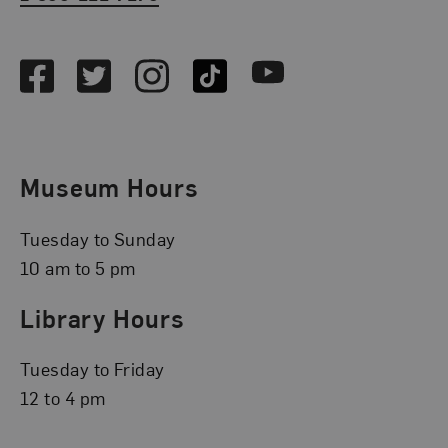
Social Media
Facebook
Twitter
Instagram
TikTok
Youtube
Museum Hours
Tuesday to Sunday
10 am to 5 pm
Library Hours
Tuesday to Friday
12 to 4 pm