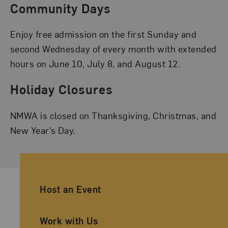
Community Days
Enjoy free admission on the first Sunday and
second Wednesday of every month with extended
hours on June 10, July 8, and August 12.
Holiday Closures
NMWA is closed on Thanksgiving, Christmas, and
New Year’s Day.
Ancillary Footer Navigation
Host an Event
Work with Us