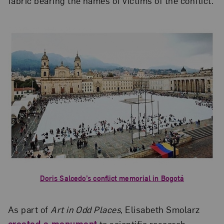
fabric bearing the names of victims of the conflict.
Doris Salcedo’s conflict memorial in Bogotá
As part of
Art in Odd Places
, Elisabeth Smolarz
created a monument
to scientific research