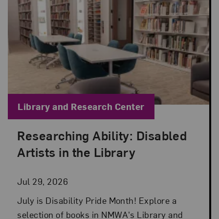
Blog Category:
Library and Research Center
Researching Ability: Disabled
Posted: Jul 29, 2026 in Library and Research Cen
Artists in the Library
Jul 29, 2026
July is Disability Pride Month! Explore a
selection of books in NMWA's Library and