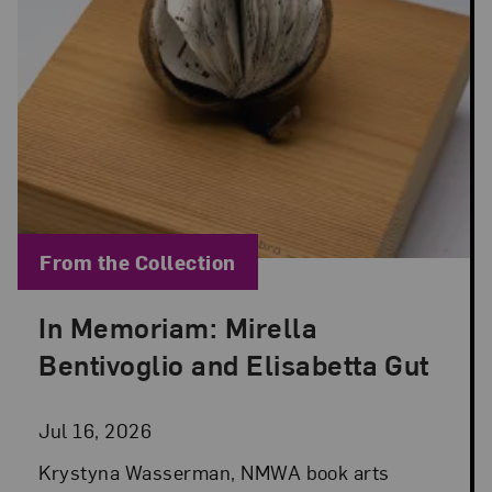
Blog Category:
From the Collection
In Memoriam: Mirella
Posted: Jul 16, 2026 in From the Collection
Bentivoglio and Elisabetta Gut
Jul 16, 2026
Krystyna Wasserman, NMWA book arts