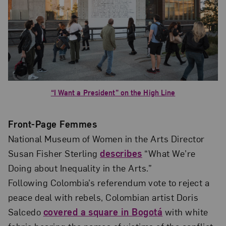
“I Want a President” on the High Line
Front-Page Femmes
National Museum of Women in the Arts Director
Susan Fisher Sterling
describes
“What We’re
Doing about Inequality in the Arts.”
Following Colombia’s referendum vote to reject a
peace deal with rebels, Colombian artist Doris
Salcedo
covered a square in Bogotá
with white