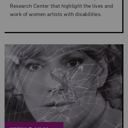
Research Center that highlight the lives and
work of women artists with disabilities.