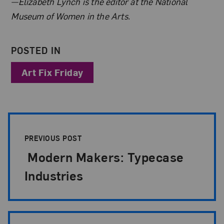
About the Author
—Elizabeth Lynch is the editor at the National
Museum of Women in the Arts.
POSTED IN
Art Fix Friday
Post Pagination
PREVIOUS POST
Modern Makers: Typecase
Industries