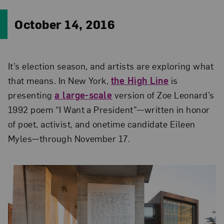
October 14, 2016
It’s election season, and artists are exploring what
that means. In New York,
the High Line
is
presenting
a large-scale
version of Zoe Leonard’s
1992 poem “I Want a President”—written in honor
of poet, activist, and onetime candidate Eileen
Myles—through November 17.