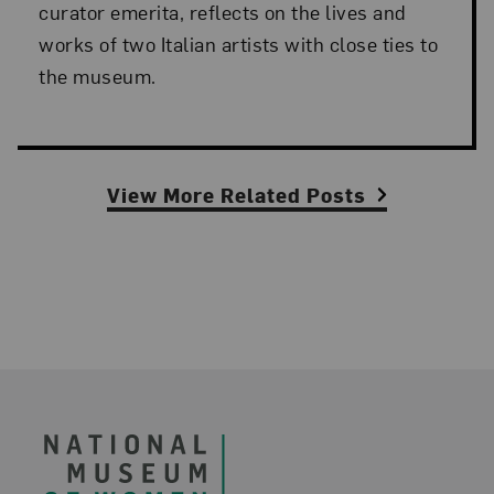
curator emerita, reflects on the lives and
works of two Italian artists with close ties to
the museum.
View More Related Posts
Footer