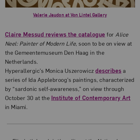
Valerie Jaudon at Von Lintel Gallery
Claire Messud reviews the catalogue
for
Alice
Neel: Painter of Modern Life
, soon to be on view at
the Gemeentemuseum Den Haag in the
Netherlands.
Hyperallergic’s Monica Uszerowicz
describes
a
series of Ida Applebroog’s paintings, characterized
by “sardonic self-awareness,” on view through
October 30 at the
Institute of Contemporary Art
in Miami.