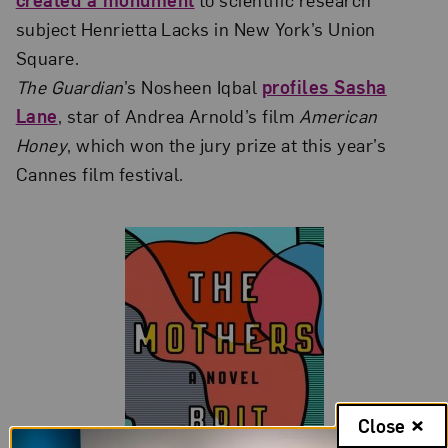
subject Henrietta Lacks in New York’s Union
Square.
The Guardian
’s Nosheen Iqbal
profiles Sasha
Lane
, star of Andrea Arnold’s film
American
Honey
, which won the jury prize at this year’s
Cannes film festival.
Close