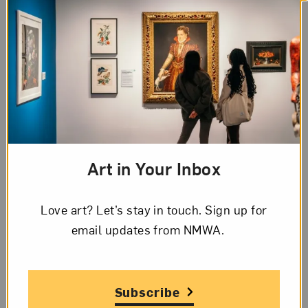
The Mothers
The
Washington Post
hails
debut novelist Britt
Bennett’s
The Mothers
, which explores
“resignation and rage about how societal ills have
Art in Your Inbox
poisoned gender roles.”
Designer
Elaine Lustig Cohen
died at age 89.
Love art? Let’s stay in touch. Sign up for
Zaha Hadid’s rarely seen notebooks and paintings
email updates from NMWA.
will be displayed
at London’s Serpentine
Galleries, designed by Hadid.
More than 200 people attended an
Anti-Columbus
Subscribe
Day tour
of the American Museum of Natural