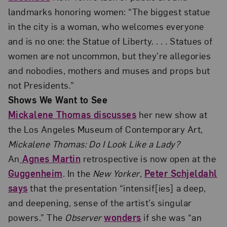
landmarks honoring women: “The biggest statue
in the city is a woman, who welcomes everyone
and is no one: the Statue of Liberty. . . . Statues of
women are not uncommon, but they’re allegories
and nobodies, mothers and muses and props but
not Presidents.”
Shows We Want to See
Mickalene Thomas discusses
her new show at
the Los Angeles Museum of Contemporary Art,
Mickalene Thomas: Do I Look Like a Lady?
An
Agnes Martin
retrospective is now open at the
Guggenheim
. In the
New Yorker
,
Peter Schjeldahl
says
that the presentation “intensif[ies] a deep,
and deepening, sense of the artist’s singular
powers.” The
Observer
wonders
if she was “an