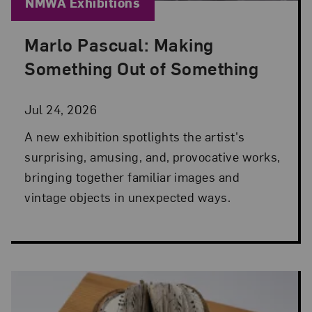
Blog Category:
NMWA Exhibitions
Marlo Pascual: Making
Posted: Jul 24, 2026 in NMWA Exhibitions
Something Out of Something
Jul 24, 2026
A new exhibition spotlights the artist's
surprising, amusing, and, provocative works,
bringing together familiar images and
vintage objects in unexpected ways.