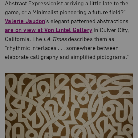
Abstract Expressionist arriving a little late to the
game, or a Minimalist pioneering a future field?”
Valerie Jaudon
’s elegant patterned abstractions
are on view at Von Lintel Gallery
in Culver City,
California. The
LA Times
describes them as
“rhythmic interlaces . . . somewhere between
elaborate calligraphy and simplified pictograms.”