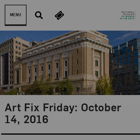
Skip to content
MENU
Art Fix Friday: October
Blog Category:
Art Fix Friday
14, 2016