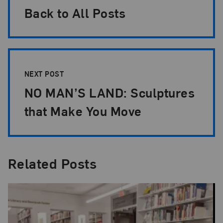
Back to All Posts
NEXT POST
NO MAN’S LAND: Sculptures
that Make You Move
Related Posts