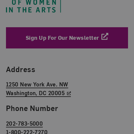
Sign Up For Our Newsletter
Find Us
Address
1250 New York Ave. NW
Washington, DC 20005
Phone Number
202-783-5000
1-800-222-7270