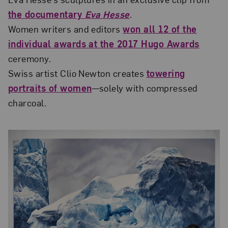
the documentary
Eva Hesse
.
Women writers and editors
won all 12 of the
individual awards at the 2017 Hugo Awards
ceremony.
Swiss artist Clio Newton creates
towering
portraits of women
—solely with compressed
charcoal.