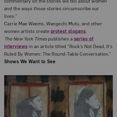
commentary on the stories we tell about women
and the ways those stories circumscribe our
lives.”
Carrie Mae Weems, Wangechi Mutu, and other
women artists create
protest slogans
.
The New York Times
publishes a
series of
interviews
in an article titled “Rock’s Not Dead, It’s
Ruled By Women: The Round-Table Conversation.”
Shows We Want to See