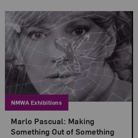
Blog Category:
NMWA Exhibitions
Marlo Pascual: Making
Posted: Jul 24, 2026 in NMWA Exhibitions
Something Out of Something