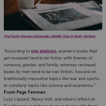
The Pacific Standard
discusses gender bias in book reviews
“According to
one analysis
, women’s books that
get reviewed tend to be fiction with themes of
romance, gender, and family, whereas reviewed
books by men tend to be non-fiction, focused on
traditionally masculine topics like war and sports,
or scholarly topics like science and economics.”
Front-Page Femmes
Lucy Lippard, Nancy Holt, and others reflect on
Eva Hesse’s sculptures in an exclusive clip from