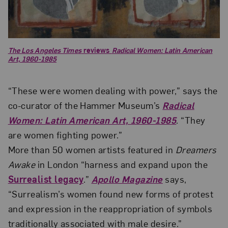
The Los Angeles Times
reviews
Radical Women: Latin American
Art, 1960-1985
“These were women dealing with power,” says the
co-curator of the Hammer Museum’s
Radical
Women: Latin American Art, 1960-1985
. “They
are women fighting power.”
More than 50 women artists featured in
Dreamers
Awake
in London “harness and expand upon the
Surrealist legacy
.”
Apollo Magazine
says,
“Surrealism’s women found new forms of protest
and expression in the reappropriation of symbols
traditionally associated with male desire.”