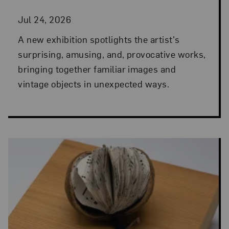
Jul 24, 2026
A new exhibition spotlights the artist's
surprising, amusing, and, provocative works,
bringing together familiar images and
vintage objects in unexpected ways.