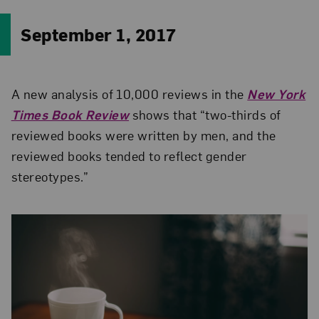
September 1, 2017
A new analysis of 10,000 reviews in the
New York
Times Book Review
shows that “two-thirds of
reviewed books were written by men, and the
reviewed books tended to reflect gender
stereotypes.”