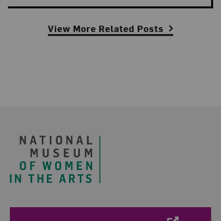
View More Related Posts
Footer