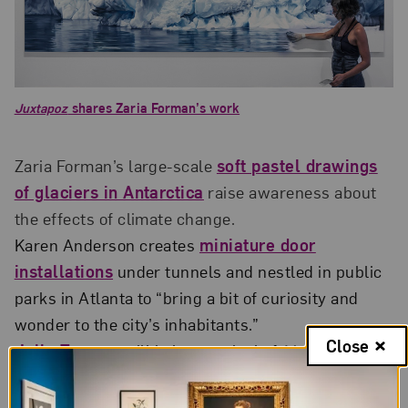
Juxtapoz
shares Zaria Forman’s work
Zaria Forman’s large-scale
soft pastel drawings
of glaciers in Antarctica
raise awareness about
the effects of climate change.
Karen Anderson creates
miniature door
installations
under tunnels and nestled in public
parks in Atlanta to “bring a bit of curiosity and
wonder to the city’s inhabitants.”
Close
Julie Taymor
will helm a revival of
M. Butterfly
on
Broadway.
Tate Modern published a multimedia collaboration