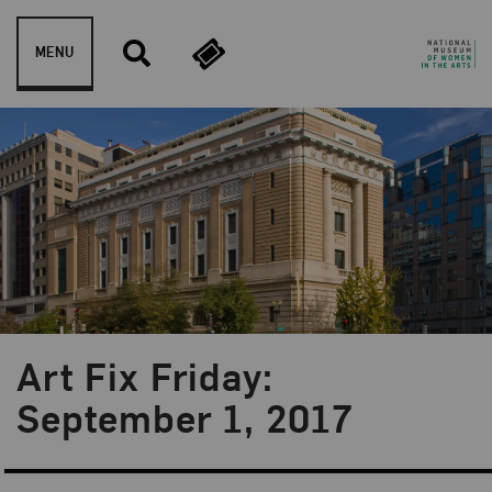
Skip to content
MENU
Art Fix Friday:
Blog Category:
Art Fix Friday
September 1, 2017