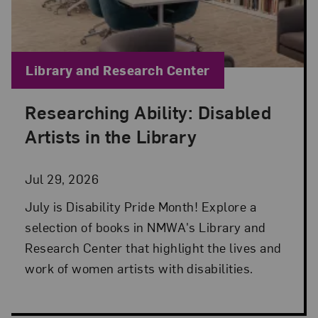
Blog Category:
Library and Research Center
Researching Ability: Disabled
Posted: Jul 29, 2026 in Library and Research Cen
Artists in the Library
Jul 29, 2026
July is Disability Pride Month! Explore a
selection of books in NMWA's Library and
Research Center that highlight the lives and
work of women artists with disabilities.