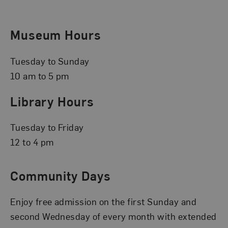
Museum Hours
Tuesday to Sunday
10 am to 5 pm
Library Hours
Tuesday to Friday
12 to 4 pm
Community Days
Enjoy free admission on the first Sunday and
second Wednesday of every month with extended