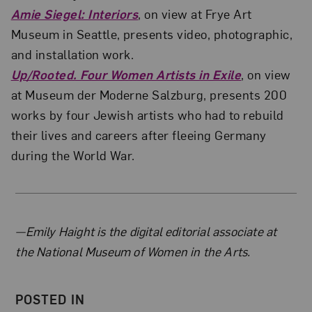
Amie Siegel: Interiors
, on view at Frye Art
Museum in Seattle, presents video, photographic,
and installation work.
Up/Rooted. Four Women Artists in Exile
, on view
at Museum der Moderne Salzburg, presents 200
works by four Jewish artists who had to rebuild
their lives and careers after fleeing Germany
during the World War.
About the Author
—Emily Haight is the digital editorial associate at
the National Museum of Women in the Arts.
POSTED IN