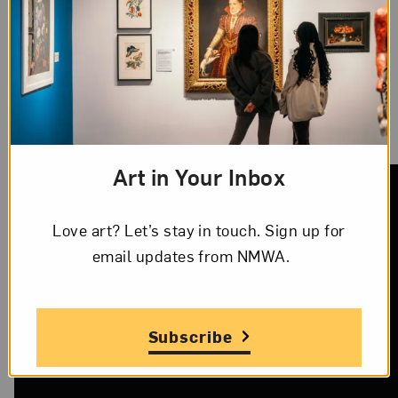
between
Solange Knowles Ferguson and artist
Carlota Guerrero
, titled
Seventy States
(2017).
NPR
features
Jesmyn Ward
and her works
discussing race and class and her experiences in
Mississippi.
Art in Your Inbox
Love art? Let’s stay in touch. Sign up for
email updates from NMWA.
Subscribe