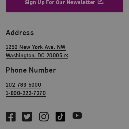
Sign Up For Our Newsletter
Find Us
Address
1250 New York Ave. NW
Washington, DC 20005
Phone Number
202-783-5000
1-800-222-7270
Social Media
Facebook
Twitter
Instagram
TikTok
Youtube