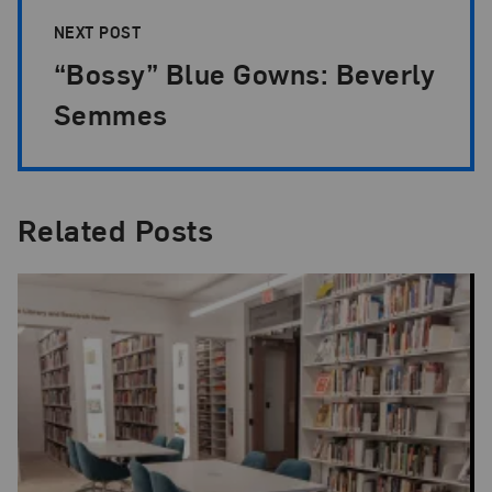
NEXT POST
“Bossy” Blue Gowns: Beverly
Semmes
Related Posts