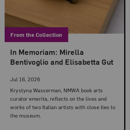
Blog Category:
From the Collection
In Memoriam: Mirella
Posted: Jul 16, 2026 in From the Collection
Bentivoglio and Elisabetta Gut
Jul 16, 2026
Krystyna Wasserman, NMWA book arts
curator emerita, reflects on the lives and
works of two Italian artists with close ties to
the museum.