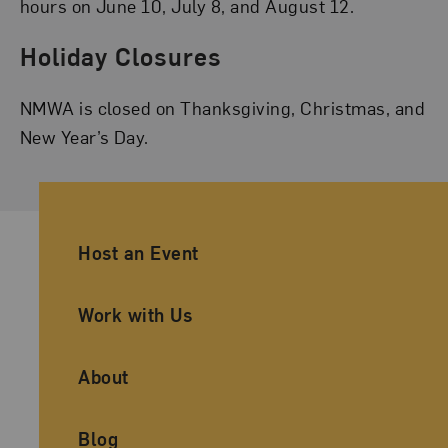
hours on June 10, July 8, and August 12.
Holiday Closures
NMWA is closed on Thanksgiving, Christmas, and
New Year’s Day.
Ancillary Footer Navigation
Host an Event
Work with Us
About
Blog