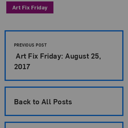
Art Fix Friday
Post Pagination
PREVIOUS POST
Art Fix Friday: August 25,
2017
Back to All Posts