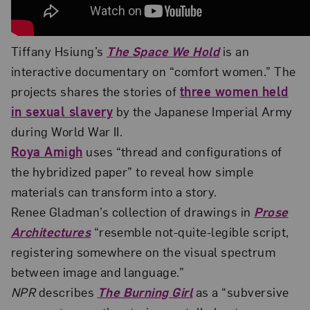
Tiffany Hsiung’s
The Space We Hold
is an
interactive documentary on “comfort women.” The
projects shares the stories of
three women held
in sexual slavery
by the Japanese Imperial Army
during World War II.
Roya Amigh
uses “thread and configurations of
the hybridized paper” to reveal how simple
materials can transform into a story.
Renee Gladman’s collection of drawings in
Prose
Architectures
“resemble not-quite-legible script,
registering somewhere on the visual spectrum
between image and language.”
NPR
describes
The Burning Girl
as a “subversive