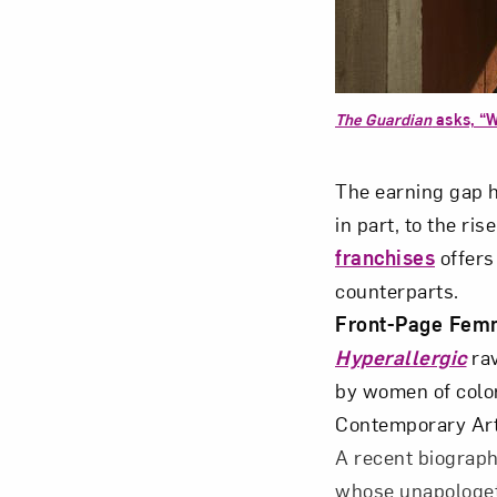
The Guardian
asks, “W
Love ar
The earning gap h
in part, to the ris
franchises
offers
counterparts.
Front-Page Fem
Hyperallergic
ra
by women of color
Contemporary Ar
A recent biograph
whose unapologeti