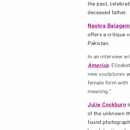
the past, celebrat
deceased father.
Nashra Balagam
offers a critique 
Pakistan.
In an interview w
America
,
Elizabe
new sculptures and
female form with
meaning.”
Julie Cockburn
t
of the unknown t
found photograph