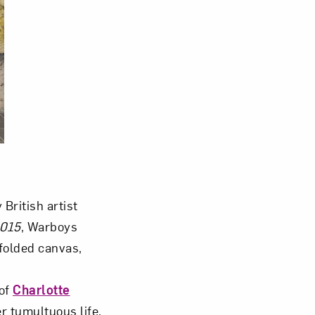
British artist
2015
, Warboys
folded canvas,
of
Charlotte
r tumultuous life.