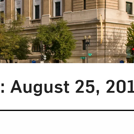
y: August 25, 20