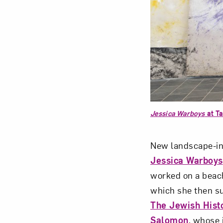
Jessica Warboys
at Ta
New landscape-ins
Jessica Warboys
worked on a beach
which she then s
The Jewish Hist
Salomon
, whose 