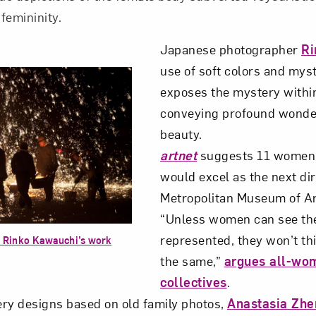
 femininity.
Japanese photographer
Ri
use of soft colors and mys
exposes the mystery withi
conveying profound wonder
beauty.
artnet
suggests 11 women 
would excel as the next dir
Metropolitan Museum of Ar
“Unless women can see th
represented, they won’t th
 Rinko Kawauchi’s work
the same,”
argues all-wo
collectives
.
ry designs based on old family photos,
Anastasia Zh