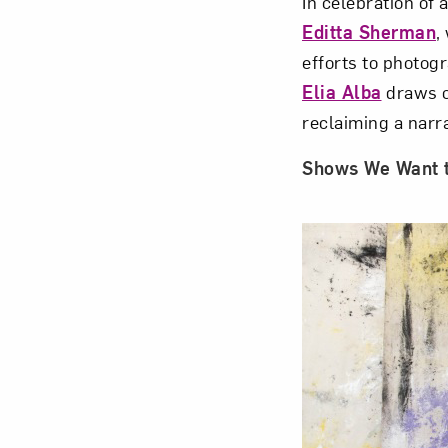
In celebration of 
Editta Sherman
,
efforts to photogr
Elia Alba
draws on
reclaiming a narr
Shows We Want 