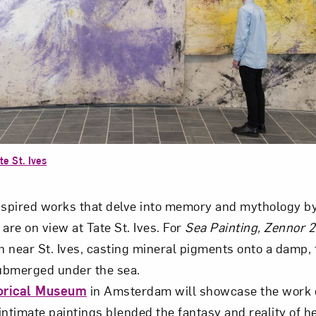
te St. Ives
pired works that delve into memory and mythology by 
are on view at Tate St. Ives. For
Sea Painting, Zennor 
 near St. Ives, casting mineral pigments onto a damp, 
ubmerged under the sea.
orical Museum
in Amsterdam will showcase the work 
intimate paintings blended the fantasy and reality of he