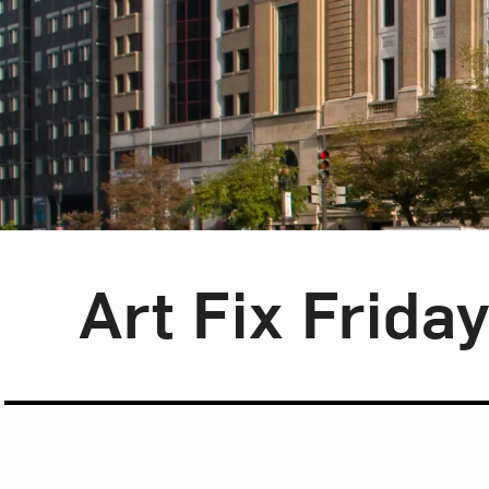
Blog Category:
Art Fix Friday
Art Fix Frida