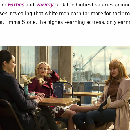
rom
Forbes
and
Variety
rank the highest salaries amon
ses, revealing that white men earn far more for their 
or. Emma Stone, the highest-earning actress, only ear
.