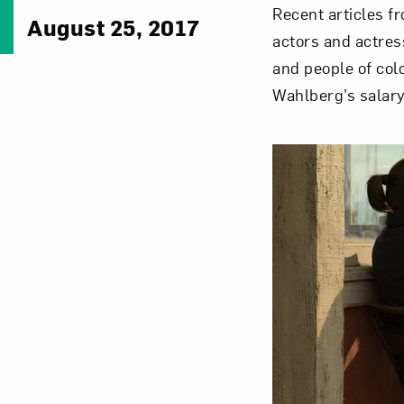
Recent articles f
August 25, 2017
actors and actres
and people of col
Wahlberg’s salary