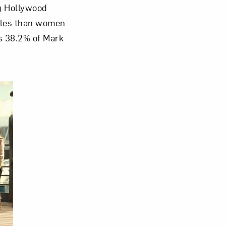
g Hollywood
roles than women
Close
ns 38.2% of Mark