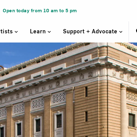
Open today from
10 am
to
5 pm
rtists
Learn
Support + Advocate