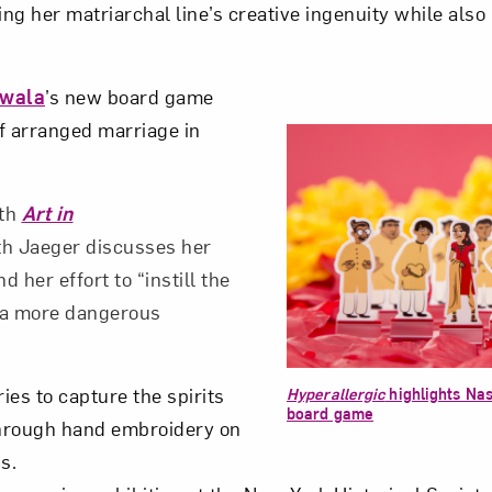
ing her matriarchal line’s creative ingenuity while also
wala
’s new board game
of arranged marriage in
ith
Art in
th Jaeger discusses her
 her effort to “instill the
 a more dangerous
ries to capture the spirits
Hyperallergic
highlights Na
board game
hrough hand embroidery on
s.