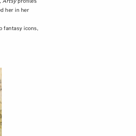
,
Artsy
profiles
d her in her
o fantasy icons,