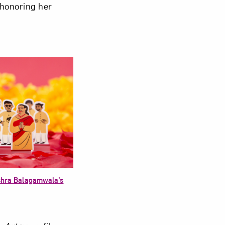
 honoring her
shra Balagamwala’s