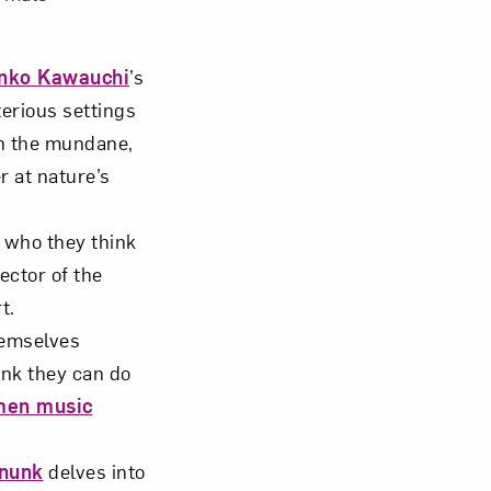
nko Kawauchi
’s
terious settings
n the mundane,
 at nature’s
who they think
ector of the
t.
emselves
ink they can do
men music
enunk
delves into