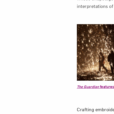
interpretations of
The Guardian
features
Crafting embroide