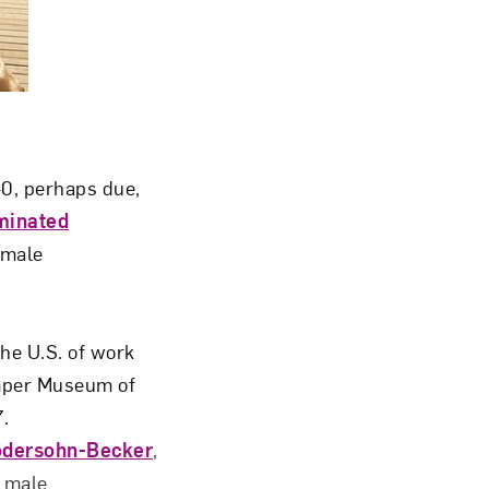
om NMWA.
40, perhaps due,
minated
emale
 the U.S. of work
emper Museum of
.
odersohn-Becker
,
c male