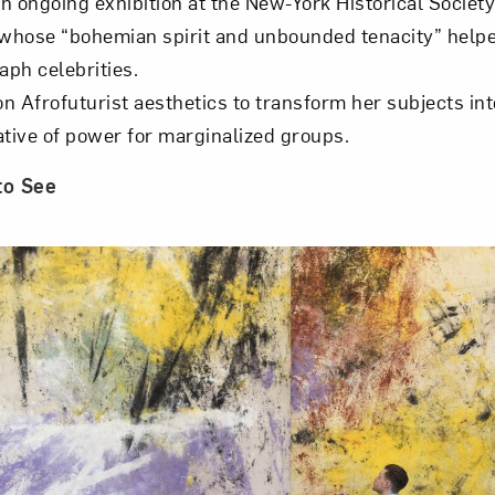
an ongoing exhibition at the New-York Historical Society
 whose “bohemian spirit and unbounded tenacity” helpe
aph celebrities.
 Afrofuturist aesthetics to transform her subjects int
ative of power for marginalized groups.
to See