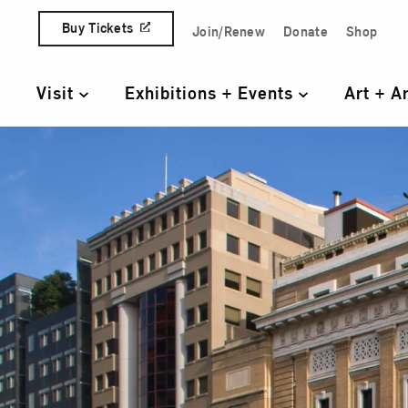
Skip to content
Buy Tickets
Join/Renew
Donate
Shop
Quick Access Links
Visit
Exhibitions + Events
Art + A
Primary Navigation