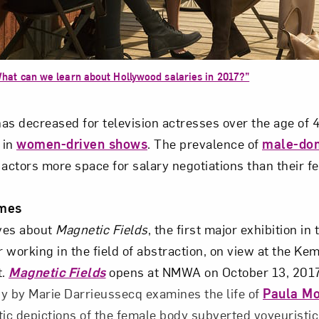
Art in Your Inbox
hat can we learn about Hollywood salaries in 2017?”
t? Let’s stay in touch. Sign up for email updates fr
as decreased for television actresses over the age of 
e in
women-driven shows
. The prevalence of
male-do
Subscribe
 actors more space for salary negotiations than their f
mes
ves about
Magnetic Fields
, the first major exhibition in
 working in the field of abstraction, on view at the K
t.
Magnetic Fields
opens at NMWA on October 13, 2017
y by Marie Darrieussecq examines the life of
Paula M
c depictions of the female body subverted voyeuristi