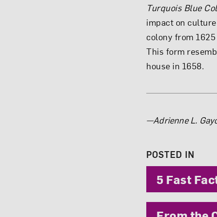
Turquois Blue Co
impact on culture
colony from 1625 
This form resemb
house in 1658.
About 
—Adrienne L. Gayo
POSTED IN
5 Fast Fac
From the C