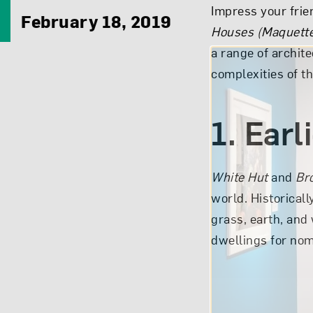
Impress your frien
February 18, 2019
Houses (Maquett
a range of archite
complexities of t
1. Earl
White Hut
and
Br
world. Historicall
grass, earth, and
dwellings for nom