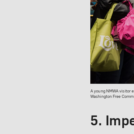
A young NMWA visitor e
Washington Free Commun
5. Impe