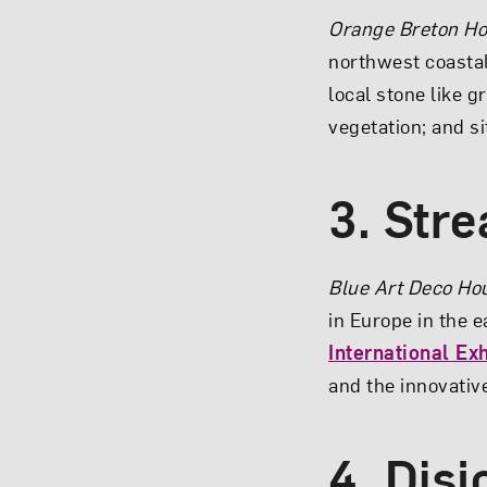
Orange Breton H
northwest coastal 
local stone like g
vegetation; and si
3. Str
Blue Art Deco Ho
in Europe in the e
International Exh
and the innovativ
4. Disj