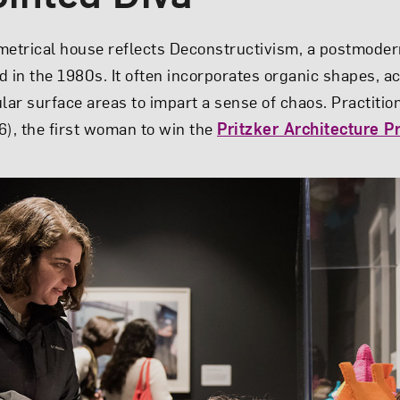
metrical house reflects Deconstructivism, a postmoder
d in the 1980s. It often incorporates organic shapes, a
ular surface areas to impart a sense of chaos. Practiti
, the first woman to win the
Pritzker Architecture P