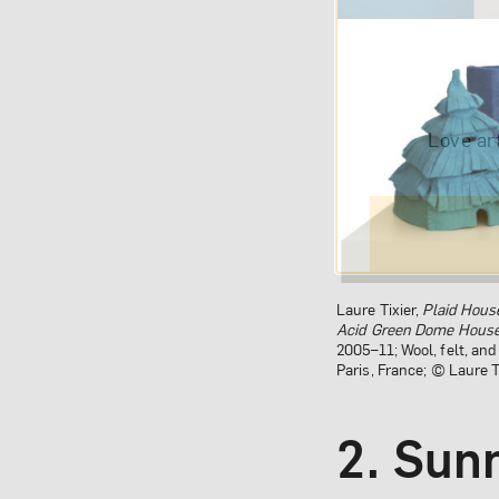
Love ar
Laure Tixier,
Plaid Hous
Acid Green Dome Hous
2005–11; Wool, felt, an
Paris, France; © Laure T
2. Sun