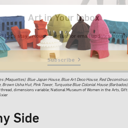
Art in Your Inbox
t? Let’s stay in touch. Sign up for email updates fr
Subscribe
es (Maquettes)
:
Blue Japan House,
Blue Art Deco House
,
Red Deconstruct
e
,
Brown Usha Hut
,
Pink Tower
,
Turquoise Blue Colonial House
(Barbados)
d thread, dimensions variable; National Museum of Women in the Arts, Gi
ixier
ny Side