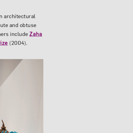
n architectural
cute and obtuse
oners include
Zaha
rize
(2004).