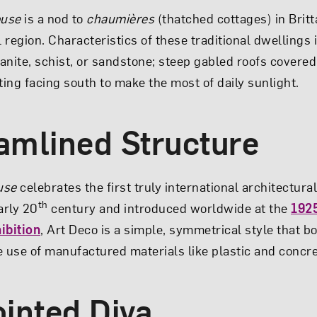
ouse
is a nod to
chaumières
(thatched cottages) in Britt
region. Characteristics of these traditional dwellings 
ranite, schist, or sandstone; steep gabled roofs covered
ting facing south to make the most of daily sunlight.
eamlined Structure
use
celebrates the first truly international architectur
th
arly 20
century and introduced worldwide at the
1925
ibition
, Art Deco is a simple, symmetrical style that b
e use of manufactured materials like plastic and concre
ointed Diva