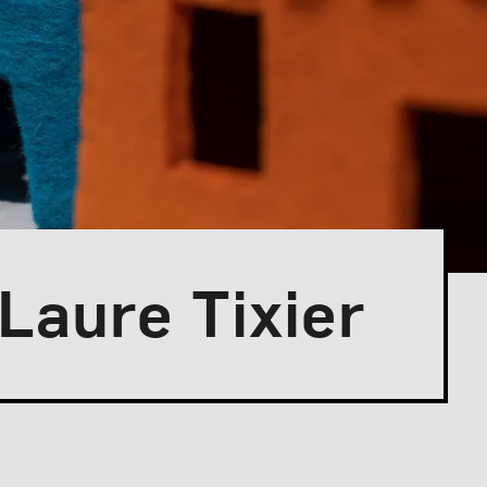
 Laure Tixier