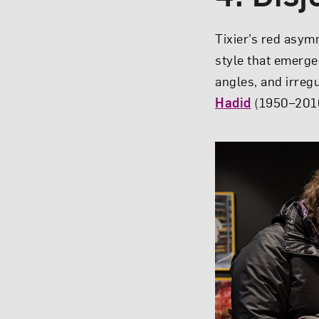
Tixier’s red asym
style that emerge
angles, and irreg
Hadid
(1950–2016)