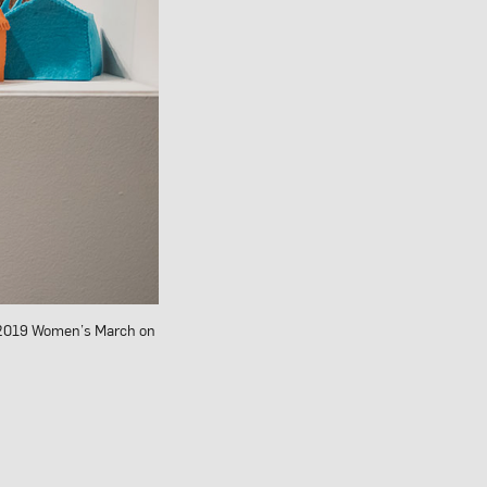
 2019 Women’s March on