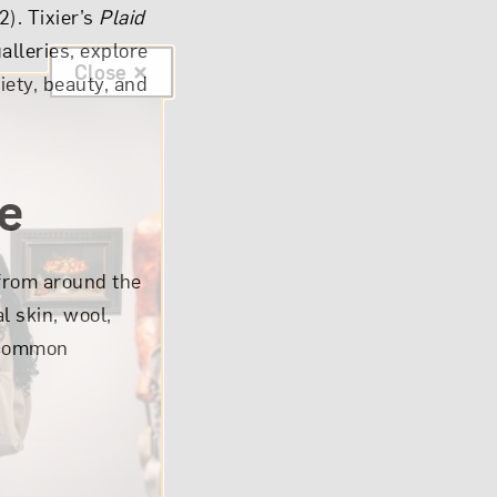
2). Tixier’s
Plaid
alleries, explore
Close
iety, beauty, and
re
rom around the
l skin, wool,
n common