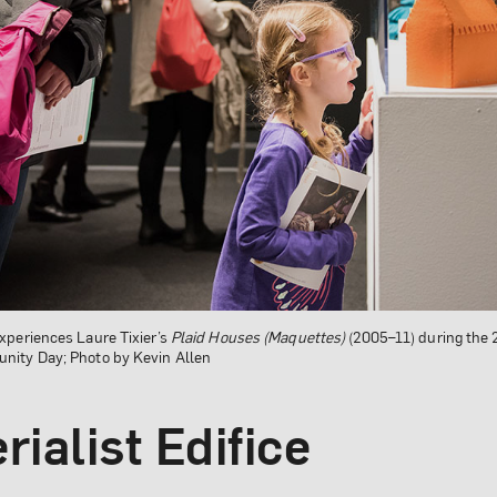
xperiences Laure Tixier’s
Plaid Houses (Maquettes)
(2005–11) during the
ity Day; Photo by Kevin Allen
rialist Edifice