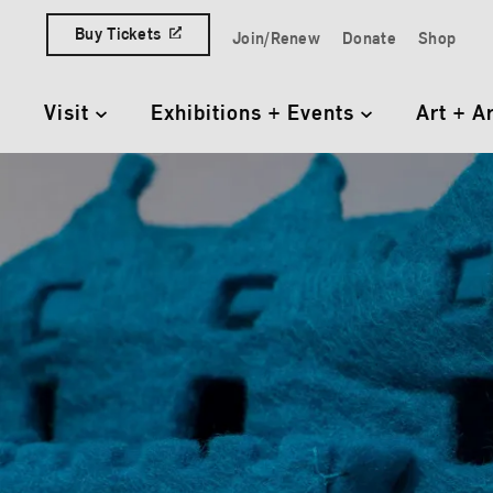
Skip to content
Buy Tickets
Join/Renew
Donate
Shop
Quick Access Links
Visit
Exhibitions + Events
Art + A
Primary Navigation