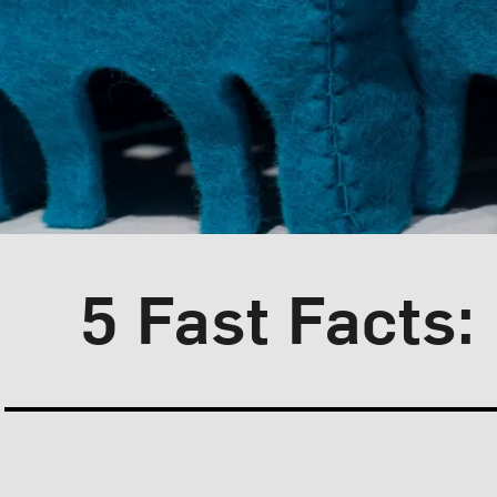
Blog Category:
Artist Spotlight
5 Fast Facts: