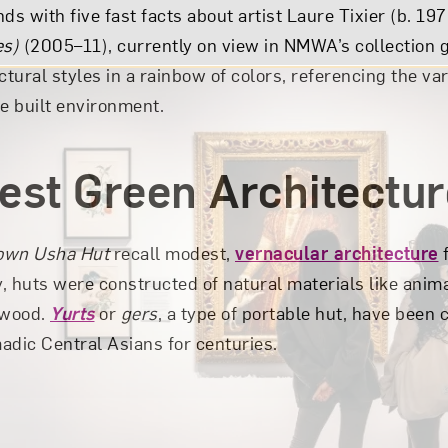
ds with five fast facts about artist Laure Tixier (b. 197
es)
(2005–11), currently on view in NMWA’s collection g
ctural styles in a rainbow of colors, referencing the var
he built environment.
iest Green Architectu
own Usha Hut
recall modest,
vernacular architecture
f
y, huts were constructed of natural materials like anima
 wood.
Yurts
or
gers
, a type of portable hut, have bee
adic Central Asians for centuries.