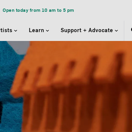
Open today from
10 am
to
5 pm
rtists
Learn
Support + Advocate