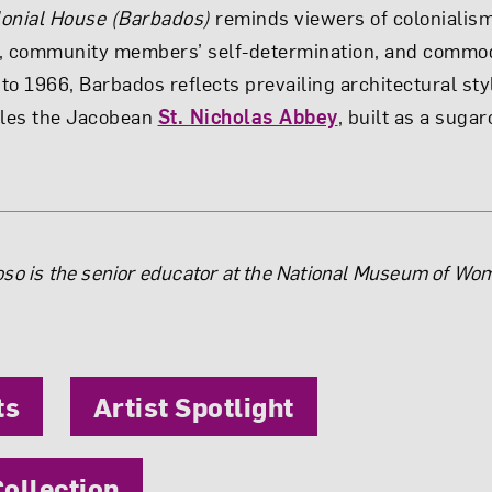
lonial House (Barbados)
reminds viewers of colonialis
, community members’ self-determination, and commodi
to 1966, Barbados reflects prevailing architectural st
les the Jacobean
St. Nicholas Abbey
, built as a suga
the Author
so is the senior educator at the National Museum of Wom
ts
Artist Spotlight
ollection