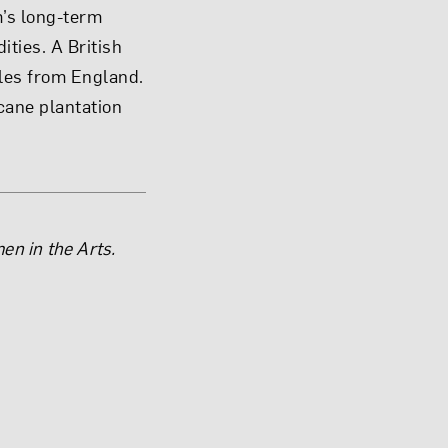
m’s long-term
ties. A British
yles from England.
rcane plantation
en in the Arts.