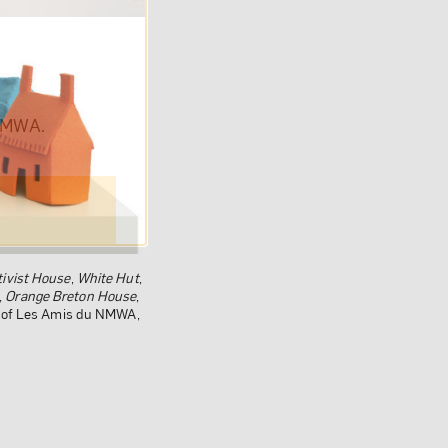
om NMWA.
ivist House
,
White Hut
,
,
Orange Breton House
,
ft of Les Amis du NMWA,