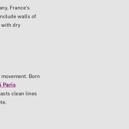
any, France’s
include walls of
 with dry
al movement. Born
 Paris
oasts clean lines
te.