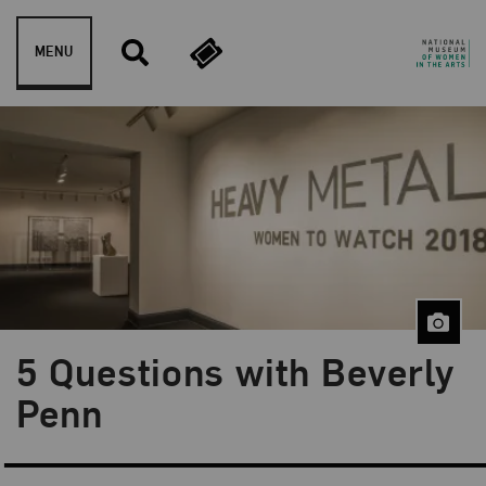
Skip to content
MENU
5 Questions with Beverly
Blog Category:
Artist Spotlight
Penn