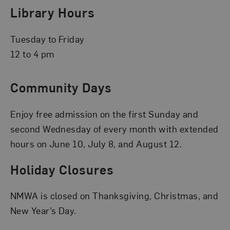
Library Hours
Tuesday to Friday
12 to 4 pm
Community Days
Enjoy free admission on the first Sunday and
second Wednesday of every month with extended
hours on June 10, July 8, and August 12.
Holiday Closures
NMWA is closed on Thanksgiving, Christmas, and
New Year’s Day.