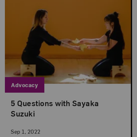
Blog Category:
Advocacy
5 Questions with Sayaka
Posted: Sep 1, 2022 in Advocacy
Suzuki
Sep 1, 2022