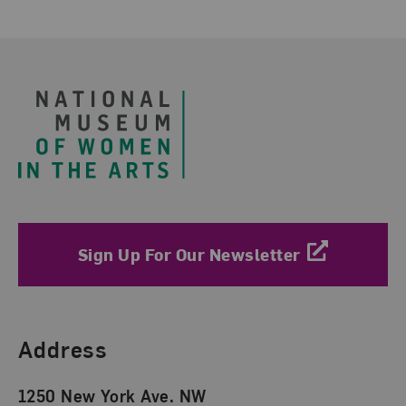
Footer
Sign Up For Our Newsletter
Find Us
Address
1250 New York Ave. NW