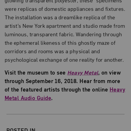
glowing transparent polyester, these “specimens”
were replicas of domestic appliances and fixtures.
The installation was a dreamlike replica of the
artist’s New York apartment and studio made from
luminous, transparent fabric. Wandering through
the ephemeral likeness of this ghostly maze of
corridors and rooms was a physical and
psychological exchange of one reality for another.
Visit the museum to see
Heavy Metal
, on view
through September 16, 2018. Hear from more
of the featured artists through the online
Heavy
Metal Audio Guide
.
About the Author
POSTED IN