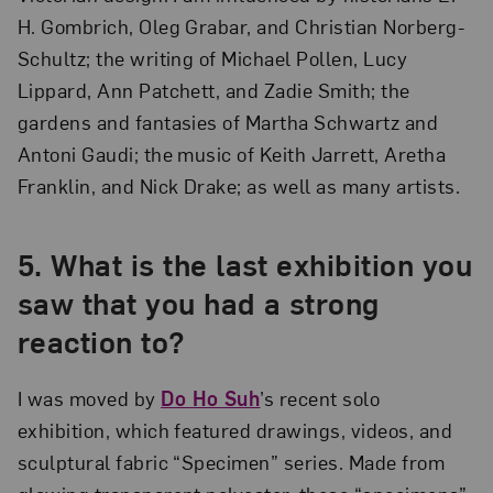
H. Gombrich, Oleg Grabar, and Christian Norberg-
Schultz; the writing of Michael Pollen, Lucy
Lippard, Ann Patchett, and Zadie Smith; the
gardens and fantasies of Martha Schwartz and
Antoni Gaudi; the music of Keith Jarrett, Aretha
Franklin, and Nick Drake; as well as many artists.
5. What is the last exhibition you
saw that you had a strong
reaction to?
I was moved by
Do Ho Suh
’s recent solo
exhibition, which featured drawings, videos, and
sculptural fabric “Specimen” series. Made from