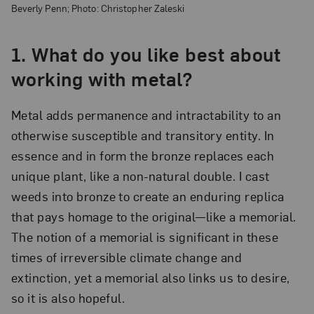
Beverly Penn; Photo: Christopher Zaleski
1. What do you like best about
working with metal?
Metal adds permanence and intractability to an
otherwise susceptible and transitory entity. In
essence and in form the bronze replaces each
unique plant, like a non-natural double. I cast
weeds into bronze to create an enduring replica
that pays homage to the original—like a memorial.
The notion of a memorial is significant in these
times of irreversible climate change and
extinction, yet a memorial also links us to desire,
so it is also hopeful.