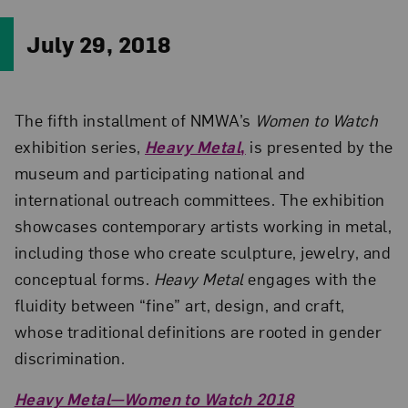
July 29, 2018
The fifth installment of NMWA’s
Women to Watch
exhibition series,
Heavy Metal
,
is presented by the
museum and participating national and
international outreach committees. The exhibition
showcases contemporary artists working in metal,
including those who create sculpture, jewelry, and
conceptual forms.
Heavy Metal
engages with the
fluidity between “fine” art, design, and craft,
whose traditional definitions are rooted in gender
discrimination.
Heavy Metal—Women to Watch 2018