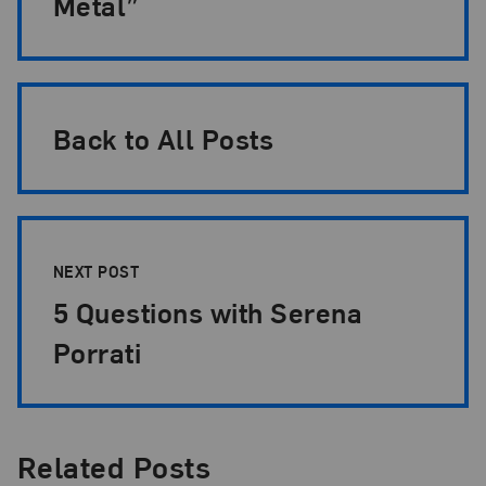
Metal”
Back to All Posts
NEXT POST
5 Questions with Serena
Porrati
Related Posts