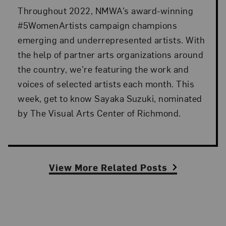
Throughout 2022, NMWA’s award-winning
#5WomenArtists campaign champions
emerging and underrepresented artists. With
the help of partner arts organizations around
the country, we’re featuring the work and
voices of selected artists each month. This
week, get to know Sayaka Suzuki, nominated
by The Visual Arts Center of Richmond.
View More Related Posts