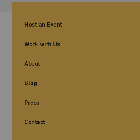
Ancillary Footer Navigation
Host an Event
Work with Us
About
Blog
Press
Contact