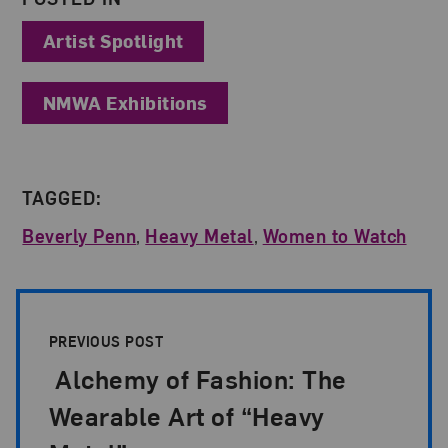
Artist Spotlight
NMWA Exhibitions
TAGGED:
Beverly Penn
,
Heavy Metal
,
Women to Watch
Post Pagination
PREVIOUS POST
Alchemy of Fashion: The
Wearable Art of “Heavy