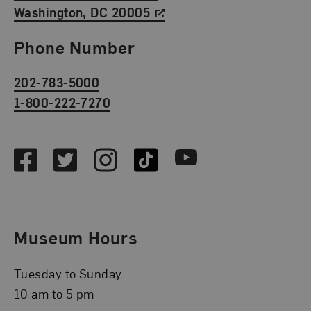
Washington, DC 20005
Phone Number
202-783-5000
1-800-222-7270
Social Media
Facebook
Twitter
Instagram
TikTok
Youtube
Museum Hours
Tuesday to Sunday
10 am to 5 pm