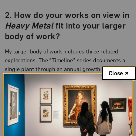
2. How do your works on view in
Heavy Metal
fit into your larger
body of work?
My larger body of work includes three related
explorations. The “Timeline” series documents a
single plant through an annual growth cycle, from
Close
bud to seed, by fixing specimens in a vertical
sequence to slotted glass rods. The “Weed” series
explores a group of plants with which humans
have had to contend for places over millennia. The
“Natives
”
series reveals a sense of unity with
nature.