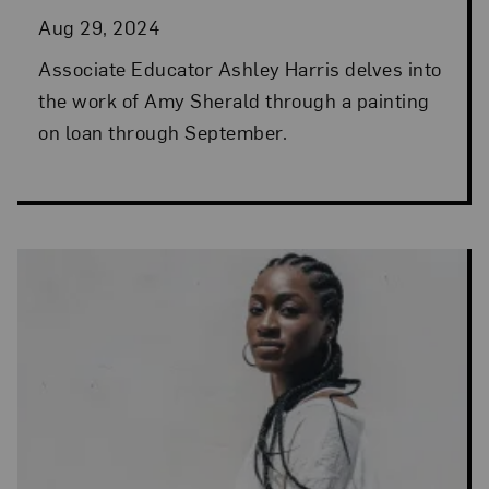
Aug 29, 2024
Associate Educator Ashley Harris delves into
the work of Amy Sherald through a painting
on loan through September.