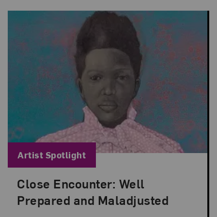
Blog Category:
Artist Spotlight
Close Encounter: Well
Posted: Aug 29, 2024 in Artist Spotlight
Prepared and Maladjusted