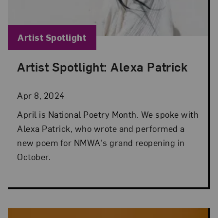
Blog Category:
Artist Spotlight
Artist Spotlight: Alexa Patrick
Posted: Apr 8, 2024 in Artist Spotlight
Apr 8, 2024
April is National Poetry Month. We spoke with
Alexa Patrick, who wrote and performed a
new poem for NMWA's grand reopening in
October.