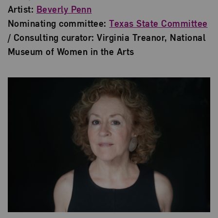
Artist:
Beverly Penn
Nominating committee:
Texas State Committee
/ Consulting curator: Virginia Treanor, National
Museum of Women in the Arts