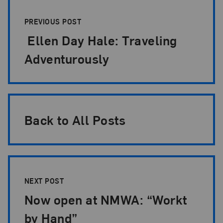
Post Pagination
PREVIOUS POST
Ellen Day Hale: Traveling
Adventurously
Back to All Posts
NEXT POST
Now open at NMWA: “Workt
by Hand”