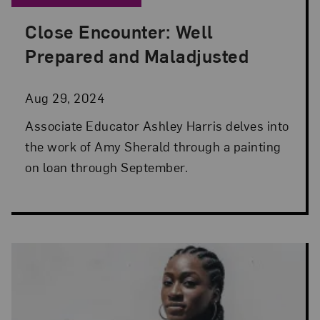
Close Encounter: Well
Posted: Aug 29, 2024 in Artist Spotlight
Prepared and Maladjusted
Aug 29, 2024
Associate Educator Ashley Harris delves into
the work of Amy Sherald through a painting
on loan through September.