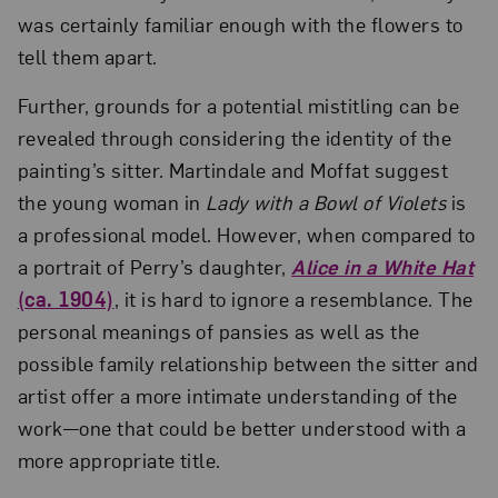
was certainly familiar enough with the flowers to
tell them apart.
Further, grounds for a potential mistitling can be
revealed through considering the identity of the
painting’s sitter. Martindale and Moffat suggest
the young woman in
Lady with a Bowl of Violets
is
a professional model. However, when compared to
a portrait of Perry’s daughter,
Alice in a White Hat
(ca. 1904)
, it is hard to ignore a resemblance. The
personal meanings of pansies as well as the
possible family relationship between the sitter and
artist offer a more intimate understanding of the
work—one that could be better understood with a
more appropriate title.