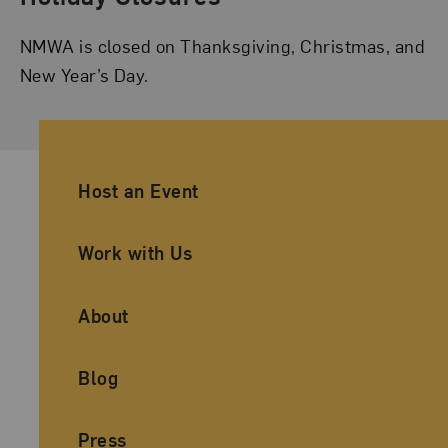
NMWA is closed on Thanksgiving, Christmas, and
New Year’s Day.
Ancillary Footer Navigation
Host an Event
Work with Us
About
Blog
Press