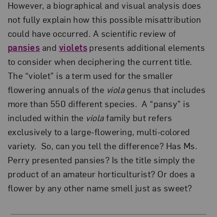
However, a biographical and visual analysis does
not fully explain how this possible misattribution
could have occurred. A scientific review of
pansies
and
violets
presents additional elements
to consider when deciphering the current title.
The “violet” is a term used for the smaller
flowering annuals of the
viola
genus that includes
more than 550 different species. A “pansy” is
included within the
viola
family but refers
exclusively to a large-flowering, multi-colored
variety. So, can you tell the difference? Has Ms.
Perry presented pansies? Is the title simply the
product of an amateur horticulturist? Or does a
flower by any other name smell just as sweet?