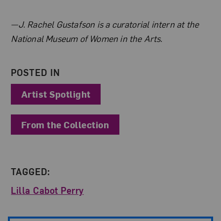
About the Author
—J. Rachel Gustafson is a curatorial intern at the
National Museum of Women in the Arts.
POSTED IN
Artist Spotlight
From the Collection
TAGGED:
Lilla Cabot Perry