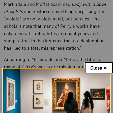
Martindale and Moffat examined
Lady with a Bowl
of Violets
and declared something surprising: the
“violets” are not violets at all, but pansies. The
scholars note that many of Perry’s works have
only been attributed titles in recent years and
suggest that in this instance the late designation
has “led to a total misrepresentation.”
According to Martindale and Moffat, the titles of
many of Perry’s works are missing or ambiguous.
Close
The artist’s account book disappeared at some
point, often leaving others to guess at dates and
titles. The researchers suggest “Perry herself was
not consistent . . . and some of her paintings have
as many as three different titles during her
lifetime.”