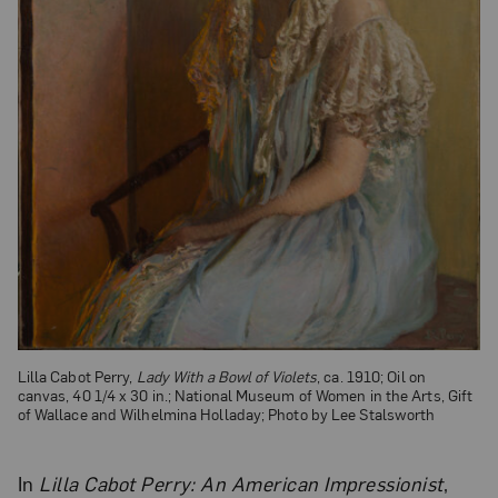
Lilla Cabot Perry,
Lady With a Bowl of Violets
, ca. 1910; Oil on
canvas, 40 1/4 x 30 in.; National Museum of Women in the Arts, Gift
of Wallace and Wilhelmina Holladay; Photo by Lee Stalsworth
In
Lilla Cabot Perry: An American Impressionist
,