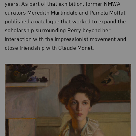
years. As part of that exhibition, former NMWA
curators Meredith Martindale and Pamela Moffat
published a catalogue that worked to expand the
scholarship surrounding Perry beyond her
interaction with the Impressionist movement and
close friendship with Claude Monet.