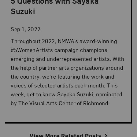
5 Questions with Sayaka
Posted: Sep 1, 2022 in Advocacy
Suzuki
Sep 1, 2022
Throughout 2022, NMWA’s award-winning
#5WomenArtists campaign champions
emerging and underrepresented artists. With
the help of partner arts organizations around
the country, we’re featuring the work and
voices of selected artists each month. This
week, get to know Sayaka Suzuki, nominated
by The Visual Arts Center of Richmond.
View More Related Posts