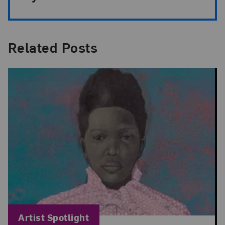
Related Posts
Blog Category:
Artist Spotlight