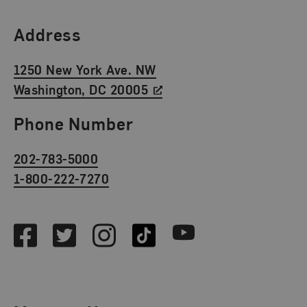
Find Us
Address
1250 New York Ave. NW
Washington, DC 20005
Phone Number
202-783-5000
1-800-222-7270
Social Media
Facebook
Twitter
Instagram
TikTok
Youtube