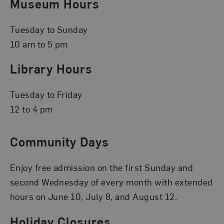
Museum Hours
Tuesday to Sunday
10 am to 5 pm
Library Hours
Tuesday to Friday
12 to 4 pm
Community Days
Enjoy free admission on the first Sunday and
second Wednesday of every month with extended
hours on June 10, July 8, and August 12.
Holiday Closures