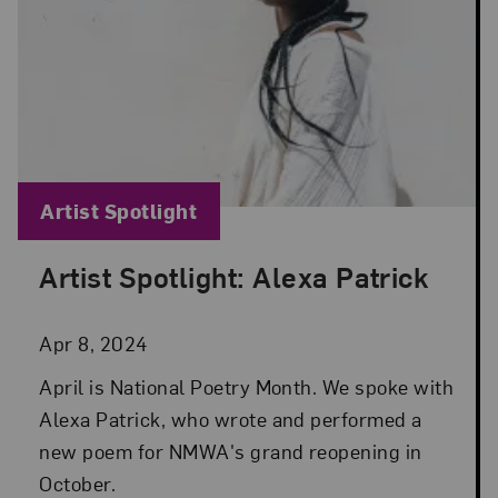
Blog Category:
Artist Spotlight
Artist Spotlight: Alexa Patrick
Posted: Apr 8, 2024 in Artist Spotlight
Apr 8, 2024
April is National Poetry Month. We spoke with
Alexa Patrick, who wrote and performed a
new poem for NMWA's grand reopening in
October.