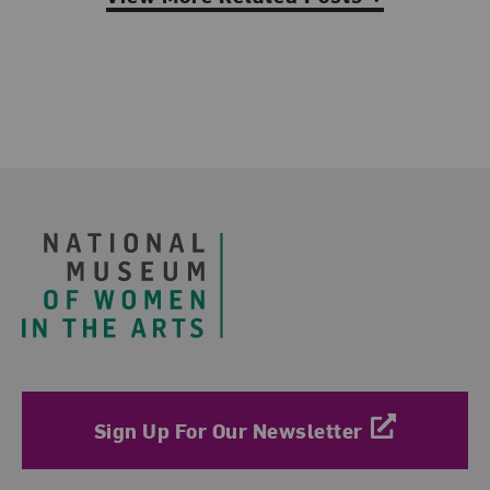
Footer
Sign Up For Our Newsletter