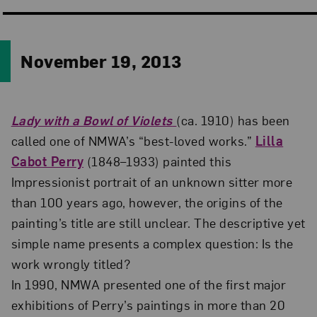
November 19, 2013
Lady with a Bowl of Violets
(ca. 1910) has been
called one of NMWA’s “best-loved works.”
Lilla
Cabot Perry
(1848–1933) painted this
Impressionist portrait of an unknown sitter more
than 100 years ago, however, the origins of the
painting’s title are still unclear. The descriptive yet
simple name presents a complex question: Is the
work wrongly titled?
In 1990, NMWA presented one of the first major
exhibitions of Perry’s paintings in more than 20