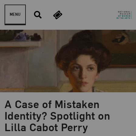
Skip to content
MENU
A Case of Mistaken
Blog Category:
Artist Spotlight
Identity? Spotlight on
Lilla Cabot Perry