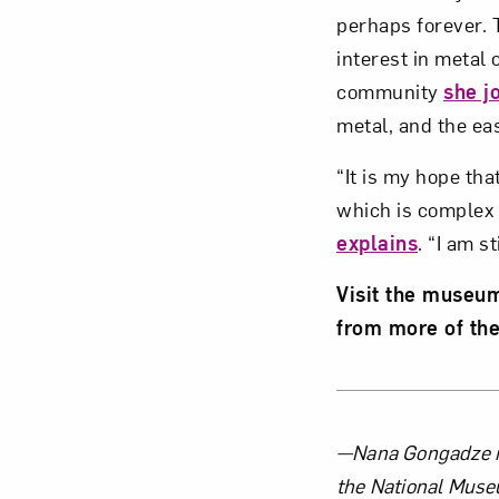
perhaps forever. T
interest in metal
community
she j
metal, and the ea
“It is my hope th
which is complex a
explains
. “I am s
Visit the museu
from more of the
About 
—Nana Gongadze is
the National Muse