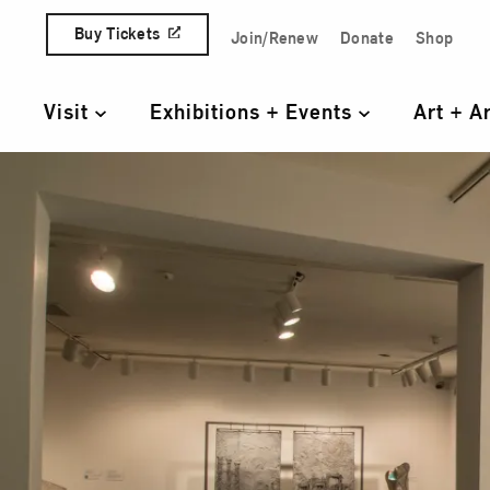
Skip to content
Buy Tickets
Join/Renew
Donate
Shop
Quick Access Links
Visit
Exhibitions + Events
Art + A
Primary Navigation