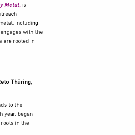
y Metal
,
is
utreach
Close
metal, including
engages with the
s are rooted in
eto Thüring,
nds to the
th year, began
roots in the