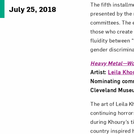
The fifth install
July 25, 2018
presented by the 
committees. The e
those who create 
fluidity between “
gender discrimina
Heavy Metal—Wo
Artist:
Leila Kho
Nominating commi
Cleveland Museum
The art of Leila 
continuing horrors
during Khoury’s t
country inspired h