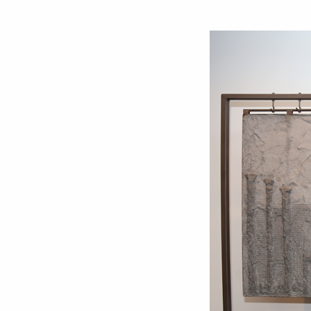
Love ar