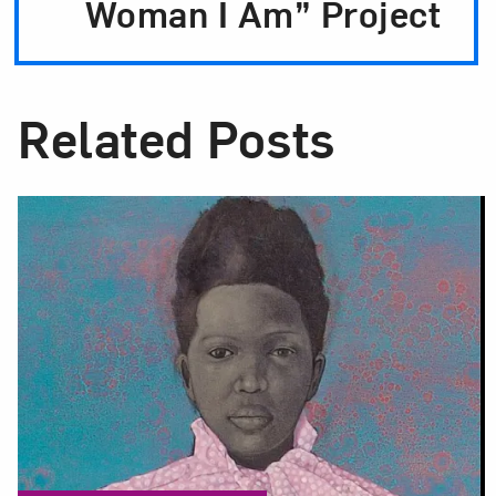
Woman I Am” Project
Related Posts