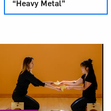
“Heavy Metal”