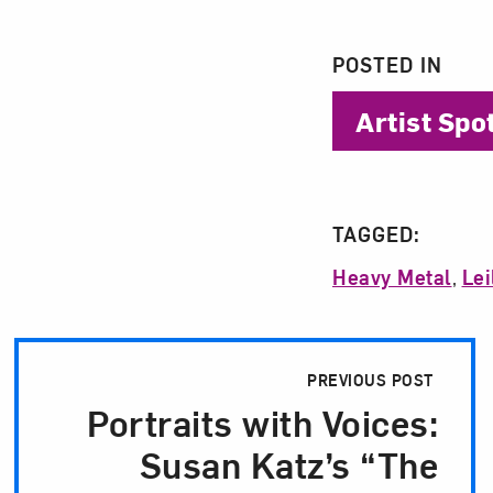
POSTED IN
Artist Spo
TAGGED:
Heavy Metal
,
Lei
Post Pagination
PREVIOUS POST
Portraits with Voices:
Susan Katz’s “The