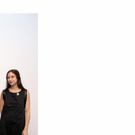
om NMWA.