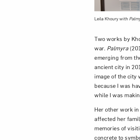
Leila Khoury with
Palm
Two works by Kho
war.
Palmyra
(201
emerging from the
ancient city in 2
image of the city 
because I was havi
while I was makin
Her other work in
affected her fami
memories of visit
concrete to symbo