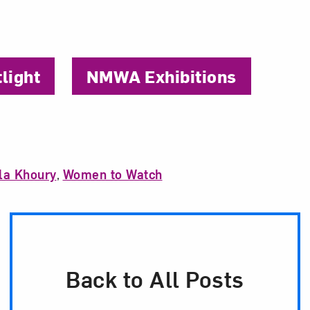
tlight
NMWA Exhibitions
la Khoury
,
Women to Watch
Back to All Posts