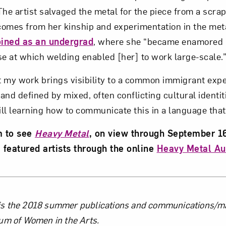
he artist salvaged the metal for the piece from a scrap
 comes from her kinship and experimentation in the met
oined as an undergrad
, where she “became enamored b
se at which welding enabled [her] to work large-scale.
at my work brings visibility to a common immigrant expe
nd defined by mixed, often conflicting cultural identiti
till learning how to communicate this in a language that 
m to see
Heavy Metal
, on view through September 1
 featured artists through the online
Heavy Metal Au
the Author
 the 2018 summer publications and communications/mar
um of Women in the Arts.