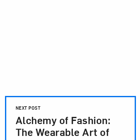
NEXT POST
Alchemy of Fashion:
The Wearable Art of