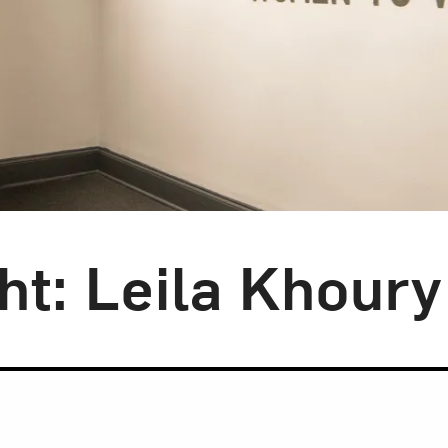
ght: Leila Khoury