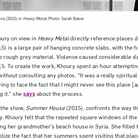
yra
(2015) in
Heavy Metal
; Photo: Sarah Baker
ury on view in
Heavy Metal
directly reference places 
5) is a large pair of hanging concrete slabs, with the f
 rough grey material. Violence caused considerable d
015. To create the work, Khoury spent an hour attemptin
without consulting any photos. “It was a really spiritua
ng to face the fact that I might never see this place [a
g it,” she
says
about the process.
 the show,
Summer House
(2015), confronts the way t
ly. Khoury felt that the repeated square windows of th
ing her grandmother’s beach house in Syria. She filled
lize the fact that her summers spent visiting that plac