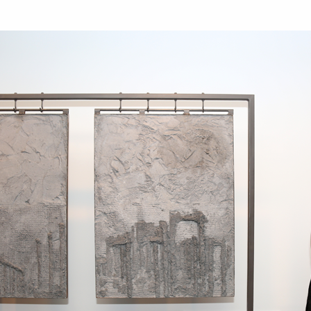
Art in Your Inbox
t? Let’s stay in touch. Sign up for email updates fr
Subscribe