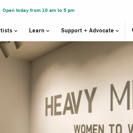
Open today from
10 am
to
5 pm
rtists
Learn
Support + Advocate