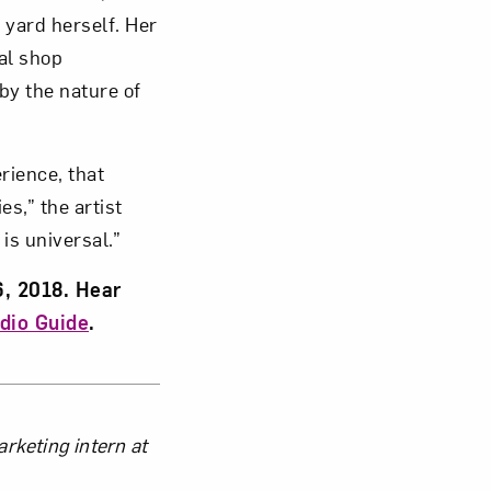
 yard herself. Her
al shop
y the nature of
”
rience, that
es,” the artist
is universal.”
6, 2018. Hear
dio Guide
.
keting intern at