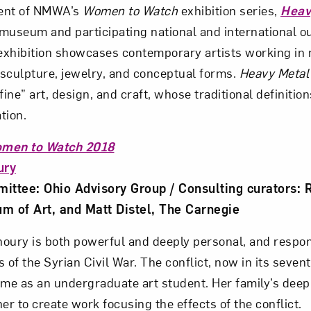
ment of NMWA’s
Women to Watch
exhibition series,
Heav
museum and participating national and international o
xhibition showcases contemporary artists working in 
sculpture, jewelry, and conceptual forms.
Heavy Metal
fine” art, design, and craft, whose traditional definition
tion.
men to Watch 2018
ury
ttee: Ohio Advisory Group / Consulting curators: R
 of Art, and Matt Distel, The Carnegie
Khoury is both powerful and deeply personal, and respo
 of the Syrian Civil War. The conflict, now in its seven
ime as an undergraduate art student. Her family’s deep 
er to create work focusing the effects of the conflict.