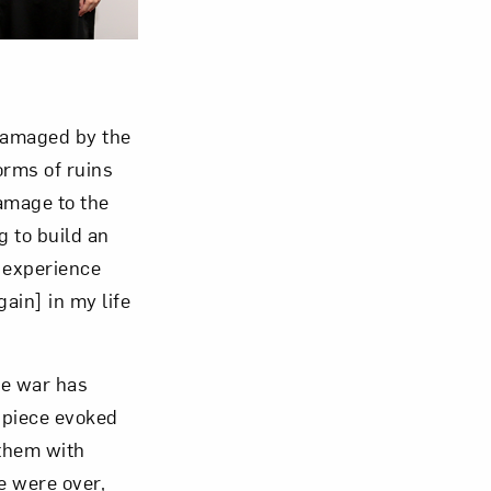
damaged by the
orms of ruins
amage to the
g to build an
l experience
gain] in my life
he war has
e piece evoked
 them with
e were over,