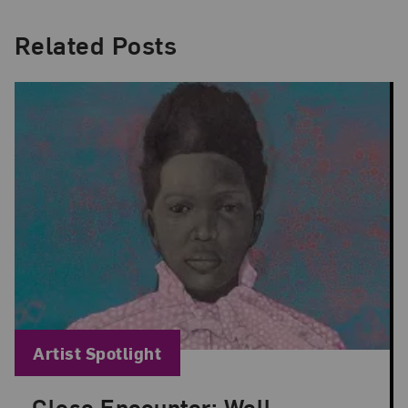
Related Posts
Blog Category:
Artist Spotlight
Close Encounter: Well