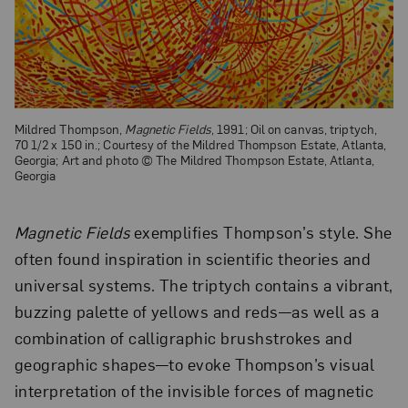
Mildred Thompson,
Magnetic Fields
, 1991; Oil on canvas, triptych,
70 1/2 x 150 in.; Courtesy of the Mildred Thompson Estate, Atlanta,
Georgia; Art and photo © The Mildred Thompson Estate, Atlanta,
Georgia
Magnetic Fields
exemplifies Thompson’s style. She
often found inspiration in scientific theories and
universal systems. The triptych contains a vibrant,
buzzing palette of yellows and reds—as well as a
combination of calligraphic brushstrokes and
geographic shapes—to evoke Thompson’s visual
interpretation of the invisible forces of magnetic