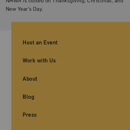
NMWA is closed on Thanksgiving, Christmas, and
New Year’s Day.
Ancillary Footer Navigation
Host an Event
Work with Us
About
Blog
Press