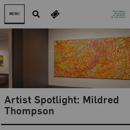
Skip to content
MENU
Artist Spotlight: Mildred
Blog Category:
Artist Spotlight
Thompson