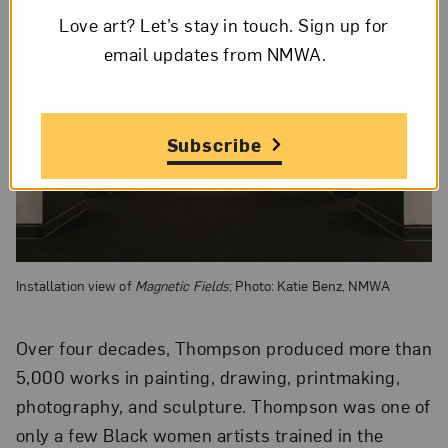
Love art? Let’s stay in touch. Sign up for
email updates from NMWA.
Subscribe
Installation view of
Magnetic Fields
; Photo: Katie Benz, NMWA
Over four decades, Thompson produced more than
5,000 works in painting, drawing, printmaking,
photography, and sculpture. Thompson was one of
only a few Black women artists trained in the