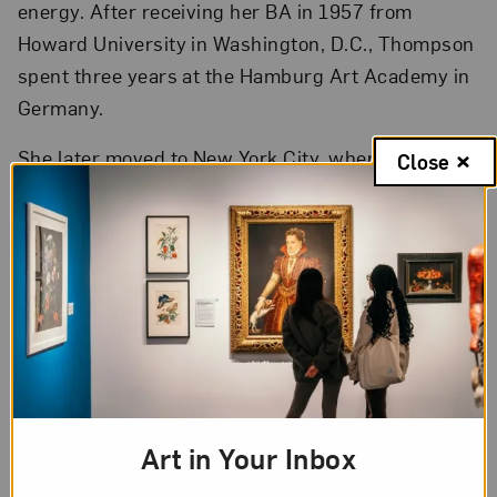
energy. After receiving her BA in 1957 from
Howard University in Washington, D.C., Thompson
spent three years at the Hamburg Art Academy in
Germany.
She later moved to New York City, where the
Close
Museum of Modern Art and the Brooklyn Museum
acquired her work—a significant recognition of her
talents. However, feeling the effects of racial and
gender discrimination in the U.S., Thompson
moved to Europe for 13 years. She returned to the
U.S. in 1986, and proceeded to create art as well
as teach art history, art theory, and studio art, in
Atlanta for the last 18 years of her life.
Art in Your Inbox