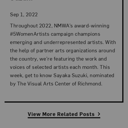
Sep 1, 2022
Throughout 2022, NMWA’s award-winning
#5WomenArtists campaign champions
emerging and underrepresented artists. With
the help of partner arts organizations around
the country, we’re featuring the work and
voices of selected artists each month. This
week, get to know Sayaka Suzuki, nominated
by The Visual Arts Center of Richmond.
View More Related Posts