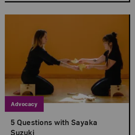
Blog Category:
Advocacy
5 Questions with Sayaka
Posted: Sep 1, 2022 in Advocacy
Suzuki