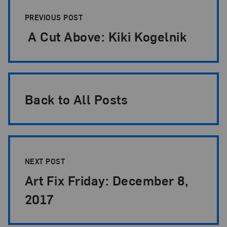
Post Pagination
PREVIOUS POST
A Cut Above: Kiki Kogelnik
Back to All Posts
NEXT POST
Art Fix Friday: December 8,
2017