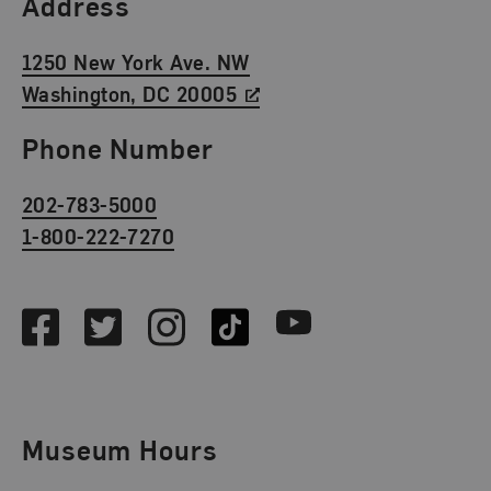
Find Us
Address
1250 New York Ave. NW
Washington, DC 20005
Phone Number
202-783-5000
1-800-222-7270
Social Media
Facebook
Twitter
Instagram
TikTok
Youtube
Museum Hours