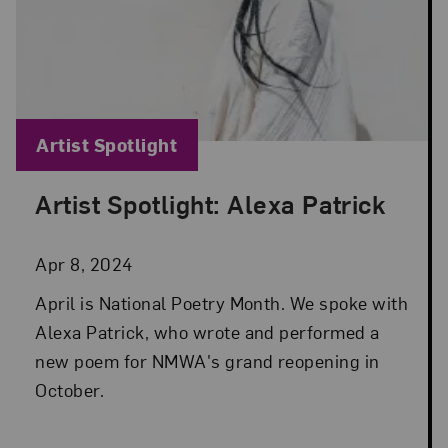
Blog Category:
Artist Spotlight
Artist Spotlight: Alexa Patrick
Posted: Apr 8, 2024 in Artist Spotlight
Apr 8, 2024
April is National Poetry Month. We spoke with
Alexa Patrick, who wrote and performed a
new poem for NMWA's grand reopening in
October.