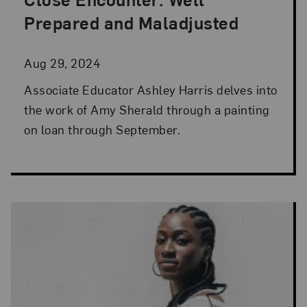
Posted: Aug 29, 2024 in Artist Spotlight
Prepared and Maladjusted
Aug 29, 2024
Associate Educator Ashley Harris delves into
the work of Amy Sherald through a painting
on loan through September.