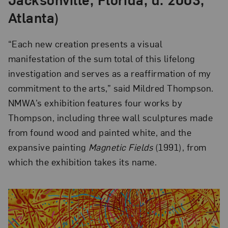
Atlanta)
“Each new creation presents a visual
manifestation of the sum total of this lifelong
investigation and serves as a reaffirmation of my
commitment to the arts,” said Mildred Thompson.
NMWA’s exhibition features four works by
Thompson, including three wall sculptures made
from found wood and painted white, and the
expansive painting
Magnetic Fields
(1991), from
which the exhibition takes its name.