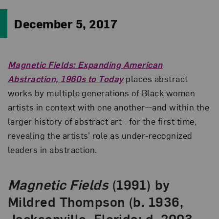
December 5, 2017
Magnetic Fields: Expanding American
Abstraction, 1960s to Today
places abstract
works by multiple generations of Black women
artists in context with one another—and within the
larger history of abstract art—for the first time,
revealing the artists’ role as under-recognized
leaders in abstraction.
Magnetic Fields
(1991) by
Mildred Thompson (b. 1936,
Jacksonville, Florida; d. 2003,