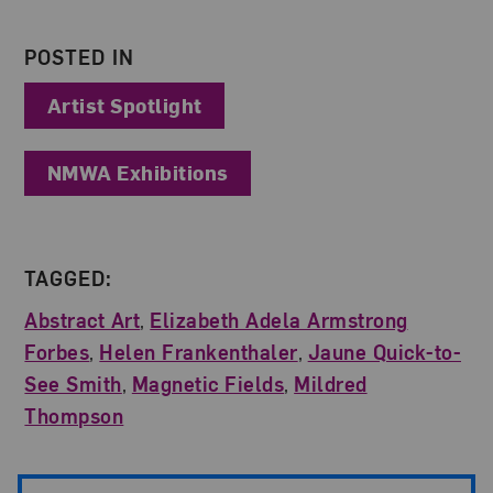
POSTED IN
Artist Spotlight
NMWA Exhibitions
TAGGED:
Abstract Art
,
Elizabeth Adela Armstrong
Forbes
,
Helen Frankenthaler
,
Jaune Quick-to-
See Smith
,
Magnetic Fields
,
Mildred
Thompson