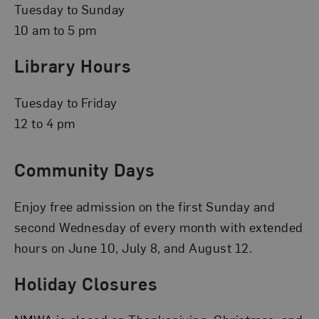
Tuesday to Sunday
10 am to 5 pm
Library Hours
Tuesday to Friday
12 to 4 pm
Community Days
Enjoy free admission on the first Sunday and
second Wednesday of every month with extended
hours on June 10, July 8, and August 12.
Holiday Closures