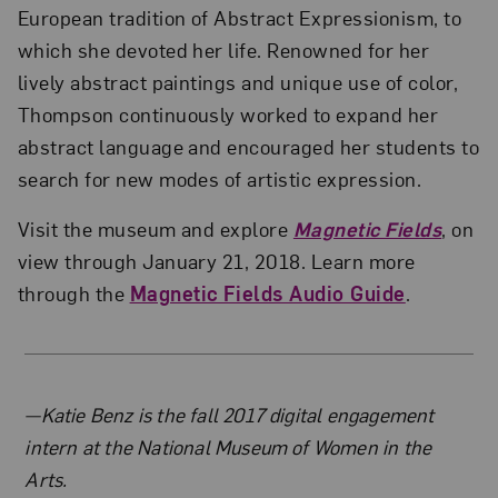
European tradition of Abstract Expressionism, to
which she devoted her life. Renowned for her
lively abstract paintings and unique use of color,
Thompson continuously worked to expand her
abstract language and encouraged her students to
search for new modes of artistic expression.
Visit the museum and explore
Magnetic Fields
, on
view through January 21, 2018. Learn more
through the
Magnetic Fields Audio Guide
.
About the Author
—Katie Benz is the fall 2017 digital engagement
intern at the National Museum of Women in the
Arts.