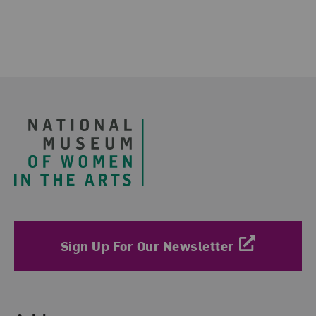
Footer
Sign Up For Our Newsletter