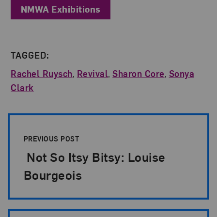
NMWA Exhibitions
TAGGED:
Rachel Ruysch
,
Revival
,
Sharon Core
,
Sonya
Clark
Post Pagination
PREVIOUS POST
Not So Itsy Bitsy: Louise
Bourgeois