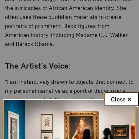
the intricacies of African American identity. She
often uses these quotidian materials to create
portraits of prominent Black figures from
American history, including Madame C.J. Walker
and Barack Obama.
The Artist’s Voice:
“I am instinctively drawn to objects that connect to
my personal narrative as a point of departure: a
Close
comb, a piece of cloth, a penny, or hair. . . . I
question these collective meanings. My stories,
your stories, our stories are held in the object. In
this way, the everyday ‘thing’ becomes a lens
through which we may better see one another.”—