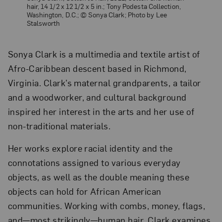
hair, 14 1/2 x 12 1/2 x 5 in.; Tony Podesta Collection,
Washington, D.C.; © Sonya Clark; Photo by Lee
Stalsworth
Sonya Clark is a multimedia and textile artist of
Afro-Caribbean descent based in Richmond,
Virginia. Clark’s maternal grandparents, a tailor
and a woodworker, and cultural background
inspired her interest in the arts and her use of
non-traditional materials.
Her works explore racial identity and the
connotations assigned to various everyday
objects, as well as the double meaning these
objects can hold for African American
communities. Working with combs, money, flags,
and—most strikingly—human hair, Clark examines