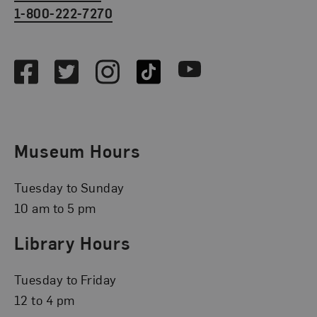
1-800-222-7270
Social Media
Facebook
Twitter
Instagram
TikTok
Youtube
Museum Hours
Tuesday to Sunday
10 am to 5 pm
Library Hours
Tuesday to Friday
12 to 4 pm