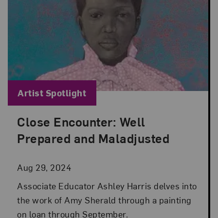
Blog Category:
Artist Spotlight
Close Encounter: Well
Posted: Aug 29, 2024 in Artist Spotlight
Prepared and Maladjusted
Aug 29, 2024
Associate Educator Ashley Harris delves into
the work of Amy Sherald through a painting
on loan through September.