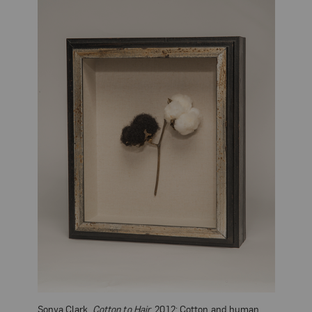
Sonya Clark,
Cotton to Hair
, 2012; Cotton and human