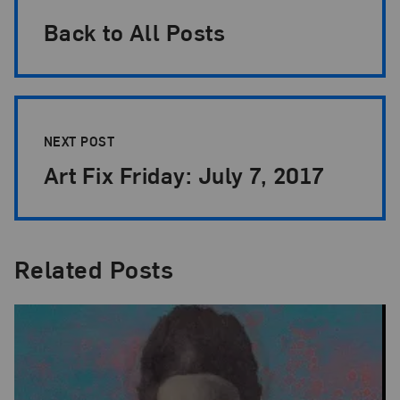
Back to All Posts
NEXT POST
Art Fix Friday: July 7, 2017
Related Posts