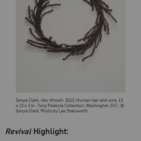
Sonya Clark,
Hair Wreath
, 2012; Human hair and wire, 13
x 13 x 2 in.; Tony Podesta Collection, Washington, D.C.; ©
Sonya Clark; Photo by Lee Stalsworth
Revival
Highlight: