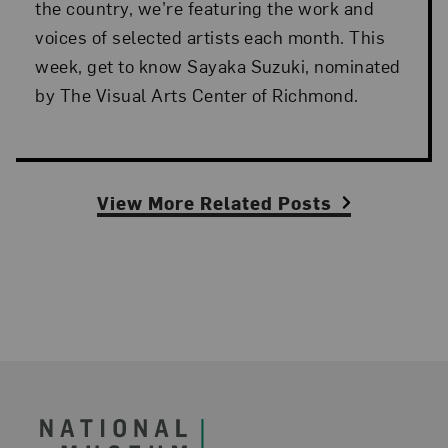
the country, we’re featuring the work and
voices of selected artists each month. This
week, get to know Sayaka Suzuki, nominated
by The Visual Arts Center of Richmond.
View More Related Posts
Footer