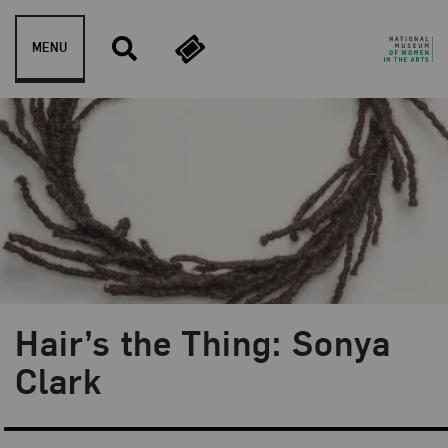
Skip to content
MENU
Hair’s the Thing: Sonya
Blog Category:
Artist Spotlight
Clark