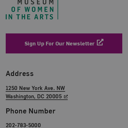
Sign Up For Our Newsletter
Find Us
Address
1250 New York Ave. NW
Washington, DC 20005
Phone Number
202-783-5000