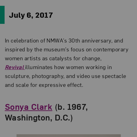
July 6, 2017
In celebration of NMWA’s 30th anniversary, and
inspired by the museum’s focus on contemporary
women artists as catalysts for change,
Revival
illuminates how women working in
sculpture, photography, and video use spectacle
and scale for expressive effect.
Sonya Clark
(b. 1967,
Washington, D.C.)