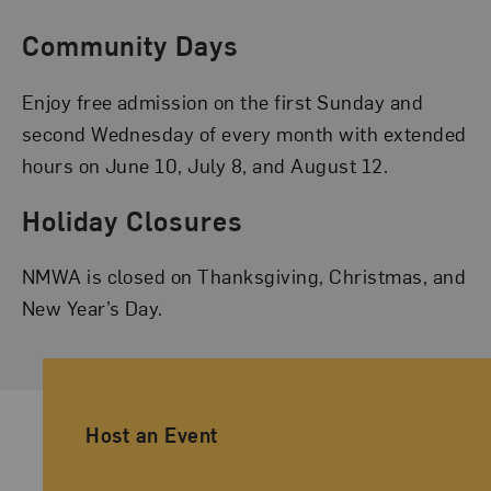
Community Days
Enjoy free admission on the first Sunday and
second Wednesday of every month with extended
hours on June 10, July 8, and August 12.
Holiday Closures
NMWA is closed on Thanksgiving, Christmas, and
New Year’s Day.
Ancillary Footer Navigation
Host an Event