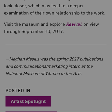
look closer, which may lead to a deeper
examination of their own relationship to the work.
Visit the museum and explore
Revival
, on view
through September 10, 2017.
About the Author
—Meghan Masius was the spring 2017 publications
and communications/marketing intern at the
National Museum of Women in the Arts.
POSTED IN
Artist Spotlight