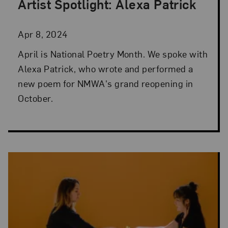
Artist Spotlight: Alexa Patrick
Posted: Apr 8, 2024 in Artist Spotlight
Apr 8, 2024
April is National Poetry Month. We spoke with
Alexa Patrick, who wrote and performed a
new poem for NMWA's grand reopening in
October.