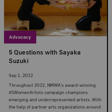
Blog Category:
Advocacy
5 Questions with Sayaka
Posted: Sep 1, 2022 in Advocacy
Suzuki
Sep 1, 2022
Throughout 2022, NMWA’s award-winning
#5WomenArtists campaign champions
emerging and underrepresented artists. With
the help of partner arts organizations around