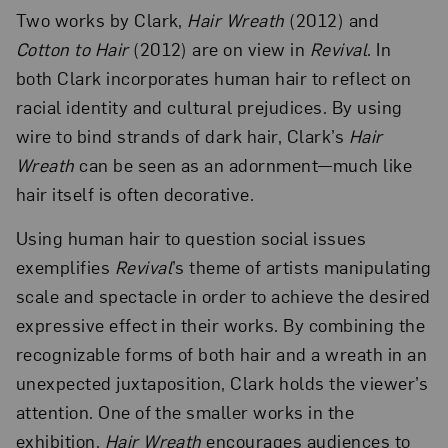
Two works by Clark,
Hair Wreath
(2012) and
Cotton to Hair
(2012) are on view in
Revival
. In
both Clark incorporates human hair to reflect on
racial identity and cultural prejudices. By using
wire to bind strands of dark hair, Clark’s
Hair
Wreath
can be seen as an adornment—much like
hair itself is often decorative.
Using human hair to question social issues
exemplifies
Revival
’s theme of artists manipulating
scale and spectacle in order to achieve the desired
expressive effect in their works. By combining the
recognizable forms of both hair and a wreath in an
unexpected juxtaposition, Clark holds the viewer’s
attention. One of the smaller works in the
exhibition,
Hair Wreath
encourages audiences to