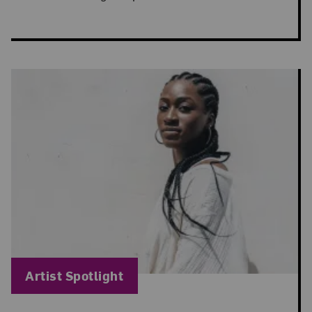
Blog Category:
Artist Spotlight