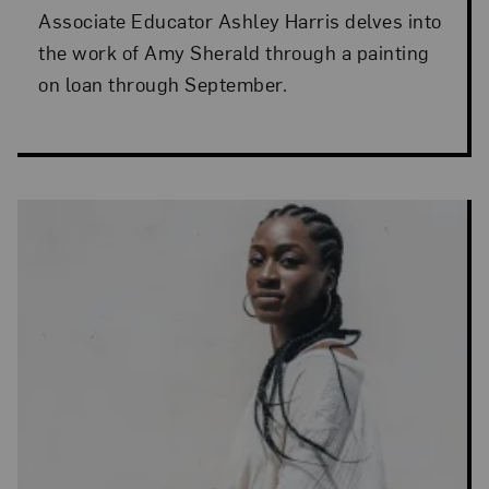
Associate Educator Ashley Harris delves into
the work of Amy Sherald through a painting
on loan through September.