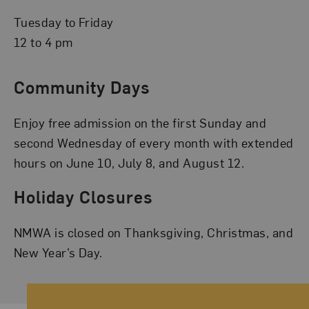
Tuesday to Friday
12 to 4 pm
Community Days
Enjoy free admission on the first Sunday and
second Wednesday of every month with extended
hours on June 10, July 8, and August 12.
Holiday Closures
NMWA is closed on Thanksgiving, Christmas, and
New Year’s Day.