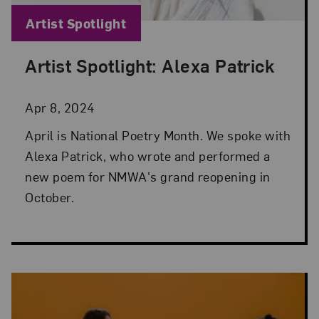
Blog Category:
Artist Spotlight
Artist Spotlight: Alexa Patrick
Posted: Apr 8, 2024 in Artist Spotlight
Apr 8, 2024
April is National Poetry Month. We spoke with
Alexa Patrick, who wrote and performed a
new poem for NMWA's grand reopening in
October.