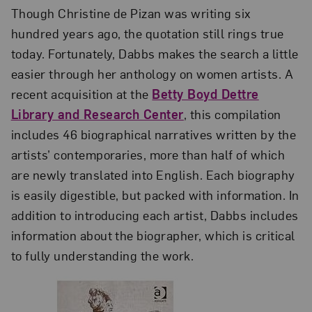
Though Christine de Pizan was writing six
hundred years ago, the quotation still rings true
today. Fortunately, Dabbs makes the search a little
easier through her anthology on women artists. A
recent acquisition at the
Betty Boyd Dettre
Library and Research Center
, this compilation
includes 46 biographical narratives written by the
artists’ contemporaries, more than half of which
are newly translated into English. Each biography
is easily digestible, but packed with information. In
addition to introducing each artist, Dabbs includes
information about the biographer, which is critical
to fully understanding the work.