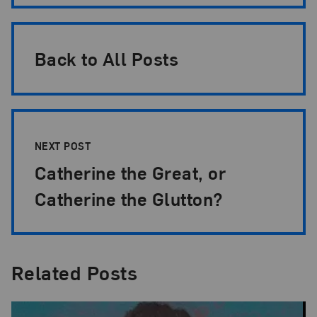
Back to All Posts
NEXT POST
Catherine the Great, or
Catherine the Glutton?
Related Posts