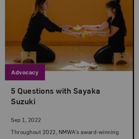
Blog Category:
Advocacy
5 Questions with Sayaka
Posted: Sep 1, 2022 in Advocacy
Suzuki
Sep 1, 2022
Throughout 2022, NMWA’s award-winning