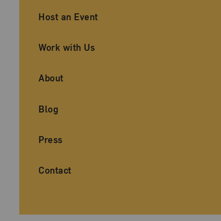
Ancillary Footer Navigation
Host an Event
Work with Us
About
Blog
Press
Contact