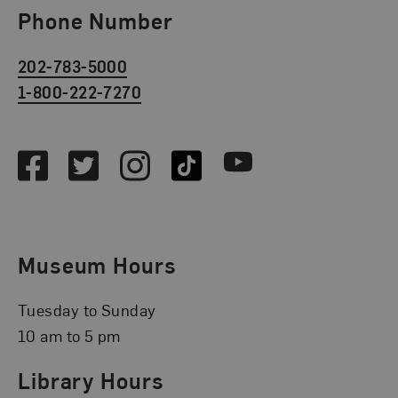
Phone Number
202-783-5000
1-800-222-7270
Social Media
Facebook
Twitter
Instagram
TikTok
Youtube
Museum Hours
Tuesday to Sunday
10 am to 5 pm
Library Hours