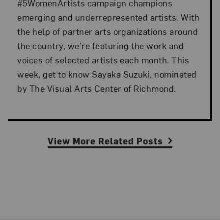
#5WomenArtists campaign champions
emerging and underrepresented artists. With
the help of partner arts organizations around
the country, we’re featuring the work and
voices of selected artists each month. This
week, get to know Sayaka Suzuki, nominated
by The Visual Arts Center of Richmond.
View More Related Posts