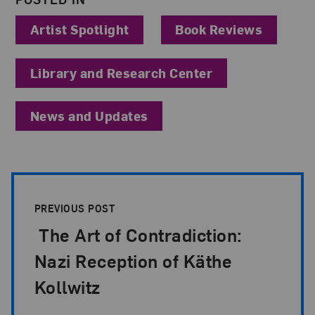
Artist Spotlight
Book Reviews
Library and Research Center
News and Updates
Post Pagination
PREVIOUS POST
The Art of Contradiction:
Nazi Reception of Käthe
Kollwitz