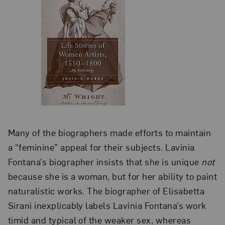
Many of the biographers made efforts to maintain
a “feminine” appeal for their subjects. Lavinia
Fontana’s biographer insists that she is unique
not
because she is a woman, but for her ability to paint
naturalistic works. The biographer of Elisabetta
Sirani inexplicably labels Lavinia Fontana’s work
timid and typical of the weaker sex, whereas