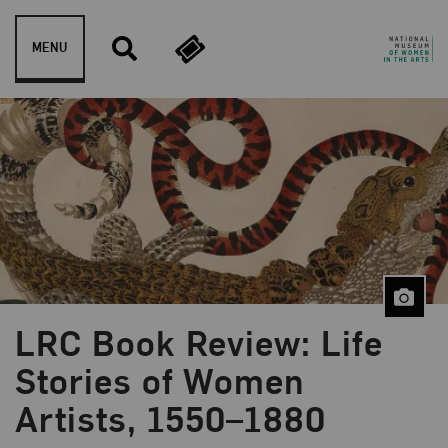
Skip to content
MENU
LRC Book Review: Life
Blog Category:
Artist Spotlight
Stories of Women
Artists, 1550–1880