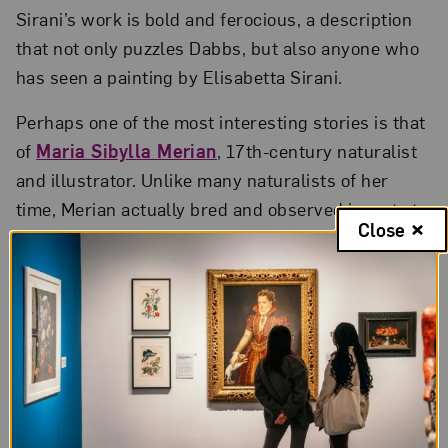
Sirani’s work is bold and ferocious, a description
that not only puzzles Dabbs, but also anyone who
has seen a painting by Elisabetta Sirani.
Perhaps one of the most interesting stories is that
of
Maria Sibylla Merian
, 17th-century naturalist
and illustrator. Unlike many naturalists of her
time, Merian actually bred and observed insects to
Close
accurately document stages of metamorphosis.
Even more extraordinary, at the age of 52, she
traveled to the Dutch colony of Suriname in South
America to document exotic botanical and
entomological specimens.