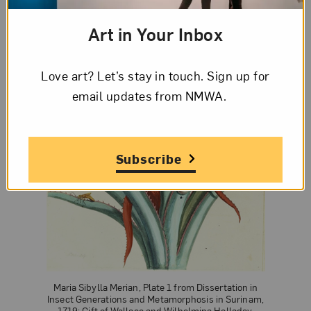
Art in Your Inbox
Love art? Let’s stay in touch. Sign up for
email updates from NMWA.
Subscribe
Maria Sibylla Merian, Plate 1 from Dissertation in
Insect Generations and Metamorphosis in Surinam,
1719; Gift of Wallace and Wilhelmina Holladay.