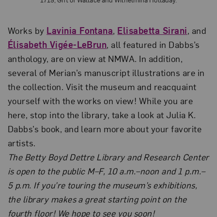
Works by
Lavinia Fontana
,
Elisabetta Sirani
, and
Élisabeth Vigée-LeBrun
, all featured in Dabbs’s
anthology, are on view at NMWA. In addition,
several of Merian’s manuscript illustrations are in
the collection. Visit the museum and reacquaint
yourself with the works on view! While you are
here, stop into the library, take a look at Julia K.
Dabbs’s book, and learn more about your favorite
artists.
The Betty Boyd Dettre Library and Research Center
is
open to the public M–F, 10 a.m.–noon and 1 p.m.–
5 p.m. If you’re touring the museum’s exhibitions,
the library makes a great starting point on the
fourth floor! We hope to see you soon!