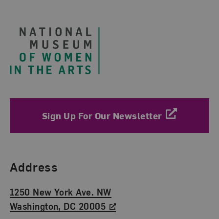
Footer
Sign Up For Our Newsletter
Find Us
Address
1250 New York Ave. NW
Washington, DC 20005