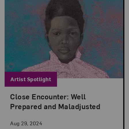
Blog Category:
Artist Spotlight
Close Encounter: Well
Posted: Aug 29, 2024 in Artist Spotlight
Prepared and Maladjusted
Aug 29, 2024