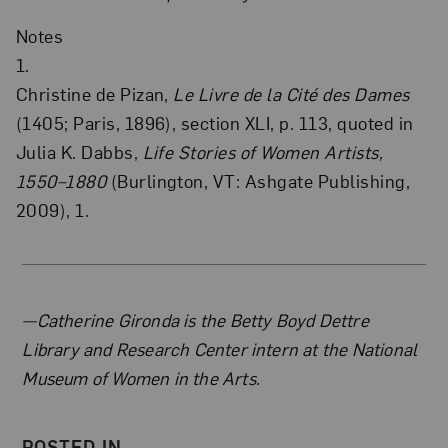
Notes
1.
Christine de Pizan,
Le Livre de la Cité des Dames
(1405; Paris, 1896), section XLI, p. 113, quoted in
Julia K. Dabbs,
Life Stories of Women Artists,
1550–1880
(Burlington, VT: Ashgate Publishing,
2009), 1.
About the Author
—Catherine Gironda is the Betty Boyd Dettre
Library and Research Center intern at the National
Museum of Women in the Arts.
POSTED IN