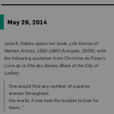
May 29, 2014
Julia K. Dabbs opens her book,
Life Stories of
Women Artists, 1550–1880
(Ashgate, 2009), with
the following quotation from Christine de Pizan’s
Livre de la Cité des Dames (Book of the City of
Ladies)
:
One would find any number of superior
women throughout
the world, if one took the trouble to look for
them. ¹