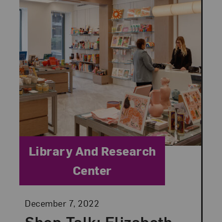
Category:
Library And Research
Center
Posted:
December 7, 2022
Shop Talk: Elizabeth