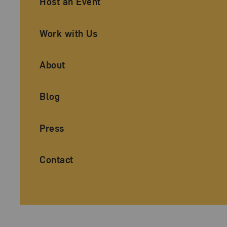
Host an Event
Work with Us
About
Blog
Press
Contact