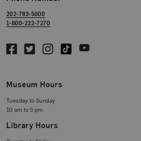
202-783-5000
1-800-222-7270
Social Media
Facebook
Twitter
Instagram
TikTok
Youtube
Museum Hours
Tuesday to Sunday
10 am to 5 pm
Library Hours