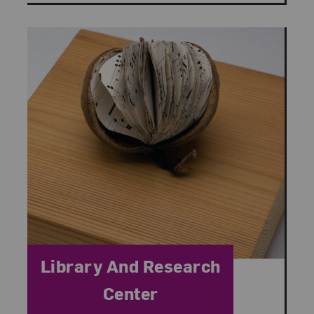
Category:
Library And Research
Center