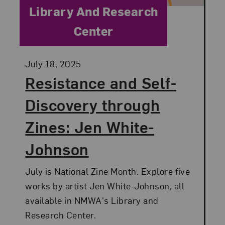
Category:
Library And Research
Center
Posted:
July 18, 2025
Resistance and Self-
Discovery through
Zines: Jen White-
Johnson
July is National Zine Month. Explore five
works by artist Jen White-Johnson, all
available in NMWA's Library and
Research Center.