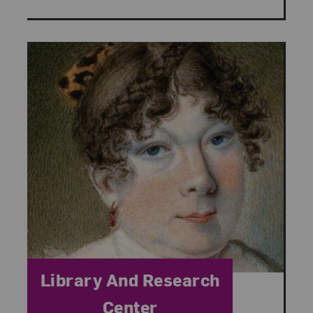
Category:
Library And Research
Center