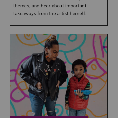
themes, and hear about important
takeaways from the artist herself.