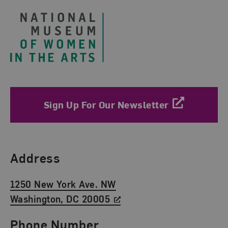
Sign Up For Our Newsletter
Find Us
Address
1250 New York Ave. NW
Washington, DC 20005
Phone Number