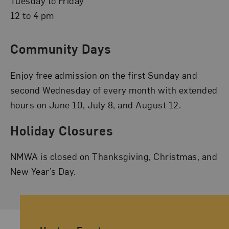
Tuesday to Friday
12 to 4 pm
Community Days
Enjoy free admission on the first Sunday and
second Wednesday of every month with extended
hours on June 10, July 8, and August 12.
Holiday Closures
NMWA is closed on Thanksgiving, Christmas, and
New Year’s Day.
Ancillary Footer Navigation