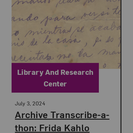
Category:
Library And Research
Center
Posted:
July 3, 2024
Archive Transcribe-a-
thon: Frida Kahlo