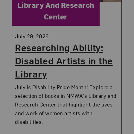
Category:
Library And Research
Center
Posted:
July 29, 2026
Researching Ability:
Disabled Artists in the
Library
July is Disability Pride Month! Explore a
selection of books in NMWA's Library and
Research Center that highlight the lives
and work of women artists with
disabilities.