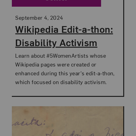
Posted:
September 4, 2024
Wikipedia Edit-a-thon:
Disability Activism
Learn about #5WomenArtists whose
Wikipedia pages were created or
enhanced during this year's edit-a-thon,
which focused on disability activism.