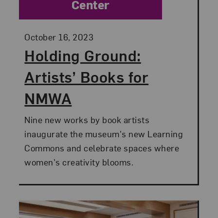
Center
Posted:
October 16, 2023
Holding Ground:
Artists’ Books for
NMWA
Nine new works by book artists
inaugurate the museum's new Learning
Commons and celebrate spaces where
women's creativity blooms.