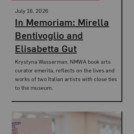
Posted:
July 16, 2026
In Memoriam: Mirella
Bentivoglio and
Elisabetta Gut
Krystyna Wasserman, NMWA book arts
curator emerita, reflects on the lives and
works of two Italian artists with close ties
to the museum.