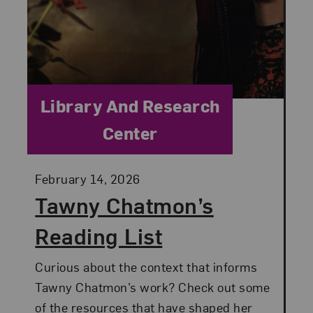
Category:
Library And Research
Center
Posted:
February 14, 2026
Tawny Chatmon’s
Reading List
Curious about the context that informs
Tawny Chatmon’s work? Check out some
of the resources that have shaped her