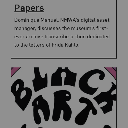
Papers
Dominique Manuel, NMWA’s digital asset
manager, discusses the museum’s first-
ever archive transcribe-a-thon dedicated
to the letters of Frida Kahlo.