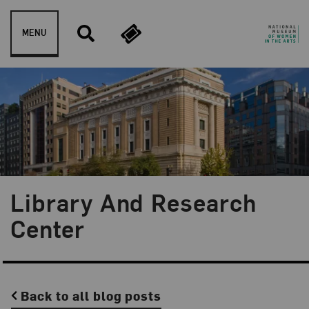
Skip to content
MENU
Library And Research
Center
Back to all blog posts