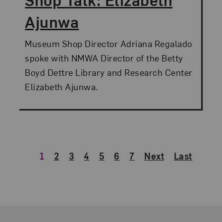
Ajunwa
Museum Shop Director Adriana Regalado
spoke with NMWA Director of the Betty
Boyd Dettre Library and Research Center
Elizabeth Ajunwa.
1
2
3
4
5
6
7
Next
Last
Footer