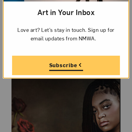
thon: Women
Art in Your Inbox
Photojournalists
Volunteers gathered at NMWA on March
Love art? Let’s stay in touch. Sign up for
22, 2026, to create and improve Wikipedia
email updates from NMWA.
entries of intrepid, inspiring, and
underrepresented, photojournalists.
Subscribe