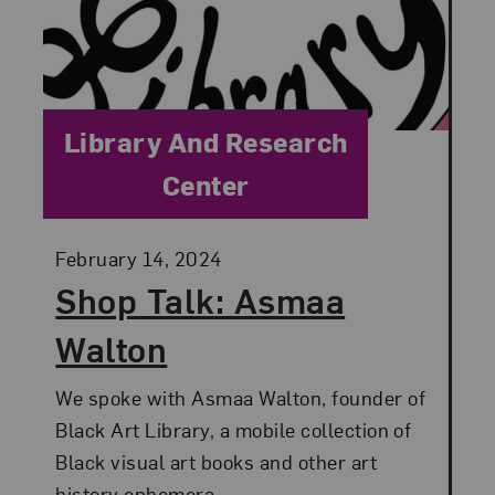
Category:
Library And Research
Center
Posted:
February 14, 2024
Shop Talk: Asmaa
Walton
We spoke with Asmaa Walton, founder of
Black Art Library, a mobile collection of
Black visual art books and other art
history ephemera.