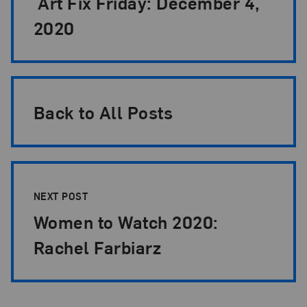
Art Fix Friday: December 4,
2020
Back to All Posts
NEXT POST
Women to Watch 2020:
Rachel Farbiarz