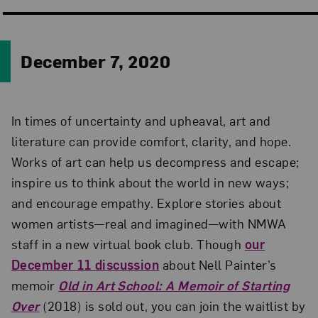
December 7, 2020
In times of uncertainty and upheaval, art and
literature can provide comfort, clarity, and hope.
Works of art can help us decompress and escape;
inspire us to think about the world in new ways;
and encourage empathy. Explore stories about
women artists—real and imagined—with NMWA
staff in a new virtual book club. Though
our
December 11 discussion
about Nell Painter’s
memoir
Old in Art School: A Memoir of Starting
Over
(2018) is sold out, you can join the waitlist by