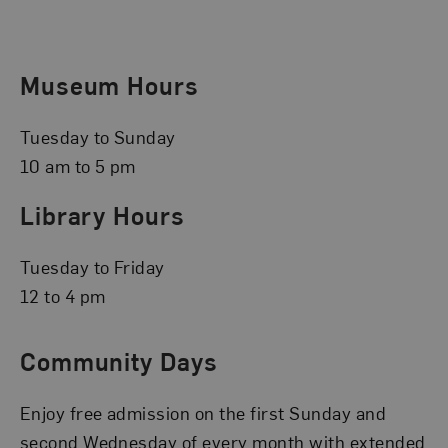
Museum Hours
Tuesday to Sunday
10 am to 5 pm
Library Hours
Tuesday to Friday
12 to 4 pm
Community Days
Enjoy free admission on the first Sunday and
second Wednesday of every month with extended