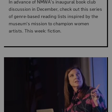
In advance of NMWA's inaugural book club
discussion in December, check out this series
of genre-based reading lists inspired by the
museum's mission to champion women
artists. This week: fiction.