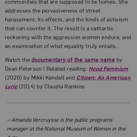
communities that are supposed to be homes. She
addresses the pervasiveness of street
harassment, its effects, and the kinds of activism
that can counter it. The result is a cathartic
reckoning with the aggression women endure, and
an examination of what equality truly entails.
Watch the
documentary of the same name
by
Dean Peterson | Related reading:
Hood Feminism
(2020) by Mikki Kendall and
Citizen: An American
Lyric
(2014) by Claudia Rankine
About the Author
—Amanda Vercruysse is the public programs
manager at the National Museum of Women in the