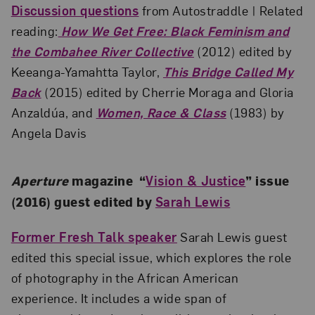
Discussion questions
from Autostraddle | Related
reading:
How We Get Free: Black Feminism and
the Combahee River Collective
(2012) edited by
Keeanga-Yamahtta Taylor,
This Bridge Called My
Back
(2015) edited by Cherrie Moraga and Gloria
Anzaldúa, and
Women, Race & Class
(1983) by
Angela Davis
Aperture
magazine “
Vision & Justice
” issue
(2016) guest edited by
Sarah Lewis
Former Fresh Talk speaker
Sarah Lewis guest
edited this special issue, which explores the role
of photography in the African American
experience. It includes a wide span of