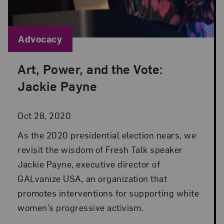
Blog Category:
Advocacy
Art, Power, and the Vote:
Posted: Oct 28, 2020 in Advocacy
Jackie Payne
Oct 28, 2020
As the 2020 presidential election nears, we
revisit the wisdom of Fresh Talk speaker
Jackie Payne, executive director of
GALvanize USA, an organization that
promotes interventions for supporting white
women’s progressive activism.