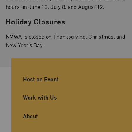
hours on June 10, July 8, and August 12.
Holiday Closures
NMWA is closed on Thanksgiving, Christmas, and
New Year’s Day.
Ancillary Footer Navigation
Host an Event
Work with Us
About