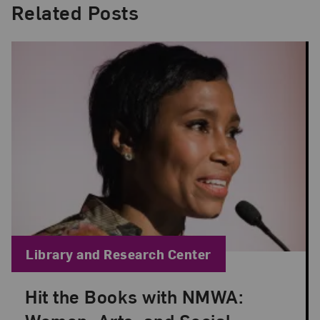
Related Posts
Blog Category:
Library and Research Center
Hit the Books with NMWA:
Posted: Dec 7, 2020 in Library and Research Cent