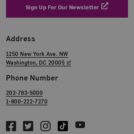
Sign Up For Our Newsletter
Find Us
Address
1250 New York Ave. NW
Washington, DC 20005
Phone Number
202-783-5000
1-800-222-7270
Social Media
Facebook
Twitter
Instagram
TikTok
Youtube