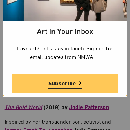
Art in Your Inbox
Love art? Let’s stay in touch. Sign up for
email updates from NMWA.
Subscribe
Sarah Lewis talks about the “Vision & Justice” issue of
Aperture
magazine; Photo by Kevin Allen
The Bold World
(2019) by
Jodie Patterson
Inspired by her transgender son, activist and
former Fresh Talk speaker
Jodie Patterson