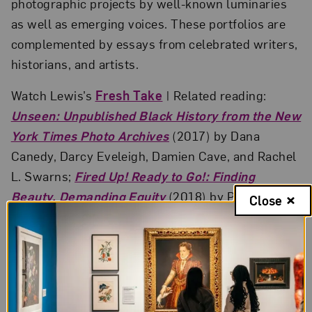
photographic projects by well-known luminaries
as well as emerging voices. These portfolios are
complemented by essays from celebrated writers,
historians, and artists.
Watch Lewis’s
Fresh Take
| Related reading:
Unseen: Unpublished Black History from the New
York Times Photo Archives
(2017) by Dana
Canedy, Darcy Eveleigh, Damien Cave, and Rachel
L. Swarns;
Fired Up! Ready to Go!: Finding
Beauty, Demanding Equity
(2018) by Peggy
Close
Cooper Cafritz; and
Deana Lawson: An Aperture
Monograph
(2017) by Zadie Smith, Deana Lawson,
and Arthur Jafa