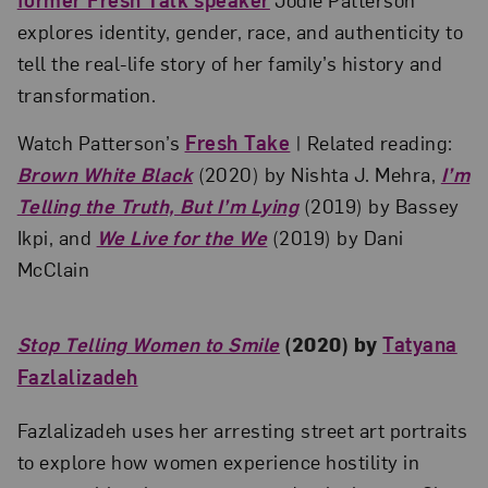
explores identity, gender, race, and authenticity to
tell the real-life story of her family’s history and
transformation.
Watch Patterson’s
Fresh Take
| Related reading:
Brown White Black
(2020) by Nishta J. Mehra,
I’m
Telling the Truth, But I’m Lying
(2019) by Bassey
Ikpi, and
We Live for the We
(2019) by Dani
McClain
Stop Telling Women to Smile
(2020) by
Tatyana
Fazlalizadeh
Fazlalizadeh uses her arresting street art portraits
to explore how women experience hostility in