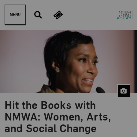
Skip to content
MENU
Hit the Books with
Blog Category:
Public Programs
NMWA: Women, Arts,
and Social Change