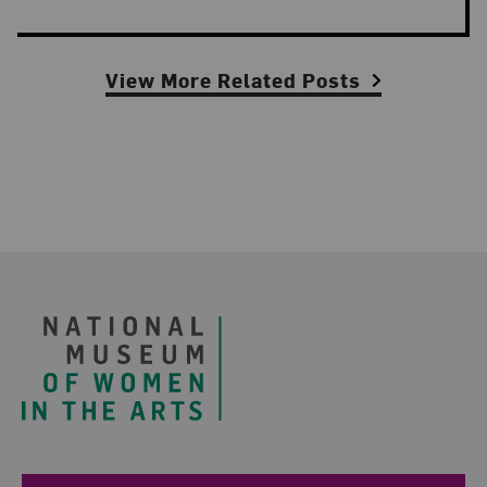
View More Related Posts
Footer