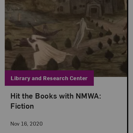
Blog Category:
Library and Research Center
Hit the Books with NMWA:
Posted: Nov 16, 2020 in Library and Research Cen
Fiction
Nov 16, 2020