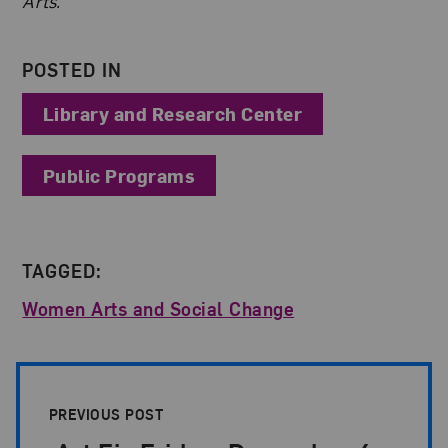
Arts.
POSTED IN
Library and Research Center
Public Programs
TAGGED:
Women Arts and Social Change
Post Pagination
PREVIOUS POST