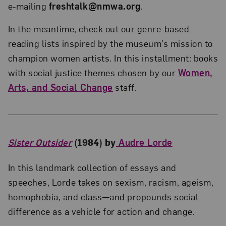
e-mailing
freshtalk@nmwa.org
.
In the meantime, check out our genre-based
reading lists inspired by the museum’s mission to
champion women artists. In this installment: books
with social justice themes chosen by our
Women,
Arts, and Social Change
staff.
Sister Outsider
(1984) by
Audre Lorde
In this landmark collection of essays and
speeches, Lorde takes on sexism, racism, ageism,
homophobia, and class—and propounds social
difference as a vehicle for action and change.