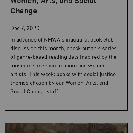
Women, Arts, and Social
Change
Dec 7, 2020
In advance of NMWA's inaugural book club
discussion this month, check out this series
of genre-based reading lists inspired by the
museum's mission to champion women
artists. This week: books with social justice
themes chosen by our Women, Arts, and
Social Change staff.