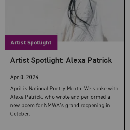
Blog Category:
Artist Spotlight
Artist Spotlight: Alexa Patrick
Posted: Apr 8, 2024 in Artist Spotlight
Apr 8, 2024
April is National Poetry Month. We spoke with
Alexa Patrick, who wrote and performed a
new poem for NMWA's grand reopening in
October.