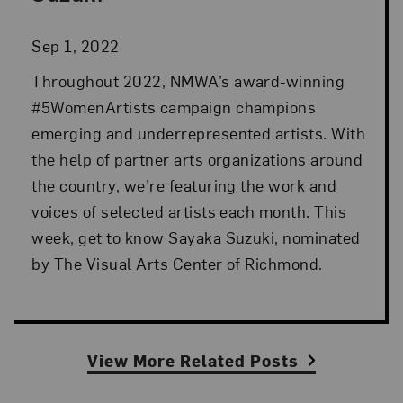
Sep 1, 2022
Throughout 2022, NMWA’s award-winning
#5WomenArtists campaign champions
emerging and underrepresented artists. With
the help of partner arts organizations around
the country, we’re featuring the work and
voices of selected artists each month. This
week, get to know Sayaka Suzuki, nominated
by The Visual Arts Center of Richmond.
View More Related Posts