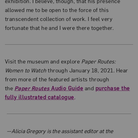
exhibition. I believe, though, that his presence
allowed me to be open to the force of this
transcendent collection of work. I feel very
fortunate that he and I were there together.
Visit the museum and explore
Paper Routes:
Women to Watch
through January 18, 2021. Hear
from more of the featured artists through
the
Paper Routes
Audio Guide
and
purchase the
fully illustrated catalogue
.
About the Author
—Alicia Gregory is the assistant editor at the