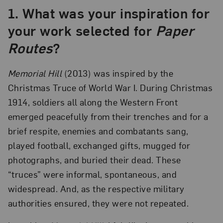
1.
What was your inspiration for
your work selected for
Paper
Routes
?
Memorial Hill
(2013) was inspired by the
Christmas Truce of World War I. During Christmas
1914, soldiers all along the Western Front
emerged peacefully from their trenches and for a
brief respite, enemies and combatants sang,
played football, exchanged gifts, mugged for
photographs, and buried their dead. These
“truces” were informal, spontaneous, and
widespread. And, as the respective military
authorities ensured, they were not repeated.