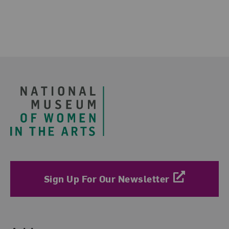
Footer
Sign Up For Our Newsletter