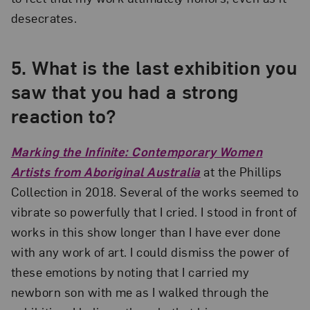
desecrates.
5.
What is the last exhibition you
saw that you had a strong
reaction to?
Marking the Infinite: Contemporary Women
Artists from Aboriginal Australia
at the Phillips
Collection in 2018. Several of the works seemed to
vibrate so powerfully that I cried. I stood in front of
works in this show longer than I have ever done
with any work of art. I could dismiss the power of
these emotions by noting that I carried my
newborn son with me as I walked through the