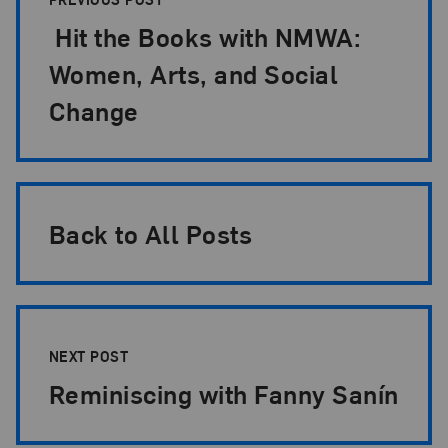
Hit the Books with NMWA:
Women, Arts, and Social
Change
Back to All Posts
NEXT POST
Reminiscing with Fanny Sanín