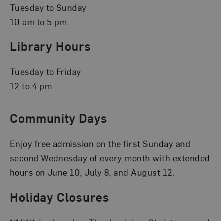
Tuesday to Sunday
10 am to 5 pm
Library Hours
Tuesday to Friday
12 to 4 pm
Community Days
Enjoy free admission on the first Sunday and
second Wednesday of every month with extended
hours on June 10, July 8, and August 12.
Holiday Closures