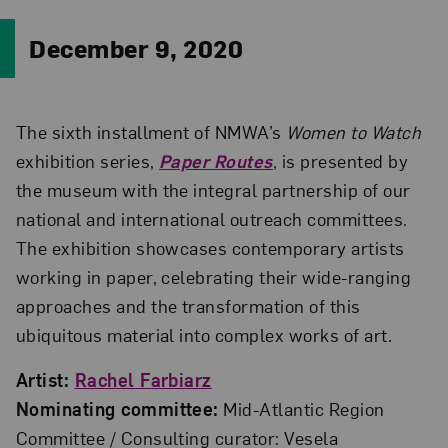
December 9, 2020
The sixth installment of NMWA’s
Women to Watch
exhibition series,
Paper Routes
, is presented by
the museum with the integral partnership of our
national and international outreach committees.
The exhibition showcases contemporary artists
working in paper, celebrating their wide-ranging
approaches and the transformation of this
ubiquitous material into complex works of art.
Artist:
Rachel Farbiarz
Nominating committee:
Mid-Atlantic Region
Committee / Consulting curator: Vesela