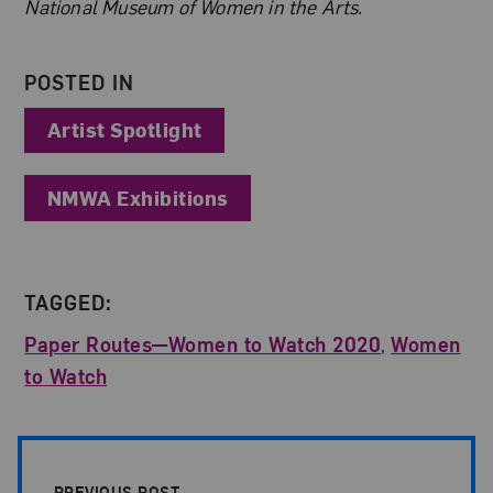
National Museum of Women in the Arts.
POSTED IN
Artist Spotlight
NMWA Exhibitions
TAGGED:
Paper Routes—Women to Watch 2020
,
Women
to Watch
Post Pagination
PREVIOUS POST