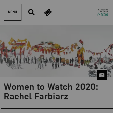
Skip to content
MENU
Women to Watch 2020:
Blog Category:
Artist Spotlight
Rachel Farbiarz