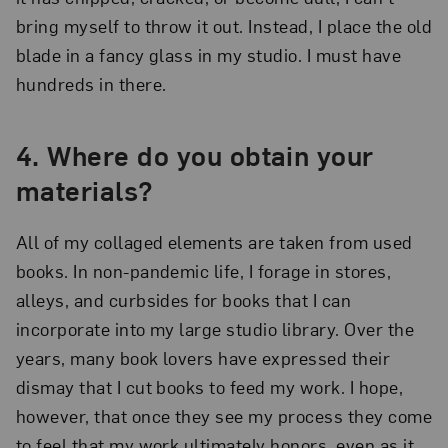
bring myself to throw it out. Instead, I place the old
blade in a fancy glass in my studio. I must have
hundreds in there.
4.
Where do you obtain your
materials?
All of my collaged elements are taken from used
books. In non-pandemic life, I forage in stores,
alleys, and curbsides for books that I can
incorporate into my large studio library. Over the
years, many book lovers have expressed their
dismay that I cut books to feed my work. I hope,
however, that once they see my process they come
to feel that my work ultimately honors, even as it