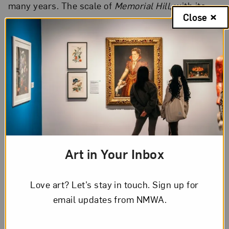
many years. The scale of
Memorial Hill
, with its
Close
smallish images and long scrolling format, also
continues to compel me as a set of physical
parameters for my work.
Art in Your Inbox
Love art? Let’s stay in touch. Sign up for
email updates from NMWA.