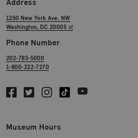
Find Us
Address
1250 New York Ave. NW
Washington, DC 20005
Phone Number
202-783-5000
1-800-222-7270
Social Media
Facebook
Twitter
Instagram
TikTok
Youtube
Museum Hours