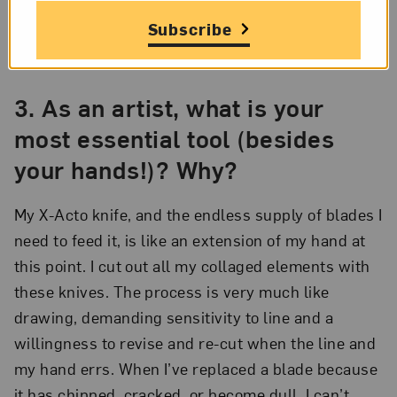
Rachel Farbiarz,
Memorial Hill
(detail), 2013; Graphite and collage on
Subscribe
paper, 31 ½ x 71 ¾ in.; Collection of Tobie Whitman and Daniel
Yates; Photo by Greg Staley
3.
As an artist, what is your
most essential tool (besides
your hands!)? Why?
My X-Acto knife, and the endless supply of blades I
need to feed it, is like an extension of my hand at
this point. I cut out all my collaged elements with
these knives. The process is very much like
drawing, demanding sensitivity to line and a
willingness to revise and re-cut when the line and
my hand errs. When I’ve replaced a blade because
it has chipped, cracked, or become dull, I can’t