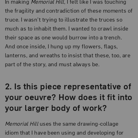
In making
Memorial Hill
, I felt like I was touching
the fragility and contradiction of these moments of
truce. I wasn’t trying to illustrate the truces so
much as to inhabit them. I wanted to crawl inside
their space as one would burrow into a trench.
And once inside, I hung up my flowers, flags,
lanterns, and wreaths to insist that these, too, are
part of the story, and must always be.
2.
Is this piece representative of
your oeuvre? How does it fit into
your larger body of work?
Memorial Hill
uses the same drawing-collage
idiom that I have been using and developing for