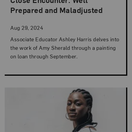
Posted: Aug 29, 2024 in Artist Spotlight
Prepared and Maladjusted
Aug 29, 2024
Associate Educator Ashley Harris delves into
the work of Amy Sherald through a painting
on loan through September.