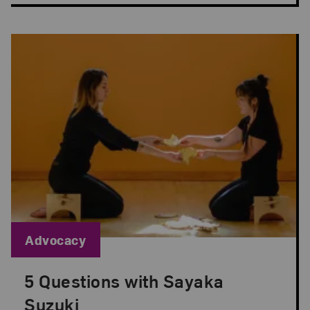
Blog Category:
Advocacy
5 Questions with Sayaka
Posted: Sep 1, 2022 in Advocacy
Suzuki