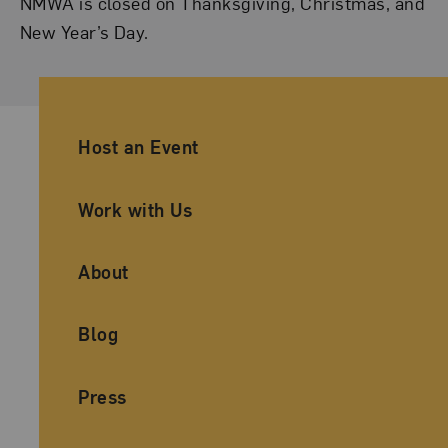
NMWA is closed on Thanksgiving, Christmas, and
New Year’s Day.
Ancillary Footer Navigation
Host an Event
Work with Us
About
Blog
Press