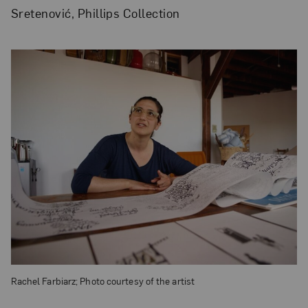
Sretenović, Phillips Collection
Rachel Farbiarz; Photo courtesy of the artist