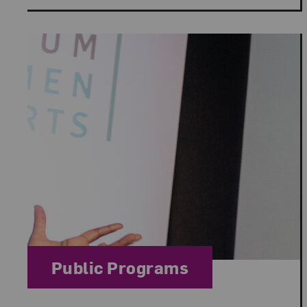
Category:
Public Programs