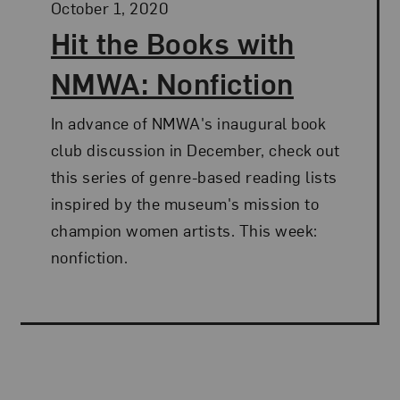
Posted:
October 1, 2020
Hit the Books with
NMWA: Nonfiction
In advance of NMWA's inaugural book
club discussion in December, check out
this series of genre-based reading lists
inspired by the museum's mission to
champion women artists. This week:
nonfiction.