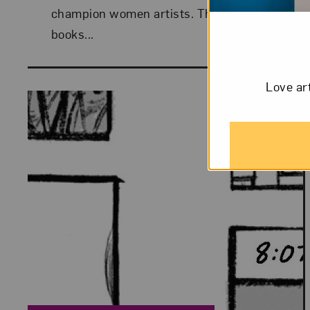
champion women artists. This week:
books...
Love ar