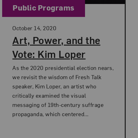
Category:
Public Programs
Posted:
October 14, 2020
Art, Power, and the
Vote: Kim Loper
As the 2020 presidential election nears,
we revisit the wisdom of Fresh Talk
speaker, Kim Loper, an artist who
critically examined the visual
messaging of 19th-century suffrage
propaganda, which centered...