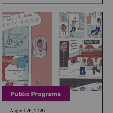
Category:
Public Programs
Posted:
August 26, 2020