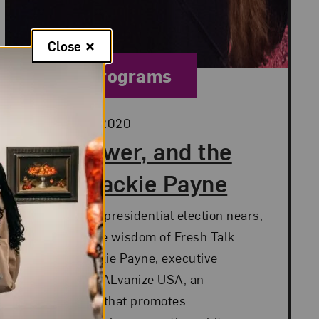
Close
Category:
Public Programs
Posted:
October 28, 2020
Art, Power, and the
Vote: Jackie Payne
As the 2020 presidential election nears,
we revisit the wisdom of Fresh Talk
speaker Jackie Payne, executive
director of GALvanize USA, an
organization that promotes