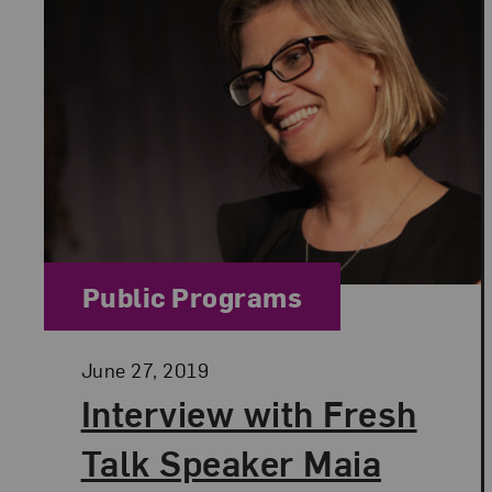
Category:
Public Programs
Posted:
June 27, 2019
Interview with Fresh
Talk Speaker Maia