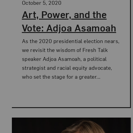
Posted:
October 5, 2020
Art, Power, and the
Vote: Adjoa Asamoah
As the 2020 presidential election nears,
we revisit the wisdom of Fresh Talk
speaker Adjoa Asamoah, a political
strategist and racial equity advocate,
who set the stage for a greater...