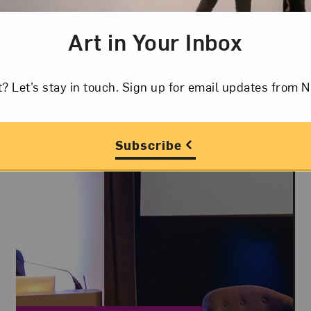
fiction.
Art in Your Inbox
t? Let’s stay in touch. Sign up for email updates fr
Subscribe