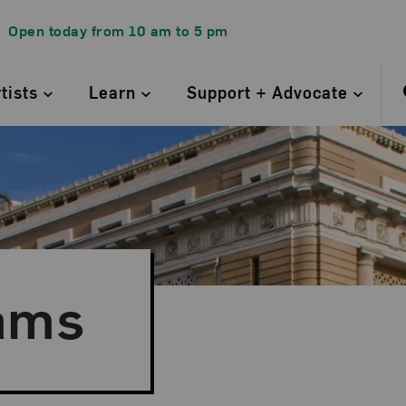
Open today from
10 am
to
5 pm
rtists
Learn
Support + Advocate
ams