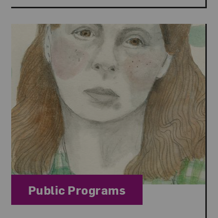
Category:
Public Programs