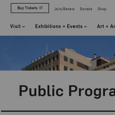
Skip to content
Buy Tickets
Join/Renew
Donate
Shop
Quick Access Links
Visit
Exhibitions + Events
Art + A
Primary Navigation
Public Progr