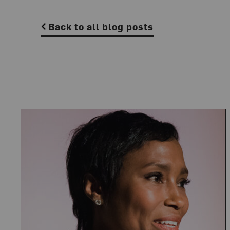
Back to all blog posts