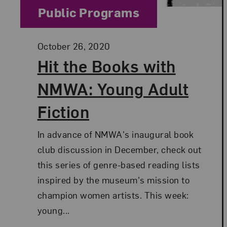
Category:
Public Programs
Posted:
October 26, 2020
Hit the Books with
NMWA: Young Adult
Fiction
In advance of NMWA's inaugural book
club discussion in December, check out
this series of genre-based reading lists
inspired by the museum's mission to
champion women artists. This week:
young...