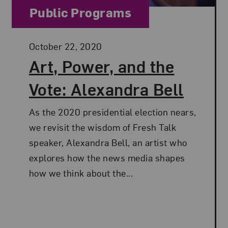
Category:
Public Programs
Posted:
October 22, 2020
Art, Power, and the
Vote: Alexandra Bell
As the 2020 presidential election nears,
we revisit the wisdom of Fresh Talk
speaker, Alexandra Bell, an artist who
explores how the news media shapes
how we think about the...