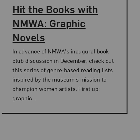
Hit the Books with
NMWA: Graphic
Novels
In advance of NMWA's inaugural book
club discussion in December, check out
this series of genre-based reading lists
inspired by the museum's mission to
champion women artists. First up:
graphic...