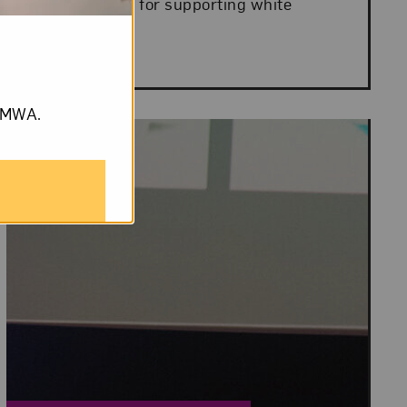
interventions for supporting white
women’s...
om NMWA.