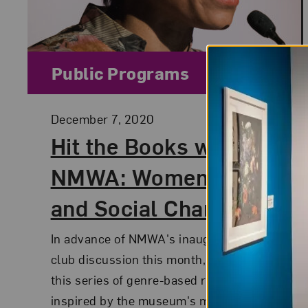
Category:
Public Programs
Posted:
December 7, 2020
Hit the Books with
NMWA: Women, Arts,
and Social Change
In advance of NMWA's inaugural book
club discussion this month, check out
this series of genre-based reading lists
inspired by the museum's mission to