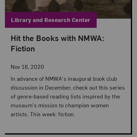
Blog Category:
Library and Research Center
Hit the Books with NMWA:
Posted: Nov 16, 2020 in Library and Research Cen
Fiction
Nov 16, 2020
In advance of NMWA's inaugural book club
discussion in December, check out this series
of genre-based reading lists inspired by the
museum's mission to champion women
artists. This week: fiction.