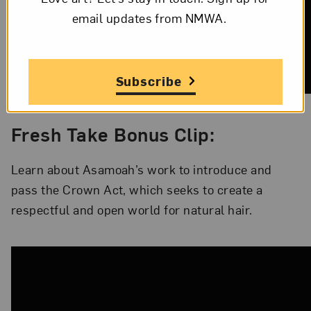
email updates from NMWA.
Subscribe
Fresh Take Bonus Clip:
Learn about Asamoah’s work to introduce and
pass the Crown Act, which seeks to create a
respectful and open world for natural hair.