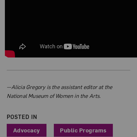
About the Author
—Alicia Gregory is the assistant editor at the
National Museum of Women in the Arts.
POSTED IN
Advocacy
Public Programs