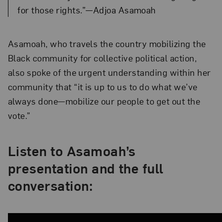
for those rights.”—Adjoa Asamoah
Asamoah, who travels the country mobilizing the
Black community for collective political action,
also spoke of the urgent understanding within her
community that “it is up to us to do what we’ve
always done—mobilize our people to get out the
vote.”
Listen to Asamoah’s
presentation and the full
conversation: