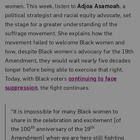
women. This week, listen to
Adjoa Asamoah
, a
political strategist and racial equity advocate, set
the stage for a greater understanding of the
suffrage movement. She explains how the
movement failed to welcome Black women and
how, despite Black women’s advocacy for the 19th
Amendment, they would wait nearly five decades
longer before being able to exercise that right.
Today, with Black voters
continuing to face
suppression
, the fight continues.
“It is impossible for many Black women to
share in the celebration and excitement [of
th
th
the 100
anniversary of the 19
Amendment] when we are here still fighting