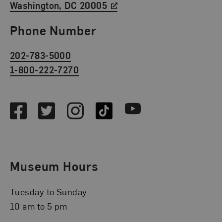
Washington, DC 20005
Phone Number
202-783-5000
1-800-222-7270
Social Media
Facebook
Twitter
Instagram
TikTok
Youtube
Museum Hours
Tuesday to Sunday
10 am to 5 pm