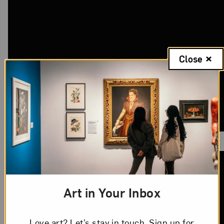
Close
Art in Your Inbox
Love art? Let’s stay in touch. Sign up for