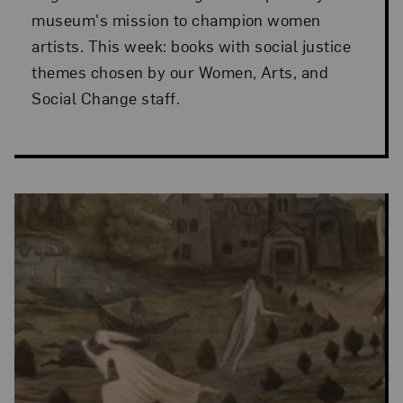
museum's mission to champion women
artists. This week: books with social justice
themes chosen by our Women, Arts, and
Social Change staff.