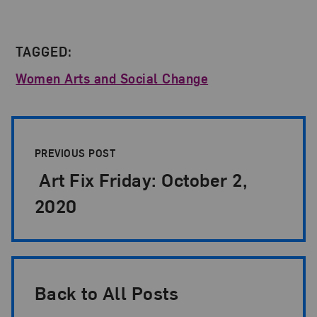
TAGGED:
Women Arts and Social Change
Post Pagination
PREVIOUS POST
Art Fix Friday: October 2,
2020
Back to All Posts