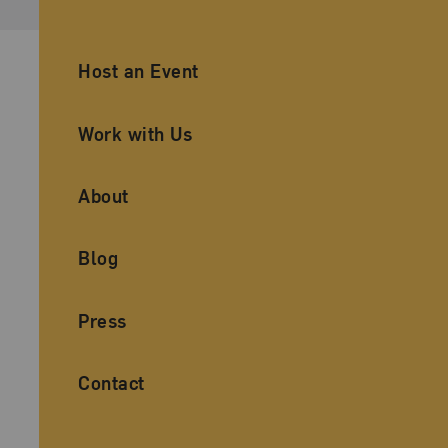
Ancillary Footer Navigation
Host an Event
Work with Us
About
Blog
Press
Contact