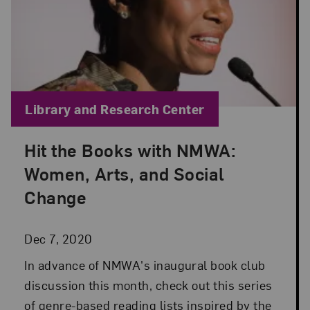
Blog Category:
Library and Research Center
Hit the Books with NMWA:
Posted: Dec 7, 2020 in Library and Research Cent
Women, Arts, and Social
Change
Dec 7, 2020
In advance of NMWA's inaugural book club
discussion this month, check out this series
of genre-based reading lists inspired by the