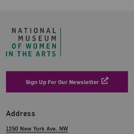
Footer
Sign Up For Our Newsletter
Find Us
Address
1250 New York Ave. NW