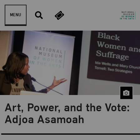
Skip to content
MENU
Art, Power, and the Vote:
Blog Category:
Public Programs
Adjoa Asamoah