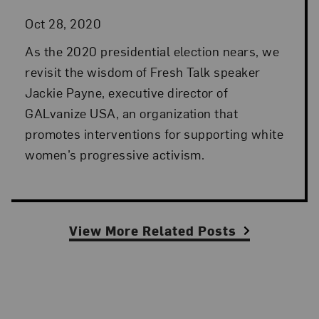
Oct 28, 2020
As the 2020 presidential election nears, we
revisit the wisdom of Fresh Talk speaker
Jackie Payne, executive director of
GALvanize USA, an organization that
promotes interventions for supporting white
women’s progressive activism.
View More Related Posts