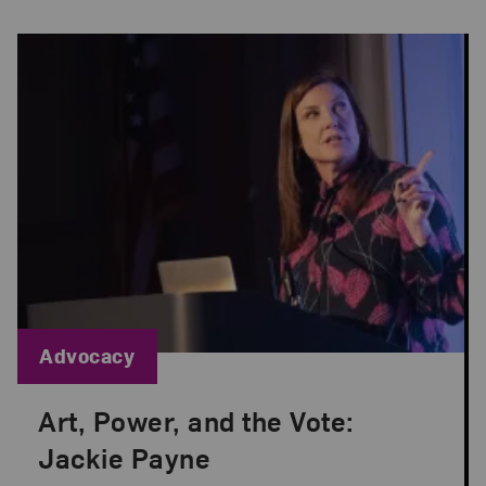
Blog Category:
Advocacy
Art, Power, and the Vote:
Posted: Oct 28, 2020 in Advocacy
Jackie Payne