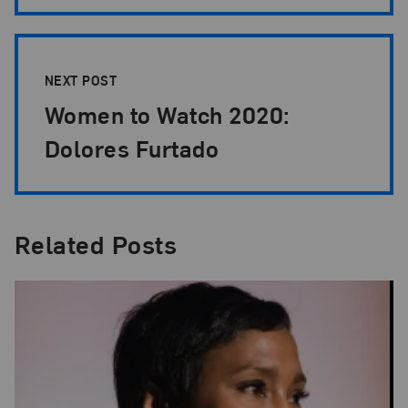
NEXT POST
Women to Watch 2020:
Dolores Furtado
Related Posts