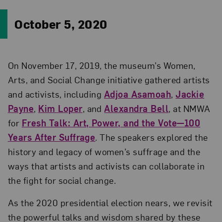
October 5, 2020
On November 17, 2019, the museum’s Women,
Arts, and Social Change initiative gathered artists
and activists, including
Adjoa Asamoah
,
Jackie
Payne
,
Kim Loper
, and
Alexandra Bell
, at NMWA
for
Fresh Talk: Art, Power, and the Vote—100
Years After Suffrage
. The speakers explored the
history and legacy of women’s suffrage and the
ways that artists and activists can collaborate in
the fight for social change.
As the 2020 presidential election nears, we revisit
the powerful talks and wisdom shared by these