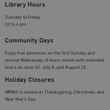
Library Hours
Tuesday to Friday
12 to 4 pm
Community Days
Enjoy free admission on the first Sunday and
second Wednesday of every month with extended
hours on June 10, July 8, and August 12.
Holiday Closures
NMWA is closed on Thanksgiving, Christmas, and
New Year’s Day.