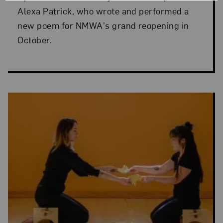
Alexa Patrick, who wrote and performed a
new poem for NMWA's grand reopening in
October.