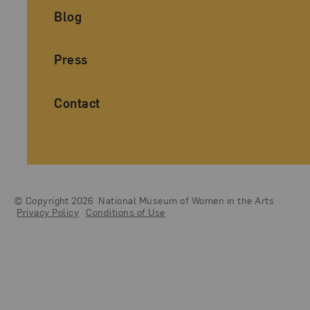
Blog
Press
Contact
© Copyright 2026
National Museum of Women in the Arts
Legal And Technical Resources
Privacy Policy
Conditions of Use