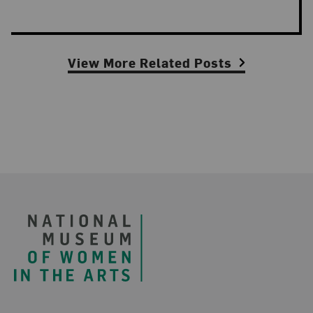
View More Related Posts
Footer