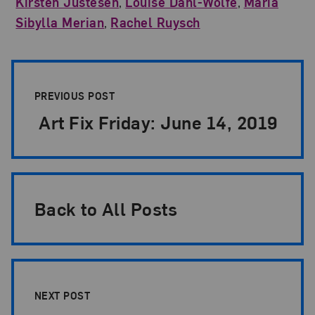
Kirsten Justesen
,
Louise Dahl-Wolfe
,
Maria
Sibylla Merian
,
Rachel Ruysch
Post Pagination
PREVIOUS POST
Art Fix Friday: June 14, 2019
Back to All Posts
NEXT POST