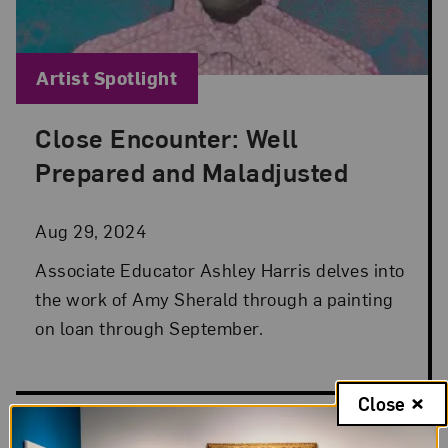
Blog Category:
Artist Spotlight
Close Encounter: Well
Posted: Aug 29, 2024 in Artist Spotlight
Prepared and Maladjusted
Aug 29, 2024
Associate Educator Ashley Harris delves into
the work of Amy Sherald through a painting
on loan through September.
Close