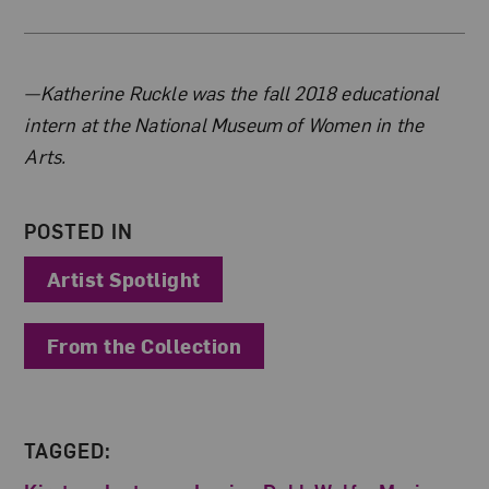
About the Author
—Katherine Ruckle was the fall 2018 educational
intern at the National Museum of Women in the
Arts.
POSTED IN
Artist Spotlight
From the Collection
TAGGED: