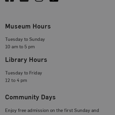
Museum Hours
Tuesday to Sunday
10 am to 5 pm
Library Hours
Tuesday to Friday
12 to 4 pm
Community Days
Enjoy free admission on the first Sunday and