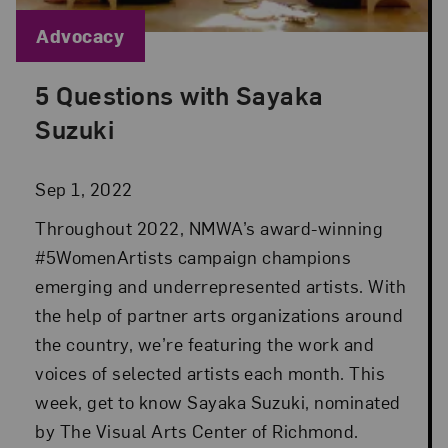
Blog Category:
Advocacy
5 Questions with Sayaka
Posted: Sep 1, 2022 in Advocacy
Suzuki
Sep 1, 2022
Throughout 2022, NMWA’s award-winning
#5WomenArtists campaign champions
emerging and underrepresented artists. With
the help of partner arts organizations around
the country, we’re featuring the work and
voices of selected artists each month. This
week, get to know Sayaka Suzuki, nominated
by The Visual Arts Center of Richmond.