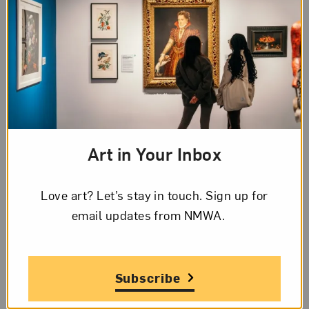
Art in Your Inbox
Love art? Let’s stay in touch. Sign up for
Blog Category:
Artist Spotlight
email updates from NMWA.
Artist Spotlight: Alexa Patrick
Posted: Apr 8, 2024 in Artist Spotlight
Subscribe
Apr 8, 2024
April is National Poetry Month. We spoke with