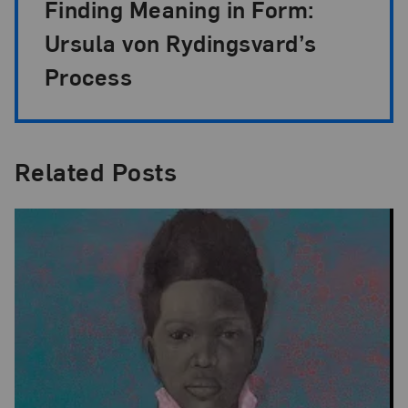
Finding Meaning in Form:
Ursula von Rydingsvard’s
Process
Related Posts