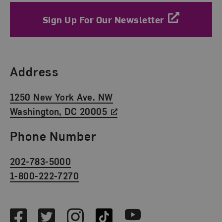
Sign Up For Our Newsletter
Find Us
Address
1250 New York Ave. NW
Washington, DC 20005
Phone Number
202-783-5000
1-800-222-7270
Social Media
Facebook
Twitter
Instagram
TikTok
Youtube