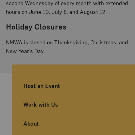
second Wednesday of every month with extended
hours on June 10, July 8, and August 12.
Holiday Closures
NMWA is closed on Thanksgiving, Christmas, and
New Year’s Day.
Ancillary Footer Navigation
Host an Event
Work with Us
About