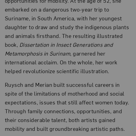
opportunities for mobility. At the age of 52, she
embarked on a dangerous two-year trip to
Suriname, in South America, with her youngest
daughter to draw and study the indigenous plants
and animals firsthand. The resulting illustrated
book,
Dissertation in Insect Generations and
Metamorphosis in Surinam
, garnered her
international acclaim. On the whole, her work
helped revolutionize scientific illustration.
Ruysch and Merian built successful careers in
spite of the limitations of motherhood and social
expectations, issues that still affect women today.
Through family connections, opportunities, and
their considerable talent, both artists gained
mobility and built groundbreaking artistic paths.