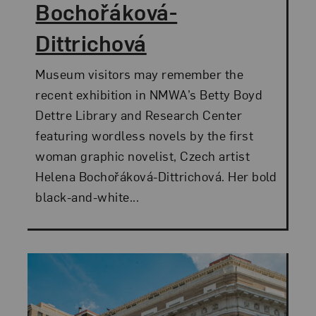
Bochořáková-
Dittrichová
Museum visitors may remember the
recent exhibition in NMWA’s Betty Boyd
Dettre Library and Research Center
featuring wordless novels by the first
woman graphic novelist, Czech artist
Helena Bochořáková-Dittrichová. Her bold
black-and-white...