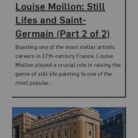
Louise Moillon: Still
Lifes and Saint-
Germain (Part 2 of 2)
Boasting one of the most stellar artistic
careers in 17th-century France, Louise
Moillon played a crucial role in raising the
genre of still-life painting to one of the
most popular...