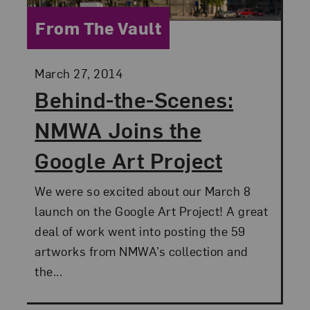
Category:
From The Vault
Posted:
March 27, 2014
Behind-the-Scenes:
NMWA Joins the
Google Art Project
We were so excited about our March 8
launch on the Google Art Project! A great
deal of work went into posting the 59
artworks from NMWA’s collection and
the...