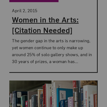
Posted:
April 2, 2015
Women in the Arts:
[Citation Needed]
The gender gap in the arts is narrowing,
yet women continue to only make up
around 25% of solo gallery shows, and in
30 years of prizes, a woman has...