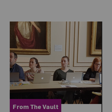
Category:
From The Vault