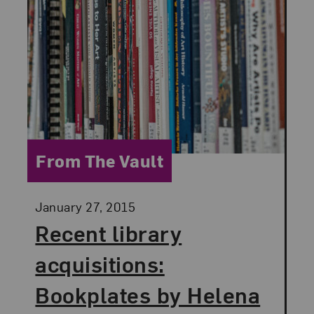
Category:
From The Vault
Posted:
January 27, 2015
Recent library
acquisitions:
Bookplates by Helena