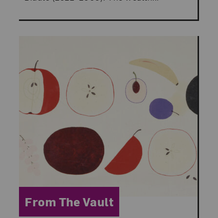
Category:
From The Vault