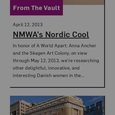
Category:
From The Vault
Posted:
April 12, 2013
NMWA’s Nordic Cool
In honor of A World Apart: Anna Ancher
and the Skagen Art Colony, on view
through May 12, 2013, we’re researching
other delightful, innovative, and
interesting Danish women in the...