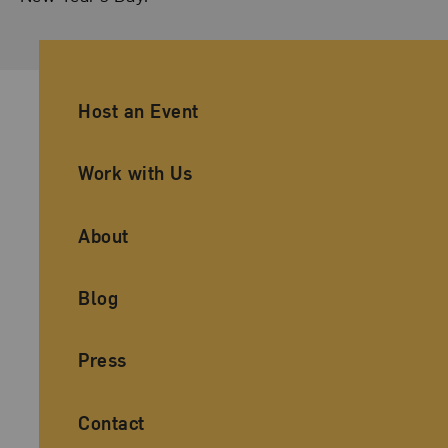
Ancillary Footer Navigation
Host an Event
Work with Us
About
Blog
Press
Contact