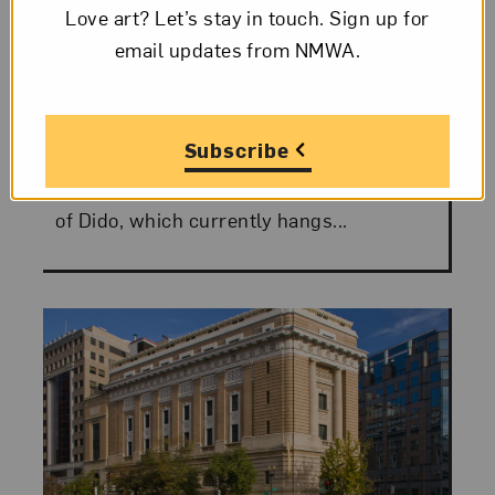
Love art? Let’s stay in touch. Sign up for
Motes
email updates from NMWA.
Visitors to the National Museum of
Women in the Arts have no doubt seen
Subscribe
Anne Vallayer-Coster’s majestic portrait
of Madame de Saint-Huberty in the Role
of Dido, which currently hangs...