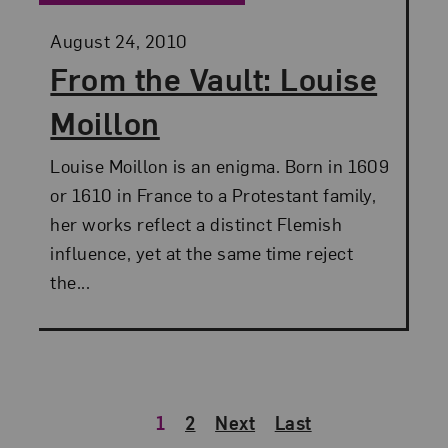
Posted:
August 24, 2010
From the Vault: Louise
Moillon
Louise Moillon is an enigma. Born in 1609
or 1610 in France to a Protestant family,
her works reflect a distinct Flemish
influence, yet at the same time reject
the...
1
2
Next
Last