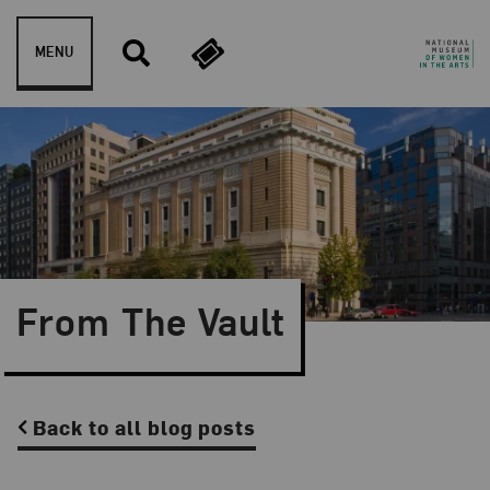
Skip to content
MENU
From The Vault
Back to all blog posts