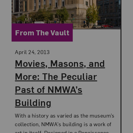
Category:
From The Vault
Posted:
April 24, 2013
Movies, Masons, and
More: The Peculiar
Past of NMWA’s
Building
With a history as varied as the museum’s
collection, NMWA’s building is a work of
art in itself. Designed in a Renaissance-