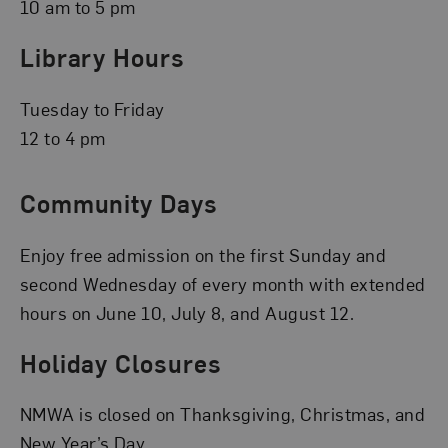
10 am to 5 pm
Library Hours
Tuesday to Friday
12 to 4 pm
Community Days
Enjoy free admission on the first Sunday and
second Wednesday of every month with extended
hours on June 10, July 8, and August 12.
Holiday Closures
NMWA is closed on Thanksgiving, Christmas, and
New Year’s Day.