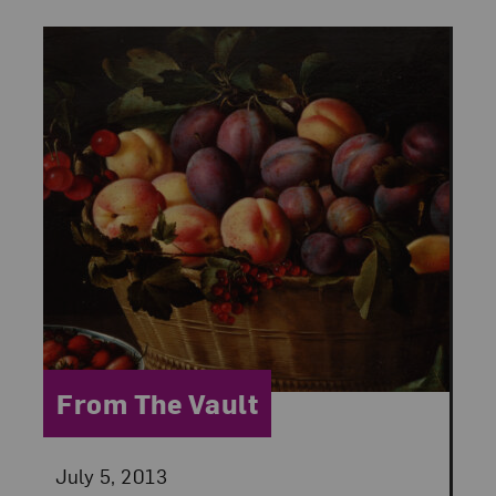
Category:
From The Vault
Posted:
July 5, 2013