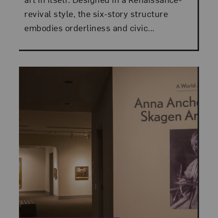
revival style, the six-story structure
embodies orderliness and civic...