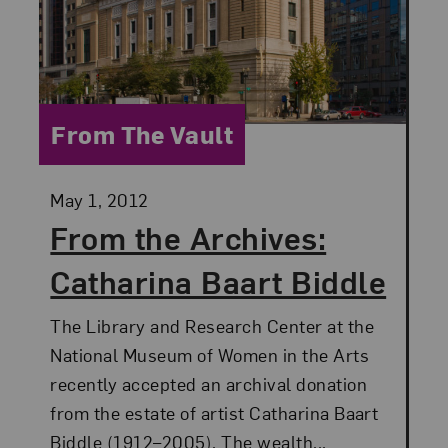
Category:
From The Vault
Posted:
May 1, 2012
From the Archives:
Catharina Baart Biddle
The Library and Research Center at the
National Museum of Women in the Arts
recently accepted an archival donation
from the estate of artist Catharina Baart
Biddle (1912–2005). The wealth...