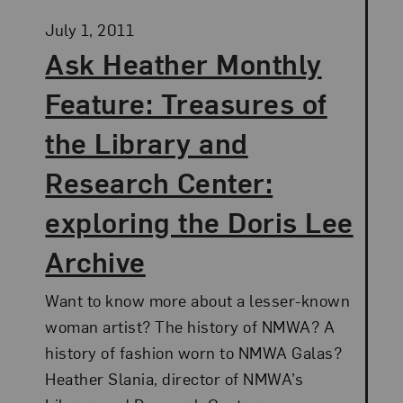
Posted:
July 1, 2011
Ask Heather Monthly
Feature: Treasures of
the Library and
Research Center:
exploring the Doris Lee
Archive
Want to know more about a lesser-known
woman artist? The history of NMWA? A
history of fashion worn to NMWA Galas?
Heather Slania, director of NMWA’s