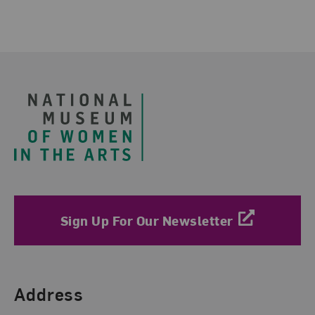
Footer
Sign Up For Our Newsletter
Find Us
Address