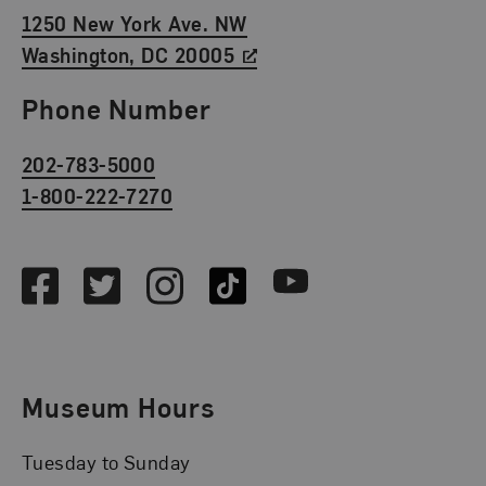
1250 New York Ave. NW
Washington, DC 20005
Phone Number
202-783-5000
1-800-222-7270
Social Media
Facebook
Twitter
Instagram
TikTok
Youtube
Museum Hours
Tuesday to Sunday