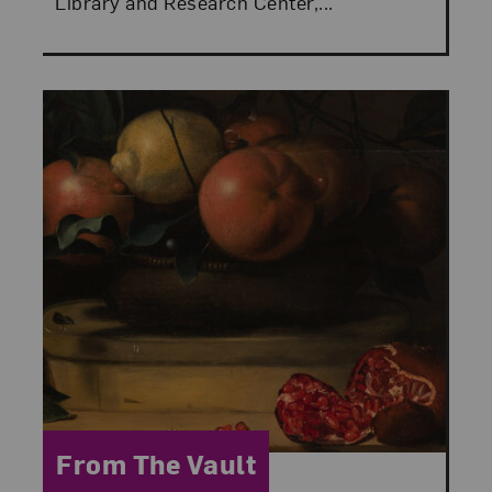
Library and Research Center,...
Category:
From The Vault