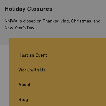
Holiday Closures
NMWA is closed on Thanksgiving, Christmas, and
New Year’s Day.
Ancillary Footer Navigation
Host an Event
Work with Us
About
Blog