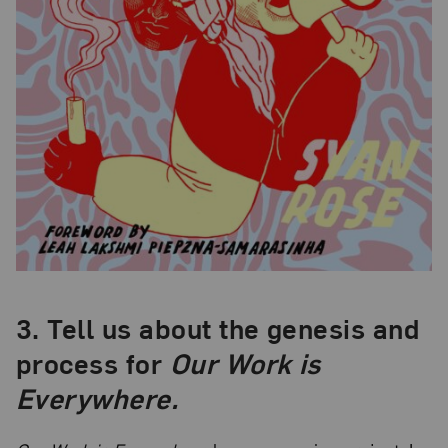
3.
Tell us about the genesis and
process for
Our Work is
Everywhere.