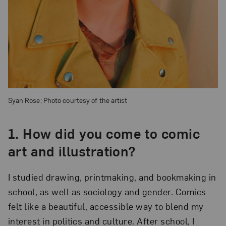
Syan Rose; Photo courtesy of the artist
1.
How did you come to comic
art and illustration?
I studied drawing, printmaking, and bookmaking in
school, as well as sociology and gender. Comics
felt like a beautiful, accessible way to blend my
interest in politics and culture. After school, I