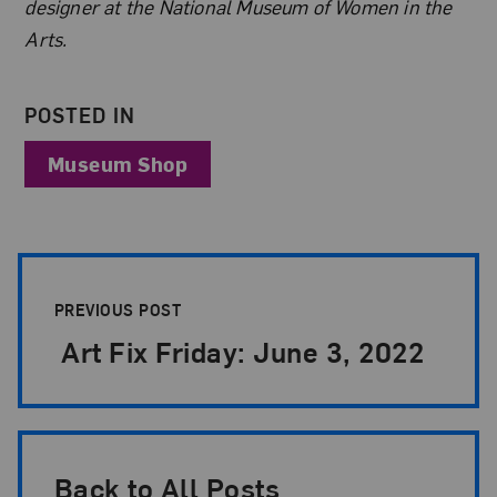
designer at the National Museum of Women in the
Arts.
POSTED IN
Museum Shop
Post Pagination
PREVIOUS POST
Art Fix Friday: June 3, 2022
Back to All Posts