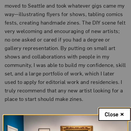
moved to Seattle and took whatever gigs came my
way—illustrating flyers for shows, tabling comics
fests, creating handmade zines. The DIY scene felt
very welcoming and encouraging of new artists;
no one asked or cared if you had a degree or
gallery representation. By putting on small art
shows and collaborations with people in my
community, I was able to build my confidence, skill
set, and a large portfolio of work, which I later
used to apply for editorial work and residencies. I
truly recommend that any new artist looking for a
place to start should make zines.
Close
2.
Your work highlights the
diversity within the LGBTQIA+