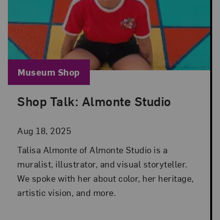
Blog Category:
Museum Shop
Shop Talk: Almonte Studio
Posted: Aug 18, 2025 in Museum Shop
Aug 18, 2025
Talisa Almonte of Almonte Studio is a
muralist, illustrator, and visual storyteller.
We spoke with her about color, her heritage,
artistic vision, and more.