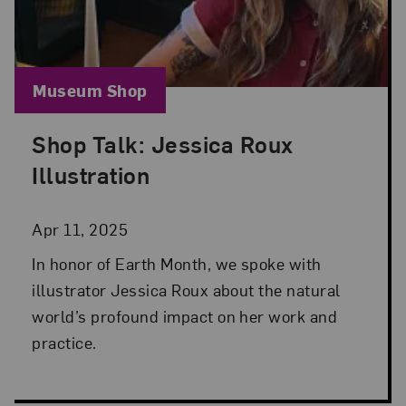
Blog Category:
Museum Shop
Shop Talk: Jessica Roux
Posted: Apr 11, 2025 in Museum Shop
Illustration
Apr 11, 2025
In honor of Earth Month, we spoke with
illustrator Jessica Roux about the natural
world’s profound impact on her work and
practice.