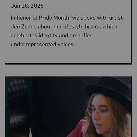
Jun 18, 2025
In honor of Pride Month, we spoke with artist
Jen Zeano about her lifestyle brand, which
celebrates identity and amplifies
underrepresented voices.