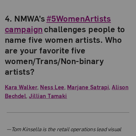
4.
NMWA’s
#5WomenArtists
campaign
challenges people to
name five women artists. Who
are your favorite five
women/Trans/Non-binary
artists?
Kara Walker
,
Ness Lee
,
Marjane Satrapi
,
Alison
Bechdel
,
Jillian Tamaki
About the Author
—Tom Kinsella is the retail operations lead visual