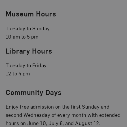
Museum Hours
Tuesday to Sunday
10 am to 5 pm
Library Hours
Tuesday to Friday
12 to 4 pm
Community Days
Enjoy free admission on the first Sunday and
second Wednesday of every month with extended
hours on June 10, July 8, and August 12.