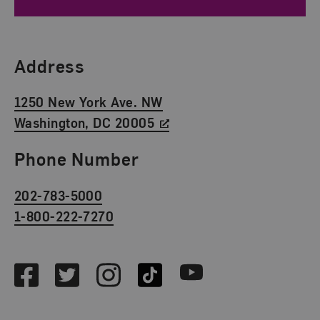
Find Us
Address
1250 New York Ave. NW
Washington, DC 20005
Phone Number
202-783-5000
1-800-222-7270
Social Media
Facebook
Twitter
Instagram
TikTok
Youtube