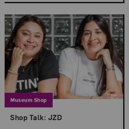
Blog Category:
Museum Shop
Shop Talk: JZD
Posted: Jun 18, 2025 in Museum Shop