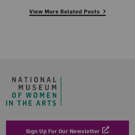
View More Related Posts
Footer
Sign Up For Our Newsletter