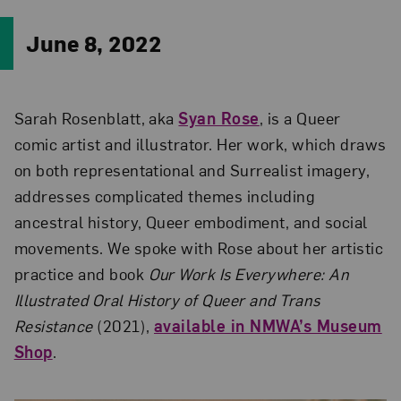
June 8, 2022
Sarah Rosenblatt, aka
Syan Rose
, is a Queer
comic artist and illustrator. Her work, which draws
on both representational and Surrealist imagery,
addresses complicated themes including
ancestral history, Queer embodiment, and social
movements. We spoke with Rose about her artistic
practice and book
Our Work Is Everywhere: An
Illustrated Oral History of Queer and Trans
Resistance
(2021),
available in NMWA’s Museum
Shop
.