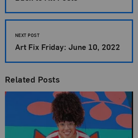
NEXT POST
Art Fix Friday: June 10, 2022
Related Posts