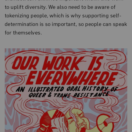
to uplift diversity. We also need to be aware of
tokenizing people, which is why supporting self-
determination is so important, so people can speak
for themselves.