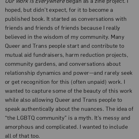
Our Work is Everywhere
began as a zine project. I
hoped, but didn’t expect, for it to become a
published book. It started as conversations with
friends and friends of friends because I really
believed in the wisdom of my community. Many
Queer and Trans people start and contribute to
mutual aid fundraisers, harm reduction projects,
community gardens, and conversations about
relationship dynamics and power—and rarely seek
or get recognition for this (often unpaid) work. I
wanted to capture some of the beauty of this work
while also allowing Queer and Trans people to
speak authentically about the nuances. The idea of
“the LGBTQ community” is a myth. It’s messy and
amorphous and complicated. I wanted to include
all of that too.