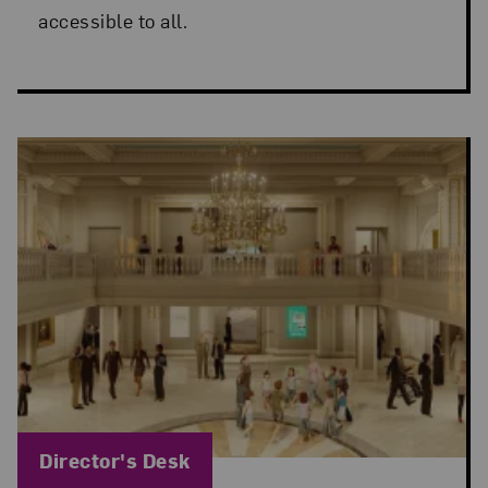
accessible to all.
Blog Category:
Director's Desk