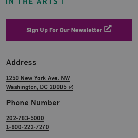
Sign Up For Our Newsletter
Find Us
Address
1250 New York Ave. NW
Washington, DC 20005
Phone Number
202-783-5000
1-800-222-7270
Social Media