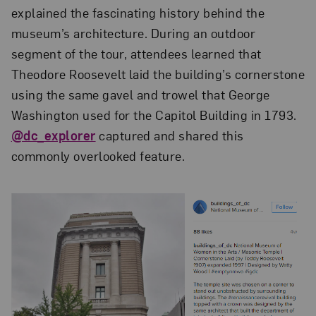
explained the fascinating history behind the
museum’s architecture. During an outdoor
segment of the tour, attendees learned that
Theodore Roosevelt laid the building’s cornerstone
using the same gavel and trowel that George
Washington used for the Capitol Building in 1793.
@dc_explorer
captured and shared this
commonly overlooked feature.