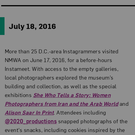
July 18, 2016
More than 25 D.C.-area Instagrammers visited
NMWA on June 17, 2016, for a before-hours
Instameet. With access to the empty galleries,
local photographers explored the museum’s
building and collection, as well as the special
exhibitions
She Who Tells a Story: Women
Photographers from Iran and the Arab World
and
Alison Saar In Print
. Attendees including
@2020_productions
snapped photographs of the
event’s snacks, including cookies inspired by the