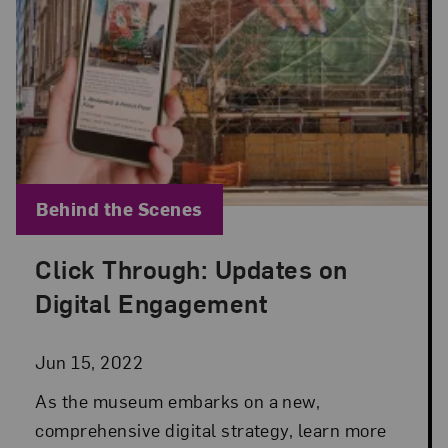
Blog Category:
Behind the Scenes
Click Through: Updates on
Posted: Jun 15, 2022 in Behind the Scenes
Digital Engagement
Jun 15, 2022
As the museum embarks on a new,
comprehensive digital strategy, learn more