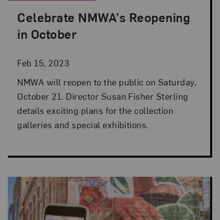
Celebrate NMWA’s Reopening
Posted: Feb 15, 2023 in Director's Desk
in October
Feb 15, 2023
NMWA will reopen to the public on Saturday,
October 21. Director Susan Fisher Sterling
details exciting plans for the collection
galleries and special exhibitions.