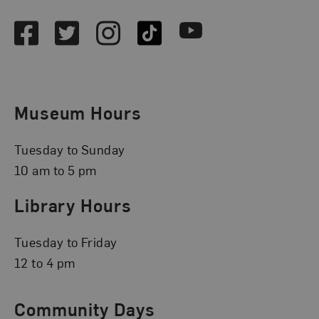
Facebook
Twitter
Instagram
TikTok
Youtube
Museum Hours
Tuesday to Sunday
10 am to 5 pm
Library Hours
Tuesday to Friday
12 to 4 pm
Community Days