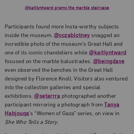
;
@kaitlyntward grams the marble staircase
Participants found more Insta-worthy subjects
inside the museum.
@cczablotney
snagged an
incredible photo of the museum’s Great Hall and
one of its iconic chandeliers while
@kaitlyntward
focused on the marble balustrades.
@beingdave
even observed the benches in the Great Hall
designed by Florence Knoll. Visitors also ventured
into the collection galleries and special
exhibitions.
@setarrra
photographed another
participant mirroring a photograph from
Tanya
Habjouqa
’s “Women of Gaza” series, on view in
She Who Tells a Story
.