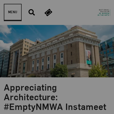
Skip to content
MENU
Appreciating
Blog Category:
News and Updates
Architecture:
#EmptyNMWA Instameet