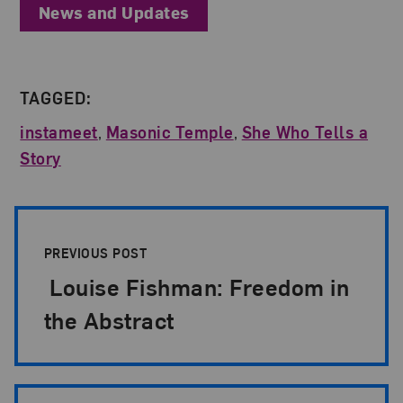
News and Updates
TAGGED:
instameet
,
Masonic Temple
,
She Who Tells a
Story
Post Pagination
PREVIOUS POST
Louise Fishman: Freedom in
the Abstract