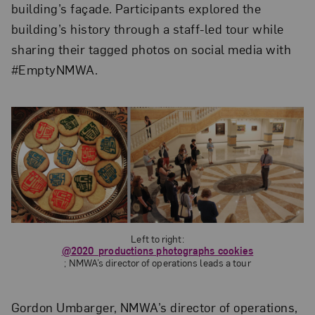
building’s façade. Participants explored the
building’s history through a staff-led tour while
sharing their tagged photos on social media with
#EmptyNMWA.
Left to right:
@2020_productions photographs cookies
; NMWA’s director of operations leads a tour
Gordon Umbarger, NMWA’s director of operations,