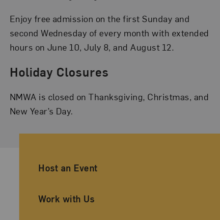
Enjoy free admission on the first Sunday and
second Wednesday of every month with extended
hours on June 10, July 8, and August 12.
Holiday Closures
NMWA is closed on Thanksgiving, Christmas, and
New Year’s Day.
Ancillary Footer Navigation
Host an Event
Work with Us