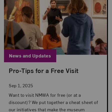
Blog Category:
News and Updates
Pro-Tips for a Free Visit
Posted: Sep 1, 2025 in News and Updates
Sep 1, 2025
Want to visit NMWA for free (or at a
discount)? We put together a cheat sheet of
our initiatives that make the museum