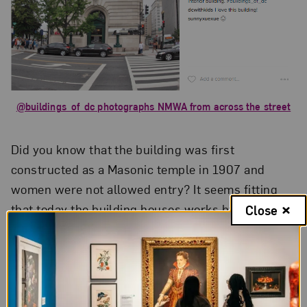
@buildings_of_dc photographs NMWA from across the street
Did you know that the building was first
constructed as a Masonic temple in 1907 and
women were not allowed entry? It seems fitting
that today the building houses works by women
Close
artists! Visitors can detect traces of Masonic
architecture around the museum.
@korofina
zoomed in on the building’s exterior frieze
featuring the square and compass symbols.