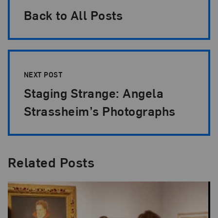
Back to All Posts
NEXT POST
Staging Strange: Angela
Strassheim’s Photographs
Related Posts