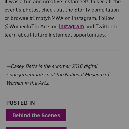
It was a fun and creative Instameet! To see all the
event’s photos, check out the Storify compilation
or browse #EmptyNMWA on Instagram. Follow
@WomenInTheArts on
Instagram
and Twitter to
learn about future Instameet opportunities.
About the Author
—Casey Betts is the summer 2016 digital
engagement intern at the National Museum of
Women in the Arts.
POSTED IN
Behind the Scenes