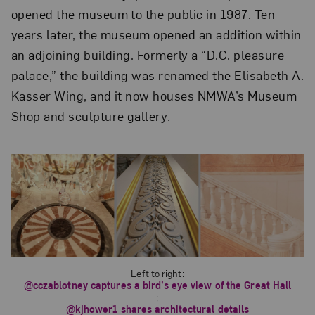
opened the museum to the public in 1987. Ten
years later, the museum opened an addition within
an adjoining building. Formerly a “D.C. pleasure
palace,” the building was renamed the Elisabeth A.
Kasser Wing, and it now houses NMWA’s Museum
Shop and sculpture gallery
.
Left to right:
@cczablotney captures a bird’s eye view of the Great Hall
;
@kjhower1 shares architectural details