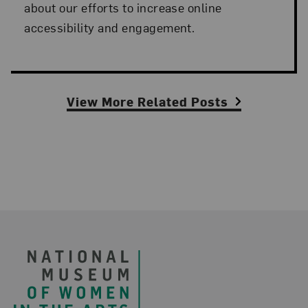
about our efforts to increase online
accessibility and engagement.
View More Related Posts
Footer